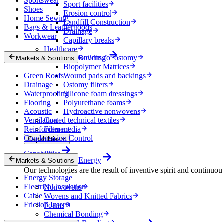
Sportswear
Sport facilities
Shoes
Erosion control
Home Sewing
Landfill Construction
Bags & Leathergoods
Drainage
Workwear
Capillary breaks
Healthcare
Nonwovens for ostomy
Building
Markets & Solutions
Biopolymer Matrices
Green Roofs
Wound pads and backings
Drainage
Ostomy filters
Waterproofing
Silicone foam dressings
Flooring
Polyurethane foams
Acoustic
Hydroactive nonwovens
Ventilation
Coated technical textiles
Reinforcement
Filter media
Condensation Control
Capabilities
Capabilities
Energy
Markets & Solutions
Our technologies are the result of inventive spirit and continuo
Energy Storage
Electrical Insulation
Nonwovens
Cable
Wovens and Knitted Fabrics
Friction Inserts
Foams
Chemical Bonding