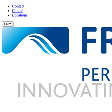
Contact
Career
Locations
EN