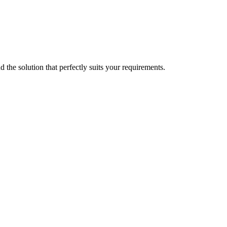
d the solution that perfectly suits your requirements.