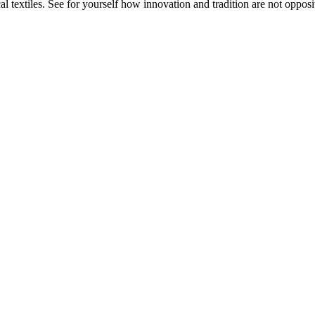
 textiles. See for yourself how innovation and tradition are not opposit