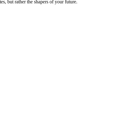
es, but rather the shapers of your future.