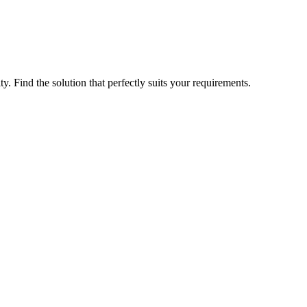
ty. Find the solution that perfectly suits your requirements.