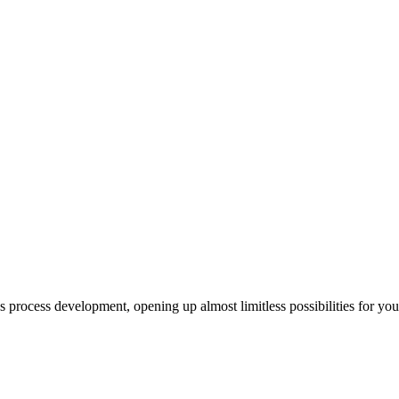
us process development, opening up almost limitless possibilities for yo