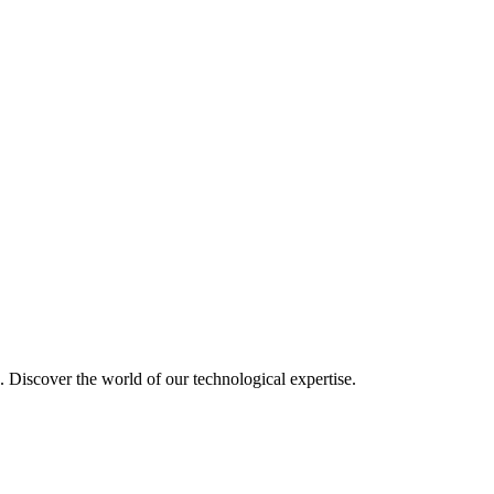
u. Discover the world of our technological expertise.