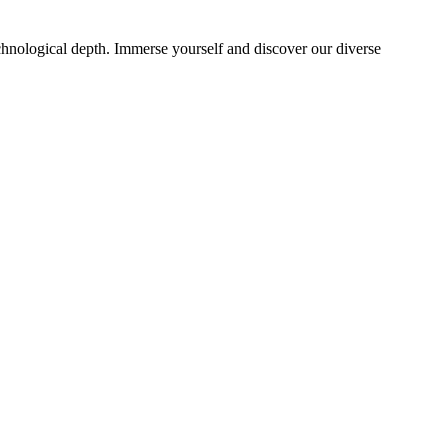
echnological depth. Immerse yourself and discover our diverse