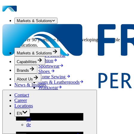
Markets & Solutions
Our Markets & Solutions
For over 90 years, we have been developing sustainable solution
applications.
Markets & Solutions
Apparel & Footwear
Fashion
Capabilities
Sportswear
Brands
Shoes
Home Sewing
About Us
Bags & Leathergoods
News & Insights
Workwear
Building
Contact
Green Roofs
Career
Drainage
Locations
Waterproofing
EN
Flooring
en
Acoustic
de
Ventilation
Reinforcement