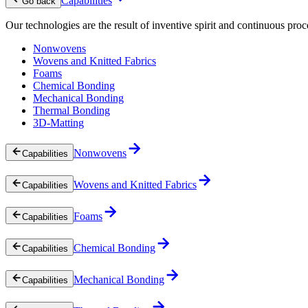
Capabilities
Go back
Our technologies are the result of inventive spirit and continuous proc
Nonwovens
Wovens and Knitted Fabrics
Foams
Chemical Bonding
Mechanical Bonding
Thermal Bonding
3D-Matting
Nonwovens
Capabilities
Wovens and Knitted Fabrics
Capabilities
Foams
Capabilities
Chemical Bonding
Capabilities
Mechanical Bonding
Capabilities