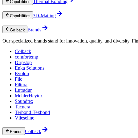
Thermal Bonding
Capabilities
3D-Matting
Capabilities
Brands
Go back
Our specialized brands stand for innovation, quality, and diversity. Fin
Colback
comfortemp
Dripstop
Enka Solutions
Evolon
Filc
Filtura
Lutradur
MehlerHeytex
Soundtex
Tacnera
Terbond-Texbond
Vlieseline
Colback
Brands