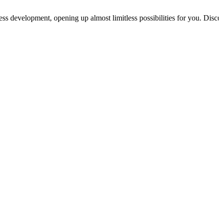
ess development, opening up almost limitless possibilities for you. Disc