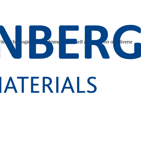
 with technological depth. Immerse yourself and discover our diverse