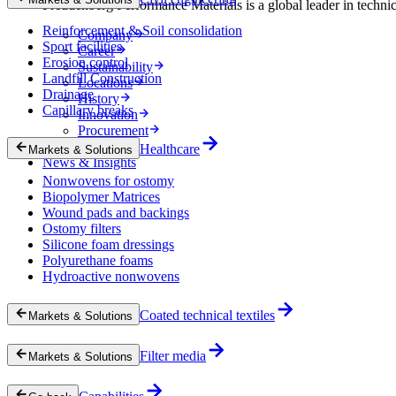
Freudenberg Performance Materials is a global leader in technical
Reinforcement & Soil consolidation
Company
Sport facilities
Career
Erosion control
Sustainability
Landfill Construction
Locations
Drainage
History
Capillary breaks
Innovation
Procurement
Experts
Healthcare
Markets & Solutions
News & Insights
Nonwovens for ostomy
Biopolymer Matrices
Wound pads and backings
Ostomy filters
Silicone foam dressings
Polyurethane foams
Hydroactive nonwovens
Coated technical textiles
Markets & Solutions
Filter media
Markets & Solutions