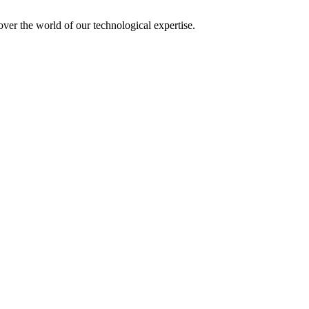
over the world of our technological expertise.