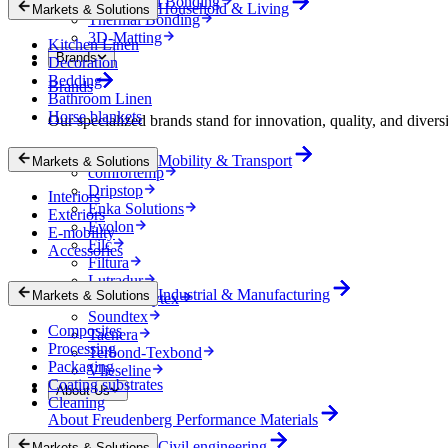
Mechanical Bonding
Household & Living
Markets & Solutions
Thermal Bonding
3D-Matting
Kitchen Linen
Brands
Decoration
Bedding
Brands
Bathroom Linen
Horse blankets
Our specialized brands stand for innovation, quality, and diversi
Colback
Mobility & Transport
Markets & Solutions
comfortemp
Dripstop
Interiors
Enka Solutions
Exteriors
Evolon
E-mobility
Filc
Accessories
Filtura
Lutradur
Industrial & Manufacturing
Markets & Solutions
MehlerHeytex
Soundtex
Composites
Tacnera
Processing
Terbond-Texbond
Packaging
Vlieseline
Coating substrates
About Us
Cleaning
About Freudenberg Performance Materials
Civil engineering
Markets & Solutions