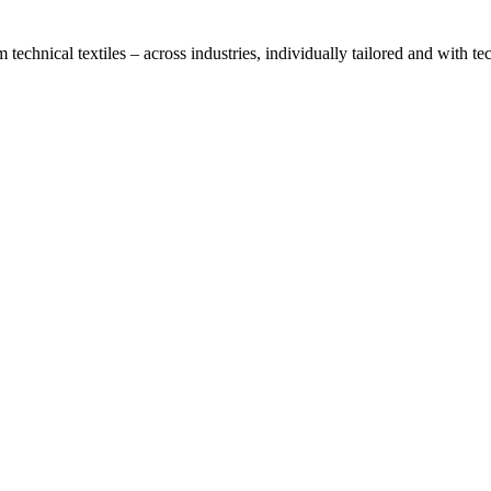
technical textiles – across industries, individually tailored and with t