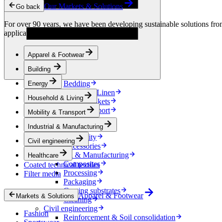
Condensation Control
Our Markets & Solutions
Go back
Energy
Energy Storage
For over 90 years, we have been developing sustainable solutions from 
Electrical Insulation
applications.
Cable
Friction Inserts
Apparel & Footwear
Household & Living
Kitchen Linen
Building
Decoration
Bedding
Energy
Bathroom Linen
Household & Living
Horse blankets
Mobility & Transport
Mobility & Transport
Interiors
Industrial & Manufacturing
Exteriors
E-mobility
Civil engineering
Accessories
Industrial & Manufacturing
Healthcare
Composites
Coated technical textiles
Processing
Filter media
Packaging
Coating substrates
Apparel & Footwear
Markets & Solutions
Cleaning
Civil engineering
Fashion
Reinforcement & Soil consolidation