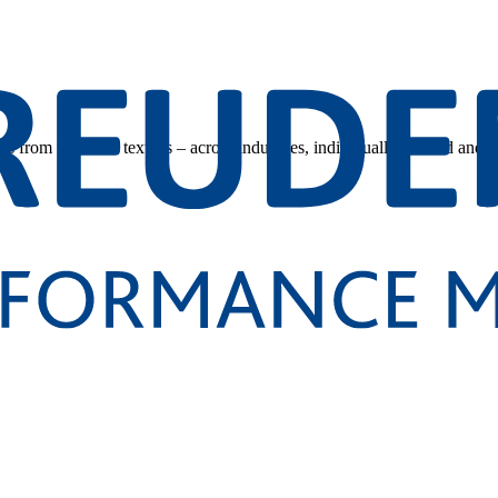
s from technical textiles – across industries, individually tailored and