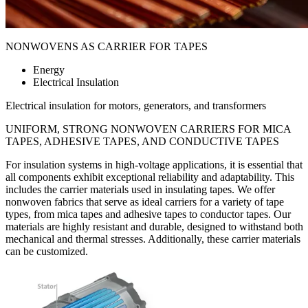
NONWOVENS AS CARRIER FOR TAPES
Energy
Electrical Insulation
Electrical insulation for motors, generators, and transformers
UNIFORM, STRONG NONWOVEN
CARRIERS FOR MICA
TAPES, ADHESIVE TAPES, AND CONDUCTIVE TAPES
For insulation systems in high-voltage applications, it is essential that
all components exhibit exceptional reliability and adaptability. This
includes the carrier materials used in insulating tapes. We offer
nonwoven fabrics that serve as ideal carriers for a variety of tape
types, from mica tapes and adhesive tapes to conductor tapes. Our
materials are highly resistant and durable, designed to withstand both
mechanical and thermal stresses. Additionally, these carrier materials
can be customized.