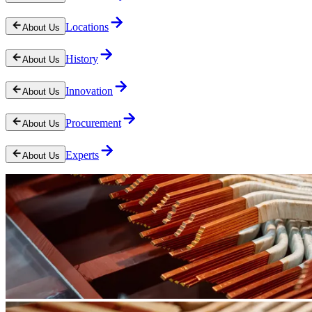
Locations
About Us
History
About Us
Innovation
About Us
Procurement
About Us
Experts
About Us