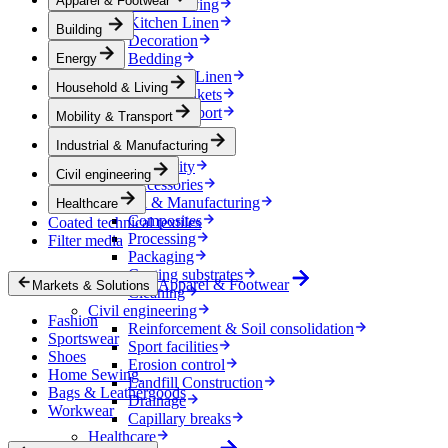
Apparel & Footwear
Household & Living
Kitchen Linen
Building
Decoration
Bedding
Energy
Bathroom Linen
Household & Living
Horse blankets
Mobility & Transport
Mobility & Transport
Interiors
Industrial & Manufacturing
Exteriors
E-mobility
Civil engineering
Accessories
Industrial & Manufacturing
Healthcare
Composites
Coated technical textiles
Processing
Filter media
Packaging
Coating substrates
Apparel & Footwear
Markets & Solutions
Cleaning
Civil engineering
Fashion
Reinforcement & Soil consolidation
Sportswear
Sport facilities
Shoes
Erosion control
Home Sewing
Landfill Construction
Bags & Leathergoods
Drainage
Workwear
Capillary breaks
Healthcare