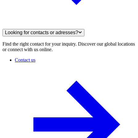
Looking for contacts or adresses?
Find the right contact for your inquiry. Discover our global locations
or connect with us online.
Contact us