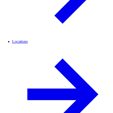
Locations