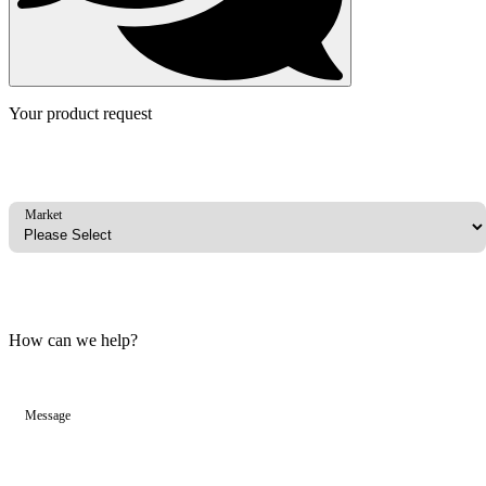
Your product request
Market
How can we help?
Message