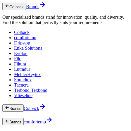
Brands
Go back
Our specialized brands stand for innovation, quality, and diversity.
Find the solution that perfectly suits your requirements.
Colback
comfortemp
Dripstop
Enka Solutions
Evolon
Filc
Filtura
Lutradur
MehlerHeytex
Soundtex
Tacnera
Terbond-Texbond
Vlieseline
Colback
Brands
comfortemp
Brands