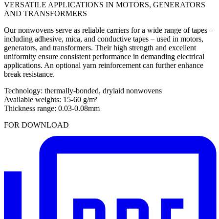
VERSATILE APPLICATIONS IN MOTORS, GENERATORS
AND TRANSFORMERS
Our nonwovens serve as reliable carriers for a wide range of tapes –
including adhesive, mica, and conductive tapes – used in motors,
generators, and transformers. Their high strength and excellent
uniformity ensure consistent performance in demanding electrical
applications. An optional yarn reinforcement can further enhance
break resistance.
Technology: thermally-bonded, drylaid nonwovens
Available weights: 15-60 g/m²
Thickness range: 0.03-0.08mm
FOR DOWNLOAD