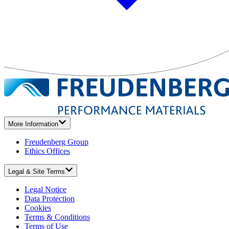
More Information
Freudenberg Group
Ethics Offices
Legal & Site Terms
Legal Notice
Data Protection
Cookies
Terms & Conditions
Terms of Use