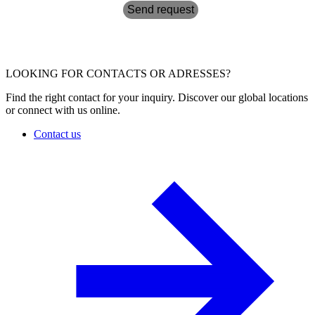
Send request
LOOKING FOR CONTACTS OR ADRESSES?
Find the right contact for your inquiry. Discover our global locations
or connect with us online.
Contact us