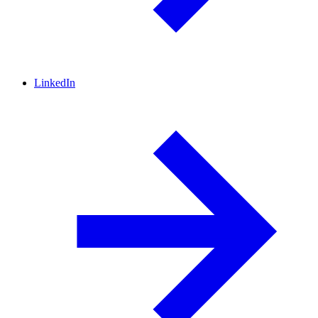
LinkedIn