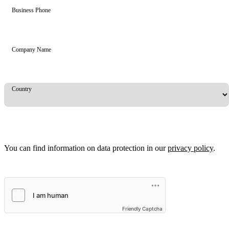
Business Phone
Company Name
Country
You can find information on data protection in our
privacy policy
.
Friendly Captcha