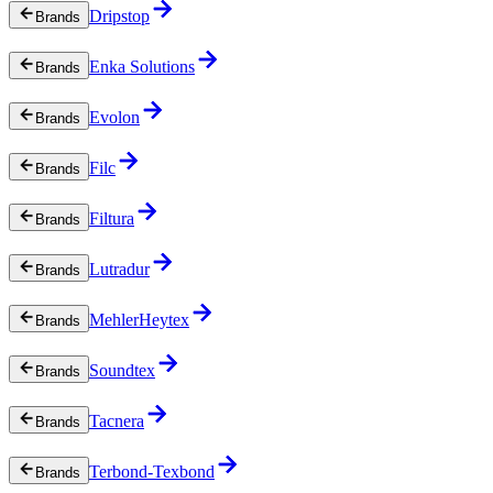
Dripstop
Brands
Enka Solutions
Brands
Evolon
Brands
Filc
Brands
Filtura
Brands
Lutradur
Brands
MehlerHeytex
Brands
Soundtex
Brands
Tacnera
Brands
Terbond-Texbond
Brands