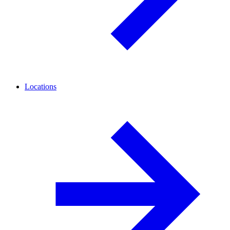
Locations