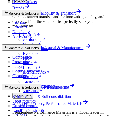
Brands
Horse blankets
Brands
Mobility & Transport
Markets & Solutions
Our specialized brands stand for innovation, quality, and
diversity. Find the solution that perfectly suits your
Interiors
requirements.
Exteriors
E-mobility
Colback
Accessories
comfortemp
Dripstop
Industrial & Manufacturing
Markets & Solutions
Enka Solutions
Evolon
Composites
Filc
Processing
Filtura
Packaging
Lutradur
Coating substrates
MehlerHeytex
Cleaning
Soundtex
Tacnera
Terbond-Texbond
Civil engineering
Markets & Solutions
Vlieseline
About Us
Reinforcement & Soil consolidation
Sport facilities
About Freudenberg Performance Materials
Erosion control
Landfill Construction
Freudenberg Performance Materials is a global leader in
Drainage