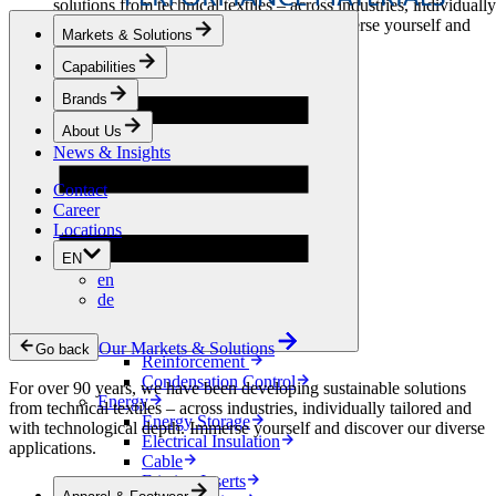
solutions from technical textiles – across industries, individually
tailored and with technological depth. Immerse yourself and
Markets & Solutions
discover our diverse applications.
Capabilities
Apparel & Footwear
Brands
Fashion
Sportswear
About Us
Shoes
News & Insights
Home Sewing
Bags & Leathergoods
Contact
Workwear
Career
Building
Locations
Green Roofs
EN
Drainage
en
Waterproofing
de
Flooring
Acoustic
Ventilation
Our Markets & Solutions
Go back
Reinforcement
Condensation Control
For over 90 years, we have been developing sustainable solutions
Energy
from technical textiles – across industries, individually tailored and
Energy Storage
with technological depth. Immerse yourself and discover our diverse
Electrical Insulation
applications.
Cable
Friction Inserts