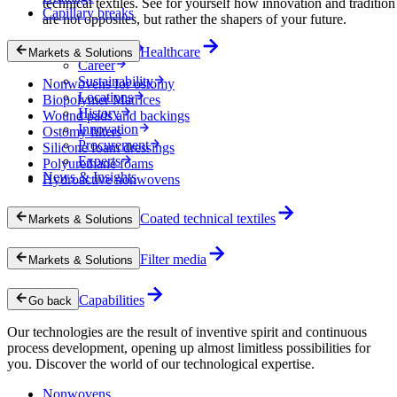
technical textiles. See for yourself how innovation and tradition
Capillary breaks
are not opposites, but rather the shapers of your future.
Company
Healthcare
Markets & Solutions
Career
Sustainability
Nonwovens for ostomy
Locations
Biopolymer Matrices
History
Wound pads and backings
Innovation
Ostomy filters
Procurement
Silicone foam dressings
Experts
Polyurethane foams
News & Insights
Hydroactive nonwovens
Coated technical textiles
Markets & Solutions
Filter media
Markets & Solutions
Capabilities
Go back
Our technologies are the result of inventive spirit and continuous
process development, opening up almost limitless possibilities for
you. Discover the world of our technological expertise.
Nonwovens