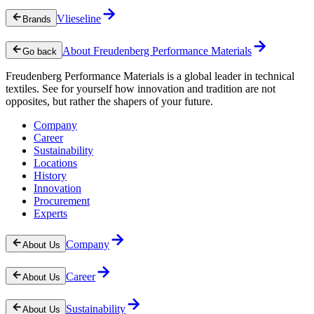
Vlieseline
Brands
About Freudenberg Performance Materials
Go back
Freudenberg Performance Materials is a global leader in technical
textiles. See for yourself how innovation and tradition are not
opposites, but rather the shapers of your future.
Company
Career
Sustainability
Locations
History
Innovation
Procurement
Experts
Company
About Us
Career
About Us
Sustainability
About Us