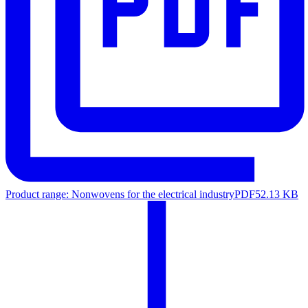
Product range: Nonwovens for the electrical industry
PDF
52.13 KB