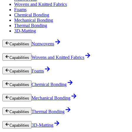
Wovens and Knitted Fabrics
Foams
Chemical Bonding
Mechanical Bonding
Thermal Bonding
3D-Matting
Nonwovens
Capabilities
Wovens and Knitted Fabrics
Capabilities
Foams
Capabilities
Chemical Bonding
Capabilities
Mechanical Bonding
Capabilities
Thermal Bonding
Capabilities
3D-Matting
Capabilities