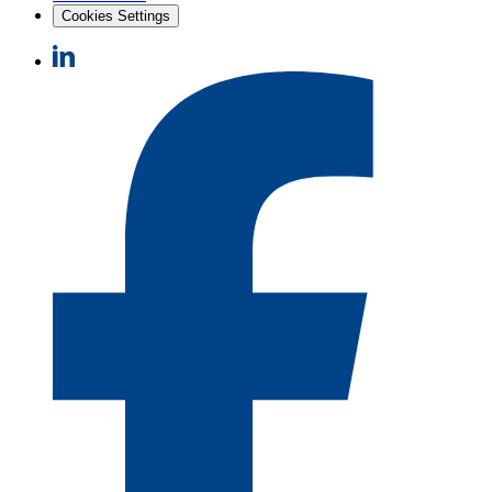
Cookies Settings