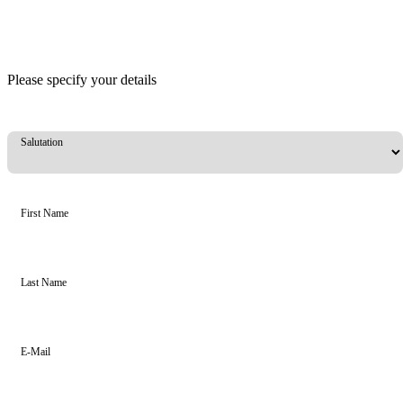
Please specify your details
Salutation
First Name
Last Name
E-Mail