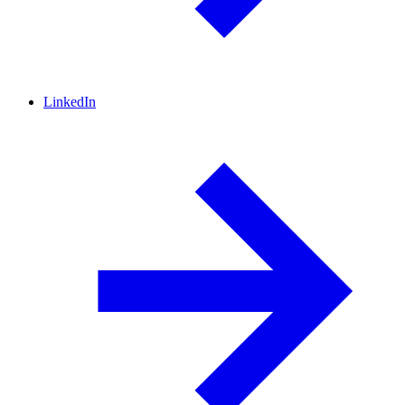
LinkedIn