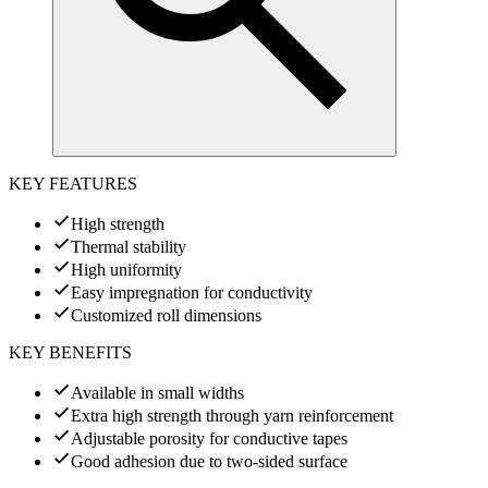
KEY FEATURES
High strength
Thermal stability
High uniformity
Easy impregnation for conductivity
Customized roll dimensions
KEY BENEFITS
Available in small widths
Extra high strength through yarn reinforcement
Adjustable porosity for conductive tapes
Good adhesion due to two-sided surface