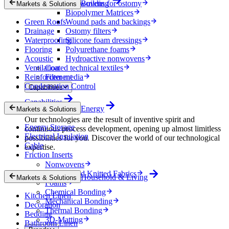
Nonwovens for ostomy
Building
Markets & Solutions
Biopolymer Matrices
Green Roofs
Wound pads and backings
Drainage
Ostomy filters
Waterproofing
Silicone foam dressings
Flooring
Polyurethane foams
Acoustic
Hydroactive nonwovens
Ventilation
Coated technical textiles
Reinforcement
Filter media
Condensation Control
Capabilities
Capabilities
Energy
Markets & Solutions
Our technologies are the result of inventive spirit and
Energy Storage
continuous process development, opening up almost limitless
Electrical Insulation
possibilities for you. Discover the world of our technological
Cable
expertise.
Friction Inserts
Nonwovens
Wovens and Knitted Fabrics
Household & Living
Markets & Solutions
Foams
Chemical Bonding
Kitchen Linen
Mechanical Bonding
Decoration
Thermal Bonding
Bedding
3D-Matting
Bathroom Linen