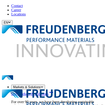
Contact
Career
Locations
EN
Markets & Solutions
Our Markets & Solutions
For over 90 years, we have been developing sustainable