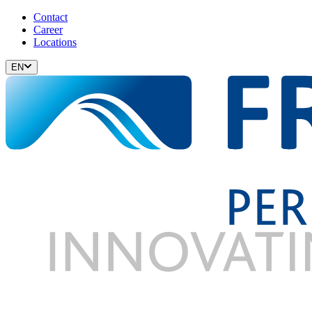
Contact
Career
Locations
EN