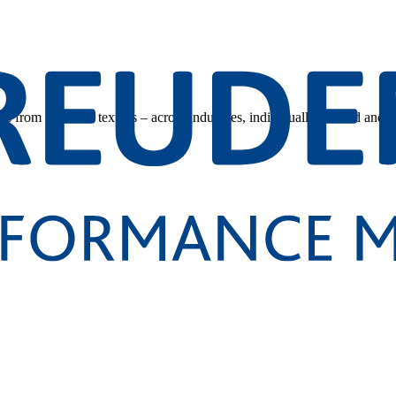
s from technical textiles – across industries, individually tailored and