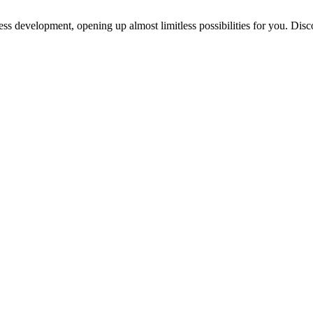
ess development, opening up almost limitless possibilities for you. Disc