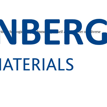
 with technological depth. Immerse yourself and discover our diverse