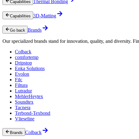
Thermal Bonding
Capabilities
3D-Matting
Capabilities
Brands
Go back
Our specialized brands stand for innovation, quality, and diversity. Fin
Colback
comfortemp
Dripstop
Enka Solutions
Evolon
Filc
Filtura
Lutradur
MehlerHeytex
Soundtex
Tacnera
Terbond-Texbond
Vlieseline
Colback
Brands