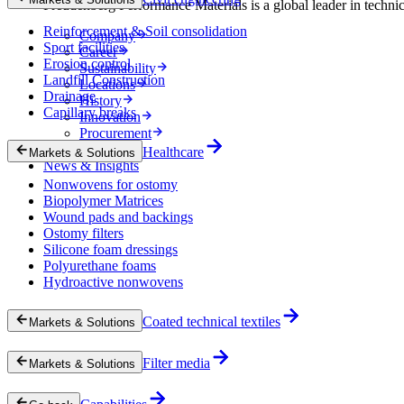
Freudenberg Performance Materials is a global leader in technical
Reinforcement & Soil consolidation
Company
Sport facilities
Career
Erosion control
Sustainability
Landfill Construction
Locations
Drainage
History
Capillary breaks
Innovation
Procurement
Experts
Healthcare
Markets & Solutions
News & Insights
Nonwovens for ostomy
Biopolymer Matrices
Wound pads and backings
Ostomy filters
Silicone foam dressings
Polyurethane foams
Hydroactive nonwovens
Coated technical textiles
Markets & Solutions
Filter media
Markets & Solutions