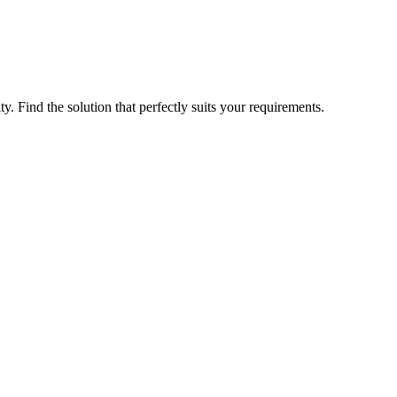
ty. Find the solution that perfectly suits your requirements.