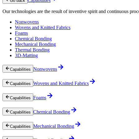
Capabilities
Go back
Our technologies are the result of inventive spirit and continuous proc
Nonwovens
Wovens and Knitted Fabrics
Foams
Chemical Bonding
Mechanical Bonding
Thermal Bonding
3D-Matting
Nonwovens
Capabilities
Wovens and Knitted Fabrics
Capabilities
Foams
Capabilities
Chemical Bonding
Capabilities
Mechanical Bonding
Capabilities