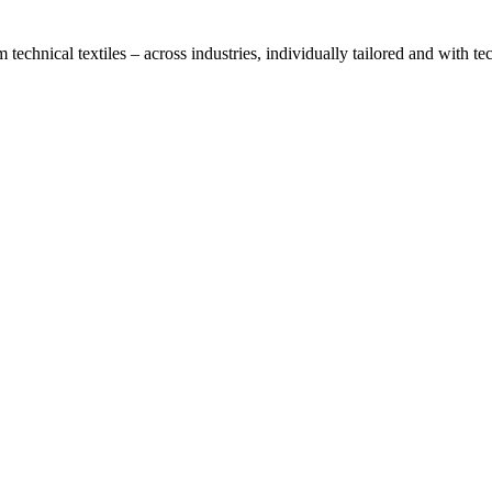
technical textiles – across industries, individually tailored and with t