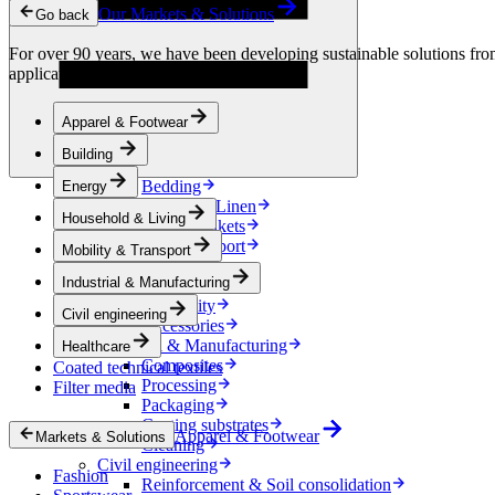
Condensation Control
Our Markets & Solutions
Go back
Energy
Energy Storage
For over 90 years, we have been developing sustainable solutions from 
Electrical Insulation
applications.
Cable
Friction Inserts
Apparel & Footwear
Household & Living
Kitchen Linen
Building
Decoration
Bedding
Energy
Bathroom Linen
Household & Living
Horse blankets
Mobility & Transport
Mobility & Transport
Interiors
Industrial & Manufacturing
Exteriors
E-mobility
Civil engineering
Accessories
Industrial & Manufacturing
Healthcare
Composites
Coated technical textiles
Processing
Filter media
Packaging
Coating substrates
Apparel & Footwear
Markets & Solutions
Cleaning
Civil engineering
Fashion
Reinforcement & Soil consolidation