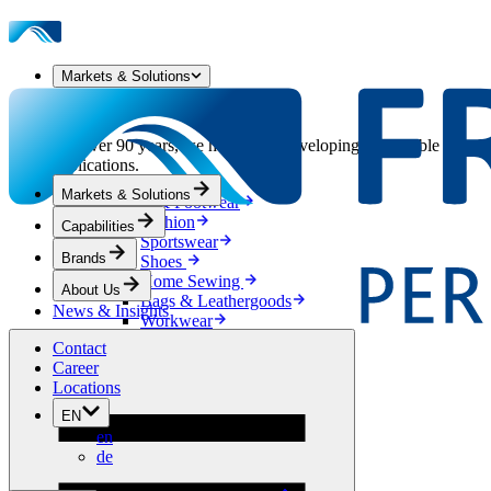
Markets & Solutions
Our Markets & Solutions
For over 90 years, we have been developing sustainable solution
applications.
Markets & Solutions
Apparel & Footwear
Fashion
Capabilities
Sportswear
Brands
Shoes
Home Sewing
About Us
Bags & Leathergoods
News & Insights
Workwear
Building
Contact
Green Roofs
Career
Drainage
Locations
Waterproofing
EN
Flooring
en
Acoustic
de
Ventilation
Reinforcement