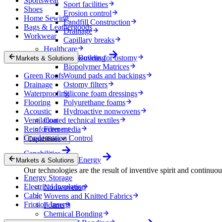
Sportswear
Sport facilities
Shoes
Erosion control
Home Sewing
Landfill Construction
Bags & Leathergoods
Drainage
Workwear
Capillary breaks
Healthcare
Nonwovens for ostomy
Building
Markets & Solutions
Biopolymer Matrices
Green Roofs
Wound pads and backings
Drainage
Ostomy filters
Waterproofing
Silicone foam dressings
Flooring
Polyurethane foams
Acoustic
Hydroactive nonwovens
Ventilation
Coated technical textiles
Reinforcement
Filter media
Condensation Control
Capabilities
Capabilities
Energy
Markets & Solutions
Our technologies are the result of inventive spirit and continuo
Energy Storage
Electrical Insulation
Nonwovens
Cable
Wovens and Knitted Fabrics
Friction Inserts
Foams
Chemical Bonding