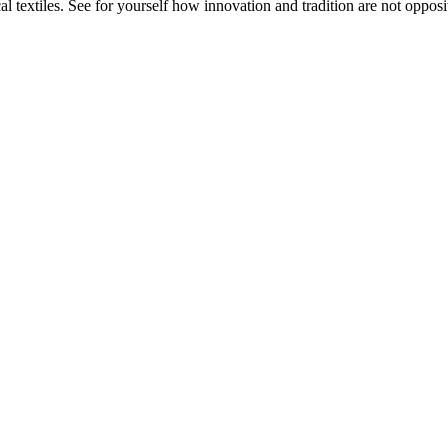
 textiles. See for yourself how innovation and tradition are not opposit