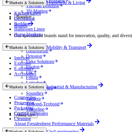
Mechanical Bonding
Household & Living
Markets & Solutions
Thermal Bonding
3D-Matting
Kitchen Linen
Brands
Decoration
Bedding
Brands
Bathroom Linen
Horse blankets
Our specialized brands stand for innovation, quality, and diversi
Colback
Mobility & Transport
Markets & Solutions
comfortemp
Dripstop
Interiors
Enka Solutions
Exteriors
Evolon
E-mobility
Filc
Accessories
Filtura
Lutradur
Industrial & Manufacturing
Markets & Solutions
MehlerHeytex
Soundtex
Composites
Tacnera
Processing
Terbond-Texbond
Packaging
Vlieseline
Coating substrates
About Us
Cleaning
About Freudenberg Performance Materials
Civil engineering
Markets & Solutions