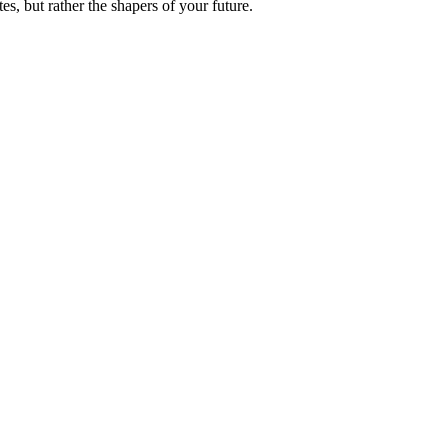
es, but rather the shapers of your future.