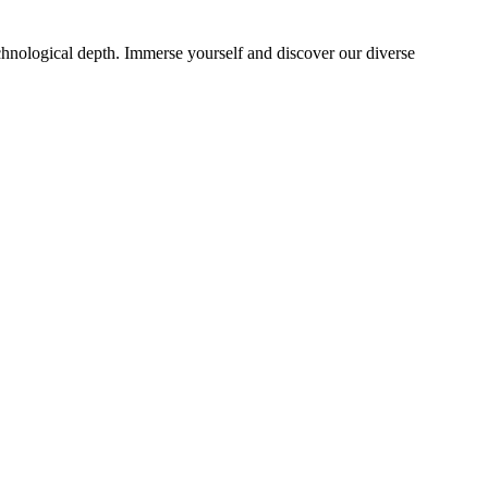
echnological depth. Immerse yourself and discover our diverse