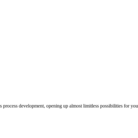
us process development, opening up almost limitless possibilities for yo