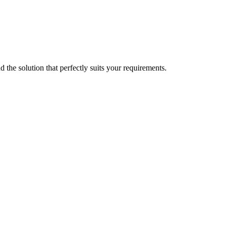
d the solution that perfectly suits your requirements.