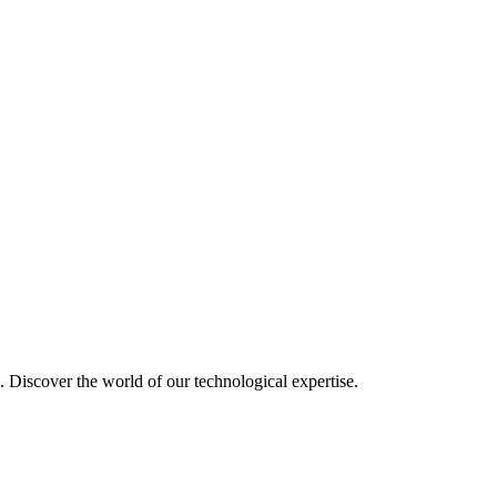
u. Discover the world of our technological expertise.