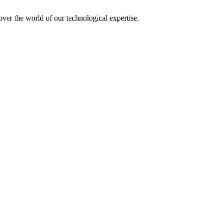
over the world of our technological expertise.