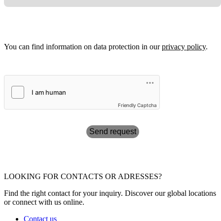
You can find information on data protection in our
privacy policy
.
Friendly Captcha
Send request
LOOKING FOR CONTACTS OR ADRESSES?
Find the right contact for your inquiry. Discover our global locations
or connect with us online.
Contact us