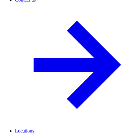
Locations