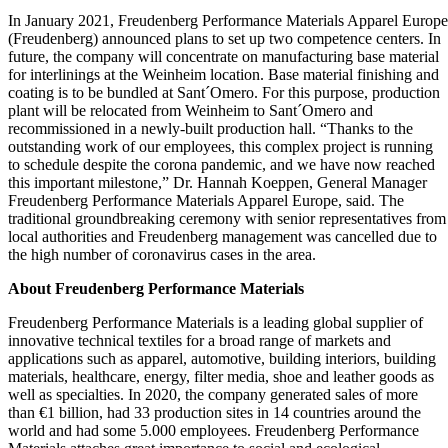
In January 2021, Freudenberg Performance Materials Apparel Europe
(Freudenberg) announced plans to set up two competence centers. In
future, the company will concentrate on manufacturing base material
for interlinings at the Weinheim location. Base material finishing and
coating is to be bundled at Sant´Omero. For this purpose, production
plant will be relocated from Weinheim to Sant´Omero and
recommissioned in a newly-built production hall. “Thanks to the
outstanding work of our employees, this complex project is running
to schedule despite the corona pandemic, and we have now reached
this important milestone,” Dr. Hannah Koeppen, General Manager
Freudenberg Performance Materials Apparel Europe, said. The
traditional groundbreaking ceremony with senior representatives from
local authorities and Freudenberg management was cancelled due to
the high number of coronavirus cases in the area.
About Freudenberg Performance Materials
Freudenberg Performance Materials is a leading global supplier of
innovative technical textiles for a broad range of markets and
applications such as apparel, automotive, building interiors, building
materials, healthcare, energy, filter media, shoe and leather goods as
well as specialties. In 2020, the company generated sales of more
than €1 billion, had 33 production sites in 14 countries around the
world and had some 5.000 employees. Freudenberg Performance