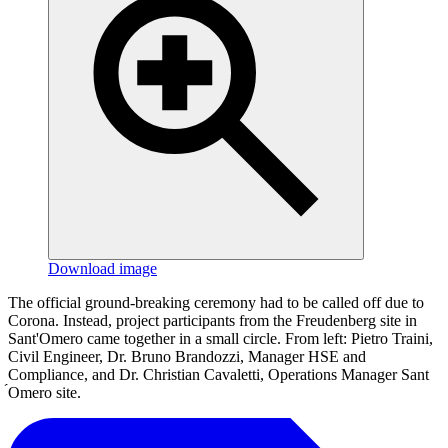
Download image
The official ground-breaking ceremony had to be called off due to
Corona. Instead, project participants from the Freudenberg site in
Sant'Omero came together in a small circle. From left: Pietro Traini,
Civil Engineer, Dr. Bruno Brandozzi, Manager HSE and
Compliance, and Dr. Christian Cavaletti, Operations Manager Sant
́Omero site.