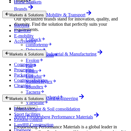
Brands
Horse blankets
Brands
Mobility & Transport
Markets & Solutions
Our specialized brands stand for innovation, quality, and
diversity. Find the solution that perfectly suits your
Interiors
requirements.
Exteriors
E-mobility
Colback
Accessories
comfortemp
Dripstop
Industrial & Manufacturing
Markets & Solutions
Enka Solutions
Evolon
Composites
Filc
Processing
Filtura
Packaging
Lutradur
Coating substrates
MehlerHeytex
Cleaning
Soundtex
Tacnera
Terbond-Texbond
Civil engineering
Markets & Solutions
Vlieseline
About Us
Reinforcement & Soil consolidation
Sport facilities
About Freudenberg Performance Materials
Erosion control
Landfill Construction
Freudenberg Performance Materials is a global leader in
Drainage