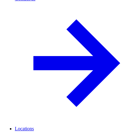
Locations