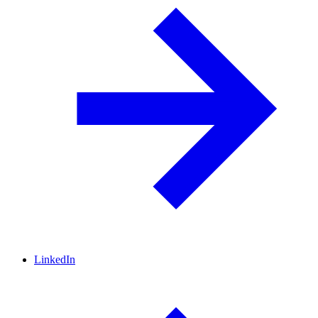
LinkedIn