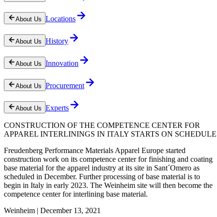
Locations
About Us
History
About Us
Innovation
About Us
Procurement
About Us
Experts
About Us
CONSTRUCTION OF THE COMPETENCE CENTER FOR
APPAREL INTERLININGS IN ITALY STARTS ON SCHEDULE
Freudenberg Performance Materials Apparel Europe started
construction work on its competence center for finishing and coating
base material for the apparel industry at its site in Sant´Omero as
scheduled in December. Further processing of base material is to
begin in Italy in early 2023. The Weinheim site will then become the
competence center for interlining base material.
Weinheim | December 13, 2021