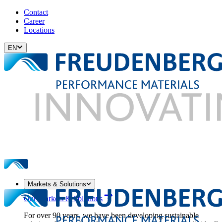
Contact
Career
Locations
EN
Markets & Solutions
Our Markets & Solutions
For over 90 years, we have been developing sustainable