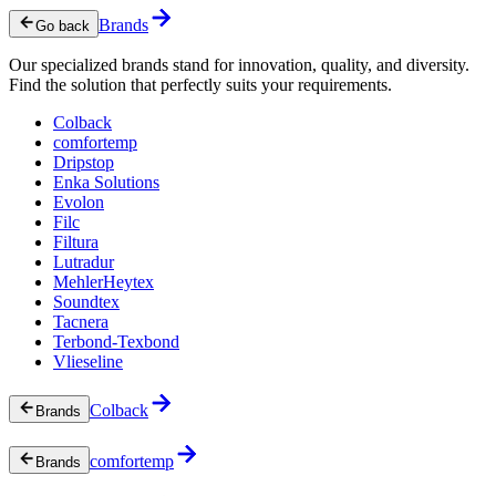
Brands
Go back
Our specialized brands stand for innovation, quality, and diversity.
Find the solution that perfectly suits your requirements.
Colback
comfortemp
Dripstop
Enka Solutions
Evolon
Filc
Filtura
Lutradur
MehlerHeytex
Soundtex
Tacnera
Terbond-Texbond
Vlieseline
Colback
Brands
comfortemp
Brands