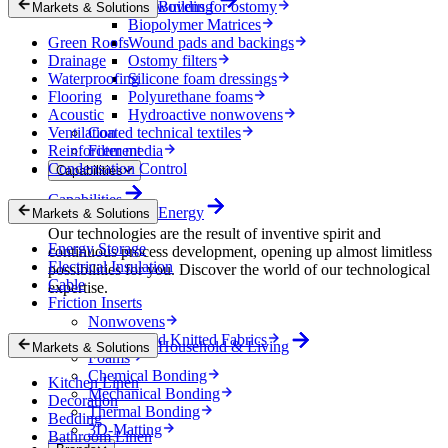
Nonwovens for ostomy
Building
Markets & Solutions
Biopolymer Matrices
Green Roofs
Wound pads and backings
Drainage
Ostomy filters
Waterproofing
Silicone foam dressings
Flooring
Polyurethane foams
Acoustic
Hydroactive nonwovens
Ventilation
Coated technical textiles
Reinforcement
Filter media
Condensation Control
Capabilities
Capabilities
Energy
Markets & Solutions
Our technologies are the result of inventive spirit and
Energy Storage
continuous process development, opening up almost limitless
Electrical Insulation
possibilities for you. Discover the world of our technological
Cable
expertise.
Friction Inserts
Nonwovens
Wovens and Knitted Fabrics
Household & Living
Markets & Solutions
Foams
Chemical Bonding
Kitchen Linen
Mechanical Bonding
Decoration
Thermal Bonding
Bedding
3D-Matting
Bathroom Linen