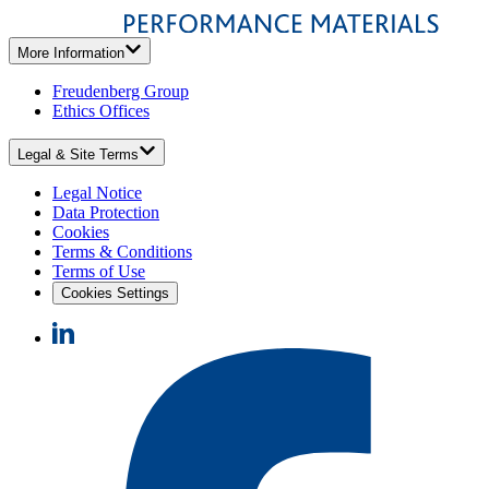
More Information
Freudenberg Group
Ethics Offices
Legal & Site Terms
Legal Notice
Data Protection
Cookies
Terms & Conditions
Terms of Use
Cookies Settings