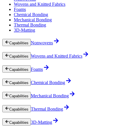
Wovens and Knitted Fabrics
Foams
Chemical Bonding
Mechanical Bonding
Thermal Bonding
3D-Matting
Nonwovens
Capabilities
Wovens and Knitted Fabrics
Capabilities
Foams
Capabilities
Chemical Bonding
Capabilities
Mechanical Bonding
Capabilities
Thermal Bonding
Capabilities
3D-Matting
Capabilities