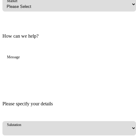
Market
How can we help?
Message
Please specify your details
Salutation