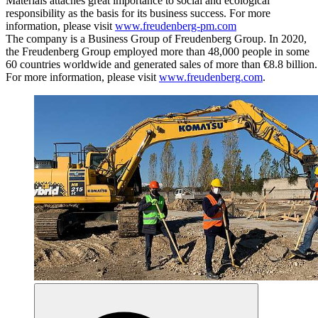
Materials attaches great importance to social and ecological
responsibility as the basis for its business success. For more
information, please visit
www.freudenberg-pm.com
The company is a Business Group of Freudenberg Group. In 2020,
the Freudenberg Group employed more than 48,000 people in some
60 countries worldwide and generated sales of more than €8.8 billion.
For more information, please visit
www.freudenberg.com
.