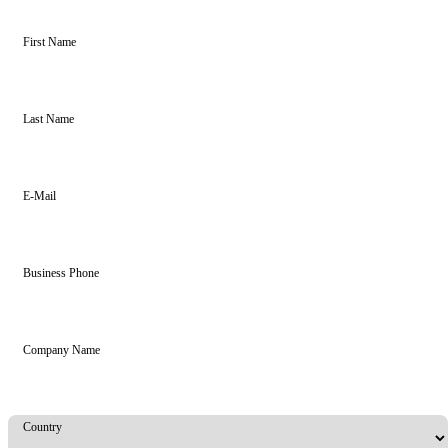
First Name
Last Name
E-Mail
Business Phone
Company Name
Country