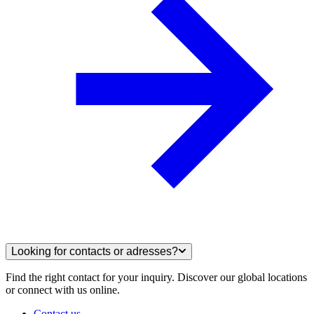
Looking for contacts or adresses?
Find the right contact for your inquiry. Discover our global locations
or connect with us online.
Contact us