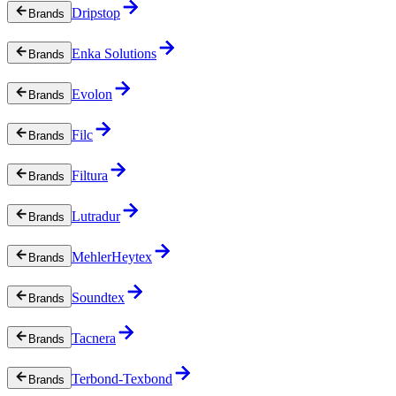
Dripstop
Brands
Enka Solutions
Brands
Evolon
Brands
Filc
Brands
Filtura
Brands
Lutradur
Brands
MehlerHeytex
Brands
Soundtex
Brands
Tacnera
Brands
Terbond-Texbond
Brands