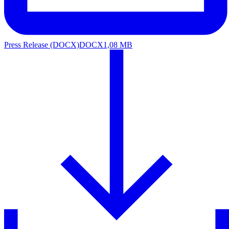
Press Release (DOCX)
DOCX
1,08 MB