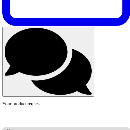
Your product request