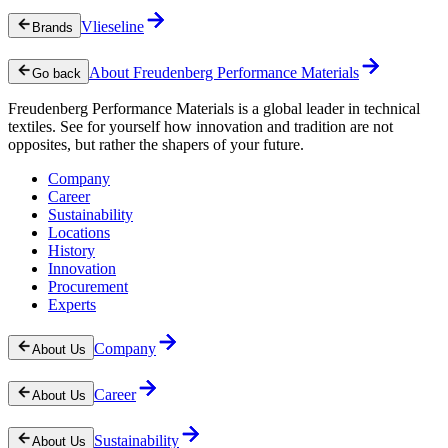
Vlieseline
Brands
About Freudenberg Performance Materials
Go back
Freudenberg Performance Materials is a global leader in technical
textiles. See for yourself how innovation and tradition are not
opposites, but rather the shapers of your future.
Company
Career
Sustainability
Locations
History
Innovation
Procurement
Experts
Company
About Us
Career
About Us
Sustainability
About Us