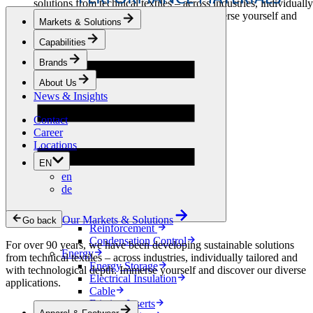
solutions from technical textiles – across industries, individually
tailored and with technological depth. Immerse yourself and
Markets & Solutions
discover our diverse applications.
Capabilities
Apparel & Footwear
Brands
Fashion
Sportswear
About Us
Shoes
News & Insights
Home Sewing
Bags & Leathergoods
Contact
Workwear
Career
Building
Locations
Green Roofs
EN
Drainage
en
Waterproofing
de
Flooring
Acoustic
Ventilation
Our Markets & Solutions
Go back
Reinforcement
Condensation Control
For over 90 years, we have been developing sustainable solutions
Energy
from technical textiles – across industries, individually tailored and
Energy Storage
with technological depth. Immerse yourself and discover our diverse
Electrical Insulation
applications.
Cable
Friction Inserts