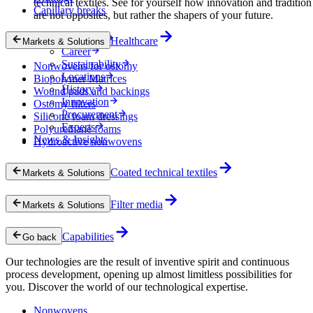
technical textiles. See for yourself how innovation and tradition
Capillary breaks
are not opposites, but rather the shapers of your future.
Company
Healthcare
Markets & Solutions
Career
Sustainability
Nonwovens for ostomy
Locations
Biopolymer Matrices
History
Wound pads and backings
Innovation
Ostomy filters
Procurement
Silicone foam dressings
Experts
Polyurethane foams
News & Insights
Hydroactive nonwovens
Coated technical textiles
Markets & Solutions
Filter media
Markets & Solutions
Capabilities
Go back
Our technologies are the result of inventive spirit and continuous
process development, opening up almost limitless possibilities for
you. Discover the world of our technological expertise.
Nonwovens