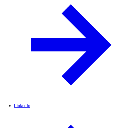
LinkedIn