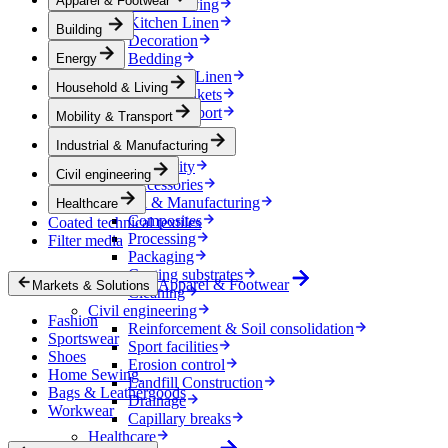
Apparel & Footwear
Household & Living
Kitchen Linen
Building
Decoration
Bedding
Energy
Bathroom Linen
Household & Living
Horse blankets
Mobility & Transport
Mobility & Transport
Interiors
Industrial & Manufacturing
Exteriors
E-mobility
Civil engineering
Accessories
Industrial & Manufacturing
Healthcare
Composites
Coated technical textiles
Processing
Filter media
Packaging
Coating substrates
Apparel & Footwear
Markets & Solutions
Cleaning
Civil engineering
Fashion
Reinforcement & Soil consolidation
Sportswear
Sport facilities
Shoes
Erosion control
Home Sewing
Landfill Construction
Bags & Leathergoods
Drainage
Workwear
Capillary breaks
Healthcare