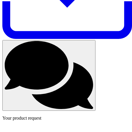
Your product request