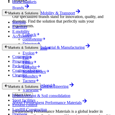
Brands
Horse blankets
Brands
Mobility & Transport
Markets & Solutions
Our specialized brands stand for innovation, quality, and
diversity. Find the solution that perfectly suits your
Interiors
requirements.
Exteriors
E-mobility
Colback
Accessories
comfortemp
Dripstop
Industrial & Manufacturing
Markets & Solutions
Enka Solutions
Evolon
Composites
Filc
Processing
Filtura
Packaging
Lutradur
Coating substrates
MehlerHeytex
Cleaning
Soundtex
Tacnera
Terbond-Texbond
Civil engineering
Markets & Solutions
Vlieseline
About Us
Reinforcement & Soil consolidation
Sport facilities
About Freudenberg Performance Materials
Erosion control
Landfill Construction
Freudenberg Performance Materials is a global leader in
Drainage