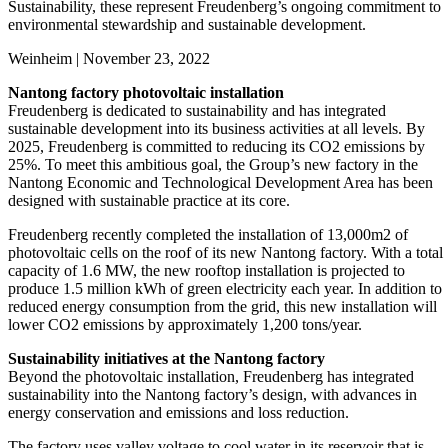
Sustainability, these represent Freudenberg’s ongoing commitment to
environmental stewardship and sustainable development.
Weinheim | November 23, 2022
Nantong factory photovoltaic installation
Freudenberg is dedicated to sustainability and has integrated
sustainable development into its business activities at all levels. By
2025, Freudenberg is committed to reducing its CO2 emissions by
25%. To meet this ambitious goal, the Group’s new factory in the
Nantong Economic and Technological Development Area has been
designed with sustainable practice at its core.
Freudenberg recently completed the installation of 13,000m2 of
photovoltaic cells on the roof of its new Nantong factory. With a total
capacity of 1.6 MW, the new rooftop installation is projected to
produce 1.5 million kWh of green electricity each year. In addition to
reduced energy consumption from the grid, this new installation will
lower CO2 emissions by approximately 1,200 tons/year.
Sustainability initiatives at the Nantong factory
Beyond the photovoltaic installation, Freudenberg has integrated
sustainability into the Nantong factory’s design, with advances in
energy conservation and emissions and loss reduction.
The factory uses valley voltage to cool water in its reservoir that is