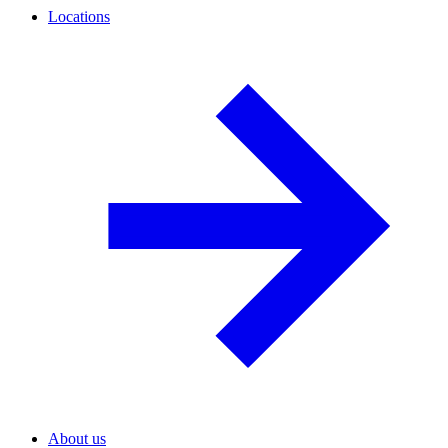
Locations
About us