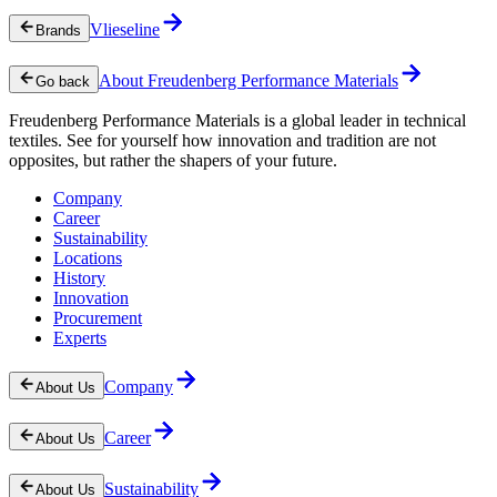
Vlieseline
Brands
About Freudenberg Performance Materials
Go back
Freudenberg Performance Materials is a global leader in technical
textiles. See for yourself how innovation and tradition are not
opposites, but rather the shapers of your future.
Company
Career
Sustainability
Locations
History
Innovation
Procurement
Experts
Company
About Us
Career
About Us
Sustainability
About Us