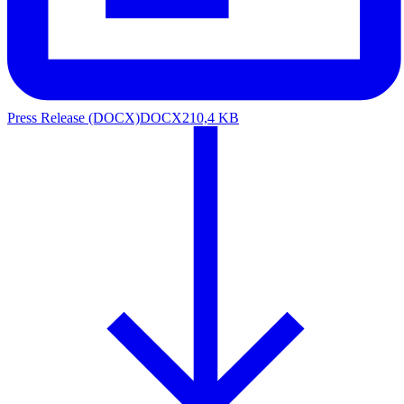
Press Release (DOCX)
DOCX
210,4 KB