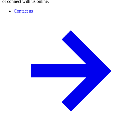
or connect with us online.
Contact us