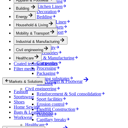
Apparel & Footwear
Household & Living
Kitchen Linen
Building
Decoration
Bedding
Energy
Bathroom Linen
Household & Living
Horse blankets
Mobility & Transport
Mobility & Transport
Interiors
Industrial & Manufacturing
Exteriors
E-mobility
Civil engineering
Accessories
Industrial & Manufacturing
Healthcare
Composites
Coated technical textiles
Processing
Filter media
Packaging
Coating substrates
Apparel & Footwear
Markets & Solutions
Cleaning
Civil engineering
Fashion
Reinforcement & Soil consolidation
Sportswear
Sport facilities
Shoes
Erosion control
Home Sewing
Landfill Construction
Bags & Leathergoods
Drainage
Workwear
Capillary breaks
Healthcare