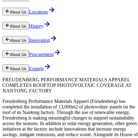
Locations
About Us
History
About Us
Innovation
About Us
Procurement
About Us
Experts
About Us
FREUDENBERG PERFORMANCE MATERIALS APPAREL
COMPLETES ROOFTOP PHOTOVOLTAIC COVERAGE AT
NANTONG FACTORY
Freudenberg Performance Materials Apparel (Freudenberg) has
completed the installation of 13,000m2 of photovoltaic panels on the
roof of its Nantong factory. Through the use of renewable energy,
Freudenberg is making meaningful changes to support sustainability
across the seasons. In addition to solar energy generation, other green
initiatives at the factory include innovations that increase energy
savings, mitigate emissions, and reduce waste. Alongside its House of