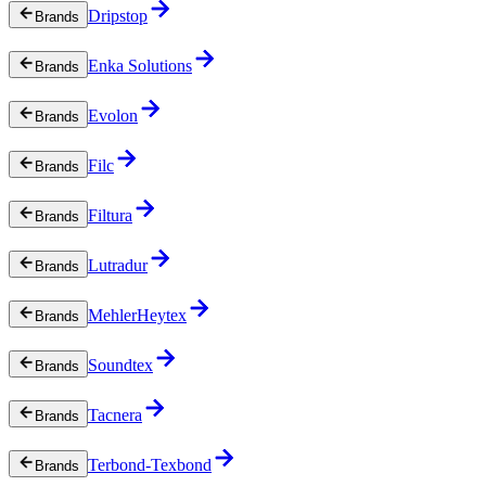
Dripstop
Brands
Enka Solutions
Brands
Evolon
Brands
Filc
Brands
Filtura
Brands
Lutradur
Brands
MehlerHeytex
Brands
Soundtex
Brands
Tacnera
Brands
Terbond-Texbond
Brands