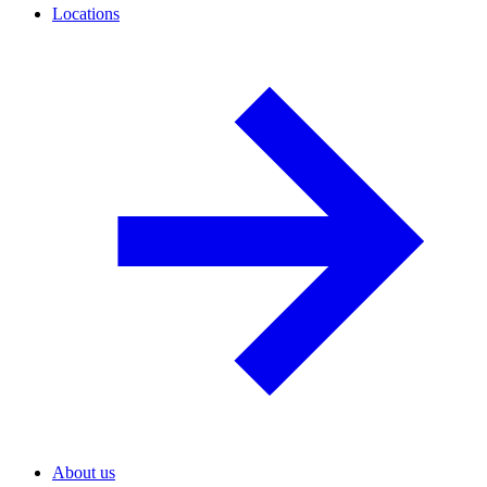
Locations
About us