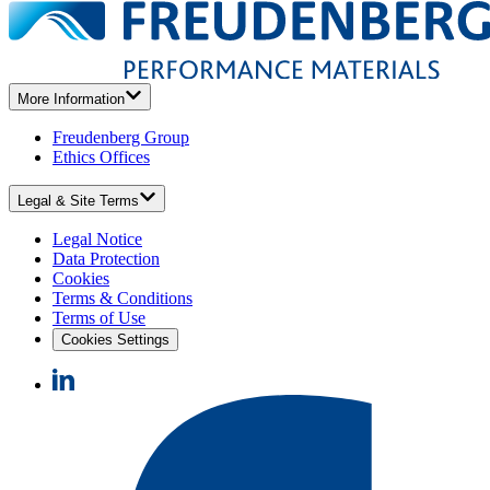
More Information
Freudenberg Group
Ethics Offices
Legal & Site Terms
Legal Notice
Data Protection
Cookies
Terms & Conditions
Terms of Use
Cookies Settings