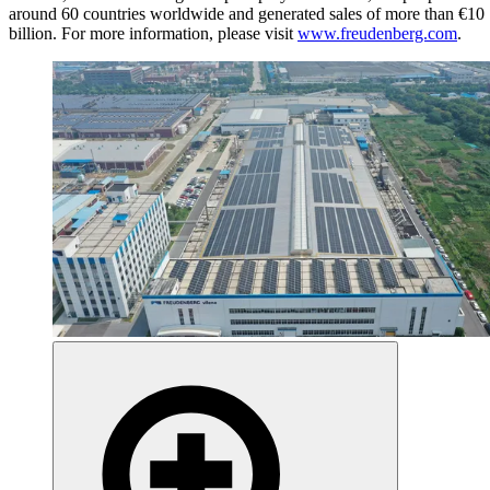
around 60 countries worldwide and generated sales of more than €10
billion. For more information, please visit
www.freudenberg.com
.