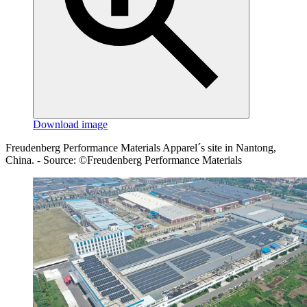
Download image
Freudenberg Performance Materials Apparel´s site in Nantong,
China. - Source: ©Freudenberg Performance Materials