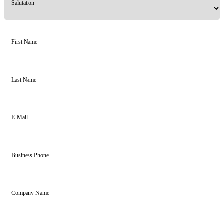
Salutation
First Name
Last Name
E-Mail
Business Phone
Company Name