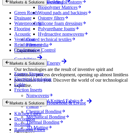
Nonwovens for ostomy
Building
Markets & Solutions
Biopolymer Matrices
Green Roofs
Wound pads and backings
Drainage
Ostomy filters
Waterproofing
Silicone foam dressings
Flooring
Polyurethane foams
Acoustic
Hydroactive nonwovens
Ventilation
Coated technical textiles
Reinforcement
Filter media
Condensation Control
Capabilities
Capabilities
Energy
Markets & Solutions
Our technologies are the result of inventive spirit and
Energy Storage
continuous process development, opening up almost limitless
Electrical Insulation
possibilities for you. Discover the world of our technological
Cable
expertise.
Friction Inserts
Nonwovens
Wovens and Knitted Fabrics
Household & Living
Markets & Solutions
Foams
Chemical Bonding
Kitchen Linen
Mechanical Bonding
Decoration
Thermal Bonding
Bedding
3D-Matting
Bathroom Linen