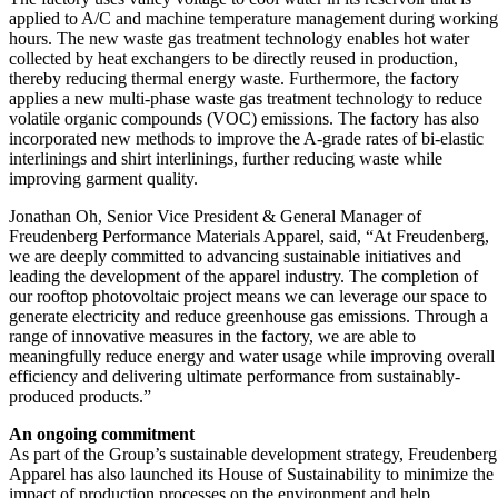
applied to A/C and machine temperature management during working
hours. The new waste gas treatment technology enables hot water
collected by heat exchangers to be directly reused in production,
thereby reducing thermal energy waste. Furthermore, the factory
applies a new multi-phase waste gas treatment technology to reduce
volatile organic compounds (VOC) emissions. The factory has also
incorporated new methods to improve the A-grade rates of bi-elastic
interlinings and shirt interlinings, further reducing waste while
improving garment quality.
Jonathan Oh, Senior Vice President & General Manager of
Freudenberg Performance Materials Apparel, said, “At Freudenberg,
we are deeply committed to advancing sustainable initiatives and
leading the development of the apparel industry. The completion of
our rooftop photovoltaic project means we can leverage our space to
generate electricity and reduce greenhouse gas emissions. Through a
range of innovative measures in the factory, we are able to
meaningfully reduce energy and water usage while improving overall
efficiency and delivering ultimate performance from sustainably-
produced products.”
An ongoing commitment
As part of the Group’s sustainable development strategy, Freudenberg
Apparel has also launched its House of Sustainability to minimize the
impact of production processes on the environment and help