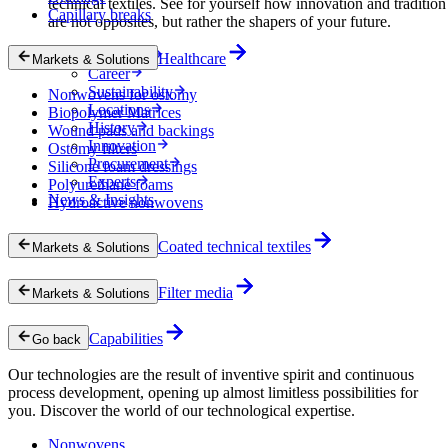
technical textiles. See for yourself how innovation and tradition
Capillary breaks
are not opposites, but rather the shapers of your future.
Company
Healthcare
Markets & Solutions
Career
Sustainability
Nonwovens for ostomy
Locations
Biopolymer Matrices
History
Wound pads and backings
Innovation
Ostomy filters
Procurement
Silicone foam dressings
Experts
Polyurethane foams
News & Insights
Hydroactive nonwovens
Coated technical textiles
Markets & Solutions
Filter media
Markets & Solutions
Capabilities
Go back
Our technologies are the result of inventive spirit and continuous
process development, opening up almost limitless possibilities for
you. Discover the world of our technological expertise.
Nonwovens