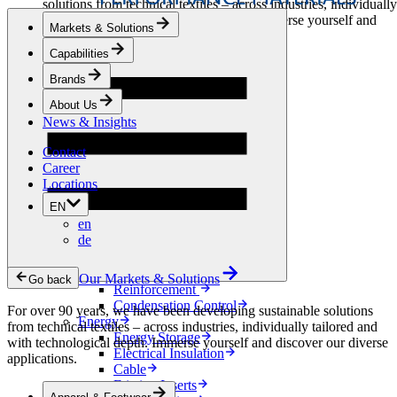
solutions from technical textiles – across industries, individually
tailored and with technological depth. Immerse yourself and
Markets & Solutions
discover our diverse applications.
Capabilities
Apparel & Footwear
Brands
Fashion
Sportswear
About Us
Shoes
News & Insights
Home Sewing
Bags & Leathergoods
Contact
Workwear
Career
Building
Locations
Green Roofs
EN
Drainage
en
Waterproofing
de
Flooring
Acoustic
Ventilation
Our Markets & Solutions
Go back
Reinforcement
Condensation Control
For over 90 years, we have been developing sustainable solutions
Energy
from technical textiles – across industries, individually tailored and
Energy Storage
with technological depth. Immerse yourself and discover our diverse
Electrical Insulation
applications.
Cable
Friction Inserts