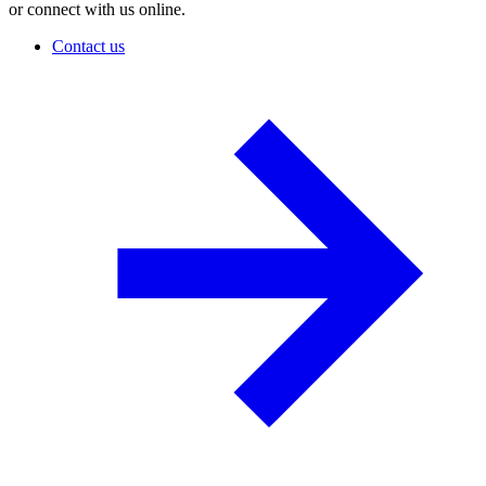
or connect with us online.
Contact us