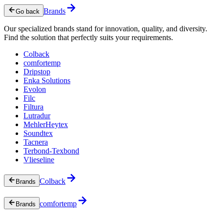
Brands
Go back
Our specialized brands stand for innovation, quality, and diversity.
Find the solution that perfectly suits your requirements.
Colback
comfortemp
Dripstop
Enka Solutions
Evolon
Filc
Filtura
Lutradur
MehlerHeytex
Soundtex
Tacnera
Terbond-Texbond
Vlieseline
Colback
Brands
comfortemp
Brands