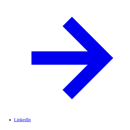
LinkedIn