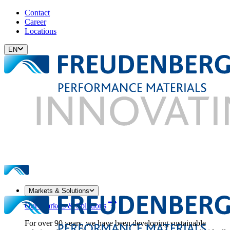
Contact
Career
Locations
EN
Markets & Solutions
Our Markets & Solutions
For over 90 years, we have been developing sustainable