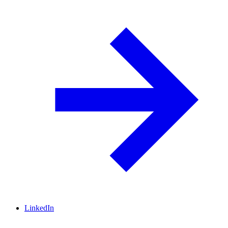
LinkedIn