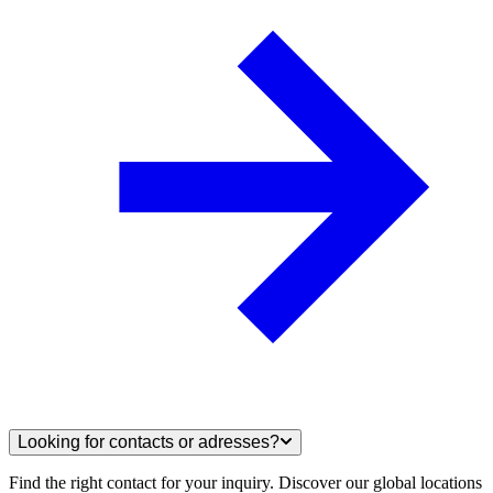
Looking for contacts or adresses?
Find the right contact for your inquiry. Discover our global locations