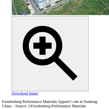
Download image
Freudenberg Performance Materials Apparel´s site in Nantong,
China. - Source: ©Freudenberg Performance Materials