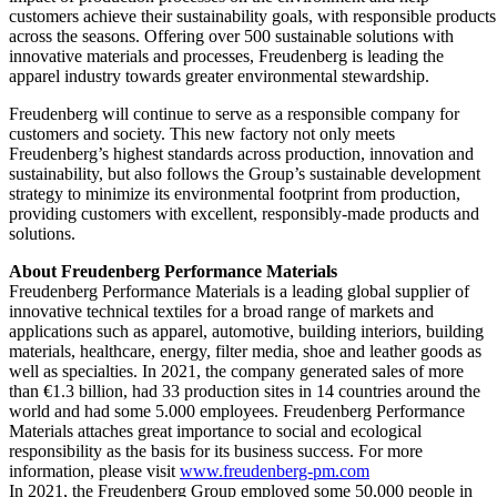
customers achieve their sustainability goals, with responsible products
across the seasons. Offering over 500 sustainable solutions with
innovative materials and processes, Freudenberg is leading the
apparel industry towards greater environmental stewardship.
Freudenberg will continue to serve as a responsible company for
customers and society. This new factory not only meets
Freudenberg’s highest standards across production, innovation and
sustainability, but also follows the Group’s sustainable development
strategy to minimize its environmental footprint from production,
providing customers with excellent, responsibly-made products and
solutions.
About Freudenberg Performance Materials
Freudenberg Performance Materials is a leading global supplier of
innovative technical textiles for a broad range of markets and
applications such as apparel, automotive, building interiors, building
materials, healthcare, energy, filter media, shoe and leather goods as
well as specialties. In 2021, the company generated sales of more
than €1.3 billion, had 33 production sites in 14 countries around the
world and had some 5.000 employees. Freudenberg Performance
Materials attaches great importance to social and ecological
responsibility as the basis for its business success. For more
information, please visit
www.freudenberg-pm.com
In 2021, the Freudenberg Group employed some 50,000 people in