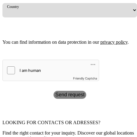
Country
You can find information on data protection in our
privacy policy
.
Friendly Captcha
Send request
LOOKING FOR CONTACTS OR ADRESSES?
Find the right contact for your inquiry. Discover our global locations