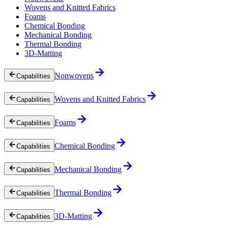
Wovens and Knitted Fabrics
Foams
Chemical Bonding
Mechanical Bonding
Thermal Bonding
3D-Matting
Nonwovens
Capabilities
Wovens and Knitted Fabrics
Capabilities
Foams
Capabilities
Chemical Bonding
Capabilities
Mechanical Bonding
Capabilities
Thermal Bonding
Capabilities
3D-Matting
Capabilities