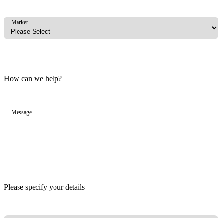
Market
How can we help?
Message
Please specify your details