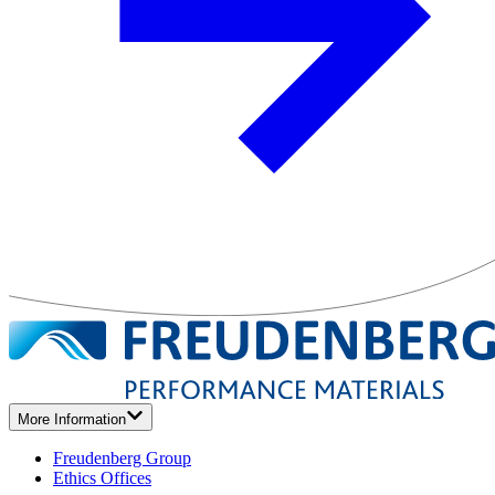
More Information
Freudenberg Group
Ethics Offices