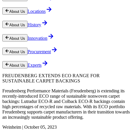
Locations
About Us
History
About Us
Innovation
About Us
Procurement
About Us
Experts
About Us
FREUDENBERG EXTENDS ECO RANGE FOR
SUSTAINABLE CARPET BACKINGS
Freudenberg Performance Materials (Freudenberg) is extending its
recently-introduced ECO range of sustainable nonwoven carpet
backings: Lutradur ECO-R and Colback ECO-R backings contain
high percentages of recycled raw materials. With its ECO portfolio
Freudenberg supports carpet manufacturers in their transition towards
an increasingly sustainable product offering.
Weinheim | October 05, 2023