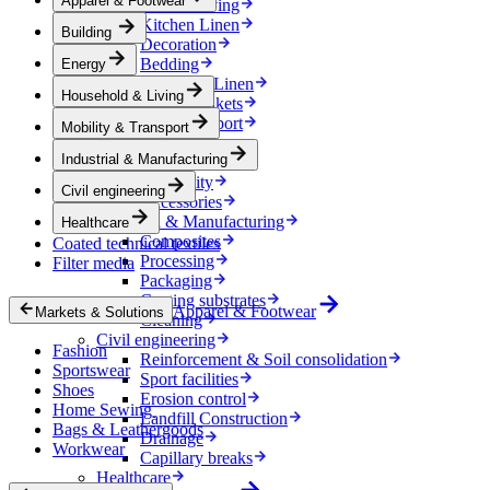
Apparel & Footwear
Household & Living
Kitchen Linen
Building
Decoration
Bedding
Energy
Bathroom Linen
Household & Living
Horse blankets
Mobility & Transport
Mobility & Transport
Interiors
Industrial & Manufacturing
Exteriors
E-mobility
Civil engineering
Accessories
Industrial & Manufacturing
Healthcare
Composites
Coated technical textiles
Processing
Filter media
Packaging
Coating substrates
Apparel & Footwear
Markets & Solutions
Cleaning
Civil engineering
Fashion
Reinforcement & Soil consolidation
Sportswear
Sport facilities
Shoes
Erosion control
Home Sewing
Landfill Construction
Bags & Leathergoods
Drainage
Workwear
Capillary breaks
Healthcare