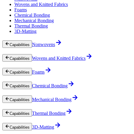
Wovens and Knitted Fabrics
Foams
Chemical Bonding
Mechanical Bonding
Thermal Bonding
3D-Matting
Nonwovens
Capabilities
Wovens and Knitted Fabrics
Capabilities
Foams
Capabilities
Chemical Bonding
Capabilities
Mechanical Bonding
Capabilities
Thermal Bonding
Capabilities
3D-Matting
Capabilities