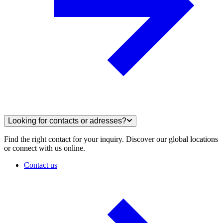
Looking for contacts or adresses?
Find the right contact for your inquiry. Discover our global locations
or connect with us online.
Contact us