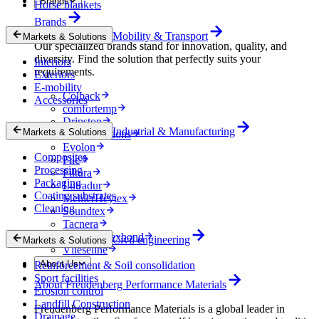
Brands
Horse blankets
Brands
Mobility & Transport
Markets & Solutions
Our specialized brands stand for innovation, quality, and
diversity. Find the solution that perfectly suits your
Interiors
requirements.
Exteriors
E-mobility
Colback
Accessories
comfortemp
Dripstop
Industrial & Manufacturing
Markets & Solutions
Enka Solutions
Evolon
Composites
Filc
Processing
Filtura
Packaging
Lutradur
Coating substrates
MehlerHeytex
Cleaning
Soundtex
Tacnera
Terbond-Texbond
Civil engineering
Markets & Solutions
Vlieseline
About Us
Reinforcement & Soil consolidation
Sport facilities
About Freudenberg Performance Materials
Erosion control
Landfill Construction
Freudenberg Performance Materials is a global leader in
Drainage