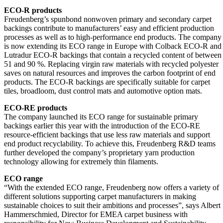
ECO-R products
Freudenberg’s spunbond nonwoven primary and secondary carpet
backings contribute to manufacturers’ easy and efficient production
processes as well as to high-performance end products. The company
is now extending its ECO range in Europe with Colback ECO-R and
Lutradur ECO-R backings that contain a recycled content of between
51 and 90 %. Replacing virgin raw materials with recycled polyester
saves on natural resources and improves the carbon footprint of end
products. The ECO-R backings are specifically suitable for carpet
tiles, broadloom, dust control mats and automotive option mats.
ECO-RE products
The company launched its ECO range for sustainable primary
backings earlier this year with the introduction of the ECO-RE
resource-efficient backings that use less raw materials and support
end product recyclability. To achieve this, Freudenberg R&D teams
further developed the company’s proprietary yarn production
technology allowing for extremely thin filaments.
ECO range
“With the extended ECO range, Freudenberg now offers a variety of
different solutions supporting carpet manufacturers in making
sustainable choices to suit their ambitions and processes”, says Albert
Hammerschmied, Director for EMEA carpet business with