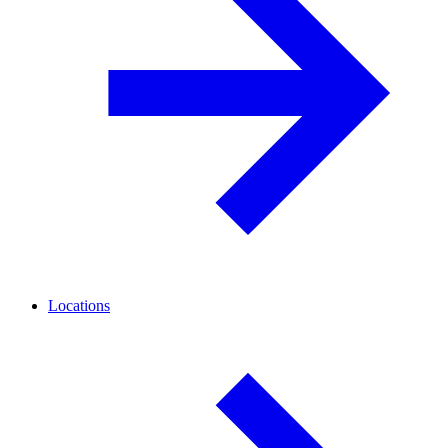
Locations