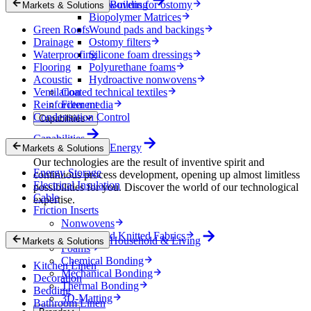
Nonwovens for ostomy
Building
Markets & Solutions
Biopolymer Matrices
Green Roofs
Wound pads and backings
Drainage
Ostomy filters
Waterproofing
Silicone foam dressings
Flooring
Polyurethane foams
Acoustic
Hydroactive nonwovens
Ventilation
Coated technical textiles
Reinforcement
Filter media
Condensation Control
Capabilities
Capabilities
Energy
Markets & Solutions
Our technologies are the result of inventive spirit and
Energy Storage
continuous process development, opening up almost limitless
Electrical Insulation
possibilities for you. Discover the world of our technological
Cable
expertise.
Friction Inserts
Nonwovens
Wovens and Knitted Fabrics
Household & Living
Markets & Solutions
Foams
Chemical Bonding
Kitchen Linen
Mechanical Bonding
Decoration
Thermal Bonding
Bedding
3D-Matting
Bathroom Linen