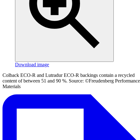
Download image
Colback ECO-R and Lutradur ECO-R backings contain a recycled
content of between 51 and 90 %. Source: ©Freudenberg Performance
Materials