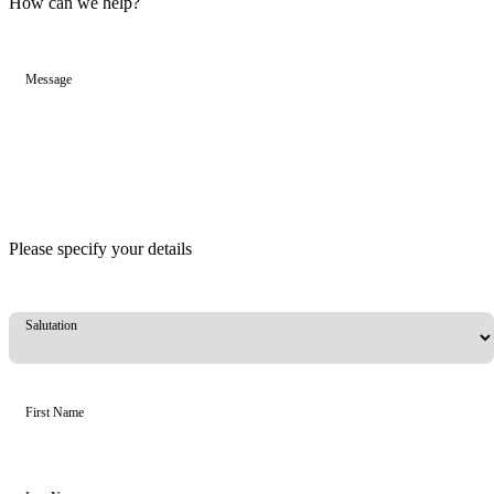
How can we help?
Message
Please specify your details
Salutation
First Name