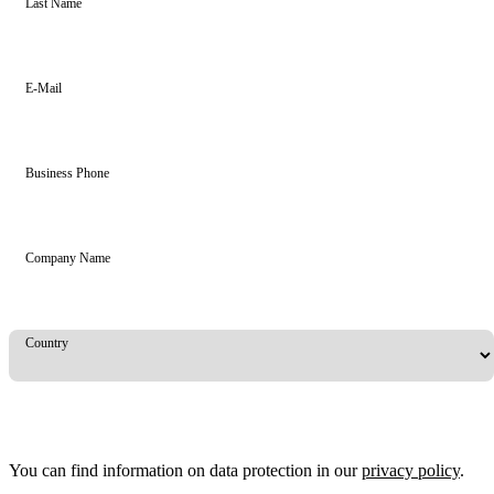
Last Name
E-Mail
Business Phone
Company Name
Country
You can find information on data protection in our
privacy policy
.