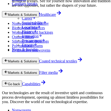
technical textiles. See for yourself how innovation and tradition
Capillary breaks
are not opposites, but rather the shapers of your future.
Company
Healthcare
Markets & Solutions
Career
Sustainability
Nonwovens for ostomy
Locations
Biopolymer Matrices
History
Wound pads and backings
Innovation
Ostomy filters
Procurement
Silicone foam dressings
Experts
Polyurethane foams
News & Insights
Hydroactive nonwovens
Coated technical textiles
Markets & Solutions
Filter media
Markets & Solutions
Capabilities
Go back
Our technologies are the result of inventive spirit and continuous
process development, opening up almost limitless possibilities for
you. Discover the world of our technological expertise.
Nonwovens