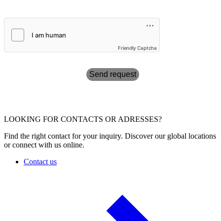
Friendly Captcha
Send request
LOOKING FOR CONTACTS OR ADRESSES?
Find the right contact for your inquiry. Discover our global locations
or connect with us online.
Contact us