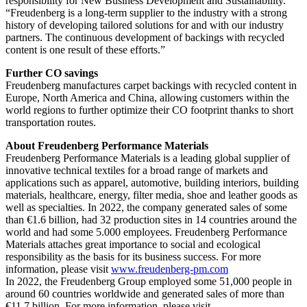
responsibility for New Business Development and Sustainability.
“Freudenberg is a long-term supplier to the industry with a strong
history of developing tailored solutions for and with our industry
partners. The continuous development of backings with recycled
content is one result of these efforts.”
Further CO
savings
Freudenberg manufactures carpet backings with recycled content in
Europe, North America and China, allowing customers within the
world regions to further optimize their CO
footprint thanks to short
transportation routes.
About Freudenberg Performance Materials
Freudenberg Performance Materials is a leading global supplier of
innovative technical textiles for a broad range of markets and
applications such as apparel, automotive, building interiors, building
materials, healthcare, energy, filter media, shoe and leather goods as
well as specialties. In 2022, the company generated sales of some
than €1.6 billion, had 32 production sites in 14 countries around the
world and had some 5.000 employees. Freudenberg Performance
Materials attaches great importance to social and ecological
responsibility as the basis for its business success. For more
information, please visit
www.freudenberg-pm.com
In 2022, the Freudenberg Group employed some 51,000 people in
around 60 countries worldwide and generated sales of more than
€11,7 billion. For more information, please visit