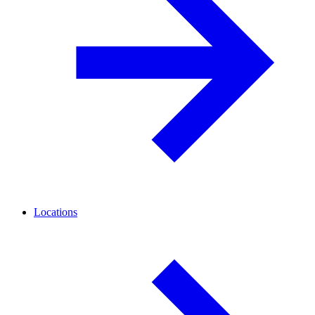
Locations