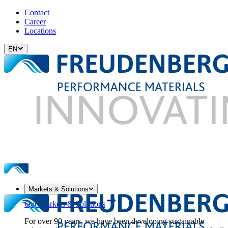
Contact
Career
Locations
EN
Markets & Solutions
Our Markets & Solutions
For over 90 years, we have been developing sustainable