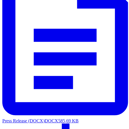
Press Release (DOCX)
DOCX
585,69 KB