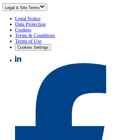
Legal & Site Terms
Legal Notice
Data Protection
Cookies
Terms & Conditions
Terms of Use
Cookies Settings