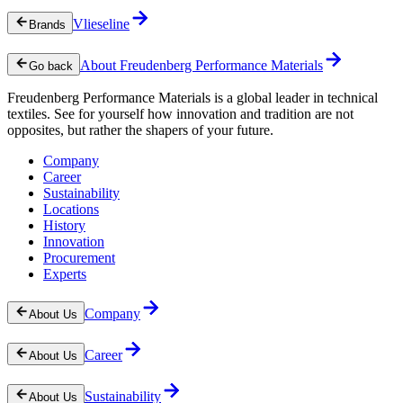
Vlieseline
Brands
About Freudenberg Performance Materials
Go back
Freudenberg Performance Materials is a global leader in technical
textiles. See for yourself how innovation and tradition are not
opposites, but rather the shapers of your future.
Company
Career
Sustainability
Locations
History
Innovation
Procurement
Experts
Company
About Us
Career
About Us
Sustainability
About Us