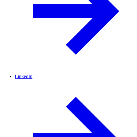
LinkedIn