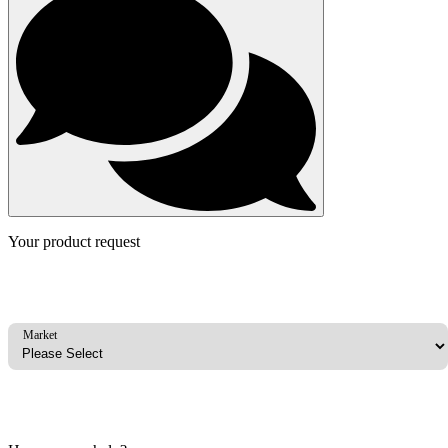
Your product request
Market