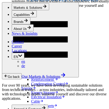
solutions from technical textiles – across industries, individually
tailored and with technological depth. Immerse yourself and
Markets & Solutions
discover our diverse applications.
Capabilities
Apparel & Footwear
Brands
Fashion
Sportswear
About Us
Shoes
News & Insights
Home Sewing
Bags & Leathergoods
Contact
Workwear
Career
Building
Locations
Green Roofs
EN
Drainage
en
Waterproofing
de
Flooring
Acoustic
Ventilation
Our Markets & Solutions
Go back
Reinforcement
Condensation Control
For over 90 years, we have been developing sustainable solutions
Energy
from technical textiles – across industries, individually tailored and
Energy Storage
with technological depth. Immerse yourself and discover our diverse
Electrical Insulation
applications.
Cable
Friction Inserts