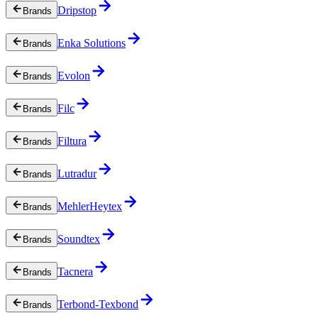
Dripstop
Brands
Enka Solutions
Brands
Evolon
Brands
Filc
Brands
Filtura
Brands
Lutradur
Brands
MehlerHeytex
Brands
Soundtex
Brands
Tacnera
Brands
Terbond-Texbond
Brands