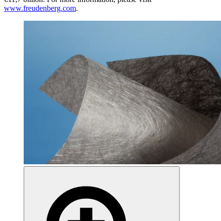
www.freudenberg.com
.