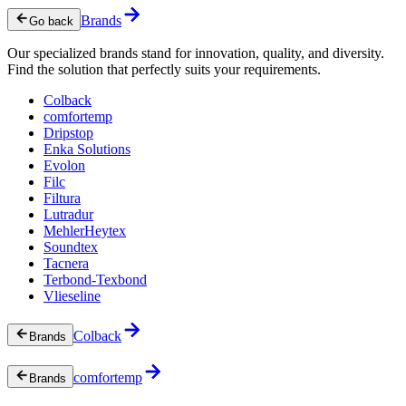
Brands
Go back
Our specialized brands stand for innovation, quality, and diversity.
Find the solution that perfectly suits your requirements.
Colback
comfortemp
Dripstop
Enka Solutions
Evolon
Filc
Filtura
Lutradur
MehlerHeytex
Soundtex
Tacnera
Terbond-Texbond
Vlieseline
Colback
Brands
comfortemp
Brands