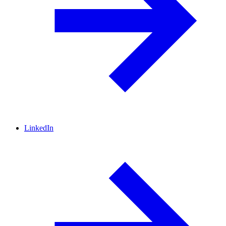
LinkedIn