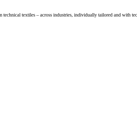
technical textiles – across industries, individually tailored and with t