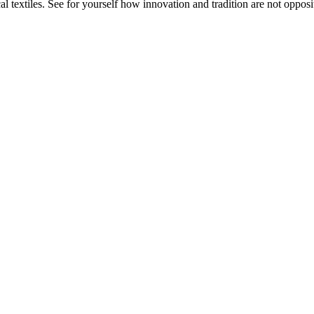
 textiles. See for yourself how innovation and tradition are not opposit