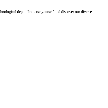
echnological depth. Immerse yourself and discover our diverse