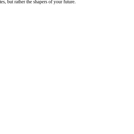
es, but rather the shapers of your future.