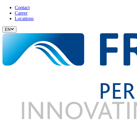
Contact
Career
Locations
EN