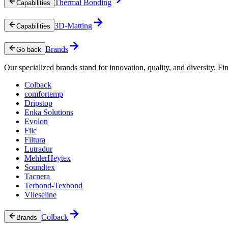
Thermal Bonding
Capabilities
3D-Matting
Capabilities
Brands
Go back
Our specialized brands stand for innovation, quality, and diversity. Fin
Colback
comfortemp
Dripstop
Enka Solutions
Evolon
Filc
Filtura
Lutradur
MehlerHeytex
Soundtex
Tacnera
Terbond-Texbond
Vlieseline
Colback
Brands