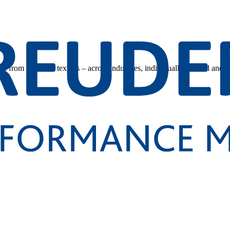
s from technical textiles – across industries, individually tailored and