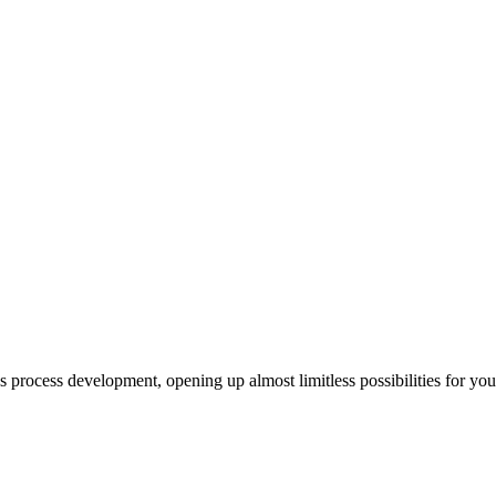
us process development, opening up almost limitless possibilities for yo