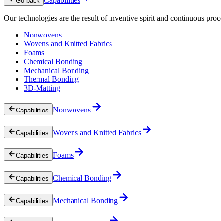
Capabilities
Go back
Our technologies are the result of inventive spirit and continuous proc
Nonwovens
Wovens and Knitted Fabrics
Foams
Chemical Bonding
Mechanical Bonding
Thermal Bonding
3D-Matting
Nonwovens
Capabilities
Wovens and Knitted Fabrics
Capabilities
Foams
Capabilities
Chemical Bonding
Capabilities
Mechanical Bonding
Capabilities