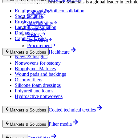
Freudenberg Performance Materials is a global leader in technical
Reinforcement & Soil consolidation
Company
Sport facilities
Career
Erosion control
Sustainability
Landfill Construction
Locations
Drainage
History
Capillary breaks
Innovation
Procurement
Experts
Healthcare
Markets & Solutions
News & Insights
Nonwovens for ostomy
Biopolymer Matrices
Wound pads and backings
Ostomy filters
Silicone foam dressings
Polyurethane foams
Hydroactive nonwovens
Coated technical textiles
Markets & Solutions
Filter media
Markets & Solutions