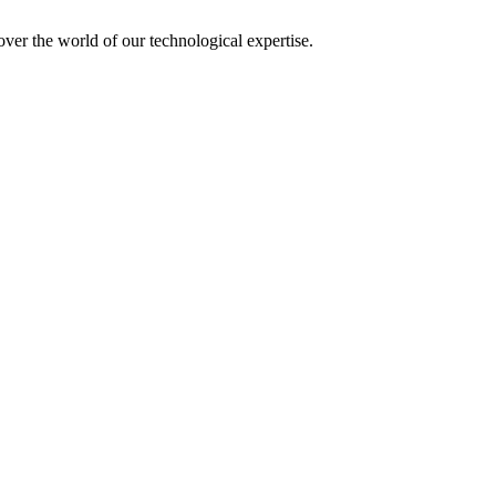
over the world of our technological expertise.