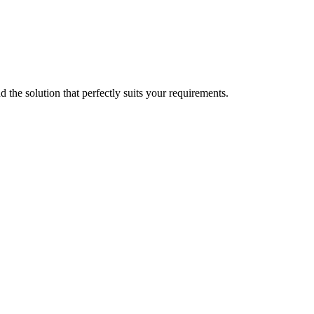
d the solution that perfectly suits your requirements.