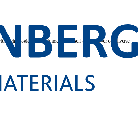
 with technological depth. Immerse yourself and discover our diverse