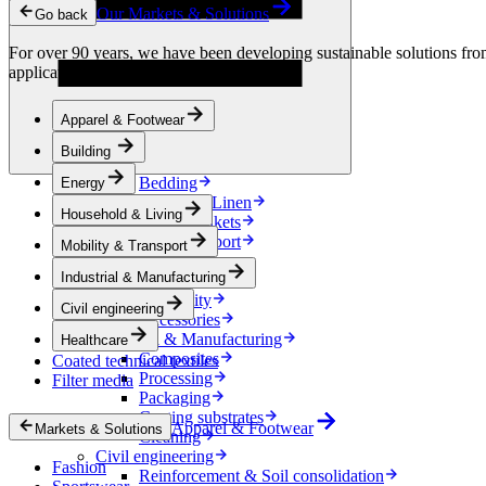
Condensation Control
Our Markets & Solutions
Go back
Energy
Energy Storage
For over 90 years, we have been developing sustainable solutions from 
Electrical Insulation
applications.
Cable
Friction Inserts
Apparel & Footwear
Household & Living
Kitchen Linen
Building
Decoration
Bedding
Energy
Bathroom Linen
Household & Living
Horse blankets
Mobility & Transport
Mobility & Transport
Interiors
Industrial & Manufacturing
Exteriors
E-mobility
Civil engineering
Accessories
Industrial & Manufacturing
Healthcare
Composites
Coated technical textiles
Processing
Filter media
Packaging
Coating substrates
Apparel & Footwear
Markets & Solutions
Cleaning
Civil engineering
Fashion
Reinforcement & Soil consolidation