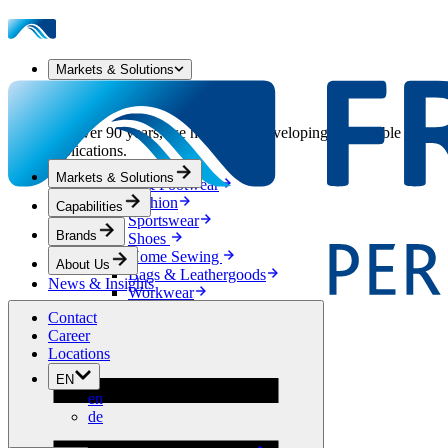
Markets & Solutions
Our Markets & Solutions
For over 90 years, we have been developing sustainable solution
applications.
Markets & Solutions
Apparel & Footwear
Fashion
Capabilities
Sportswear
Brands
Shoes
Home Sewing
About Us
Bags & Leathergoods
News & Insights
Workwear
Building
Contact
Green Roofs
Career
Drainage
Locations
Waterproofing
EN
Flooring
en
Acoustic
de
Ventilation
Reinforcement