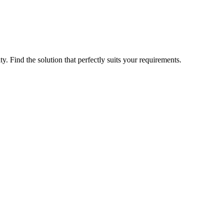
ty. Find the solution that perfectly suits your requirements.