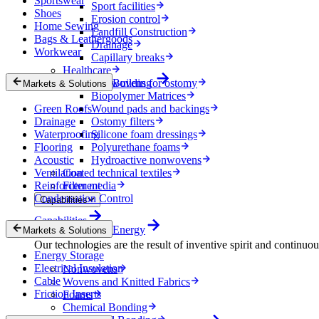
Sportswear
Sport facilities
Shoes
Erosion control
Home Sewing
Landfill Construction
Bags & Leathergoods
Drainage
Workwear
Capillary breaks
Healthcare
Nonwovens for ostomy
Building
Markets & Solutions
Biopolymer Matrices
Green Roofs
Wound pads and backings
Drainage
Ostomy filters
Waterproofing
Silicone foam dressings
Flooring
Polyurethane foams
Acoustic
Hydroactive nonwovens
Ventilation
Coated technical textiles
Reinforcement
Filter media
Condensation Control
Capabilities
Capabilities
Energy
Markets & Solutions
Our technologies are the result of inventive spirit and continuo
Energy Storage
Electrical Insulation
Nonwovens
Cable
Wovens and Knitted Fabrics
Friction Inserts
Foams
Chemical Bonding