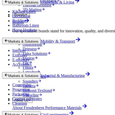
Mechanical Bonding
Household & Living
Markets & Solutions
Thermal Bonding
3D-Matting
Kitchen Linen
Brands
Decoration
Bedding
Brands
Bathroom Linen
Horse blankets
Our specialized brands stand for innovation, quality, and diversi
Colback
Mobility & Transport
Markets & Solutions
comfortemp
Dripstop
Interiors
Enka Solutions
Exteriors
Evolon
E-mobility
Filc
Accessories
Filtura
Lutradur
Industrial & Manufacturing
Markets & Solutions
MehlerHeytex
Soundtex
Composites
Tacnera
Processing
Terbond-Texbond
Packaging
Vlieseline
Coating substrates
About Us
Cleaning
About Freudenberg Performance Materials
Civil engineering
Markets & Solutions