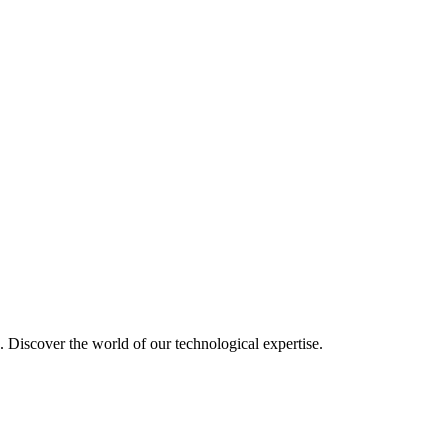
u. Discover the world of our technological expertise.