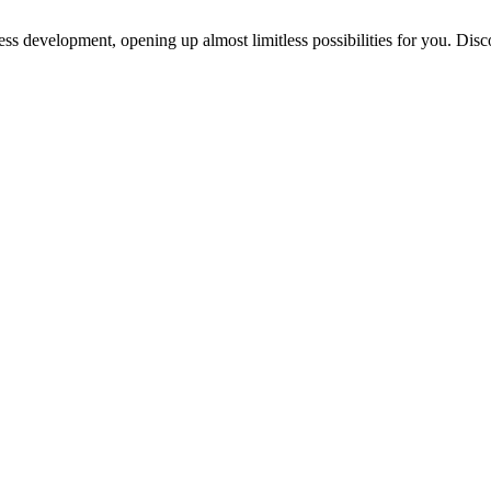
ess development, opening up almost limitless possibilities for you. Disc