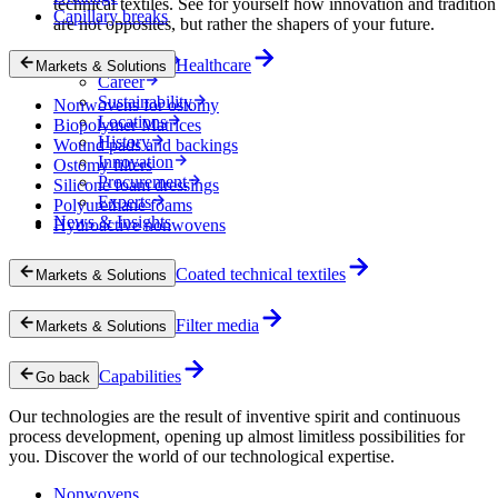
technical textiles. See for yourself how innovation and tradition
Capillary breaks
are not opposites, but rather the shapers of your future.
Company
Healthcare
Markets & Solutions
Career
Sustainability
Nonwovens for ostomy
Locations
Biopolymer Matrices
History
Wound pads and backings
Innovation
Ostomy filters
Procurement
Silicone foam dressings
Experts
Polyurethane foams
News & Insights
Hydroactive nonwovens
Coated technical textiles
Markets & Solutions
Filter media
Markets & Solutions
Capabilities
Go back
Our technologies are the result of inventive spirit and continuous
process development, opening up almost limitless possibilities for
you. Discover the world of our technological expertise.
Nonwovens