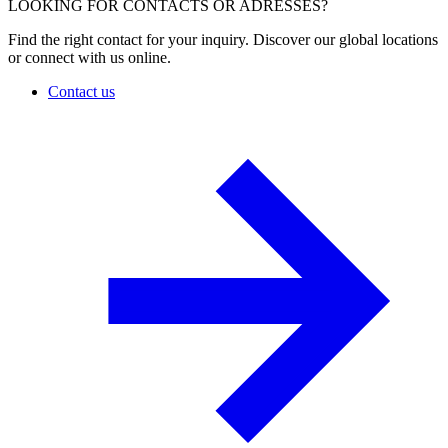
LOOKING FOR CONTACTS OR ADRESSES?
Find the right contact for your inquiry. Discover our global locations
or connect with us online.
Contact us