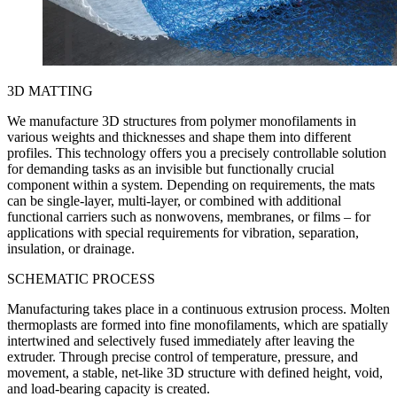
3D MATTING
We manufacture 3D structures from polymer monofilaments in
various weights and thicknesses and shape them into different
profiles. This technology offers you a precisely controllable solution
for demanding tasks as an invisible but functionally crucial
component within a system. Depending on requirements, the mats
can be single-layer, multi-layer, or combined with additional
functional carriers such as nonwovens, membranes, or films – for
applications with special requirements for vibration, separation,
insulation, or drainage.
SCHEMATIC PROCESS
Manufacturing takes place in a continuous extrusion process. Molten
thermoplasts are formed into fine monofilaments, which are spatially
intertwined and selectively fused immediately after leaving the
extruder. Through precise control of temperature, pressure, and
movement, a stable, net-like 3D structure with defined height, void,
and load-bearing capacity is created.