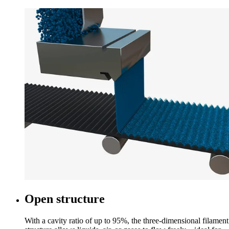
Open structure
With a cavity ratio of up to 95%, the three-dimensional filament