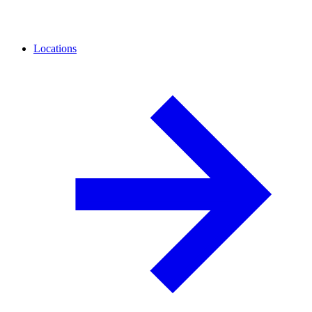
Locations