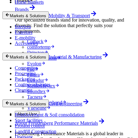
Brands
Horse blankets
Brands
Mobility & Transport
Markets & Solutions
Our specialized brands stand for innovation, quality, and
diversity. Find the solution that perfectly suits your
Interiors
requirements.
Exteriors
E-mobility
Colback
Accessories
comfortemp
Dripstop
Industrial & Manufacturing
Markets & Solutions
Enka Solutions
Evolon
Composites
Filc
Processing
Filtura
Packaging
Lutradur
Coating substrates
MehlerHeytex
Cleaning
Soundtex
Tacnera
Terbond-Texbond
Civil engineering
Markets & Solutions
Vlieseline
About Us
Reinforcement & Soil consolidation
Sport facilities
About Freudenberg Performance Materials
Erosion control
Landfill Construction
Freudenberg Performance Materials is a global leader in
Drainage