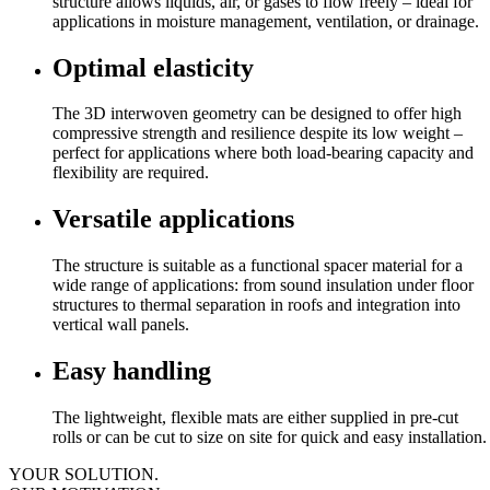
structure allows liquids, air, or gases to flow freely – ideal for
applications in moisture management, ventilation, or drainage.
Optimal elasticity
The 3D interwoven geometry can be designed to offer high
compressive strength and resilience despite its low weight –
perfect for applications where both load-bearing capacity and
flexibility are required.
Versatile applications
The structure is suitable as a functional spacer material for a
wide range of applications: from sound insulation under floor
structures to thermal separation in roofs and integration into
vertical wall panels.
Easy handling
The lightweight, flexible mats are either supplied in pre-cut
rolls or can be cut to size on site for quick and easy installation.
YOUR SOLUTION.