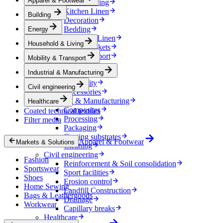
Apparel & Footwear
Household & Living
Kitchen Linen
Building
Decoration
Bedding
Energy
Bathroom Linen
Household & Living
Horse blankets
Mobility & Transport
Mobility & Transport
Interiors
Industrial & Manufacturing
Exteriors
E-mobility
Civil engineering
Accessories
Industrial & Manufacturing
Healthcare
Composites
Coated technical textiles
Processing
Filter media
Packaging
Coating substrates
Apparel & Footwear
Markets & Solutions
Cleaning
Civil engineering
Fashion
Reinforcement & Soil consolidation
Sportswear
Sport facilities
Shoes
Erosion control
Home Sewing
Landfill Construction
Bags & Leathergoods
Drainage
Workwear
Capillary breaks
Healthcare