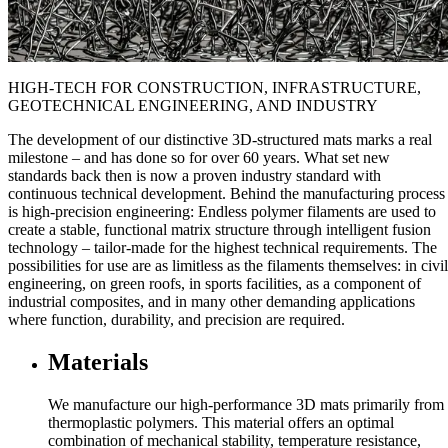
HIGH-TECH FOR CONSTRUCTION, INFRASTRUCTURE,
GEOTECHNICAL ENGINEERING, AND INDUSTRY
The development of our distinctive 3D-structured mats marks a real
milestone – and has done so for over 60 years. What set new
standards back then is now a proven industry standard with
continuous technical development. Behind the manufacturing process
is high-precision engineering: Endless polymer filaments are used to
create a stable, functional matrix structure through intelligent fusion
technology – tailor-made for the highest technical requirements. The
possibilities for use are as limitless as the filaments themselves: in civil
engineering, on green roofs, in sports facilities, as a component of
industrial composites, and in many other demanding applications
where function, durability, and precision are required.
Materials
We manufacture our high-performance 3D mats primarily from
thermoplastic polymers. This material offers an optimal
combination of mechanical stability, temperature resistance,