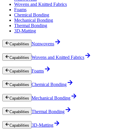
Wovens and Knitted Fabrics
Foams
Chemical Bonding
Mechanical Bonding
Thermal Bonding
3D-Matting
Nonwovens
Capabilities
Wovens and Knitted Fabrics
Capabilities
Foams
Capabilities
Chemical Bonding
Capabilities
Mechanical Bonding
Capabilities
Thermal Bonding
Capabilities
3D-Matting
Capabilities