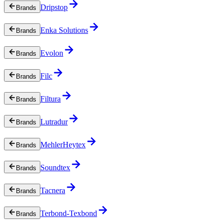
Dripstop
Brands
Enka Solutions
Brands
Evolon
Brands
Filc
Brands
Filtura
Brands
Lutradur
Brands
MehlerHeytex
Brands
Soundtex
Brands
Tacnera
Brands
Terbond-Texbond
Brands