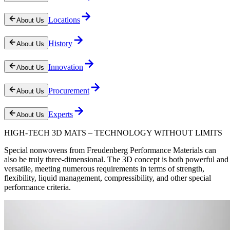
Locations
About Us
History
About Us
Innovation
About Us
Procurement
About Us
Experts
About Us
HIGH-TECH 3D MATS – TECHNOLOGY WITHOUT LIMITS
Special nonwovens from Freudenberg Performance Materials can
also be truly three-dimensional. The 3D concept is both powerful and
versatile, meeting numerous requirements in terms of strength,
flexibility, liquid management, compressibility, and other special
performance criteria.