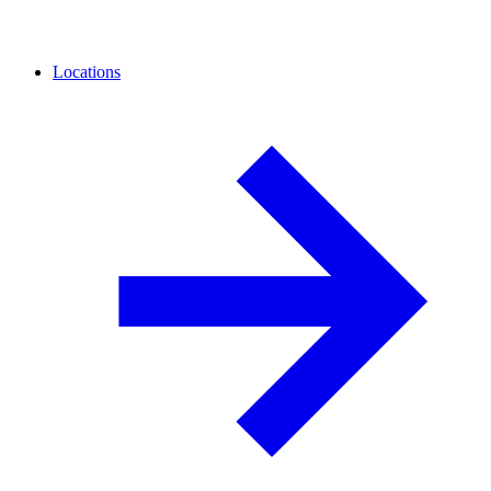
Locations