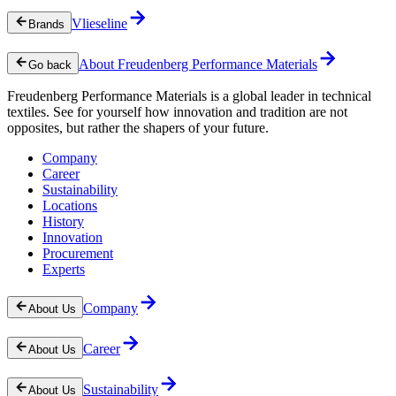
Vlieseline
Brands
About Freudenberg Performance Materials
Go back
Freudenberg Performance Materials is a global leader in technical
textiles. See for yourself how innovation and tradition are not
opposites, but rather the shapers of your future.
Company
Career
Sustainability
Locations
History
Innovation
Procurement
Experts
Company
About Us
Career
About Us
Sustainability
About Us