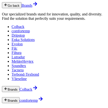
Brands
Go back
Our specialized brands stand for innovation, quality, and diversity.
Find the solution that perfectly suits your requirements.
Colback
comfortemp
Dripstop
Enka Solutions
Evolon
Filc
Filtura
Lutradur
MehlerHeytex
Soundtex
Tacnera
Terbond-Texbond
Vlieseline
Colback
Brands
comfortemp
Brands