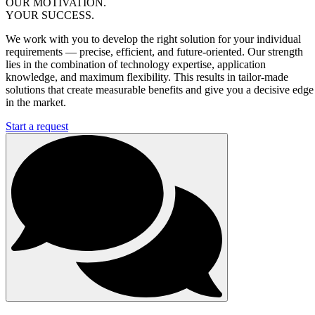
OUR MOTIVATION.
YOUR SUCCESS.
We work with you to develop the right solution for your individual
requirements — precise, efficient, and future-oriented. Our strength
lies in the combination of technology expertise, application
knowledge, and maximum flexibility. This results in tailor-made
solutions that create measurable benefits and give you a decisive edge
in the market.
Start a request