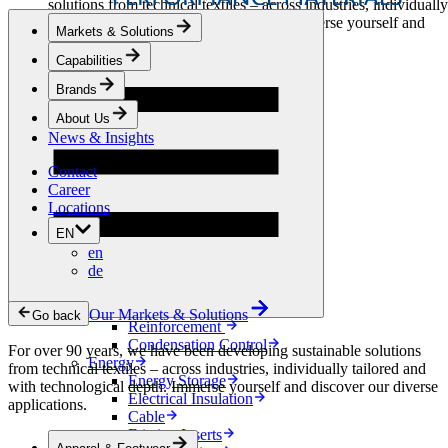
solutions from technical textiles – across industries, individually
tailored and with technological depth. Immerse yourself and
Markets & Solutions
discover our diverse applications.
Capabilities
Apparel & Footwear
Brands
Fashion
Sportswear
About Us
Shoes
News & Insights
Home Sewing
Bags & Leathergoods
Contact
Workwear
Career
Building
Locations
Green Roofs
EN
Drainage
en
Waterproofing
de
Flooring
Acoustic
Ventilation
Our Markets & Solutions
Go back
Reinforcement
Condensation Control
For over 90 years, we have been developing sustainable solutions
Energy
from technical textiles – across industries, individually tailored and
Energy Storage
with technological depth. Immerse yourself and discover our diverse
Electrical Insulation
applications.
Cable
Friction Inserts