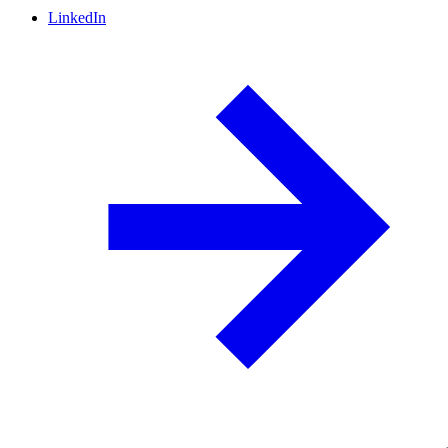
LinkedIn