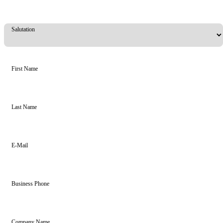
Salutation
First Name
Last Name
E-Mail
Business Phone
Company Name