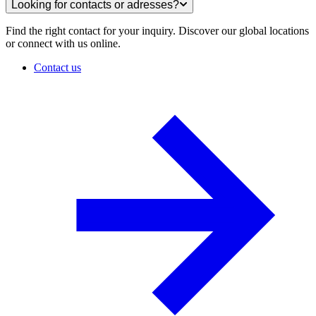
Looking for contacts or adresses?
Find the right contact for your inquiry. Discover our global locations
or connect with us online.
Contact us