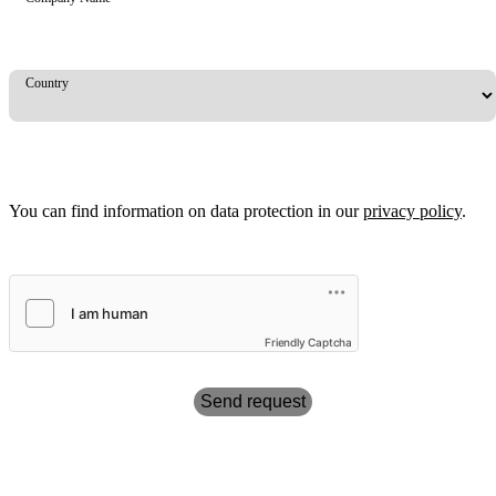
Country
You can find information on data protection in our
privacy policy
.
Friendly Captcha
Send request