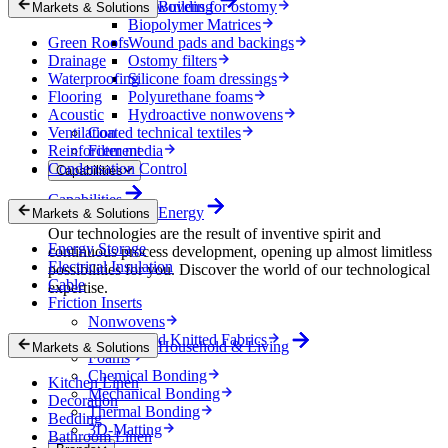
Nonwovens for ostomy
Building
Markets & Solutions
Biopolymer Matrices
Green Roofs
Wound pads and backings
Drainage
Ostomy filters
Waterproofing
Silicone foam dressings
Flooring
Polyurethane foams
Acoustic
Hydroactive nonwovens
Ventilation
Coated technical textiles
Reinforcement
Filter media
Condensation Control
Capabilities
Capabilities
Energy
Markets & Solutions
Our technologies are the result of inventive spirit and
Energy Storage
continuous process development, opening up almost limitless
Electrical Insulation
possibilities for you. Discover the world of our technological
Cable
expertise.
Friction Inserts
Nonwovens
Wovens and Knitted Fabrics
Household & Living
Markets & Solutions
Foams
Chemical Bonding
Kitchen Linen
Mechanical Bonding
Decoration
Thermal Bonding
Bedding
3D-Matting
Bathroom Linen