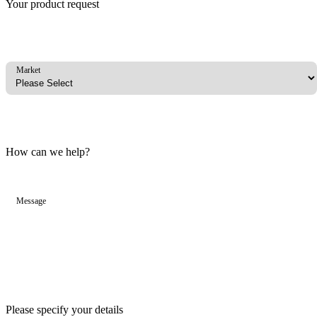
Your product request
Market
How can we help?
Message
Please specify your details