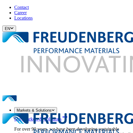
Contact
Career
Locations
EN
Markets & Solutions
Our Markets & Solutions
For over 90 years, we have been developing sustainable