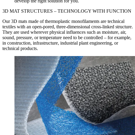
develop the right solution for you.
3D MAT STRUCTURES –
TECHNOLOGY WITH FUNCTION
Our 3D mats made of thermoplastic monofilaments are technical
textiles with an open-pored, three-dimensional cross-linked structure.
They are used wherever physical influences such as moisture, air,
sound, pressure, or temperature need to be controlled – for example,
in construction, infrastructure, industrial plant engineering, or
technical products.