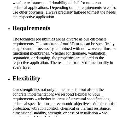
weather resistance, and durability – ideal for numerous
technical applications. Depending on the requirements, we also
use other polymers, always precisely tailored to meet the needs
the respective application.
Requirements
The technical possibilities are as diverse as our customers'
requirements. The structure of our 3D mats can be specifically
adapted and, if necessary, combined with nonwovens, films, or
functional membranes. Whether for drainage, ventilation,
separation, or damping, the properties are tailored to the
respective application. The result: customized functionality in
every layer.
Flexibility
Our strength lies not only in the material, but also in the
concrete implementation: we respond flexibel to your
requirements – whether in terms of structural specifications,
technical specifications, or economic objectives. Whether noise
protection, vibration control, chemical or thermal resistance,
dimensional stability, strength, or ease of installation – we