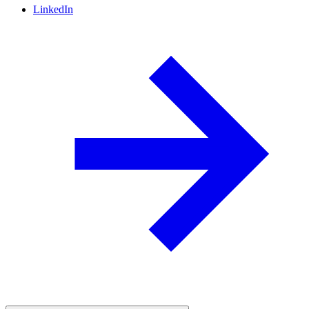
LinkedIn