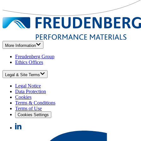
More Information
Freudenberg Group
Ethics Offices
Legal & Site Terms
Legal Notice
Data Protection
Cookies
Terms & Conditions
Terms of Use
Cookies Settings