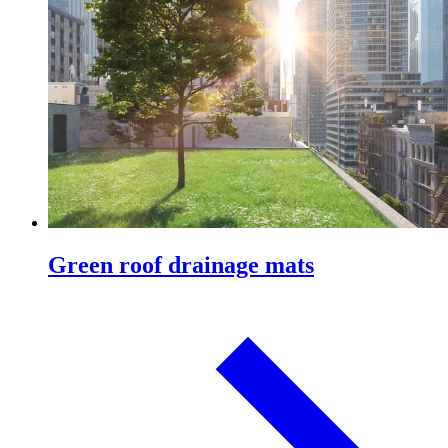
Green roof drainage mats