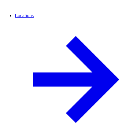
Locations