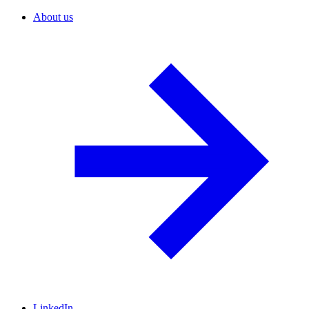
About us
LinkedIn