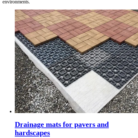
environments.
Drainage mats for pavers and
hardscapes