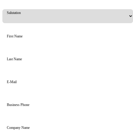
Salutation
First Name
Last Name
E-Mail
Business Phone
Company Name