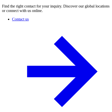
Find the right contact for your inquiry. Discover our global locations
or connect with us online.
Contact us