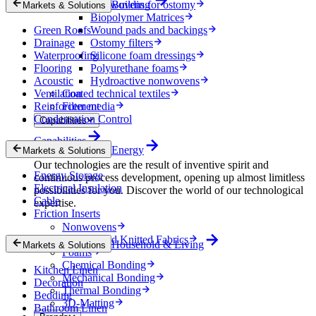
Nonwovens for ostomy
Building
Markets & Solutions
Biopolymer Matrices
Green Roofs
Wound pads and backings
Drainage
Ostomy filters
Waterproofing
Silicone foam dressings
Flooring
Polyurethane foams
Acoustic
Hydroactive nonwovens
Ventilation
Coated technical textiles
Reinforcement
Filter media
Condensation Control
Capabilities
Capabilities
Energy
Markets & Solutions
Our technologies are the result of inventive spirit and
Energy Storage
continuous process development, opening up almost limitless
Electrical Insulation
possibilities for you. Discover the world of our technological
Cable
expertise.
Friction Inserts
Nonwovens
Wovens and Knitted Fabrics
Household & Living
Markets & Solutions
Foams
Chemical Bonding
Kitchen Linen
Mechanical Bonding
Decoration
Thermal Bonding
Bedding
3D-Matting
Bathroom Linen