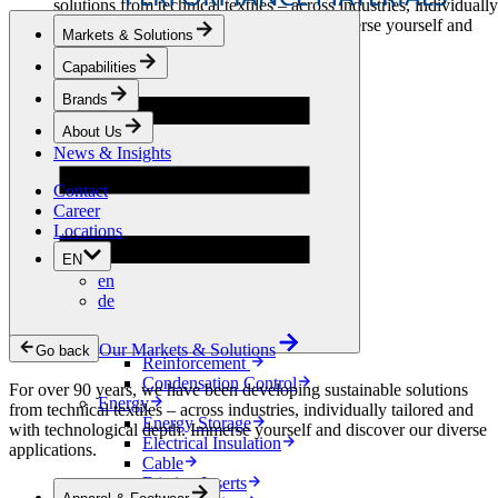
solutions from technical textiles – across industries, individually
tailored and with technological depth. Immerse yourself and
Markets & Solutions
discover our diverse applications.
Capabilities
Apparel & Footwear
Brands
Fashion
Sportswear
About Us
Shoes
News & Insights
Home Sewing
Bags & Leathergoods
Contact
Workwear
Career
Building
Locations
Green Roofs
EN
Drainage
en
Waterproofing
de
Flooring
Acoustic
Ventilation
Our Markets & Solutions
Go back
Reinforcement
Condensation Control
For over 90 years, we have been developing sustainable solutions
Energy
from technical textiles – across industries, individually tailored and
Energy Storage
with technological depth. Immerse yourself and discover our diverse
Electrical Insulation
applications.
Cable
Friction Inserts