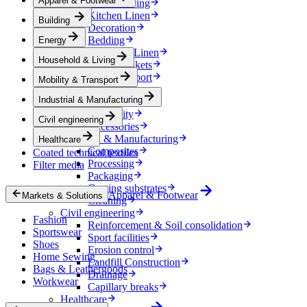
Apparel & Footwear
Household & Living
Kitchen Linen
Building
Decoration
Bedding
Energy
Bathroom Linen
Household & Living
Horse blankets
Mobility & Transport
Mobility & Transport
Interiors
Industrial & Manufacturing
Exteriors
E-mobility
Civil engineering
Accessories
Industrial & Manufacturing
Healthcare
Composites
Coated technical textiles
Processing
Filter media
Packaging
Coating substrates
Apparel & Footwear
Markets & Solutions
Cleaning
Civil engineering
Fashion
Reinforcement & Soil consolidation
Sportswear
Sport facilities
Shoes
Erosion control
Home Sewing
Landfill Construction
Bags & Leathergoods
Drainage
Workwear
Capillary breaks
Healthcare