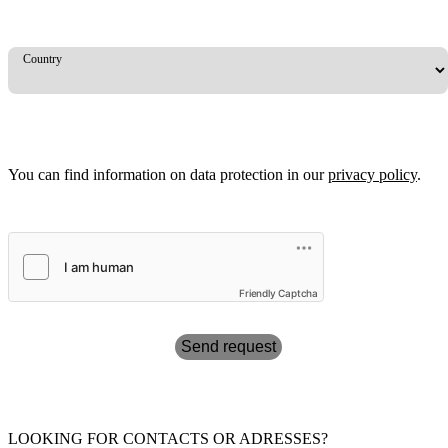
Country
You can find information on data protection in our
privacy policy
.
Friendly Captcha
Send request
LOOKING FOR CONTACTS OR ADRESSES?