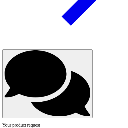
Your product request