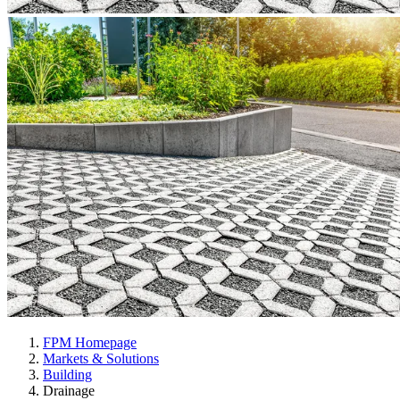
FPM Homepage
Markets & Solutions
Building
Drainage