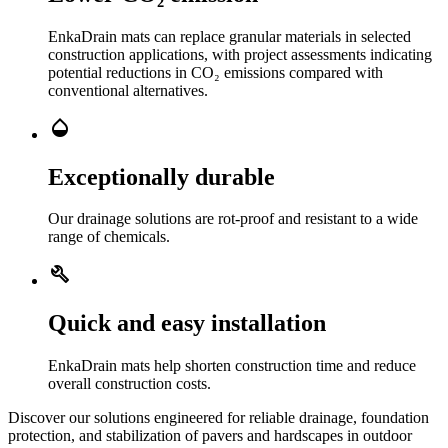
EnkaDrain mats can replace granular materials in selected
construction applications, with project assessments indicating
potential reductions in CO₂ emissions compared with
conventional alternatives.
Opacity
Exceptionally durable
Our drainage solutions are rot-proof and resistant to a wide
range of chemicals.
Build
Quick and easy installation
EnkaDrain mats help shorten construction time and reduce
overall construction costs.
Discover our solutions engineered for reliable drainage, foundation
protection, and stabilization of pavers and hardscapes in outdoor