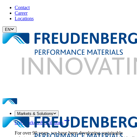
Contact
Career
Locations
EN
Markets & Solutions
Our Markets & Solutions
For over 90 years, we have been developing sustainable