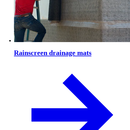
Rainscreen drainage mats