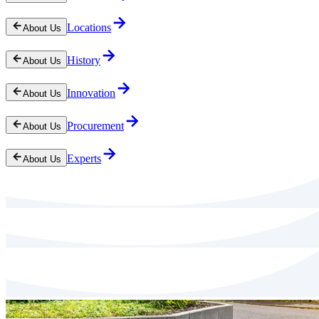
Locations
About Us
History
About Us
Innovation
About Us
Procurement
About Us
Experts
About Us