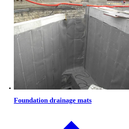
Foundation drainage mats