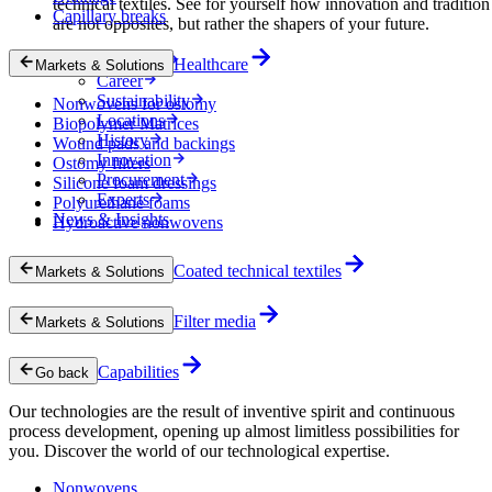
technical textiles. See for yourself how innovation and tradition
Capillary breaks
are not opposites, but rather the shapers of your future.
Company
Healthcare
Markets & Solutions
Career
Sustainability
Nonwovens for ostomy
Locations
Biopolymer Matrices
History
Wound pads and backings
Innovation
Ostomy filters
Procurement
Silicone foam dressings
Experts
Polyurethane foams
News & Insights
Hydroactive nonwovens
Coated technical textiles
Markets & Solutions
Filter media
Markets & Solutions
Capabilities
Go back
Our technologies are the result of inventive spirit and continuous
process development, opening up almost limitless possibilities for
you. Discover the world of our technological expertise.
Nonwovens