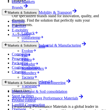
Brands
Horse blankets
Brands
Mobility & Transport
Markets & Solutions
Our specialized brands stand for innovation, quality, and
diversity. Find the solution that perfectly suits your
Interiors
requirements.
Exteriors
E-mobility
Colback
Accessories
comfortemp
Dripstop
Industrial & Manufacturing
Markets & Solutions
Enka Solutions
Evolon
Composites
Filc
Processing
Filtura
Packaging
Lutradur
Coating substrates
MehlerHeytex
Cleaning
Soundtex
Tacnera
Terbond-Texbond
Civil engineering
Markets & Solutions
Vlieseline
About Us
Reinforcement & Soil consolidation
Sport facilities
About Freudenberg Performance Materials
Erosion control
Landfill Construction
Freudenberg Performance Materials is a global leader in
Drainage