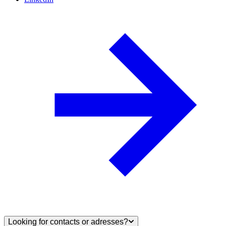
Looking for contacts or adresses?