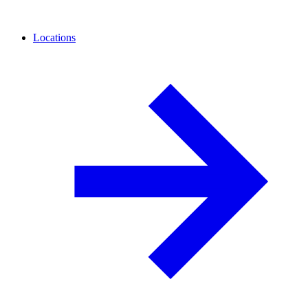
Locations