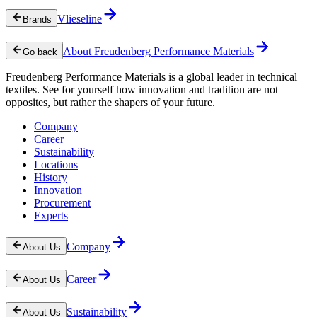
Vlieseline
Brands
About Freudenberg Performance Materials
Go back
Freudenberg Performance Materials is a global leader in technical
textiles. See for yourself how innovation and tradition are not
opposites, but rather the shapers of your future.
Company
Career
Sustainability
Locations
History
Innovation
Procurement
Experts
Company
About Us
Career
About Us
Sustainability
About Us