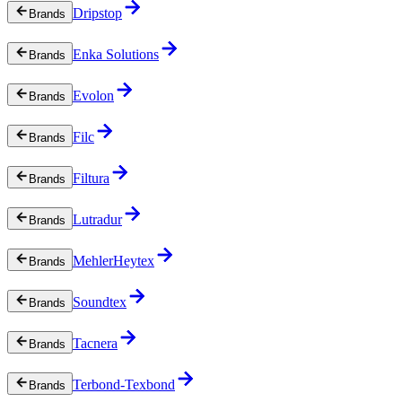
Dripstop
Brands
Enka Solutions
Brands
Evolon
Brands
Filc
Brands
Filtura
Brands
Lutradur
Brands
MehlerHeytex
Brands
Soundtex
Brands
Tacnera
Brands
Terbond-Texbond
Brands