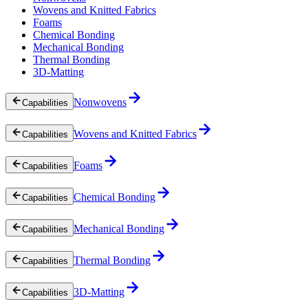
Wovens and Knitted Fabrics
Foams
Chemical Bonding
Mechanical Bonding
Thermal Bonding
3D-Matting
Nonwovens
Capabilities
Wovens and Knitted Fabrics
Capabilities
Foams
Capabilities
Chemical Bonding
Capabilities
Mechanical Bonding
Capabilities
Thermal Bonding
Capabilities
3D-Matting
Capabilities