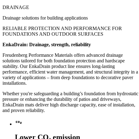
DRAINAGE
Drainage solutions for building applications
RELIABLE PROTECTION AND PERFORMANCE
FOR
FOUNDATIONS AND OUTDOOR SURFACES
EnkaDrain: Drainage, strength, reliability
Freudenberg Performance Materials offers advanced drainage
solutions tailored for both foundation protection and hardscape
stability. Our EnkaDrain product line ensures long-lasting
performance, efficient water management, and structural integrity in a
variety of applications – from deep foundations to decorative paver
installations.
Whether you're safeguarding a building’s foundation from hydrostatic
pressure or enhancing the durability of patios and driveways,
EnkaDrain mats deliver high discharge capacity, ease of installation,
and proven reliability.
Co2
Lower CO₂ emission