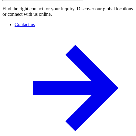
Find the right contact for your inquiry. Discover our global locations
or connect with us online.
Contact us