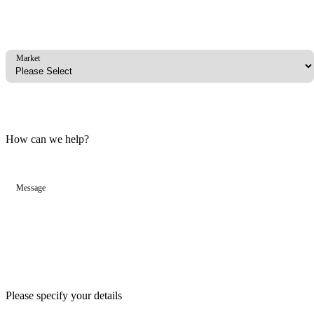
Market
How can we help?
Message
Please specify your details