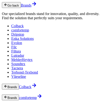
Brands
Go back
Our specialized brands stand for innovation, quality, and diversity.
Find the solution that perfectly suits your requirements.
Colback
comfortemp
Dripstop
Enka Solutions
Evolon
Filc
Filtura
Lutradur
MehlerHeytex
Soundtex
Tacnera
Terbond-Texbond
Vlieseline
Colback
Brands
comfortemp
Brands