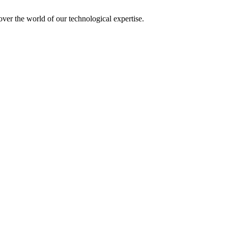
over the world of our technological expertise.