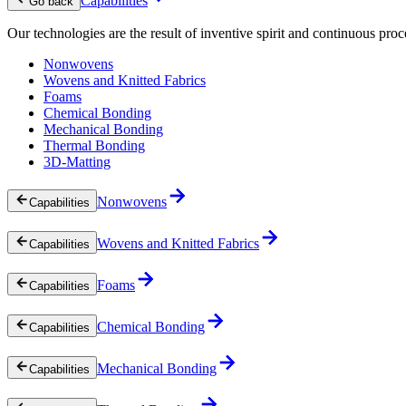
Capabilities
Go back
Our technologies are the result of inventive spirit and continuous proc
Nonwovens
Wovens and Knitted Fabrics
Foams
Chemical Bonding
Mechanical Bonding
Thermal Bonding
3D-Matting
Nonwovens
Capabilities
Wovens and Knitted Fabrics
Capabilities
Foams
Capabilities
Chemical Bonding
Capabilities
Mechanical Bonding
Capabilities