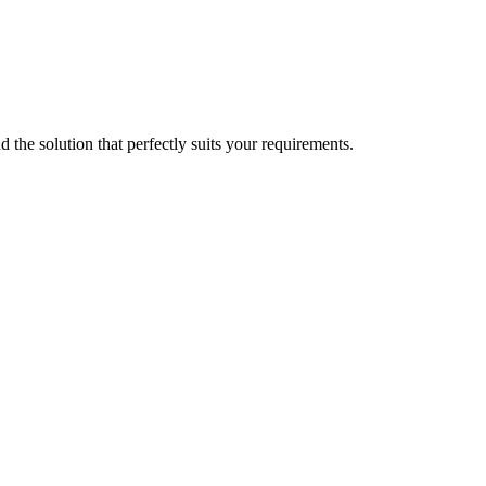
d the solution that perfectly suits your requirements.