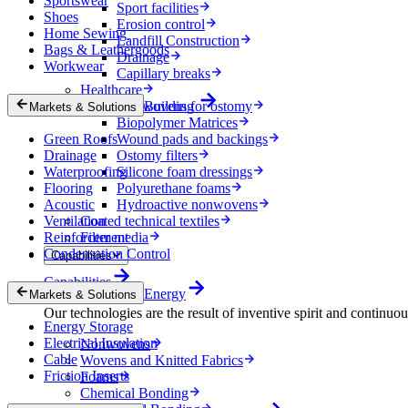
Sportswear
Sport facilities
Shoes
Erosion control
Home Sewing
Landfill Construction
Bags & Leathergoods
Drainage
Workwear
Capillary breaks
Healthcare
Nonwovens for ostomy
Building
Markets & Solutions
Biopolymer Matrices
Green Roofs
Wound pads and backings
Drainage
Ostomy filters
Waterproofing
Silicone foam dressings
Flooring
Polyurethane foams
Acoustic
Hydroactive nonwovens
Ventilation
Coated technical textiles
Reinforcement
Filter media
Condensation Control
Capabilities
Capabilities
Energy
Markets & Solutions
Our technologies are the result of inventive spirit and continuo
Energy Storage
Electrical Insulation
Nonwovens
Cable
Wovens and Knitted Fabrics
Friction Inserts
Foams
Chemical Bonding