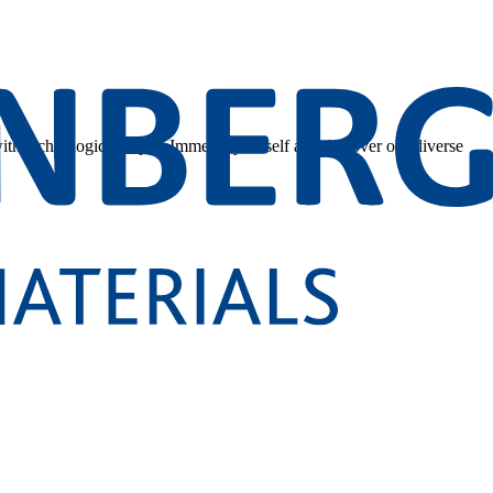
 with technological depth. Immerse yourself and discover our diverse