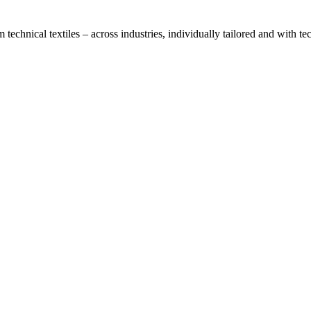
technical textiles – across industries, individually tailored and with t