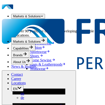
Markets & Solutions
Our Markets & Solutions
For over 90 years, we have been developing sustainable solution
applications.
Markets & Solutions
Apparel & Footwear
Fashion
Capabilities
Sportswear
Brands
Shoes
Home Sewing
About Us
Bags & Leathergoods
News & Insights
Workwear
Building
Contact
Green Roofs
Career
Drainage
Locations
Waterproofing
EN
Flooring
en
Acoustic
de
Ventilation
Reinforcement