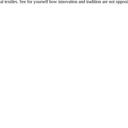
 textiles. See for yourself how innovation and tradition are not opposit