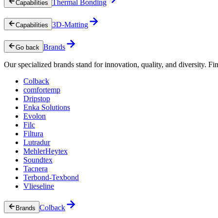
Thermal Bonding
Capabilities
3D-Matting
Capabilities
Brands
Go back
Our specialized brands stand for innovation, quality, and diversity. Fin
Colback
comfortemp
Dripstop
Enka Solutions
Evolon
Filc
Filtura
Lutradur
MehlerHeytex
Soundtex
Tacnera
Terbond-Texbond
Vlieseline
Colback
Brands