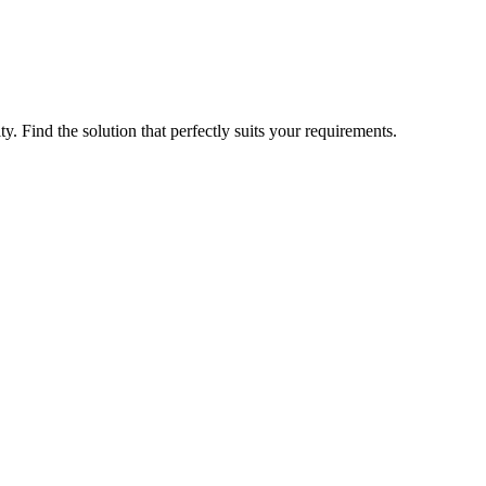
ty. Find the solution that perfectly suits your requirements.