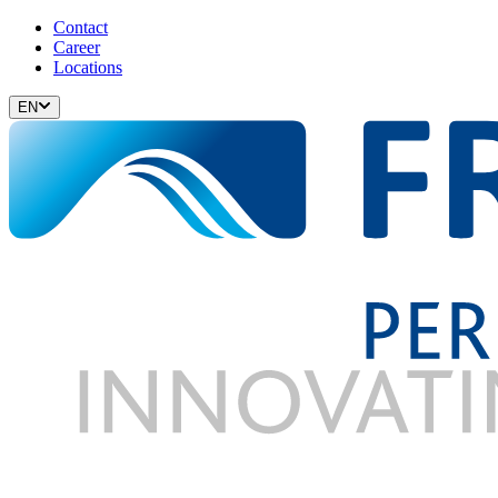
Contact
Career
Locations
EN