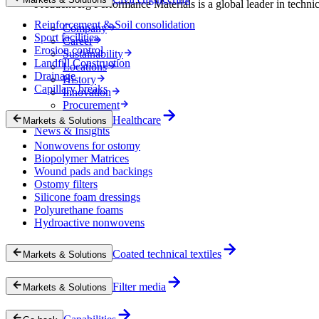
Freudenberg Performance Materials is a global leader in technical
Reinforcement & Soil consolidation
Company
Sport facilities
Career
Erosion control
Sustainability
Landfill Construction
Locations
Drainage
History
Capillary breaks
Innovation
Procurement
Experts
Healthcare
Markets & Solutions
News & Insights
Nonwovens for ostomy
Biopolymer Matrices
Wound pads and backings
Ostomy filters
Silicone foam dressings
Polyurethane foams
Hydroactive nonwovens
Coated technical textiles
Markets & Solutions
Filter media
Markets & Solutions