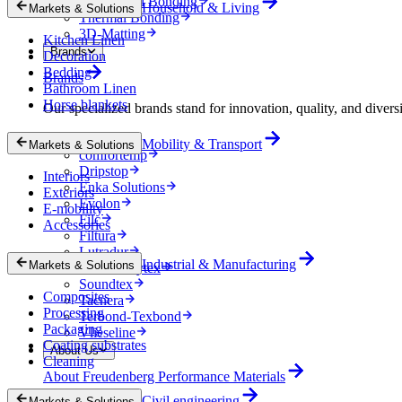
Mechanical Bonding
Household & Living
Markets & Solutions
Thermal Bonding
3D-Matting
Kitchen Linen
Brands
Decoration
Bedding
Brands
Bathroom Linen
Horse blankets
Our specialized brands stand for innovation, quality, and diversi
Colback
Mobility & Transport
Markets & Solutions
comfortemp
Dripstop
Interiors
Enka Solutions
Exteriors
Evolon
E-mobility
Filc
Accessories
Filtura
Lutradur
Industrial & Manufacturing
Markets & Solutions
MehlerHeytex
Soundtex
Composites
Tacnera
Processing
Terbond-Texbond
Packaging
Vlieseline
Coating substrates
About Us
Cleaning
About Freudenberg Performance Materials
Civil engineering
Markets & Solutions