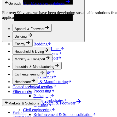
Condensation Control
Our Markets & Solutions
Go back
Energy
Energy Storage
For over 90 years, we have been developing sustainable solutions from 
Electrical Insulation
applications.
Cable
Friction Inserts
Apparel & Footwear
Household & Living
Kitchen Linen
Building
Decoration
Bedding
Energy
Bathroom Linen
Household & Living
Horse blankets
Mobility & Transport
Mobility & Transport
Interiors
Industrial & Manufacturing
Exteriors
E-mobility
Civil engineering
Accessories
Industrial & Manufacturing
Healthcare
Composites
Coated technical textiles
Processing
Filter media
Packaging
Coating substrates
Apparel & Footwear
Markets & Solutions
Cleaning
Civil engineering
Fashion
Reinforcement & Soil consolidation