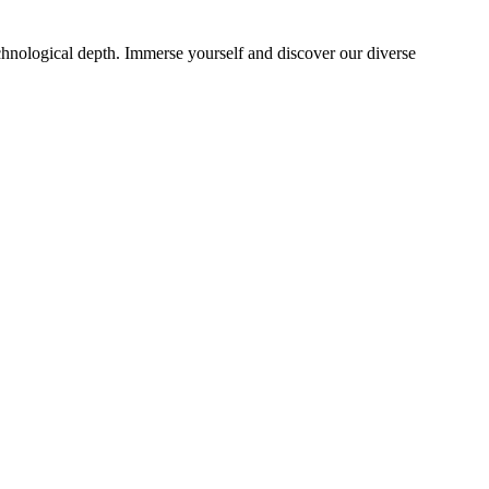
echnological depth. Immerse yourself and discover our diverse