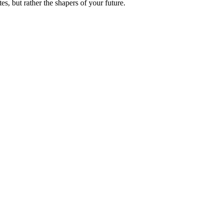
es, but rather the shapers of your future.