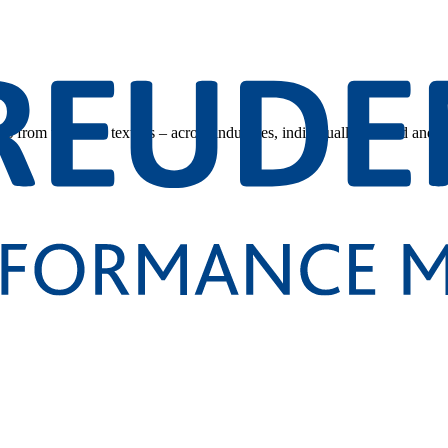
s from technical textiles – across industries, individually tailored and