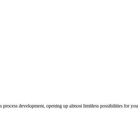
us process development, opening up almost limitless possibilities for yo