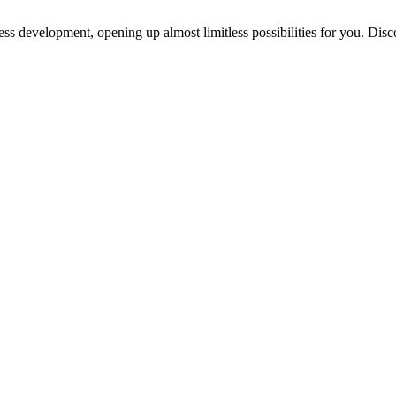
ess development, opening up almost limitless possibilities for you. Disc