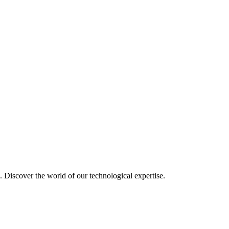
u. Discover the world of our technological expertise.