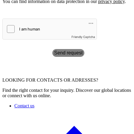
You can find information on data protection in our
privacy policy
.
Friendly Captcha
Send request
LOOKING FOR CONTACTS OR ADRESSES?
Find the right contact for your inquiry. Discover our global locations
or connect with us online.
Contact us