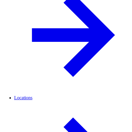
Locations