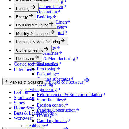
Apparel & Footwear
Household & Living
Kitchen Linen
Building
Decoration
Bedding
Energy
Bathroom Linen
Household & Living
Horse blankets
Mobility & Transport
Mobility & Transport
Interiors
Industrial & Manufacturing
Exteriors
E-mobility
Civil engineering
Accessories
Industrial & Manufacturing
Healthcare
Composites
Coated technical textiles
Processing
Filter media
Packaging
Coating substrates
Apparel & Footwear
Markets & Solutions
Cleaning
Civil engineering
Fashion
Reinforcement & Soil consolidation
Sportswear
Sport facilities
Shoes
Erosion control
Home Sewing
Landfill Construction
Bags & Leathergoods
Drainage
Workwear
Capillary breaks
Healthcare