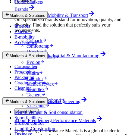
Brands
Horse blankets
Brands
Mobility & Transport
Markets & Solutions
Our specialized brands stand for innovation, quality, and
diversity. Find the solution that perfectly suits your
Interiors
requirements.
Exteriors
E-mobility
Colback
Accessories
comfortemp
Dripstop
Industrial & Manufacturing
Markets & Solutions
Enka Solutions
Evolon
Composites
Filc
Processing
Filtura
Packaging
Lutradur
Coating substrates
MehlerHeytex
Cleaning
Soundtex
Tacnera
Terbond-Texbond
Civil engineering
Markets & Solutions
Vlieseline
About Us
Reinforcement & Soil consolidation
Sport facilities
About Freudenberg Performance Materials
Erosion control
Landfill Construction
Freudenberg Performance Materials is a global leader in
Drainage