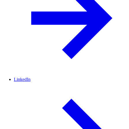
LinkedIn