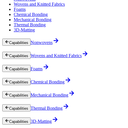
Wovens and Knitted Fabrics
Foams
Chemical Bonding
Mechanical Bonding
Thermal Bonding
3D-Matting
Nonwovens
Capabilities
Wovens and Knitted Fabrics
Capabilities
Foams
Capabilities
Chemical Bonding
Capabilities
Mechanical Bonding
Capabilities
Thermal Bonding
Capabilities
3D-Matting
Capabilities