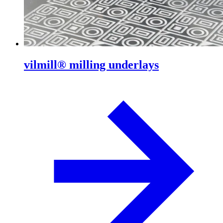
vilmill® milling underlays