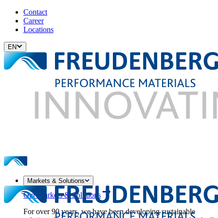
Contact
Career
Locations
EN
Markets & Solutions
Our Markets & Solutions
For over 90 years, we have been developing sustainable