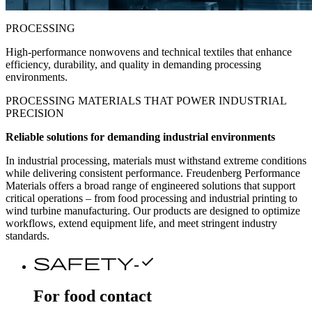
PROCESSING
High-performance nonwovens and technical textiles that enhance
efficiency, durability, and quality in demanding processing
environments.
PROCESSING MATERIALS THAT
POWER
INDUSTRIAL
PRECISION
Reliable solutions for demanding industrial environments
In industrial processing, materials must withstand extreme conditions
while delivering consistent performance. Freudenberg Performance
Materials offers a broad range of engineered solutions that support
critical operations – from food processing and industrial printing to
wind turbine manufacturing. Our products are designed to optimize
workflows, extend equipment life, and meet stringent industry
standards.
safety-check
For food contact