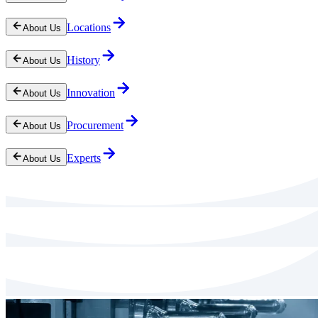
Locations
About Us
History
About Us
Innovation
About Us
Procurement
About Us
Experts
About Us