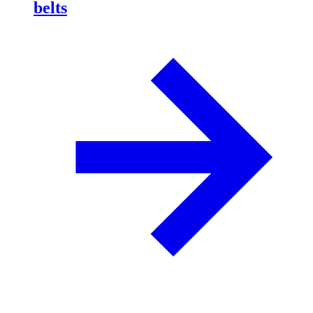
belts