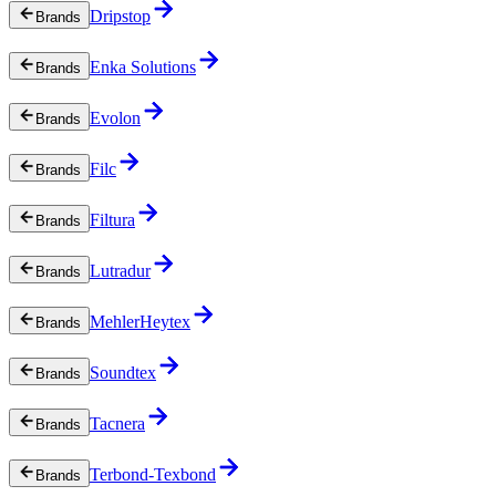
Dripstop
Brands
Enka Solutions
Brands
Evolon
Brands
Filc
Brands
Filtura
Brands
Lutradur
Brands
MehlerHeytex
Brands
Soundtex
Brands
Tacnera
Brands
Terbond-Texbond
Brands