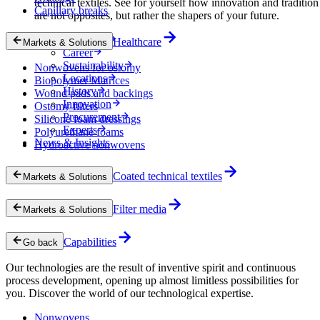
technical textiles. See for yourself how innovation and tradition
Capillary breaks
are not opposites, but rather the shapers of your future.
Company
Healthcare
Markets & Solutions
Career
Sustainability
Nonwovens for ostomy
Locations
Biopolymer Matrices
History
Wound pads and backings
Innovation
Ostomy filters
Procurement
Silicone foam dressings
Experts
Polyurethane foams
News & Insights
Hydroactive nonwovens
Coated technical textiles
Markets & Solutions
Filter media
Markets & Solutions
Capabilities
Go back
Our technologies are the result of inventive spirit and continuous
process development, opening up almost limitless possibilities for
you. Discover the world of our technological expertise.
Nonwovens