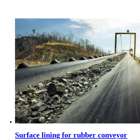
Surface lining for rubber conveyor