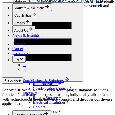
solutions from technical textiles – across industries, individually
tailored and with technological depth. Immerse yourself and
Markets & Solutions
discover our diverse applications.
Capabilities
Apparel & Footwear
Brands
Fashion
Sportswear
About Us
Shoes
News & Insights
Home Sewing
Bags & Leathergoods
Contact
Workwear
Career
Building
Locations
Green Roofs
EN
Drainage
en
Waterproofing
de
Flooring
Acoustic
Ventilation
Our Markets & Solutions
Go back
Reinforcement
Condensation Control
For over 90 years, we have been developing sustainable solutions
Energy
from technical textiles – across industries, individually tailored and
Energy Storage
with technological depth. Immerse yourself and discover our diverse
Electrical Insulation
applications.
Cable
Friction Inserts