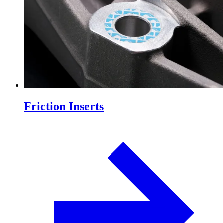
Friction Inserts