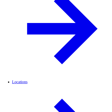
Locations