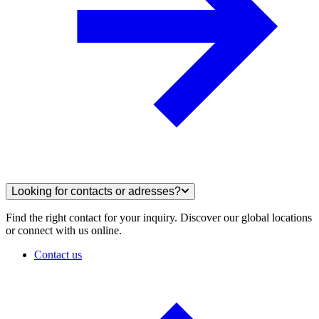
Looking for contacts or adresses?
Find the right contact for your inquiry. Discover our global locations
or connect with us online.
Contact us