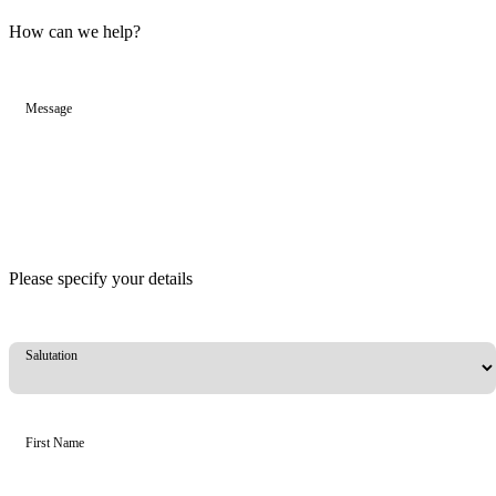
How can we help?
Message
Please specify your details
Salutation
First Name