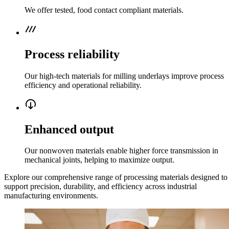
We offer tested, food contact compliant materials.
process_chart
Process reliability
Our high-tech materials for milling underlays improve process
efficiency and operational reliability.
output_circle
Enhanced output
Our nonwoven materials enable higher force transmission in
mechanical joints, helping to maximize output.
Explore our comprehensive range of processing materials designed to
support precision, durability, and efficiency across industrial
manufacturing environments.