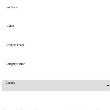
Last Name
E-Mail
Business Phone
Company Name
Country