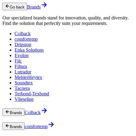
Brands
Go back
Our specialized brands stand for innovation, quality, and diversity.
Find the solution that perfectly suits your requirements.
Colback
comfortemp
Dripstop
Enka Solutions
Evolon
Filc
Filtura
Lutradur
MehlerHeytex
Soundtex
Tacnera
Terbond-Texbond
Vlieseline
Colback
Brands
comfortemp
Brands