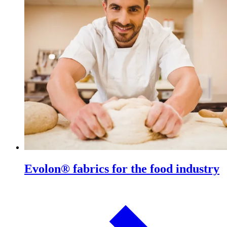
Evolon® fabrics for the food industry