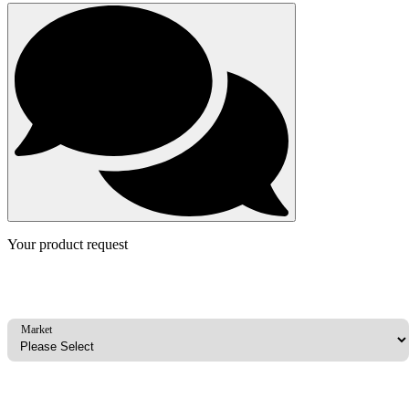
Your product request
Market