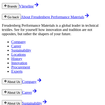
Vlieseline
Brands
About Freudenberg Performance Materials
Go back
Freudenberg Performance Materials is a global leader in technical
textiles. See for yourself how innovation and tradition are not
opposites, but rather the shapers of your future.
Company
Career
Sustainability
Locations
History
Innovation
Procurement
Experts
Company
About Us
Career
About Us
Sustainability
About Us