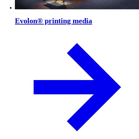
Evolon® printing media