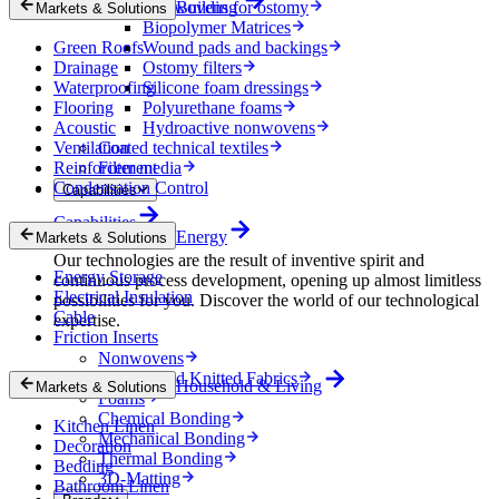
Nonwovens for ostomy
Building
Markets & Solutions
Biopolymer Matrices
Green Roofs
Wound pads and backings
Drainage
Ostomy filters
Waterproofing
Silicone foam dressings
Flooring
Polyurethane foams
Acoustic
Hydroactive nonwovens
Ventilation
Coated technical textiles
Reinforcement
Filter media
Condensation Control
Capabilities
Capabilities
Energy
Markets & Solutions
Our technologies are the result of inventive spirit and
Energy Storage
continuous process development, opening up almost limitless
Electrical Insulation
possibilities for you. Discover the world of our technological
Cable
expertise.
Friction Inserts
Nonwovens
Wovens and Knitted Fabrics
Household & Living
Markets & Solutions
Foams
Chemical Bonding
Kitchen Linen
Mechanical Bonding
Decoration
Thermal Bonding
Bedding
3D-Matting
Bathroom Linen