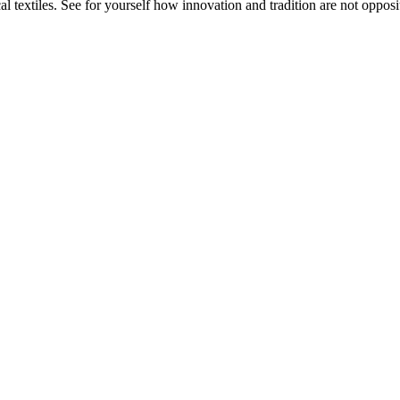
 textiles. See for yourself how innovation and tradition are not opposit