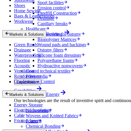
Sportswear
Sport facilities
Shoes
Erosion control
Home Sewing
Landfill Construction
Bags & Leathergoods
Drainage
Workwear
Capillary breaks
Healthcare
Nonwovens for ostomy
Building
Markets & Solutions
Biopolymer Matrices
Green Roofs
Wound pads and backings
Drainage
Ostomy filters
Waterproofing
Silicone foam dressings
Flooring
Polyurethane foams
Acoustic
Hydroactive nonwovens
Ventilation
Coated technical textiles
Reinforcement
Filter media
Condensation Control
Capabilities
Capabilities
Energy
Markets & Solutions
Our technologies are the result of inventive spirit and continuo
Energy Storage
Electrical Insulation
Nonwovens
Cable
Wovens and Knitted Fabrics
Friction Inserts
Foams
Chemical Bonding