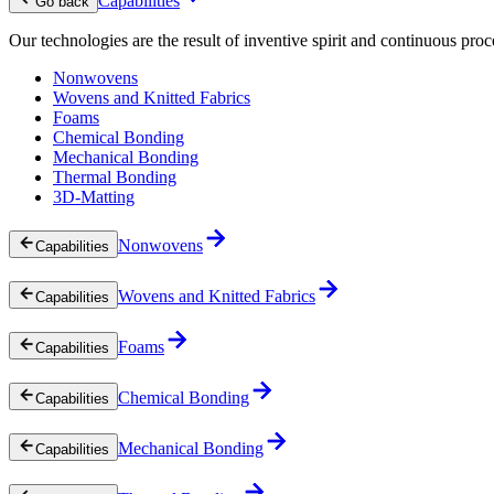
Capabilities
Go back
Our technologies are the result of inventive spirit and continuous proc
Nonwovens
Wovens and Knitted Fabrics
Foams
Chemical Bonding
Mechanical Bonding
Thermal Bonding
3D-Matting
Nonwovens
Capabilities
Wovens and Knitted Fabrics
Capabilities
Foams
Capabilities
Chemical Bonding
Capabilities
Mechanical Bonding
Capabilities