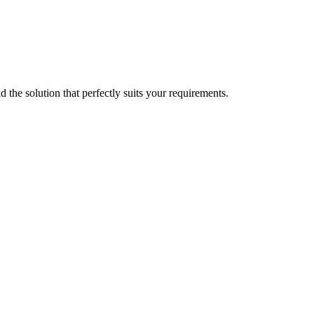
d the solution that perfectly suits your requirements.