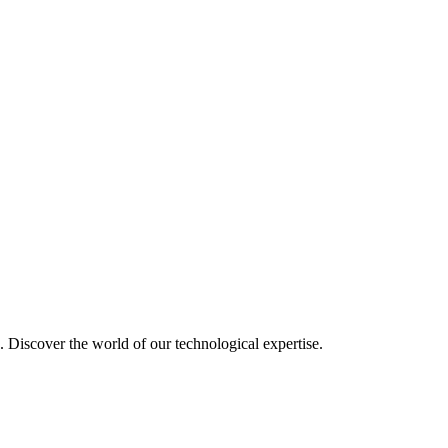
u. Discover the world of our technological expertise.