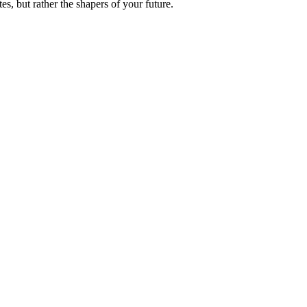
es, but rather the shapers of your future.