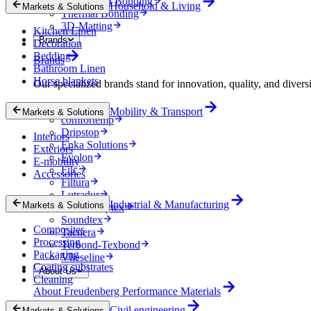
Mechanical Bonding
Household & Living
Markets & Solutions
Thermal Bonding
3D-Matting
Kitchen Linen
Brands
Decoration
Bedding
Brands
Bathroom Linen
Horse blankets
Our specialized brands stand for innovation, quality, and diversi
Colback
Mobility & Transport
Markets & Solutions
comfortemp
Dripstop
Interiors
Enka Solutions
Exteriors
Evolon
E-mobility
Filc
Accessories
Filtura
Lutradur
Industrial & Manufacturing
Markets & Solutions
MehlerHeytex
Soundtex
Composites
Tacnera
Processing
Terbond-Texbond
Packaging
Vlieseline
Coating substrates
About Us
Cleaning
About Freudenberg Performance Materials
Civil engineering
Markets & Solutions