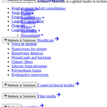
Freudenberg Performance Materials is a global leader in technical
Reinforcement & Soil consolidation
Company
Sport facilities
Career
Erosion control
Sustainability
Landfill Construction
Locations
Drainage
History
Capillary breaks
Innovation
Procurement
Experts
Healthcare
Markets & Solutions
News & Insights
Nonwovens for ostomy
Biopolymer Matrices
Wound pads and backings
Ostomy filters
Silicone foam dressings
Polyurethane foams
Hydroactive nonwovens
Coated technical textiles
Markets & Solutions
Filter media
Markets & Solutions