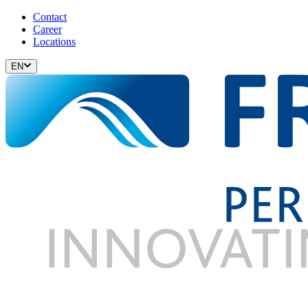
Contact
Career
Locations
EN