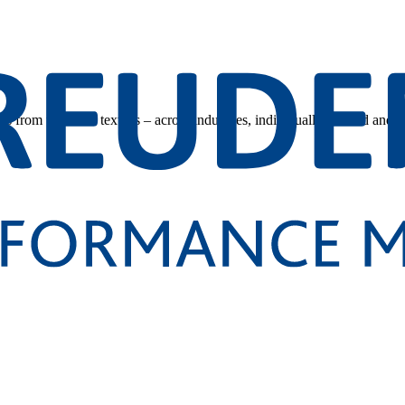
s from technical textiles – across industries, individually tailored and