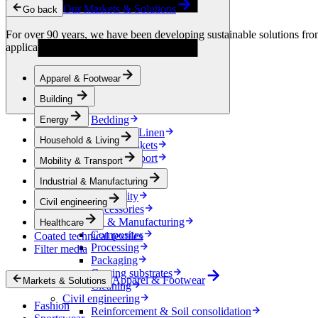
Condensation Control
Our Markets & Solutions
Go back
Energy
Energy Storage
For over 90 years, we have been developing sustainable solutions from 
Electrical Insulation
applications.
Cable
Friction Inserts
Apparel & Footwear
Household & Living
Kitchen Linen
Building
Decoration
Bedding
Energy
Bathroom Linen
Household & Living
Horse blankets
Mobility & Transport
Mobility & Transport
Interiors
Industrial & Manufacturing
Exteriors
E-mobility
Civil engineering
Accessories
Industrial & Manufacturing
Healthcare
Composites
Coated technical textiles
Processing
Filter media
Packaging
Coating substrates
Apparel & Footwear
Markets & Solutions
Cleaning
Civil engineering
Fashion
Reinforcement & Soil consolidation