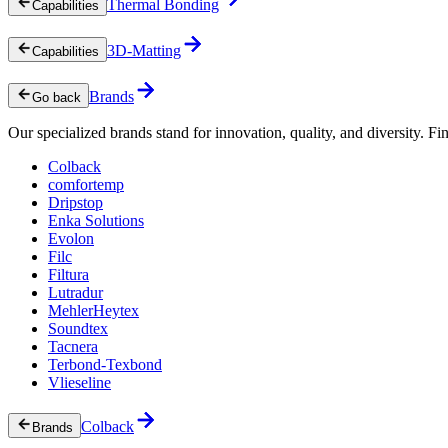
Thermal Bonding
Capabilities
3D-Matting
Capabilities
Brands
Go back
Our specialized brands stand for innovation, quality, and diversity. Fin
Colback
comfortemp
Dripstop
Enka Solutions
Evolon
Filc
Filtura
Lutradur
MehlerHeytex
Soundtex
Tacnera
Terbond-Texbond
Vlieseline
Colback
Brands