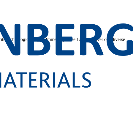
 with technological depth. Immerse yourself and discover our diverse