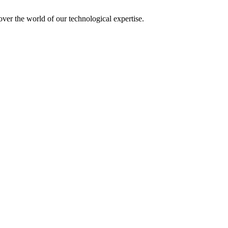
over the world of our technological expertise.