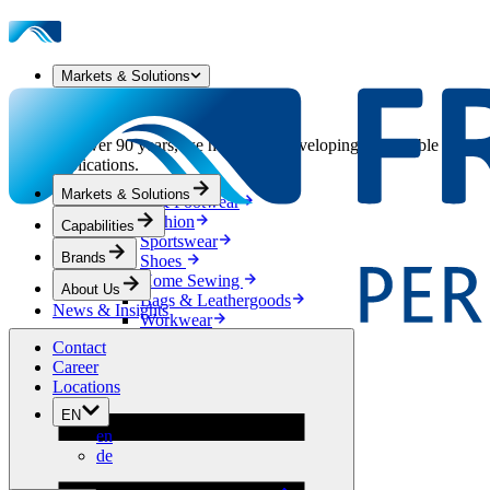
Markets & Solutions
Our Markets & Solutions
For over 90 years, we have been developing sustainable solution
applications.
Markets & Solutions
Apparel & Footwear
Fashion
Capabilities
Sportswear
Brands
Shoes
Home Sewing
About Us
Bags & Leathergoods
News & Insights
Workwear
Building
Contact
Green Roofs
Career
Drainage
Locations
Waterproofing
EN
Flooring
en
Acoustic
de
Ventilation
Reinforcement