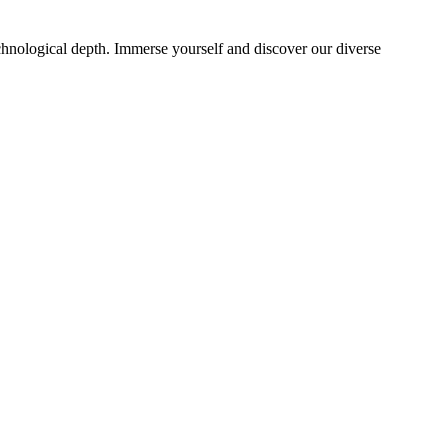
echnological depth. Immerse yourself and discover our diverse