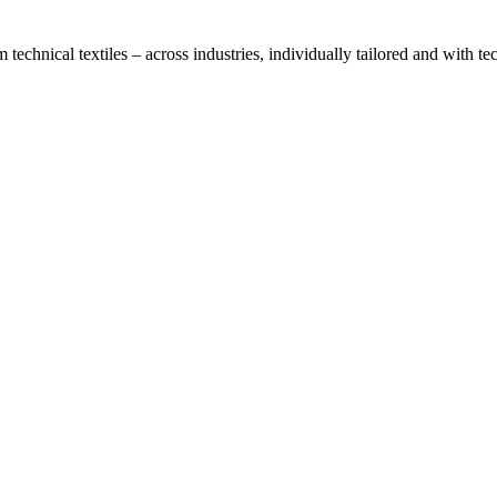
technical textiles – across industries, individually tailored and with t