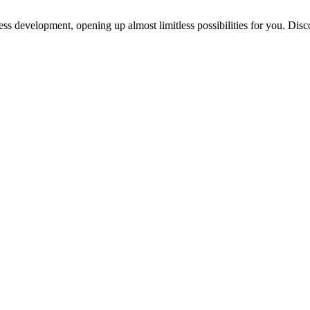
ess development, opening up almost limitless possibilities for you. Disc