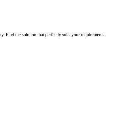
ty. Find the solution that perfectly suits your requirements.