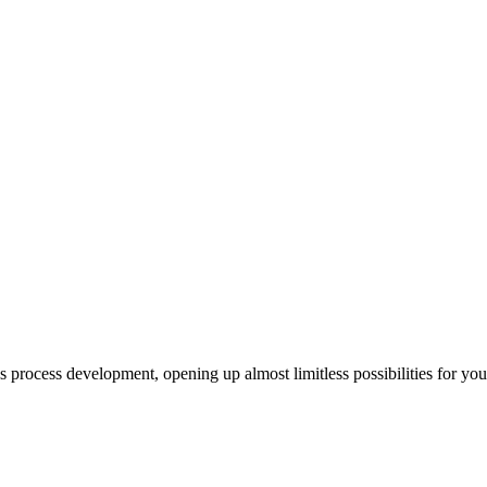
us process development, opening up almost limitless possibilities for yo