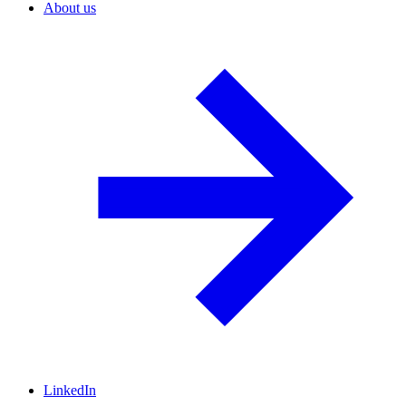
About us
LinkedIn