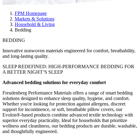
FPM Homepage
Markets & Solutions
Household & Living
Bedding
BEDDING
Innovative nonwoven materials engineered for comfort, breathability,
and long-lasting quality.
SLEEP REDEFINED
: HIGH-PERFORMANCE BEDDING FOR
A BETTER NIGHT’S SLEEP
Advanced bedding solutions for everyday comfort
Freudenberg Performance Materials offers a range of smart bedding
solutions designed to enhance sleep quality, hygiene, and comfort.
Whether you're looking for protection against allergens, discreet
support for incontinence, or soft, breathable pillow covers, our
Evolon®-based products combine advanced textile technology with
superior everyday practicality. Ideal for households that prioritize
wellness and cleanliness, our bedding products are durable, washable,
and thoughtfully engineered.