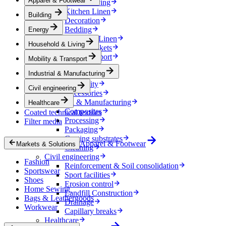
Apparel & Footwear
Household & Living
Kitchen Linen
Building
Decoration
Bedding
Energy
Bathroom Linen
Household & Living
Horse blankets
Mobility & Transport
Mobility & Transport
Interiors
Industrial & Manufacturing
Exteriors
E-mobility
Civil engineering
Accessories
Industrial & Manufacturing
Healthcare
Composites
Coated technical textiles
Processing
Filter media
Packaging
Coating substrates
Apparel & Footwear
Markets & Solutions
Cleaning
Civil engineering
Fashion
Reinforcement & Soil consolidation
Sportswear
Sport facilities
Shoes
Erosion control
Home Sewing
Landfill Construction
Bags & Leathergoods
Drainage
Workwear
Capillary breaks
Healthcare