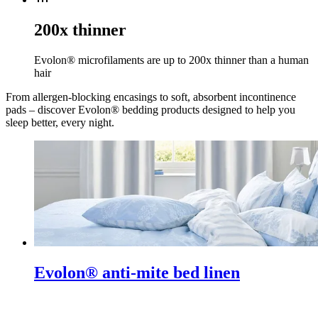
200x thinner
Evolon® microfilaments are up to 200x thinner than a human
hair
From allergen-blocking encasings to soft, absorbent incontinence
pads – discover Evolon® bedding products designed to help you
sleep better, every night.
Evolon® anti-mite bed linen