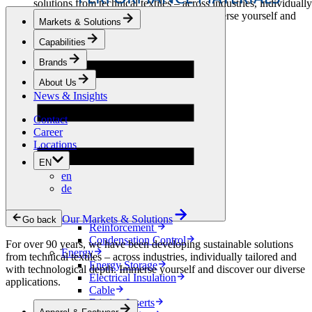
solutions from technical textiles – across industries, individually
tailored and with technological depth. Immerse yourself and
Markets & Solutions
discover our diverse applications.
Capabilities
Apparel & Footwear
Brands
Fashion
Sportswear
About Us
Shoes
News & Insights
Home Sewing
Bags & Leathergoods
Contact
Workwear
Career
Building
Locations
Green Roofs
EN
Drainage
en
Waterproofing
de
Flooring
Acoustic
Ventilation
Our Markets & Solutions
Go back
Reinforcement
Condensation Control
For over 90 years, we have been developing sustainable solutions
Energy
from technical textiles – across industries, individually tailored and
Energy Storage
with technological depth. Immerse yourself and discover our diverse
Electrical Insulation
applications.
Cable
Friction Inserts