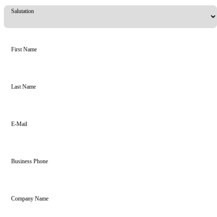
Salutation
First Name
Last Name
E-Mail
Business Phone
Company Name