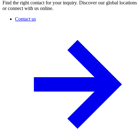
Find the right contact for your inquiry. Discover our global locations
or connect with us online.
Contact us