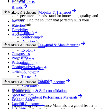
Brands
Horse blankets
Brands
Mobility & Transport
Markets & Solutions
Our specialized brands stand for innovation, quality, and
diversity. Find the solution that perfectly suits your
Interiors
requirements.
Exteriors
E-mobility
Colback
Accessories
comfortemp
Dripstop
Industrial & Manufacturing
Markets & Solutions
Enka Solutions
Evolon
Composites
Filc
Processing
Filtura
Packaging
Lutradur
Coating substrates
MehlerHeytex
Cleaning
Soundtex
Tacnera
Terbond-Texbond
Civil engineering
Markets & Solutions
Vlieseline
About Us
Reinforcement & Soil consolidation
Sport facilities
About Freudenberg Performance Materials
Erosion control
Landfill Construction
Freudenberg Performance Materials is a global leader in
Drainage