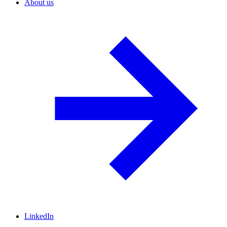
About us
LinkedIn