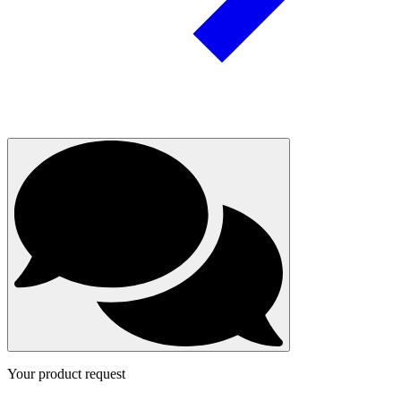
Your product request