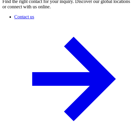
Find the right contact for your inquiry. Discover our global locations
or connect with us online.
Contact us