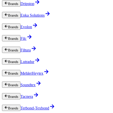
Dripstop
Brands
Enka Solutions
Brands
Evolon
Brands
Filc
Brands
Filtura
Brands
Lutradur
Brands
MehlerHeytex
Brands
Soundtex
Brands
Tacnera
Brands
Terbond-Texbond
Brands