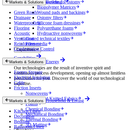
Nonwovens for ostomy
Building
Markets & Solutions
Biopolymer Matrices
Green Roofs
Wound pads and backings
Drainage
Ostomy filters
Waterproofing
Silicone foam dressings
Flooring
Polyurethane foams
Acoustic
Hydroactive nonwovens
Ventilation
Coated technical textiles
Reinforcement
Filter media
Condensation Control
Capabilities
Capabilities
Energy
Markets & Solutions
Our technologies are the result of inventive spirit and
Energy Storage
continuous process development, opening up almost limitless
Electrical Insulation
possibilities for you. Discover the world of our technological
Cable
expertise.
Friction Inserts
Nonwovens
Wovens and Knitted Fabrics
Household & Living
Markets & Solutions
Foams
Chemical Bonding
Kitchen Linen
Mechanical Bonding
Decoration
Thermal Bonding
Bedding
3D-Matting
Bathroom Linen