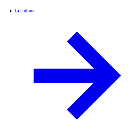
Locations