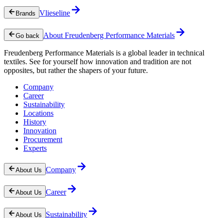
Vlieseline
Brands
About Freudenberg Performance Materials
Go back
Freudenberg Performance Materials is a global leader in technical
textiles. See for yourself how innovation and tradition are not
opposites, but rather the shapers of your future.
Company
Career
Sustainability
Locations
History
Innovation
Procurement
Experts
Company
About Us
Career
About Us
Sustainability
About Us