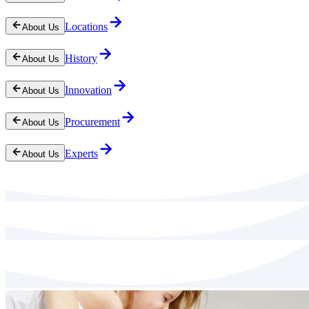
Locations
About Us
History
About Us
Innovation
About Us
Procurement
About Us
Experts
About Us