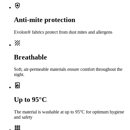
health_and_safety
Anti-mite protection
Evolon® fabrics protect from dust mites and allergens
texture
Breathable
Soft, air-permeable materials ensure comfort throughout the
night.
local_laundry_service
Up to 95°C
The material is washable at up to 95°C for optimum hygiene
and safety
grid_4x4