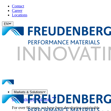
Contact
Career
Locations
EN
Markets & Solutions
Our Markets & Solutions
For over 90 years, we have been developing sustainable