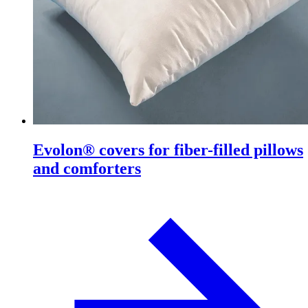
Evolon® covers for fiber-filled pillows
and comforters