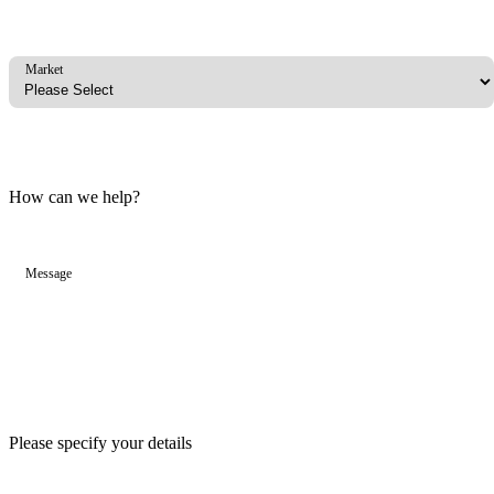
Market
How can we help?
Message
Please specify your details