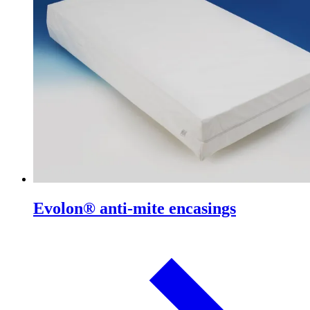
Evolon® anti-mite encasings