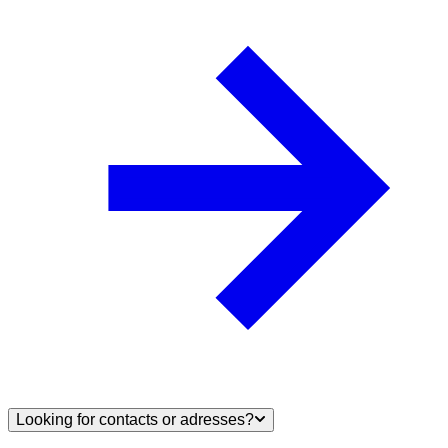
Looking for contacts or adresses?