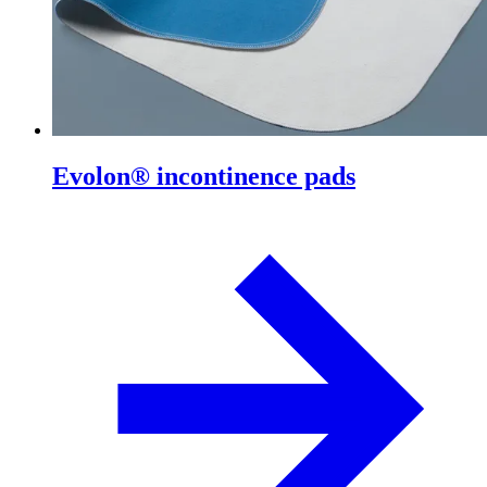
Evolon® incontinence pads