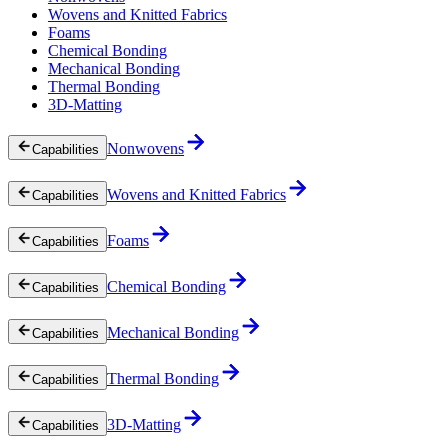
Wovens and Knitted Fabrics
Foams
Chemical Bonding
Mechanical Bonding
Thermal Bonding
3D-Matting
Nonwovens
Capabilities
Wovens and Knitted Fabrics
Capabilities
Foams
Capabilities
Chemical Bonding
Capabilities
Mechanical Bonding
Capabilities
Thermal Bonding
Capabilities
3D-Matting
Capabilities