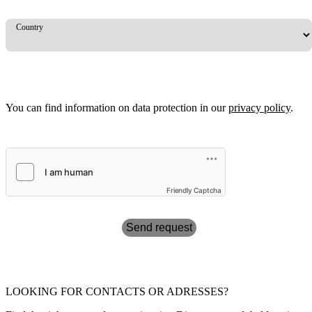
Country
You can find information on data protection in our
privacy policy
.
Friendly Captcha
Send request
LOOKING FOR CONTACTS OR ADRESSES?