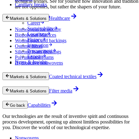
technical textiles. See for yourself how innovation and tradition
Capillary breaks
are not opposites, but rather the shapers of your future.
Company
Healthcare
Markets & Solutions
Career
Sustainability
Nonwovens for ostomy
Locations
Biopolymer Matrices
History
Wound pads and backings
Innovation
Ostomy filters
Procurement
Silicone foam dressings
Experts
Polyurethane foams
News & Insights
Hydroactive nonwovens
Coated technical textiles
Markets & Solutions
Filter media
Markets & Solutions
Capabilities
Go back
Our technologies are the result of inventive spirit and continuous
process development, opening up almost limitless possibilities for
you. Discover the world of our technological expertise.
Nonwovens