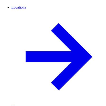
Locations