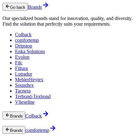
Brands
Go back
Our specialized brands stand for innovation, quality, and diversity.
Find the solution that perfectly suits your requirements.
Colback
comfortemp
Dripstop
Enka Solutions
Evolon
Filc
Filtura
Lutradur
MehlerHeytex
Soundtex
Tacnera
Terbond-Texbond
Vlieseline
Colback
Brands
comfortemp
Brands