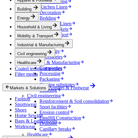
Apparel & Footwear
Household & Living
Kitchen Linen
Building
Decoration
Bedding
Energy
Bathroom Linen
Household & Living
Horse blankets
Mobility & Transport
Mobility & Transport
Interiors
Industrial & Manufacturing
Exteriors
E-mobility
Civil engineering
Accessories
Industrial & Manufacturing
Healthcare
Composites
Coated technical textiles
Processing
Filter media
Packaging
Coating substrates
Apparel & Footwear
Markets & Solutions
Cleaning
Civil engineering
Fashion
Reinforcement & Soil consolidation
Sportswear
Sport facilities
Shoes
Erosion control
Home Sewing
Landfill Construction
Bags & Leathergoods
Drainage
Workwear
Capillary breaks
Healthcare