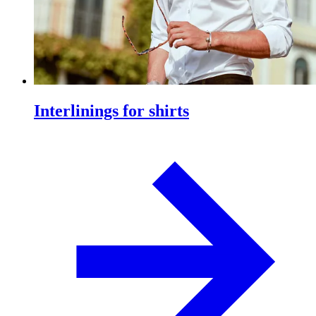
Interlinings for shirts