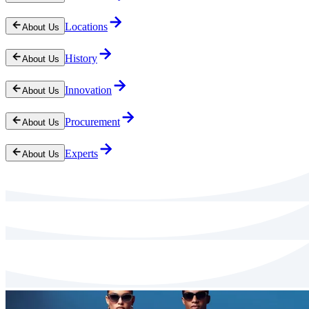
Locations
About Us
History
About Us
Innovation
About Us
Procurement
About Us
Experts
About Us