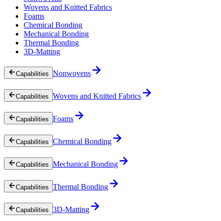
Wovens and Knitted Fabrics
Foams
Chemical Bonding
Mechanical Bonding
Thermal Bonding
3D-Matting
Nonwovens
Capabilities
Wovens and Knitted Fabrics
Capabilities
Foams
Capabilities
Chemical Bonding
Capabilities
Mechanical Bonding
Capabilities
Thermal Bonding
Capabilities
3D-Matting
Capabilities