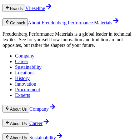
Vlieseline
Brands
About Freudenberg Performance Materials
Go back
Freudenberg Performance Materials is a global leader in technical
textiles. See for yourself how innovation and tradition are not
opposites, but rather the shapers of your future.
Company
Career
Sustainability
Locations
History
Innovation
Procurement
Experts
Company
About Us
Career
About Us
Sustainability
About Us