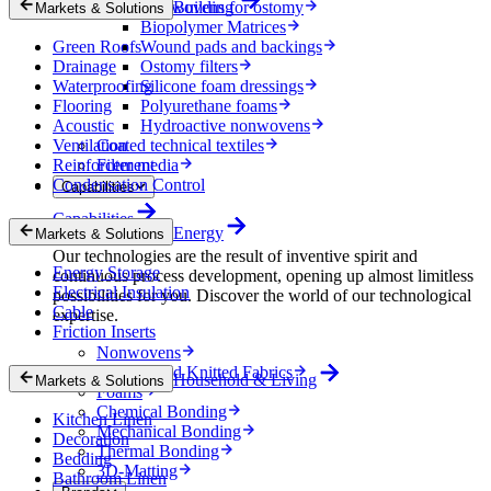
Nonwovens for ostomy
Building
Markets & Solutions
Biopolymer Matrices
Green Roofs
Wound pads and backings
Drainage
Ostomy filters
Waterproofing
Silicone foam dressings
Flooring
Polyurethane foams
Acoustic
Hydroactive nonwovens
Ventilation
Coated technical textiles
Reinforcement
Filter media
Condensation Control
Capabilities
Capabilities
Energy
Markets & Solutions
Our technologies are the result of inventive spirit and
Energy Storage
continuous process development, opening up almost limitless
Electrical Insulation
possibilities for you. Discover the world of our technological
Cable
expertise.
Friction Inserts
Nonwovens
Wovens and Knitted Fabrics
Household & Living
Markets & Solutions
Foams
Chemical Bonding
Kitchen Linen
Mechanical Bonding
Decoration
Thermal Bonding
Bedding
3D-Matting
Bathroom Linen