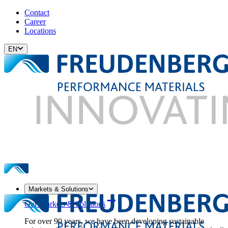
Contact
Career
Locations
EN
Markets & Solutions
Our Markets & Solutions
For over 90 years, we have been developing sustainable