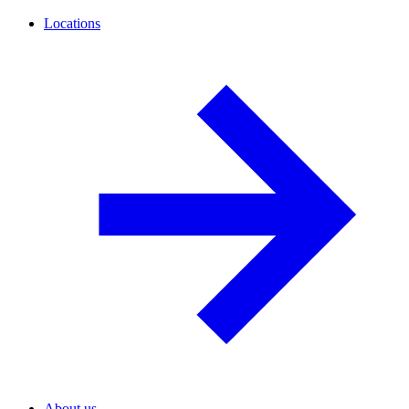
Locations
About us