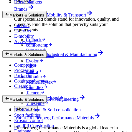
Brands
Horse blankets
Brands
Mobility & Transport
Markets & Solutions
Our specialized brands stand for innovation, quality, and
diversity. Find the solution that perfectly suits your
Interiors
requirements.
Exteriors
E-mobility
Colback
Accessories
comfortemp
Dripstop
Industrial & Manufacturing
Markets & Solutions
Enka Solutions
Evolon
Composites
Filc
Processing
Filtura
Packaging
Lutradur
Coating substrates
MehlerHeytex
Cleaning
Soundtex
Tacnera
Terbond-Texbond
Civil engineering
Markets & Solutions
Vlieseline
About Us
Reinforcement & Soil consolidation
Sport facilities
About Freudenberg Performance Materials
Erosion control
Landfill Construction
Freudenberg Performance Materials is a global leader in
Drainage