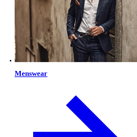
Menswear