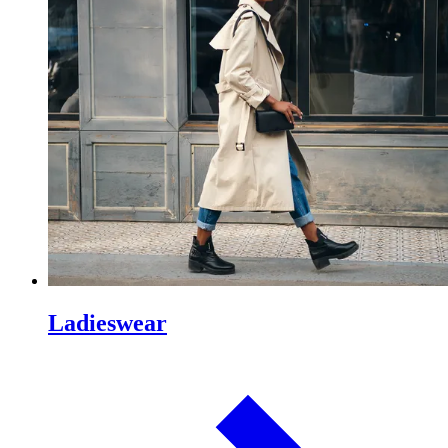
Ladieswear