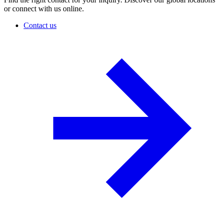
or connect with us online.
Contact us