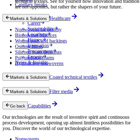
technical textiles. See for yourself how innovation and tradition
Capillary breaks
are not opposites, but rather the shapers of your future.
Company
Healthcare
Markets & Solutions
Career
Sustainability
Nonwovens for ostomy
Locations
Biopolymer Matrices
History
Wound pads and backings
Innovation
Ostomy filters
Procurement
Silicone foam dressings
Experts
Polyurethane foams
News & Insights
Hydroactive nonwovens
Coated technical textiles
Markets & Solutions
Filter media
Markets & Solutions
Capabilities
Go back
Our technologies are the result of inventive spirit and continuous
process development, opening up almost limitless possibilities for
you. Discover the world of our technological expertise.
Nonwovens