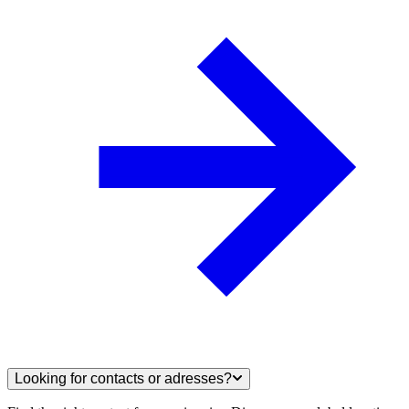
Looking for contacts or adresses?