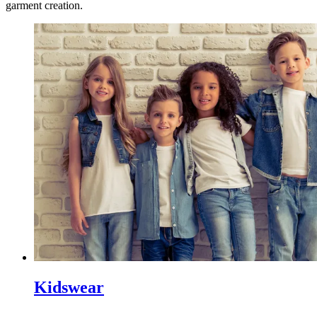
garment creation.
Kidswear