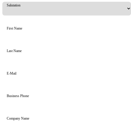
Salutation
First Name
Last Name
E-Mail
Business Phone
Company Name