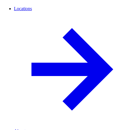
Locations