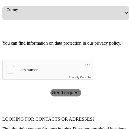
Country
You can find information on data protection in our
privacy policy
.
Friendly Captcha
Send request
LOOKING FOR CONTACTS OR ADRESSES?
Find the right contact for your inquiry. Discover our global locations