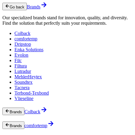
Brands
Go back
Our specialized brands stand for innovation, quality, and diversity.
Find the solution that perfectly suits your requirements.
Colback
comfortemp
Dripstop
Enka Solutions
Evolon
Filc
Filtura
Lutradur
MehlerHeytex
Soundtex
Tacnera
Terbond-Texbond
Vlieseline
Colback
Brands
comfortemp
Brands