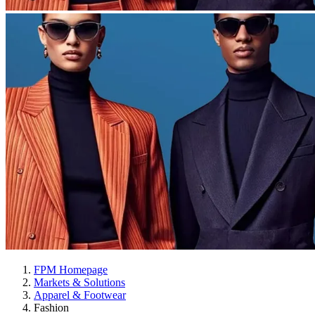
FPM Homepage
Markets & Solutions
Apparel & Footwear
Fashion