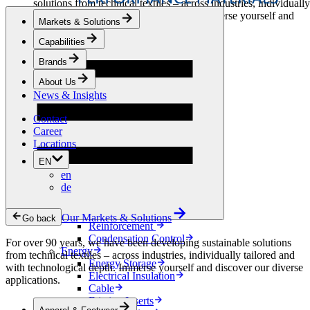
solutions from technical textiles – across industries, individually
tailored and with technological depth. Immerse yourself and
Markets & Solutions
discover our diverse applications.
Capabilities
Apparel & Footwear
Brands
Fashion
Sportswear
About Us
Shoes
News & Insights
Home Sewing
Bags & Leathergoods
Contact
Workwear
Career
Building
Locations
Green Roofs
EN
Drainage
en
Waterproofing
de
Flooring
Acoustic
Ventilation
Our Markets & Solutions
Go back
Reinforcement
Condensation Control
For over 90 years, we have been developing sustainable solutions
Energy
from technical textiles – across industries, individually tailored and
Energy Storage
with technological depth. Immerse yourself and discover our diverse
Electrical Insulation
applications.
Cable
Friction Inserts