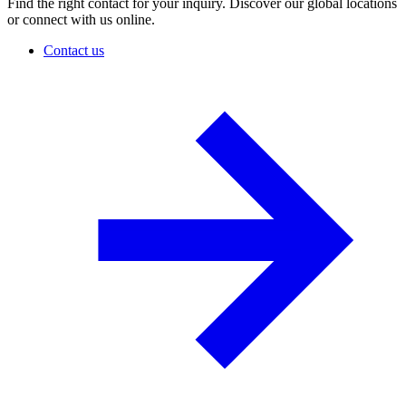
Find the right contact for your inquiry. Discover our global locations
or connect with us online.
Contact us