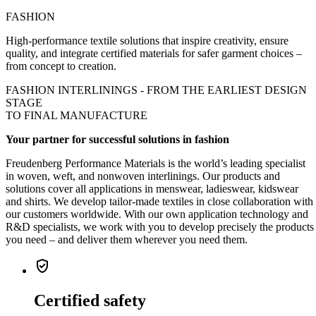
FASHION
High-performance textile solutions that inspire creativity, ensure
quality, and integrate certified materials for safer garment choices –
from concept to creation.
FASHION INTERLININGS - FROM THE
EARLIEST DESIGN
STAGE
TO
FINAL MANUFACTURE
Your partner for successful solutions in fashion
Freudenberg Performance Materials is the world’s leading specialist
in woven, weft, and nonwoven interlinings. Our products and
solutions cover all applications in menswear, ladieswear, kidswear
and shirts. We develop tailor-made textiles in close collaboration with
our customers worldwide. With our own application technology and
R&D specialists, we work with you to develop precisely the products
you need – and deliver them wherever you need them.
verified_user
Certified safety