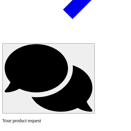
Your product request