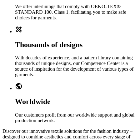
We offer interlinings that comply with OEKO-TEX®
STANDARD 100, Class 1, facilitating you to make safe
choices for garments.
design_services
Thousands of designs
With decades of experience, and a pattern library containing
thousands of unique designs, our Competence Center is a
source of inspiration for the development of various types of
garments.
public
Worldwide
Our customers profit from our worldwide support and global
production network.
Discover our innovative textile solutions for the fashion industry –
designed to combine aesthetics and comfort across every stage of