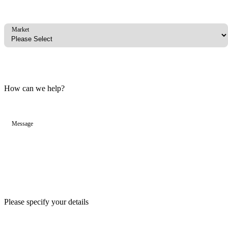
Market
How can we help?
Message
Please specify your details