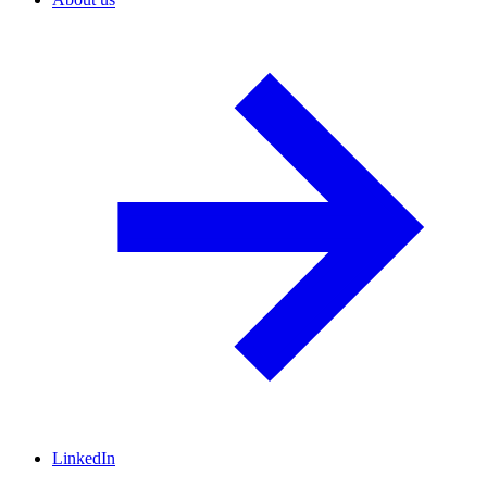
LinkedIn