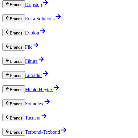
Dripstop
Brands
Enka Solutions
Brands
Evolon
Brands
Filc
Brands
Filtura
Brands
Lutradur
Brands
MehlerHeytex
Brands
Soundtex
Brands
Tacnera
Brands
Terbond-Texbond
Brands