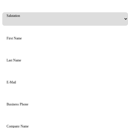
Salutation
First Name
Last Name
E-Mail
Business Phone
Company Name