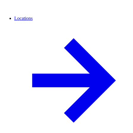
Locations