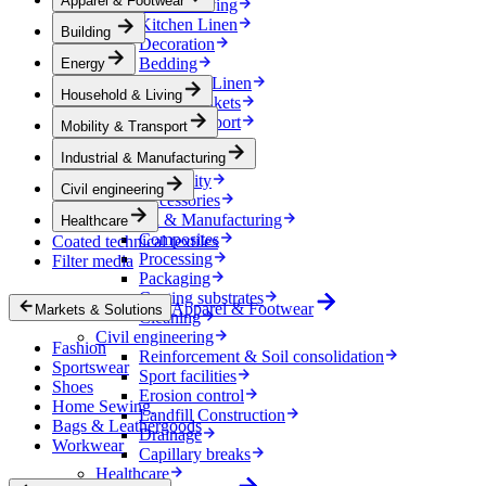
Apparel & Footwear
Household & Living
Kitchen Linen
Building
Decoration
Bedding
Energy
Bathroom Linen
Household & Living
Horse blankets
Mobility & Transport
Mobility & Transport
Interiors
Industrial & Manufacturing
Exteriors
E-mobility
Civil engineering
Accessories
Industrial & Manufacturing
Healthcare
Composites
Coated technical textiles
Processing
Filter media
Packaging
Coating substrates
Apparel & Footwear
Markets & Solutions
Cleaning
Civil engineering
Fashion
Reinforcement & Soil consolidation
Sportswear
Sport facilities
Shoes
Erosion control
Home Sewing
Landfill Construction
Bags & Leathergoods
Drainage
Workwear
Capillary breaks
Healthcare