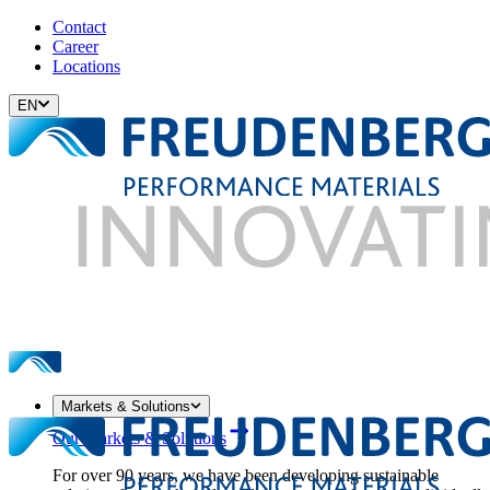
Contact
Career
Locations
EN
Markets & Solutions
Our Markets & Solutions
For over 90 years, we have been developing sustainable