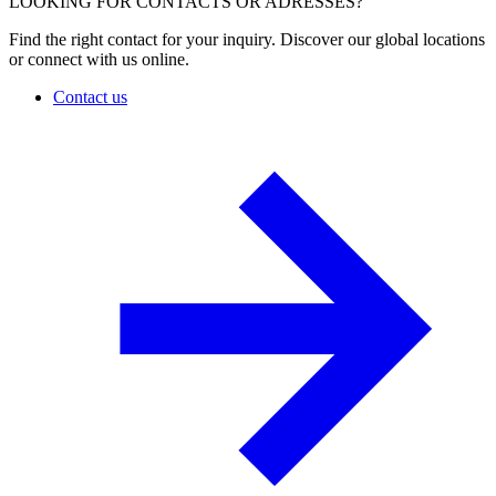
LOOKING FOR CONTACTS OR ADRESSES?
Find the right contact for your inquiry. Discover our global locations
or connect with us online.
Contact us