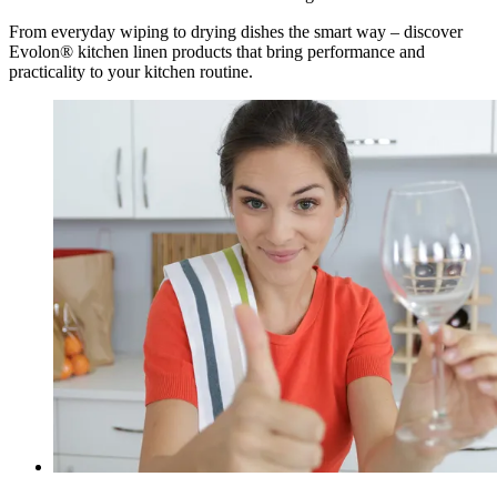
From everyday wiping to drying dishes the smart way – discover
Evolon® kitchen linen products that bring performance and
practicality to your kitchen routine.