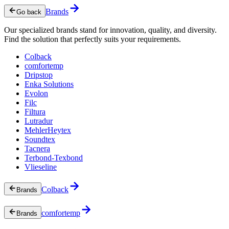
Brands
Go back
Our specialized brands stand for innovation, quality, and diversity.
Find the solution that perfectly suits your requirements.
Colback
comfortemp
Dripstop
Enka Solutions
Evolon
Filc
Filtura
Lutradur
MehlerHeytex
Soundtex
Tacnera
Terbond-Texbond
Vlieseline
Colback
Brands
comfortemp
Brands