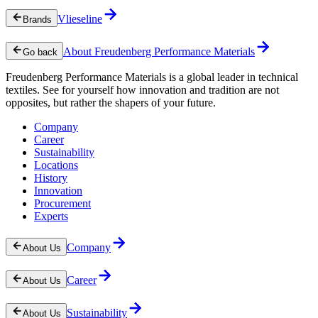
Vlieseline
Brands
About Freudenberg Performance Materials
Go back
Freudenberg Performance Materials is a global leader in technical
textiles. See for yourself how innovation and tradition are not
opposites, but rather the shapers of your future.
Company
Career
Sustainability
Locations
History
Innovation
Procurement
Experts
Company
About Us
Career
About Us
Sustainability
About Us