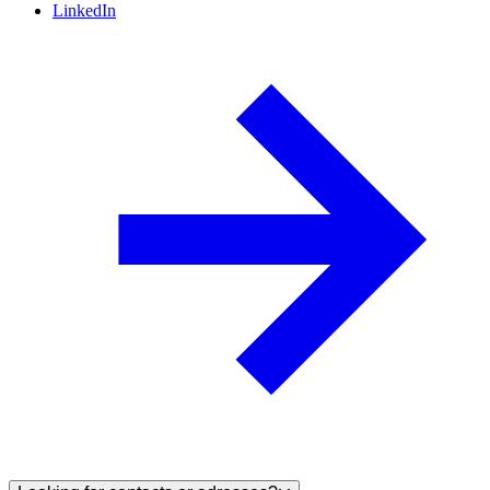
LinkedIn