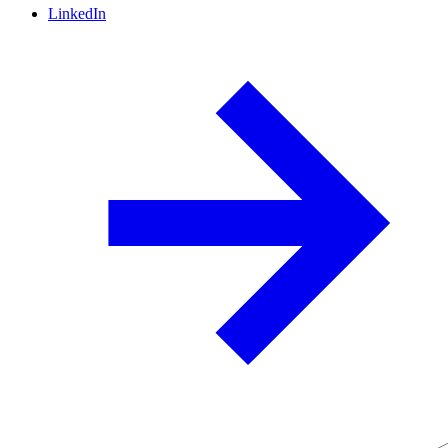
LinkedIn