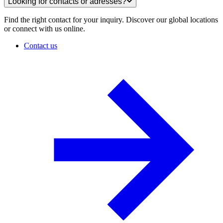
Looking for contacts or adresses?
Find the right contact for your inquiry. Discover our global locations
or connect with us online.
Contact us