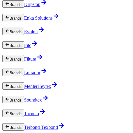
Dripstop
Brands
Enka Solutions
Brands
Evolon
Brands
Filc
Brands
Filtura
Brands
Lutradur
Brands
MehlerHeytex
Brands
Soundtex
Brands
Tacnera
Brands
Terbond-Texbond
Brands