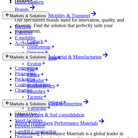
Brands
Horse blankets
Brands
Mobility & Transport
Markets & Solutions
Our specialized brands stand for innovation, quality, and
diversity. Find the solution that perfectly suits your
Interiors
requirements.
Exteriors
E-mobility
Colback
Accessories
comfortemp
Dripstop
Industrial & Manufacturing
Markets & Solutions
Enka Solutions
Evolon
Composites
Filc
Processing
Filtura
Packaging
Lutradur
Coating substrates
MehlerHeytex
Cleaning
Soundtex
Tacnera
Terbond-Texbond
Civil engineering
Markets & Solutions
Vlieseline
About Us
Reinforcement & Soil consolidation
Sport facilities
About Freudenberg Performance Materials
Erosion control
Landfill Construction
Freudenberg Performance Materials is a global leader in
Drainage