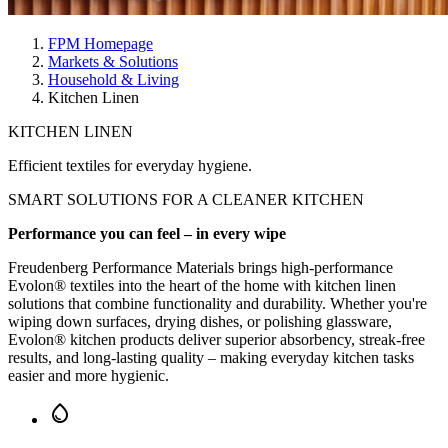
FPM Homepage
Markets & Solutions
Household & Living
Kitchen Linen
KITCHEN LINEN
Efficient textiles for everyday hygiene.
SMART SOLUTIONS
FOR A
CLEANER KITCHEN
Performance you can feel – in every wipe
Freudenberg Performance Materials brings high-performance
Evolon® textiles into the heart of the home with kitchen linen
solutions that combine functionality and durability. Whether you're
wiping down surfaces, drying dishes, or polishing glassware,
Evolon® kitchen products deliver superior absorbency, streak-free
results, and long-lasting quality – making everyday kitchen tasks
easier and more hygienic.
water_drop