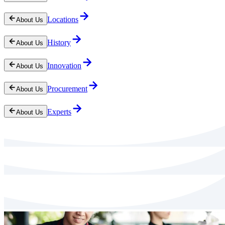
Locations
About Us
History
About Us
Innovation
About Us
Procurement
About Us
Experts
About Us