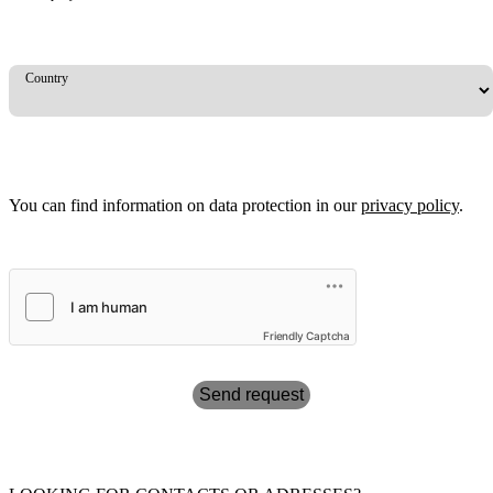
Country
You can find information on data protection in our
privacy policy
.
Friendly Captcha
Send request