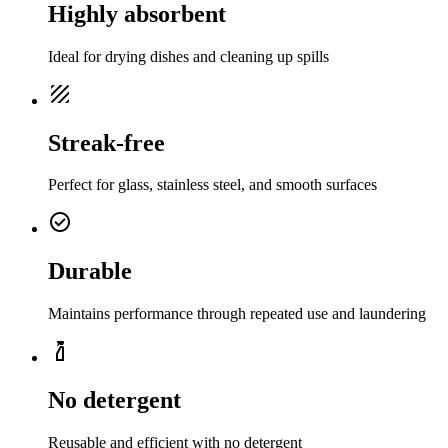
Highly absorbent
Ideal for drying dishes and cleaning up spills
texture
Streak-free
Perfect for glass, stainless steel, and smooth surfaces
check_circle
Durable
Maintains performance through repeated use and laundering
cleaning
No detergent
Reusable and efficient with no detergent