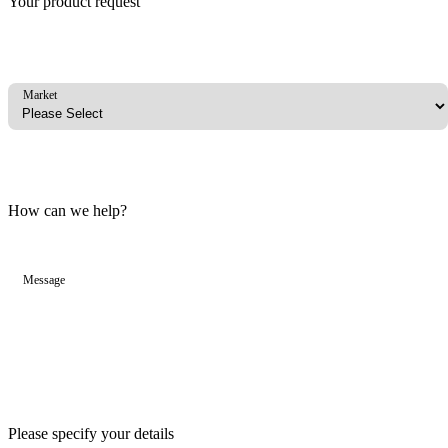
Your product request
Market
How can we help?
Message
Please specify your details