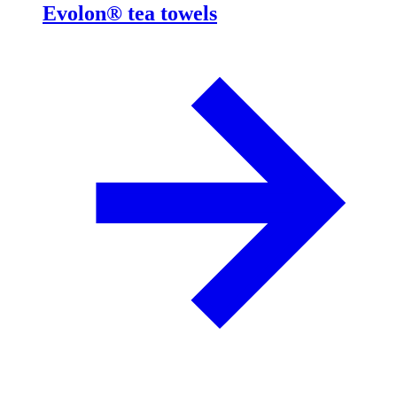
Evolon® tea towels