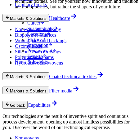
technical textiles. See for yourself how innovation and tradition
Capillary breaks
are not opposites, but rather the shapers of your future.
Company
Healthcare
Markets & Solutions
Career
Sustainability
Nonwovens for ostomy
Locations
Biopolymer Matrices
History
Wound pads and backings
Innovation
Ostomy filters
Procurement
Silicone foam dressings
Experts
Polyurethane foams
News & Insights
Hydroactive nonwovens
Coated technical textiles
Markets & Solutions
Filter media
Markets & Solutions
Capabilities
Go back
Our technologies are the result of inventive spirit and continuous
process development, opening up almost limitless possibilities for
you. Discover the world of our technological expertise.
Nonwovens