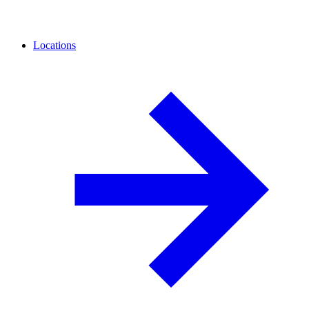
Locations