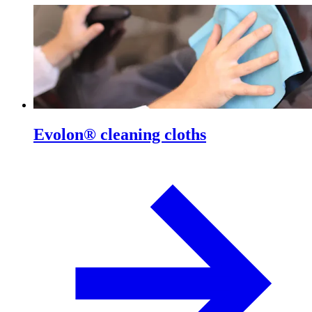
Evolon® cleaning cloths