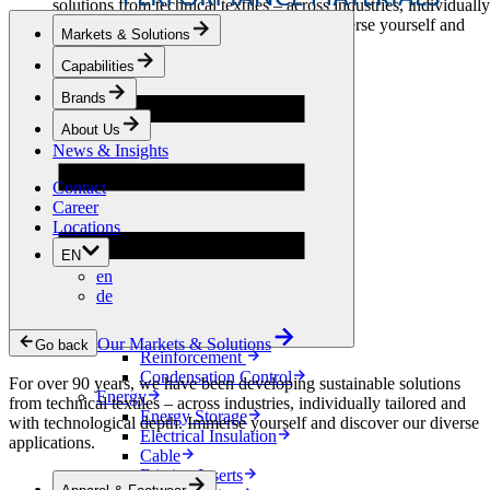
solutions from technical textiles – across industries, individually
tailored and with technological depth. Immerse yourself and
Markets & Solutions
discover our diverse applications.
Capabilities
Apparel & Footwear
Brands
Fashion
Sportswear
About Us
Shoes
News & Insights
Home Sewing
Bags & Leathergoods
Contact
Workwear
Career
Building
Locations
Green Roofs
EN
Drainage
en
Waterproofing
de
Flooring
Acoustic
Ventilation
Our Markets & Solutions
Go back
Reinforcement
Condensation Control
For over 90 years, we have been developing sustainable solutions
Energy
from technical textiles – across industries, individually tailored and
Energy Storage
with technological depth. Immerse yourself and discover our diverse
Electrical Insulation
applications.
Cable
Friction Inserts