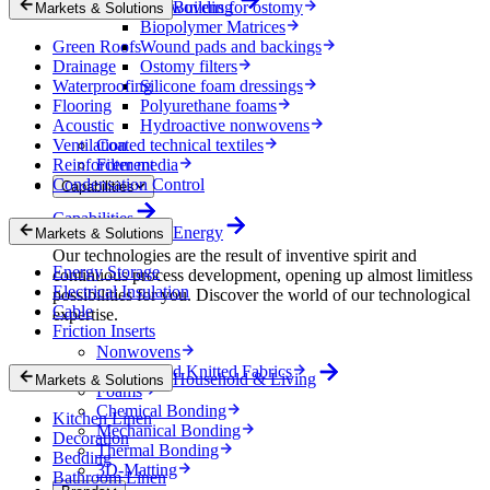
Nonwovens for ostomy
Building
Markets & Solutions
Biopolymer Matrices
Green Roofs
Wound pads and backings
Drainage
Ostomy filters
Waterproofing
Silicone foam dressings
Flooring
Polyurethane foams
Acoustic
Hydroactive nonwovens
Ventilation
Coated technical textiles
Reinforcement
Filter media
Condensation Control
Capabilities
Capabilities
Energy
Markets & Solutions
Our technologies are the result of inventive spirit and
Energy Storage
continuous process development, opening up almost limitless
Electrical Insulation
possibilities for you. Discover the world of our technological
Cable
expertise.
Friction Inserts
Nonwovens
Wovens and Knitted Fabrics
Household & Living
Markets & Solutions
Foams
Chemical Bonding
Kitchen Linen
Mechanical Bonding
Decoration
Thermal Bonding
Bedding
3D-Matting
Bathroom Linen