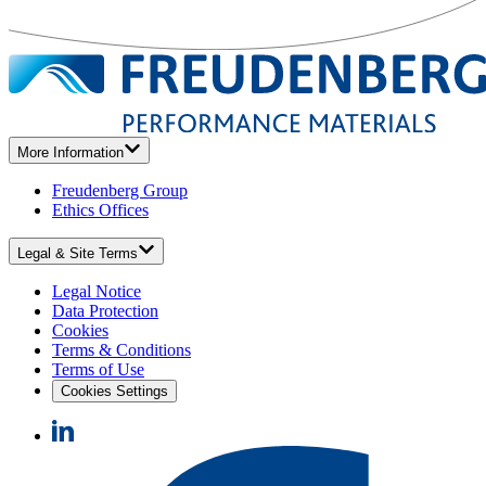
More Information
Freudenberg Group
Ethics Offices
Legal & Site Terms
Legal Notice
Data Protection
Cookies
Terms & Conditions
Terms of Use
Cookies Settings