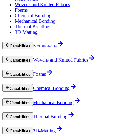
Wovens and Knitted Fabrics
Foams
Chemical Bonding
Mechanical Bonding
Thermal Bonding
3D-Matting
Nonwovens
Capabilities
Wovens and Knitted Fabrics
Capabilities
Foams
Capabilities
Chemical Bonding
Capabilities
Mechanical Bonding
Capabilities
Thermal Bonding
Capabilities
3D-Matting
Capabilities