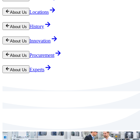
Locations
About Us
History
About Us
Innovation
About Us
Procurement
About Us
Experts
About Us