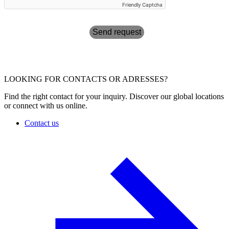
Friendly Captcha
Send request
LOOKING FOR CONTACTS OR ADRESSES?
Find the right contact for your inquiry. Discover our global locations
or connect with us online.
Contact us