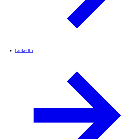
LinkedIn