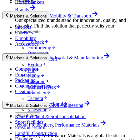
Brands
Horse blankets
Brands
Mobility & Transport
Markets & Solutions
Our specialized brands stand for innovation, quality, and
diversity. Find the solution that perfectly suits your
Interiors
requirements.
Exteriors
E-mobility
Colback
Accessories
comfortemp
Dripstop
Industrial & Manufacturing
Markets & Solutions
Enka Solutions
Evolon
Composites
Filc
Processing
Filtura
Packaging
Lutradur
Coating substrates
MehlerHeytex
Cleaning
Soundtex
Tacnera
Terbond-Texbond
Civil engineering
Markets & Solutions
Vlieseline
About Us
Reinforcement & Soil consolidation
Sport facilities
About Freudenberg Performance Materials
Erosion control
Landfill Construction
Freudenberg Performance Materials is a global leader in
Drainage