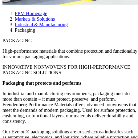
FPM Homepage
Markets & Solutions
Industrial & Manufacturing
Packaging
PACKAGING
High-performance materials that combine protection and functionality
for various packaging applications.
INNOVATIVE
NONWOVENS FOR HIGH-PERFORMANCE
PACKAGING SOLUTIONS
Packaging that protects and performs
In industrial and manufacturing environments, packaging must do
more than contain – it must protect, preserve, and perform.
Freudenberg Performance Materials offers advanced nonwovens that
meet the demands of modern packaging. Used for surface protection,
cushioning, or functional layers, our materials deliver durability and
consistency.
Our Evolon® packaging solutions are trusted across industries such
as automotive, electronics, and logistics, where reliable protection and