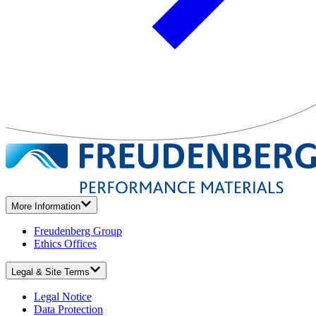
More Information
Freudenberg Group
Ethics Offices
Legal & Site Terms
Legal Notice
Data Protection