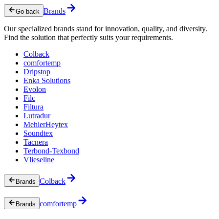
Brands
Go back
Our specialized brands stand for innovation, quality, and diversity.
Find the solution that perfectly suits your requirements.
Colback
comfortemp
Dripstop
Enka Solutions
Evolon
Filc
Filtura
Lutradur
MehlerHeytex
Soundtex
Tacnera
Terbond-Texbond
Vlieseline
Colback
Brands
comfortemp
Brands