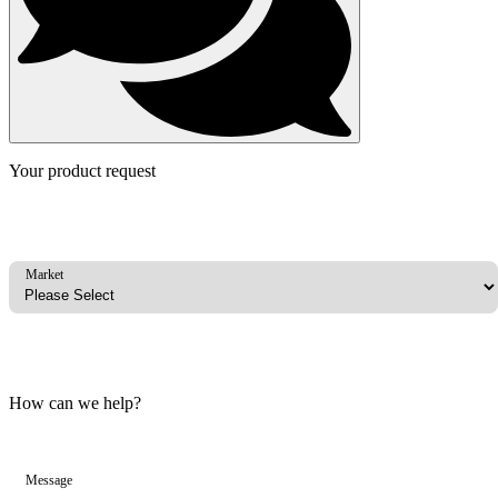
Your product request
Market
How can we help?
Message