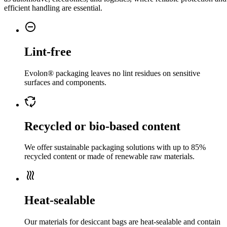
efficient handling are essential.
do_not_disturb_on
Lint-free
Evolon® packaging leaves no lint residues on sensitive
surfaces and components.
cycle
Recycled or bio-based content
We offer sustainable packaging solutions with up to 85%
recycled content or made of renewable raw materials.
heat
Heat-sealable
Our materials for desiccant bags are heat-sealable and contain