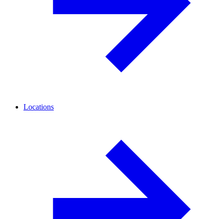
Locations