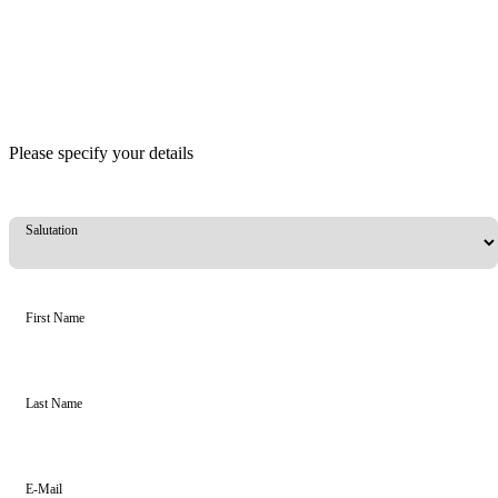
Please specify your details
Salutation
First Name
Last Name
E-Mail