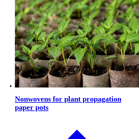
Nonwovens for plant propagation
paper pots