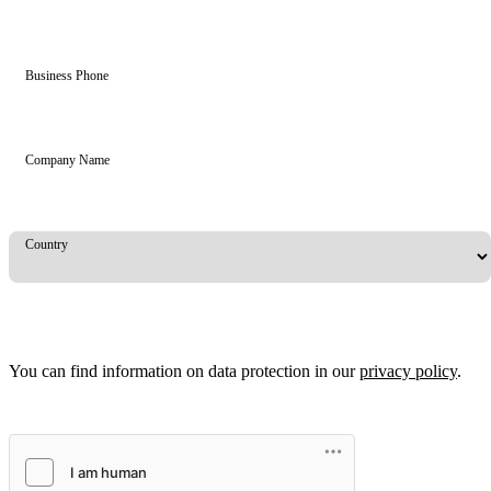
Business Phone
Company Name
Country
You can find information on data protection in our
privacy policy
.