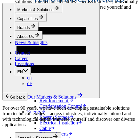
solutions from technical textiles – across industries, individually
tailored and with technological depth. Immerse yourself and
Markets & Solutions
discover our diverse applications.
Capabilities
Apparel & Footwear
Brands
Fashion
Sportswear
About Us
Shoes
News & Insights
Home Sewing
Bags & Leathergoods
Contact
Workwear
Career
Building
Locations
Green Roofs
EN
Drainage
en
Waterproofing
de
Flooring
Acoustic
Ventilation
Our Markets & Solutions
Go back
Reinforcement
Condensation Control
For over 90 years, we have been developing sustainable solutions
Energy
from technical textiles – across industries, individually tailored and
Energy Storage
with technological depth. Immerse yourself and discover our diverse
Electrical Insulation
applications.
Cable
Friction Inserts