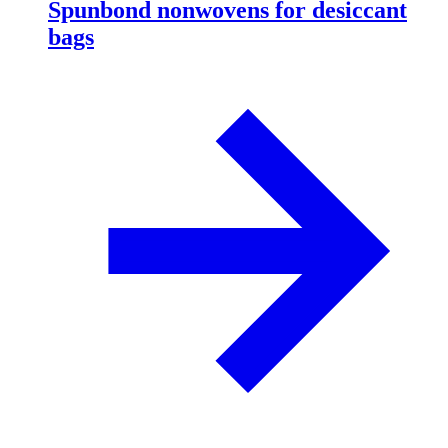
Spunbond nonwovens for desiccant
bags