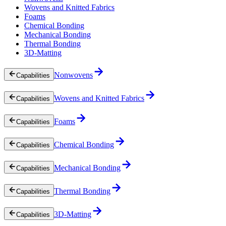
Wovens and Knitted Fabrics
Foams
Chemical Bonding
Mechanical Bonding
Thermal Bonding
3D-Matting
Nonwovens
Capabilities
Wovens and Knitted Fabrics
Capabilities
Foams
Capabilities
Chemical Bonding
Capabilities
Mechanical Bonding
Capabilities
Thermal Bonding
Capabilities
3D-Matting
Capabilities