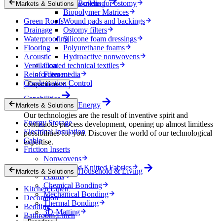
Nonwovens for ostomy
Building
Markets & Solutions
Biopolymer Matrices
Green Roofs
Wound pads and backings
Drainage
Ostomy filters
Waterproofing
Silicone foam dressings
Flooring
Polyurethane foams
Acoustic
Hydroactive nonwovens
Ventilation
Coated technical textiles
Reinforcement
Filter media
Condensation Control
Capabilities
Capabilities
Energy
Markets & Solutions
Our technologies are the result of inventive spirit and
Energy Storage
continuous process development, opening up almost limitless
Electrical Insulation
possibilities for you. Discover the world of our technological
Cable
expertise.
Friction Inserts
Nonwovens
Wovens and Knitted Fabrics
Household & Living
Markets & Solutions
Foams
Chemical Bonding
Kitchen Linen
Mechanical Bonding
Decoration
Thermal Bonding
Bedding
3D-Matting
Bathroom Linen