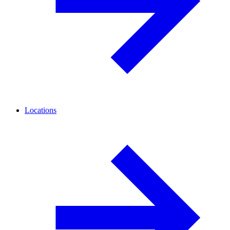
Locations