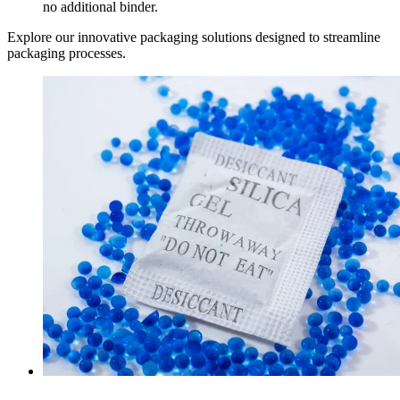
no additional binder.
Explore our innovative packaging solutions designed to streamline
packaging processes.