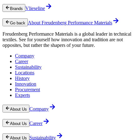
Vlieseline
Brands
About Freudenberg Performance Materials
Go back
Freudenberg Performance Materials is a global leader in technical
textiles. See for yourself how innovation and tradition are not
opposites, but rather the shapers of your future.
Company
Career
Sustainability
Locations
History
Innovation
Procurement
Experts
Company
About Us
Career
About Us
Sustainability
About Us