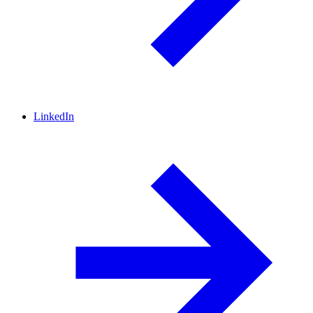
LinkedIn