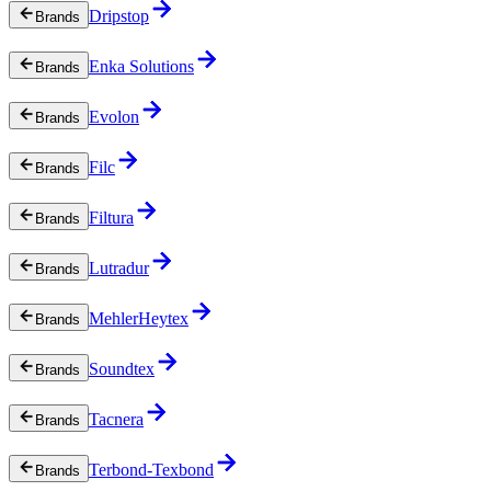
Dripstop
Brands
Enka Solutions
Brands
Evolon
Brands
Filc
Brands
Filtura
Brands
Lutradur
Brands
MehlerHeytex
Brands
Soundtex
Brands
Tacnera
Brands
Terbond-Texbond
Brands