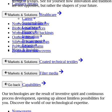
technical textiles. See for yourself how innovation and tradition
Capillary breaks
are not opposites, but rather the shapers of your future.
Company
Healthcare
Markets & Solutions
Career
Sustainability
Nonwovens for ostomy
Locations
Biopolymer Matrices
History
Wound pads and backings
Innovation
Ostomy filters
Procurement
Silicone foam dressings
Experts
Polyurethane foams
News & Insights
Hydroactive nonwovens
Coated technical textiles
Markets & Solutions
Filter media
Markets & Solutions
Capabilities
Go back
Our technologies are the result of inventive spirit and continuous
process development, opening up almost limitless possibilities for
you. Discover the world of our technological expertise.
Nonwovens