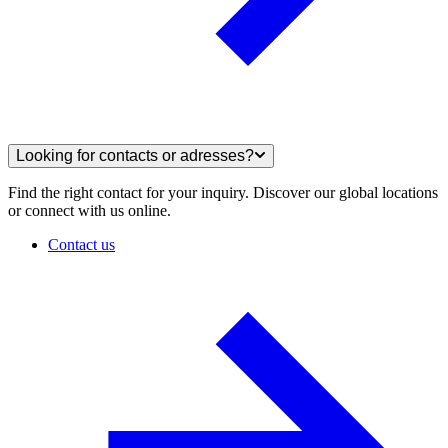
Looking for contacts or adresses?
Find the right contact for your inquiry. Discover our global locations
or connect with us online.
Contact us