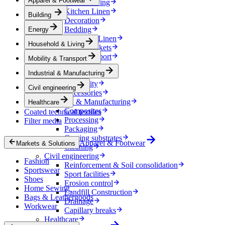
Apparel & Footwear
Household & Living
Kitchen Linen
Building
Decoration
Bedding
Energy
Bathroom Linen
Household & Living
Horse blankets
Mobility & Transport
Mobility & Transport
Interiors
Industrial & Manufacturing
Exteriors
E-mobility
Civil engineering
Accessories
Industrial & Manufacturing
Healthcare
Composites
Coated technical textiles
Processing
Filter media
Packaging
Coating substrates
Apparel & Footwear
Markets & Solutions
Cleaning
Civil engineering
Fashion
Reinforcement & Soil consolidation
Sportswear
Sport facilities
Shoes
Erosion control
Home Sewing
Landfill Construction
Bags & Leathergoods
Drainage
Workwear
Capillary breaks
Healthcare