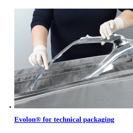
Evolon® for technical packaging