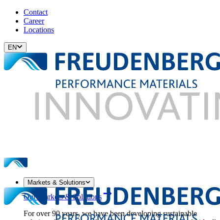
Contact
Career
Locations
EN
Markets & Solutions
Our Markets & Solutions
For over 90 years, we have been developing sustainable