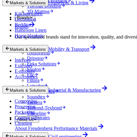
Mechanical Bonding
Household & Living
Markets & Solutions
Thermal Bonding
3D-Matting
Kitchen Linen
Brands
Decoration
Bedding
Brands
Bathroom Linen
Horse blankets
Our specialized brands stand for innovation, quality, and diversi
Colback
Mobility & Transport
Markets & Solutions
comfortemp
Dripstop
Interiors
Enka Solutions
Exteriors
Evolon
E-mobility
Filc
Accessories
Filtura
Lutradur
Industrial & Manufacturing
Markets & Solutions
MehlerHeytex
Soundtex
Composites
Tacnera
Processing
Terbond-Texbond
Packaging
Vlieseline
Coating substrates
About Us
Cleaning
About Freudenberg Performance Materials
Civil engineering
Markets & Solutions