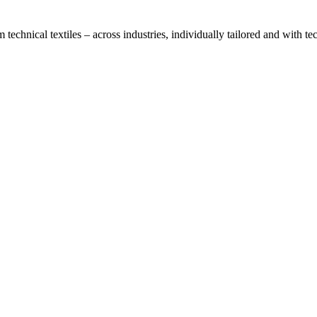
technical textiles – across industries, individually tailored and with t