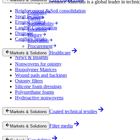
Freudenberg Performance Materials is a global leader in technical
Reinforcement & Soil consolidation
Company
Sport facilities
Career
Erosion control
Sustainability
Landfill Construction
Locations
Drainage
History
Capillary breaks
Innovation
Procurement
Experts
Healthcare
Markets & Solutions
News & Insights
Nonwovens for ostomy
Biopolymer Matrices
Wound pads and backings
Ostomy filters
Silicone foam dressings
Polyurethane foams
Hydroactive nonwovens
Coated technical textiles
Markets & Solutions
Filter media
Markets & Solutions