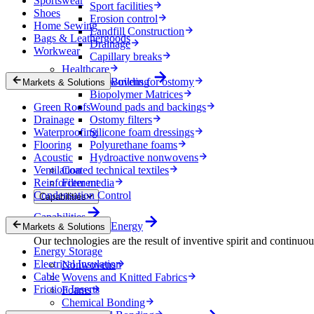
Sportswear
Sport facilities
Shoes
Erosion control
Home Sewing
Landfill Construction
Bags & Leathergoods
Drainage
Workwear
Capillary breaks
Healthcare
Nonwovens for ostomy
Building
Markets & Solutions
Biopolymer Matrices
Green Roofs
Wound pads and backings
Drainage
Ostomy filters
Waterproofing
Silicone foam dressings
Flooring
Polyurethane foams
Acoustic
Hydroactive nonwovens
Ventilation
Coated technical textiles
Reinforcement
Filter media
Condensation Control
Capabilities
Capabilities
Energy
Markets & Solutions
Our technologies are the result of inventive spirit and continuo
Energy Storage
Electrical Insulation
Nonwovens
Cable
Wovens and Knitted Fabrics
Friction Inserts
Foams
Chemical Bonding