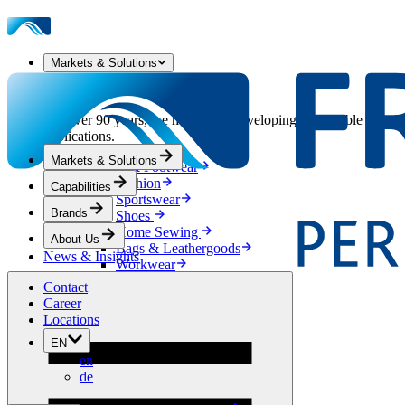
Markets & Solutions
Our Markets & Solutions
For over 90 years, we have been developing sustainable solution
applications.
Markets & Solutions
Apparel & Footwear
Fashion
Capabilities
Sportswear
Brands
Shoes
Home Sewing
About Us
Bags & Leathergoods
News & Insights
Workwear
Building
Contact
Green Roofs
Career
Drainage
Locations
Waterproofing
EN
Flooring
en
Acoustic
de
Ventilation
Reinforcement