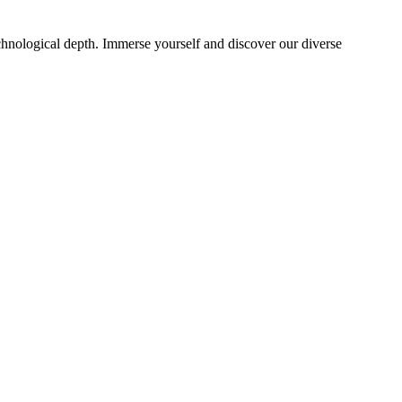
echnological depth. Immerse yourself and discover our diverse