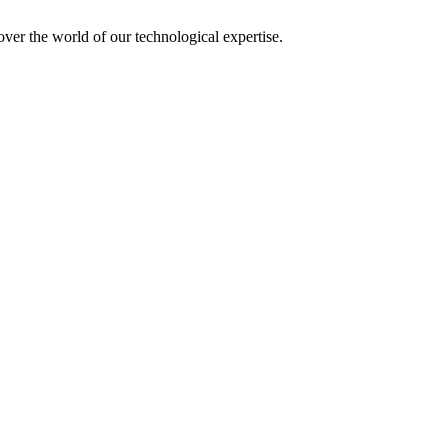
over the world of our technological expertise.