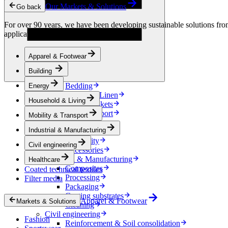
Condensation Control
Our Markets & Solutions
Go back
Energy
Energy Storage
For over 90 years, we have been developing sustainable solutions from 
Electrical Insulation
applications.
Cable
Friction Inserts
Apparel & Footwear
Household & Living
Kitchen Linen
Building
Decoration
Bedding
Energy
Bathroom Linen
Household & Living
Horse blankets
Mobility & Transport
Mobility & Transport
Interiors
Industrial & Manufacturing
Exteriors
E-mobility
Civil engineering
Accessories
Industrial & Manufacturing
Healthcare
Composites
Coated technical textiles
Processing
Filter media
Packaging
Coating substrates
Apparel & Footwear
Markets & Solutions
Cleaning
Civil engineering
Fashion
Reinforcement & Soil consolidation