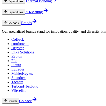
Thermal Bonding
Capabilities
3D-Matting
Capabilities
Brands
Go back
Our specialized brands stand for innovation, quality, and diversity. Fin
Colback
comfortemp
Dripstop
Enka Solutions
Evolon
Filc
Filtura
Lutradur
MehlerHeytex
Soundtex
Tacnera
Terbond-Texbond
Vlieseline
Colback
Brands