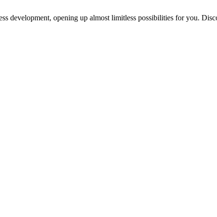
ess development, opening up almost limitless possibilities for you. Disc