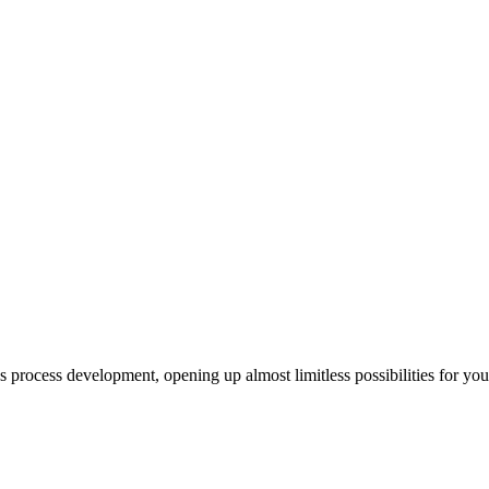
us process development, opening up almost limitless possibilities for yo