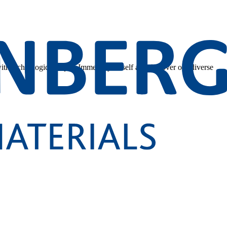
 with technological depth. Immerse yourself and discover our diverse