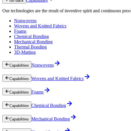
Capabilities
Go back
Our technologies are the result of inventive spirit and continuous proc
Nonwovens
Wovens and Knitted Fabrics
Foams
Chemical Bonding
Mechanical Bonding
Thermal Bonding
3D-Matting
Nonwovens
Capabilities
Wovens and Knitted Fabrics
Capabilities
Foams
Capabilities
Chemical Bonding
Capabilities
Mechanical Bonding
Capabilities