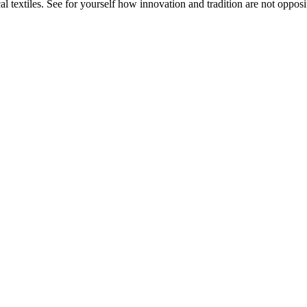
 textiles. See for yourself how innovation and tradition are not opposit