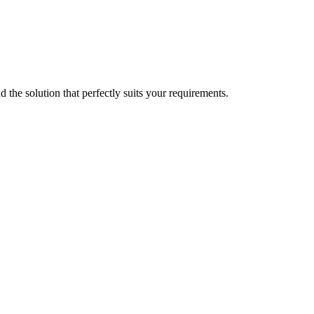
d the solution that perfectly suits your requirements.