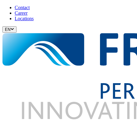
Contact
Career
Locations
EN