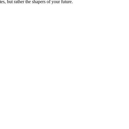
es, but rather the shapers of your future.