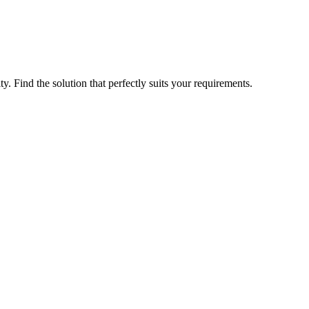
ty. Find the solution that perfectly suits your requirements.