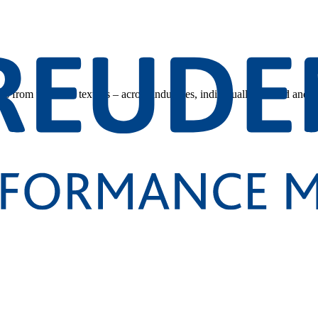
s from technical textiles – across industries, individually tailored and