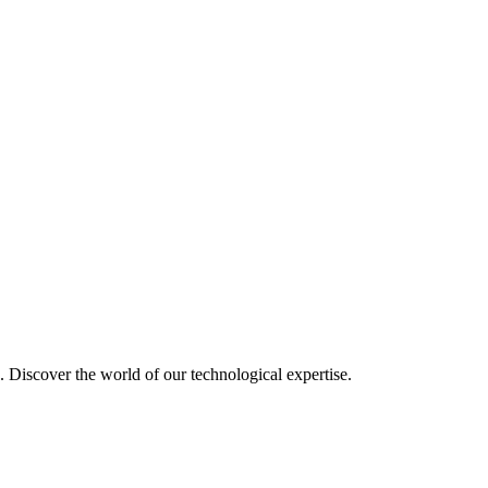
u. Discover the world of our technological expertise.