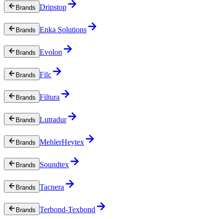
Dripstop
Brands
Enka Solutions
Brands
Evolon
Brands
Filc
Brands
Filtura
Brands
Lutradur
Brands
MehlerHeytex
Brands
Soundtex
Brands
Tacnera
Brands
Terbond-Texbond
Brands