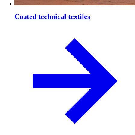
Coated technical textiles