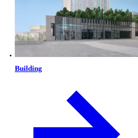
Building