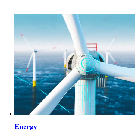
Energy