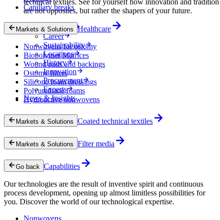
technical textiles. See for yourself how innovation and tradition
Capillary breaks
are not opposites, but rather the shapers of your future.
Company
Healthcare
Markets & Solutions
Career
Sustainability
Nonwovens for ostomy
Locations
Biopolymer Matrices
History
Wound pads and backings
Innovation
Ostomy filters
Procurement
Silicone foam dressings
Experts
Polyurethane foams
News & Insights
Hydroactive nonwovens
Coated technical textiles
Markets & Solutions
Filter media
Markets & Solutions
Capabilities
Go back
Our technologies are the result of inventive spirit and continuous
process development, opening up almost limitless possibilities for
you. Discover the world of our technological expertise.
Nonwovens