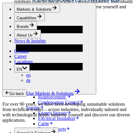
solutions from technical textiles – across industries, individually
tailored and with technological depth. Immerse yourself and
Markets & Solutions
discover our diverse applications.
Capabilities
Apparel & Footwear
Brands
Fashion
Sportswear
About Us
Shoes
News & Insights
Home Sewing
Bags & Leathergoods
Contact
Workwear
Career
Building
Locations
Green Roofs
EN
Drainage
en
Waterproofing
de
Flooring
Acoustic
Ventilation
Our Markets & Solutions
Go back
Reinforcement
Condensation Control
For over 90 years, we have been developing sustainable solutions
Energy
from technical textiles – across industries, individually tailored and
Energy Storage
with technological depth. Immerse yourself and discover our diverse
Electrical Insulation
applications.
Cable
Friction Inserts