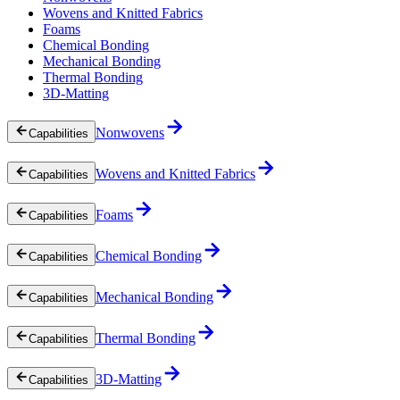
Wovens and Knitted Fabrics
Foams
Chemical Bonding
Mechanical Bonding
Thermal Bonding
3D-Matting
Nonwovens
Capabilities
Wovens and Knitted Fabrics
Capabilities
Foams
Capabilities
Chemical Bonding
Capabilities
Mechanical Bonding
Capabilities
Thermal Bonding
Capabilities
3D-Matting
Capabilities