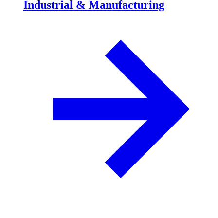
Industrial & Manufacturing