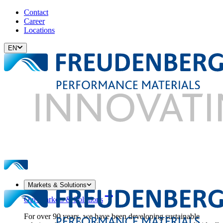
Contact
Career
Locations
EN
Markets & Solutions
Our Markets & Solutions
For over 90 years, we have been developing sustainable