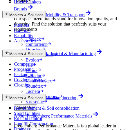
Brands
Horse blankets
Brands
Mobility & Transport
Markets & Solutions
Our specialized brands stand for innovation, quality, and
diversity. Find the solution that perfectly suits your
Interiors
requirements.
Exteriors
E-mobility
Colback
Accessories
comfortemp
Dripstop
Industrial & Manufacturing
Markets & Solutions
Enka Solutions
Evolon
Composites
Filc
Processing
Filtura
Packaging
Lutradur
Coating substrates
MehlerHeytex
Cleaning
Soundtex
Tacnera
Terbond-Texbond
Civil engineering
Markets & Solutions
Vlieseline
About Us
Reinforcement & Soil consolidation
Sport facilities
About Freudenberg Performance Materials
Erosion control
Landfill Construction
Freudenberg Performance Materials is a global leader in
Drainage