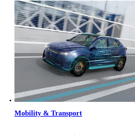
Mobility & Transport