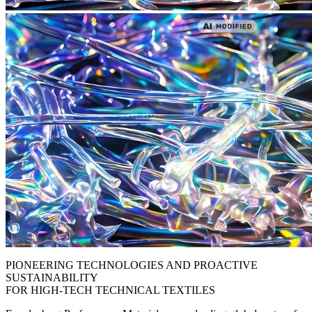
PIONEERING TECHNOLOGIES AND PROACTIVE
SUSTAINABILITY
FOR HIGH-TECH TECHNICAL TEXTILES