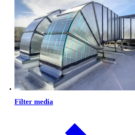
Filter media