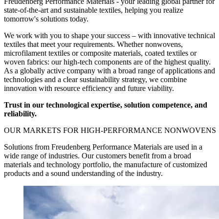
Freudenberg Performance Materials - your leading global partner for
state-of-the-art and sustainable textiles, helping you realize
tomorrow's solutions today.
We work with you to shape your success – with innovative technical
textiles that meet your requirements. Whether nonwovens,
microfilament textiles or composite materials, coated textiles or
woven fabrics: our high-tech components are of the highest quality.
As a globally active company with a broad range of applications and
technologies and a clear sustainability strategy, we combine
innovation with resource efficiency and future viability.
Trust in our technological expertise, solution competence, and
reliability.
OUR MARKETS
FOR
HIGH-PERFORMANCE NONWOVENS
Solutions from Freudenberg Performance Materials are used in a
wide range of industries. Our customers benefit from a broad
materials and technology portfolio, the manufacture of customized
products and a sound understanding of the industry.