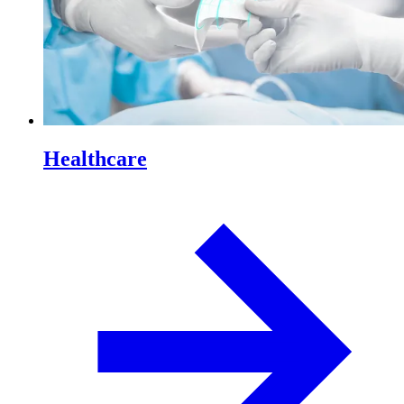
Healthcare