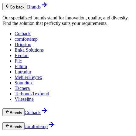
Brands
Go back
Our specialized brands stand for innovation, quality, and diversity.
Find the solution that perfectly suits your requirements.
Colback
comfortemp
Dripstop
Enka Solutions
Evolon
Filc
Filtura
Lutradur
MehlerHeytex
Soundtex
Tacnera
Terbond-Texbond
Vlieseline
Colback
Brands
comfortemp
Brands