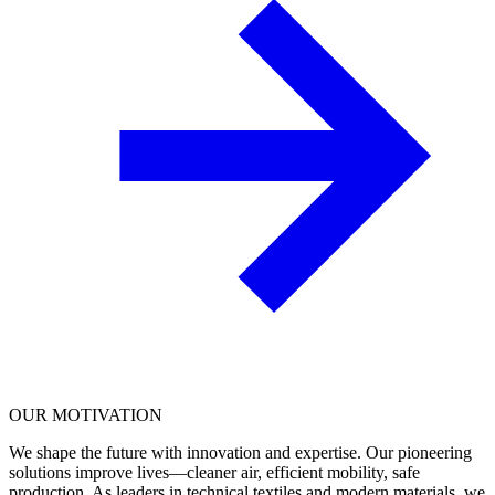
OUR
MOTIVATION
We shape the future with innovation and expertise. Our pioneering
solutions improve lives—cleaner air, efficient mobility, safe
production. As leaders in technical textiles and modern materials, we