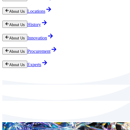
Locations
About Us
History
About Us
Innovation
About Us
Procurement
About Us
Experts
About Us