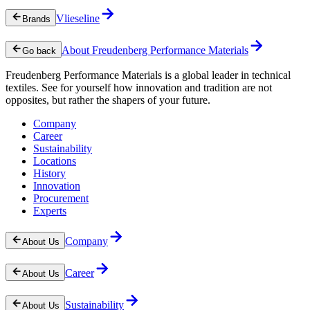
Vlieseline
Brands
About Freudenberg Performance Materials
Go back
Freudenberg Performance Materials is a global leader in technical
textiles. See for yourself how innovation and tradition are not
opposites, but rather the shapers of your future.
Company
Career
Sustainability
Locations
History
Innovation
Procurement
Experts
Company
About Us
Career
About Us
Sustainability
About Us