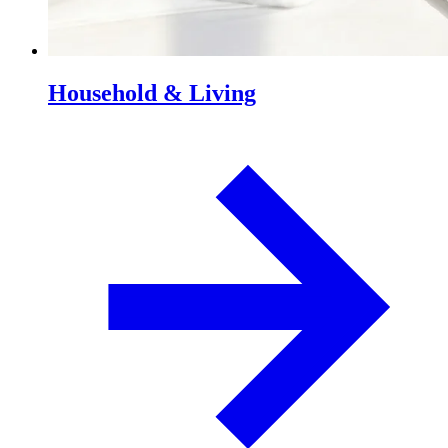
Household & Living