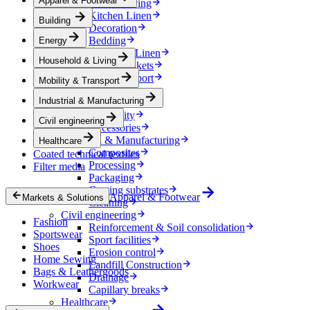
Apparel & Footwear
Household & Living
Kitchen Linen
Building
Decoration
Bedding
Energy
Bathroom Linen
Household & Living
Horse blankets
Mobility & Transport
Mobility & Transport
Interiors
Industrial & Manufacturing
Exteriors
E-mobility
Civil engineering
Accessories
Industrial & Manufacturing
Healthcare
Composites
Coated technical textiles
Processing
Filter media
Packaging
Coating substrates
Apparel & Footwear
Markets & Solutions
Cleaning
Civil engineering
Fashion
Reinforcement & Soil consolidation
Sportswear
Sport facilities
Shoes
Erosion control
Home Sewing
Landfill Construction
Bags & Leathergoods
Drainage
Workwear
Capillary breaks
Healthcare