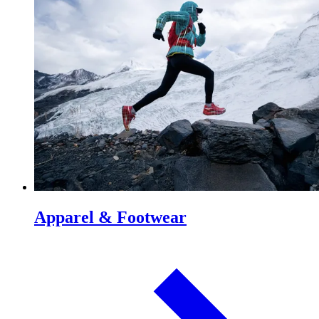
Apparel & Footwear