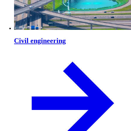
Civil engineering