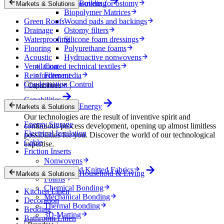
Nonwovens for ostomy
Building
Markets & Solutions
Biopolymer Matrices
Green Roofs
Wound pads and backings
Drainage
Ostomy filters
Waterproofing
Silicone foam dressings
Flooring
Polyurethane foams
Acoustic
Hydroactive nonwovens
Ventilation
Coated technical textiles
Reinforcement
Filter media
Condensation Control
Capabilities
Capabilities
Energy
Markets & Solutions
Our technologies are the result of inventive spirit and
Energy Storage
continuous process development, opening up almost limitless
Electrical Insulation
possibilities for you. Discover the world of our technological
Cable
expertise.
Friction Inserts
Nonwovens
Wovens and Knitted Fabrics
Household & Living
Markets & Solutions
Foams
Chemical Bonding
Kitchen Linen
Mechanical Bonding
Decoration
Thermal Bonding
Bedding
3D-Matting
Bathroom Linen