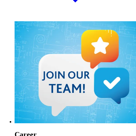
Career