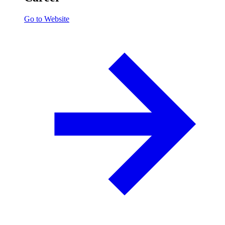
Go to Website