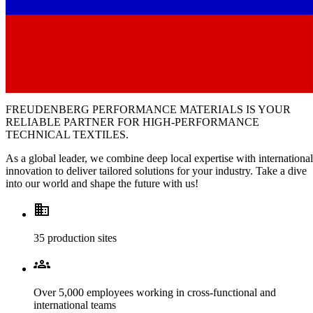
FREUDENBERG PERFORMANCE MATERIALS
IS YOUR
RELIABLE PARTNER FOR HIGH-PERFORMANCE
TECHNICAL TEXTILES.
As a global leader, we combine deep local expertise with international
innovation to deliver tailored solutions for your industry. Take a dive
into our world and shape the future with us!
Domain
35 production sites
Groups
Over 5,000 employees working in cross-functional and
international teams