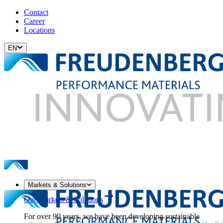
Contact
Career
Locations
EN
Markets & Solutions
Our Markets & Solutions
For over 90 years, we have been developing sustainable