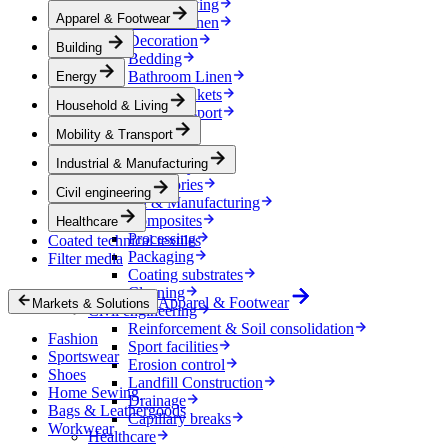
Household & Living
Apparel & Footwear
Kitchen Linen
Decoration
Building
Bedding
Bathroom Linen
Energy
Horse blankets
Household & Living
Mobility & Transport
Interiors
Mobility & Transport
Exteriors
Industrial & Manufacturing
E-mobility
Accessories
Civil engineering
Industrial & Manufacturing
Composites
Healthcare
Processing
Coated technical textiles
Packaging
Filter media
Coating substrates
Cleaning
Apparel & Footwear
Markets & Solutions
Civil engineering
Reinforcement & Soil consolidation
Fashion
Sport facilities
Sportswear
Erosion control
Shoes
Landfill Construction
Home Sewing
Drainage
Bags & Leathergoods
Capillary breaks
Workwear
Healthcare