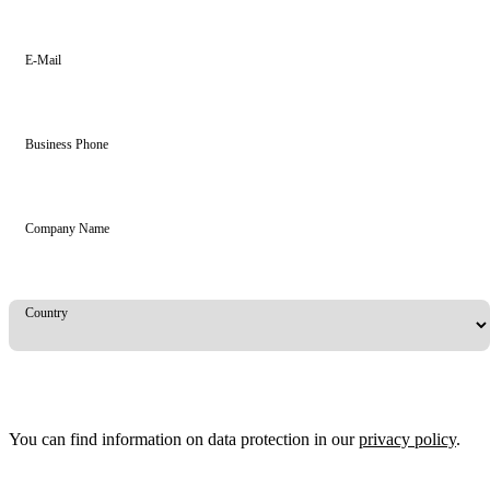
E-Mail
Business Phone
Company Name
Country
You can find information on data protection in our
privacy policy
.