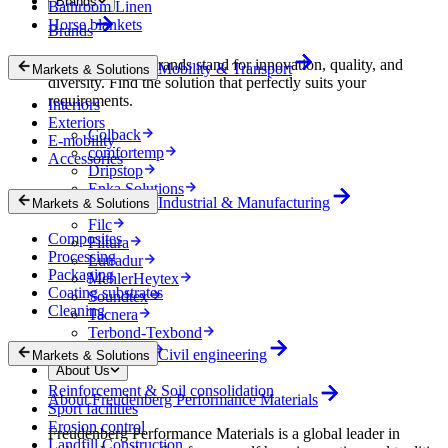
Brands
Bathroom Linen
Horse blankets
Brands
Our specialized brands stand for innovation, quality, and
Mobility & Transport
Markets & Solutions
diversity. Find the solution that perfectly suits your
requirements.
Interiors
Exteriors
Colback
E-mobility
comfortemp
Accessories
Dripstop
Enka Solutions
Industrial & Manufacturing
Markets & Solutions
Evolon
Filc
Composites
Filtura
Processing
Lutradur
Packaging
MehlerHeytex
Coating substrates
Soundtex
Cleaning
Tacnera
Terbond-Texbond
Vlieseline
Civil engineering
Markets & Solutions
About Us
Reinforcement & Soil consolidation
About Freudenberg Performance Materials
Sport facilities
Erosion control
Freudenberg Performance Materials is a global leader in
Landfill Construction