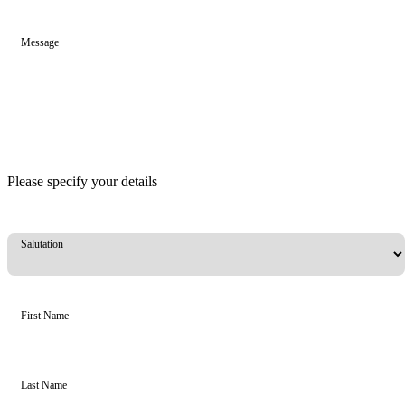
Message
Please specify your details
Salutation
First Name
Last Name