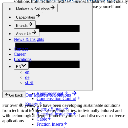
solutions from technical textiles – across industries, individually
tailored and with technological depth. Immerse yourself and
Markets & Solutions
discover our diverse applications.
Capabilities
Apparel & Footwear
Brands
Fashion
Sportswear
About Us
Shoes
News & Insights
Home Sewing
Bags & Leathergoods
Contact
Workwear
Career
Building
Locations
Green Roofs
EN
Drainage
en
Waterproofing
de
Flooring
sl-SI
Acoustic
Ventilation
Reinforcement
Our Markets & Solutions
Go back
Condensation Control
Energy
For over 90 years, we have been developing sustainable solutions
Energy Storage
from technical textiles – across industries, individually tailored and
Electrical Insulation
with technological depth. Immerse yourself and discover our diverse
Cable
applications.
Friction Inserts