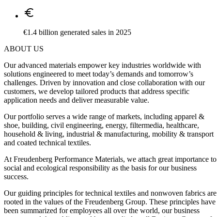
Euro
€1.4 billion generated sales in 2025
ABOUT US
Our advanced materials empower key industries worldwide with
solutions engineered to meet today’s demands and tomorrow’s
challenges. Driven by innovation and close collaboration with our
customers, we develop tailored products that address specific
application needs and deliver measurable value.
Our portfolio serves a wide range of markets, including apparel &
shoe, building, civil engineering, energy, filtermedia, healthcare,
household & living, industrial & manufacturing, mobility & transport
and coated technical textiles.
At Freudenberg Performance Materials, we attach great importance to
social and ecological responsibility as the basis for our business
success.
Our guiding principles for technical textiles and nonwoven fabrics are
rooted in the values of the Freudenberg Group. These principles have
been summarized for employees all over the world, our business