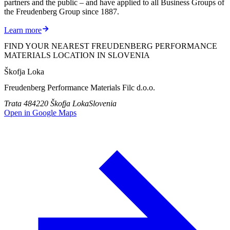
partners and the public – and have applied to all Business Groups of
the Freudenberg Group since 1887.
Learn more
FIND YOUR NEAREST FREUDENBERG PERFORMANCE
MATERIALS LOCATION IN SLOVENIA
Škofja Loka
Freudenberg Performance Materials Filc d.o.o.
Trata 48
4220 Škofja Loka
Slovenia
Open in Google Maps