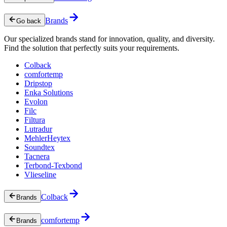
Brands
Go back
Our specialized brands stand for innovation, quality, and diversity.
Find the solution that perfectly suits your requirements.
Colback
comfortemp
Dripstop
Enka Solutions
Evolon
Filc
Filtura
Lutradur
MehlerHeytex
Soundtex
Tacnera
Terbond-Texbond
Vlieseline
Colback
Brands
comfortemp
Brands