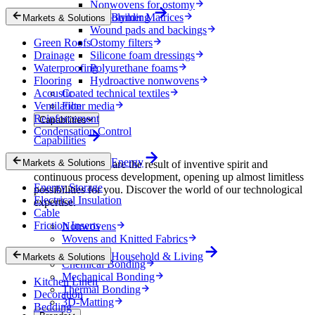
Nonwovens for ostomy
Biopolymer Matrices
Building
Markets & Solutions
Wound pads and backings
Green Roofs
Ostomy filters
Drainage
Silicone foam dressings
Waterproofing
Polyurethane foams
Flooring
Hydroactive nonwovens
Acoustic
Coated technical textiles
Ventilation
Filter media
Reinforcement
Capabilities
Condensation Control
Capabilities
Energy
Markets & Solutions
Our technologies are the result of inventive spirit and
continuous process development, opening up almost limitless
Energy Storage
possibilities for you. Discover the world of our technological
Electrical Insulation
expertise.
Cable
Friction Inserts
Nonwovens
Wovens and Knitted Fabrics
Foams
Household & Living
Markets & Solutions
Chemical Bonding
Mechanical Bonding
Kitchen Linen
Thermal Bonding
Decoration
3D-Matting
Bedding