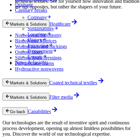
technical textiles. See for yourself how innovation and tradition
Drainage
are not opposites, but rather the shapers of your future.
Capillary breaks
Company
Career
Healthcare
Markets & Solutions
Sustainability
Locations
Nonwovens for ostomy
History
Biopolymer Matrices
Innovation
Wound pads and backings
Procurement
Ostomy filters
Experts
Silicone foam dressings
News & Insights
Polyurethane foams
Hydroactive nonwovens
Coated technical textiles
Markets & Solutions
Filter media
Markets & Solutions
Capabilities
Go back
Our technologies are the result of inventive spirit and continuous
process development, opening up almost limitless possibilities for
you. Discover the world of our technological expertise.