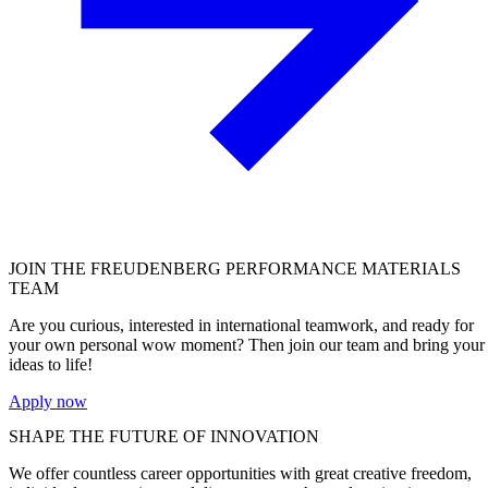
JOIN THE
FREUDENBERG PERFORMANCE MATERIALS
TEAM
Are you curious, interested in international teamwork, and ready for
your own personal wow moment? Then join our team and bring your
ideas to life!
Apply now
SHAPE THE FUTURE OF INNOVATION
We offer countless career opportunities with great creative freedom,