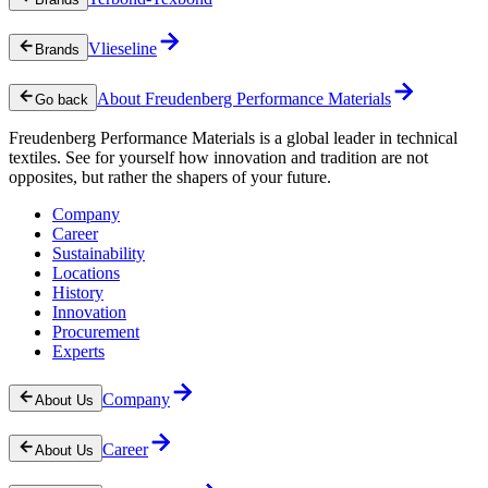
Vlieseline
Brands
About Freudenberg Performance Materials
Go back
Freudenberg Performance Materials is a global leader in technical
textiles. See for yourself how innovation and tradition are not
opposites, but rather the shapers of your future.
Company
Career
Sustainability
Locations
History
Innovation
Procurement
Experts
Company
About Us
Career
About Us