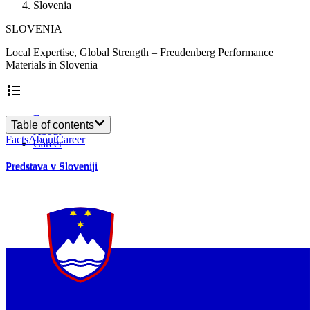
Slovenia
SLOVENIA
Local Expertise, Global Strength – Freudenberg Performance
Materials in Slovenia
Facts
Table of contents
About
Facts
About
Career
Career
Predstava v Sloveniji
Predstava v Sloveniji