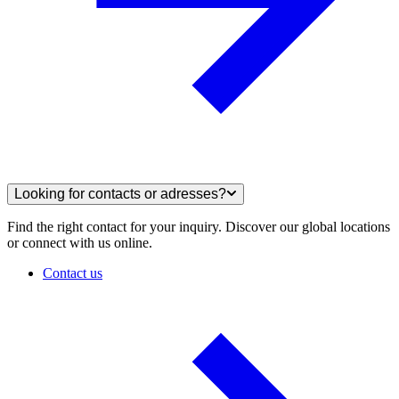
Looking for contacts or adresses?
Find the right contact for your inquiry. Discover our global locations
or connect with us online.
Contact us