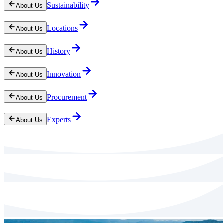
Sustainability
About Us
Locations
About Us
History
About Us
Innovation
About Us
Procurement
About Us
Experts
About Us