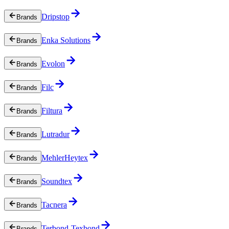
Dripstop
Brands
Enka Solutions
Brands
Evolon
Brands
Filc
Brands
Filtura
Brands
Lutradur
Brands
MehlerHeytex
Brands
Soundtex
Brands
Tacnera
Brands
Terbond-Texbond
Brands