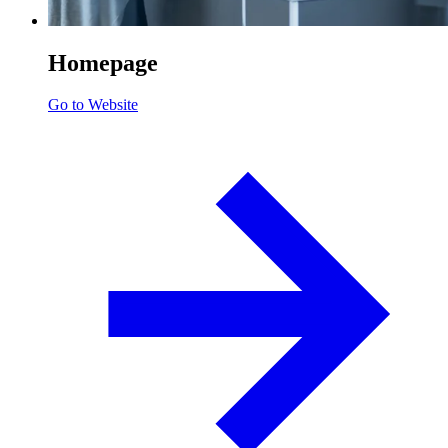
Homepage
Go to Website