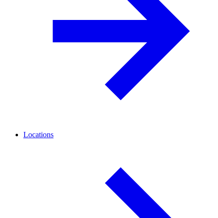
Locations