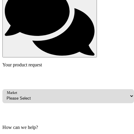
Your product request
Market
How can we help?