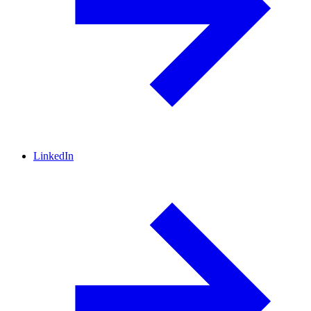
LinkedIn