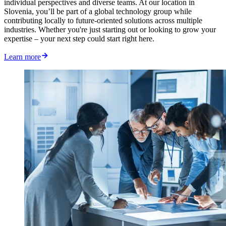
individual perspectives and diverse teams. At our location in
Slovenia, you’ll be part of a global technology group while
contributing locally to future-oriented solutions across multiple
industries. Whether you're just starting out or looking to grow your
expertise – your next step could start right here.
Learn more