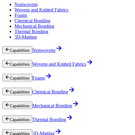
Nonwovens
Wovens and Knitted Fabrics
Foams
Chemical Bonding
Mechanical Bonding
Thermal Bonding
3D-Matting
Nonwovens
Capabilities
Wovens and Knitted Fabrics
Capabilities
Foams
Capabilities
Chemical Bonding
Capabilities
Mechanical Bonding
Capabilities
Thermal Bonding
Capabilities
3D-Matting
Capabilities