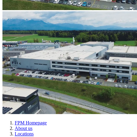
FPM Homepage
About us
Locations