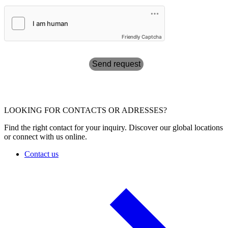
Friendly Captcha
Send request
LOOKING FOR CONTACTS OR ADRESSES?
Find the right contact for your inquiry. Discover our global locations
or connect with us online.
Contact us