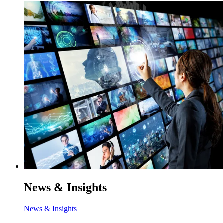
News & Insights
News & Insights