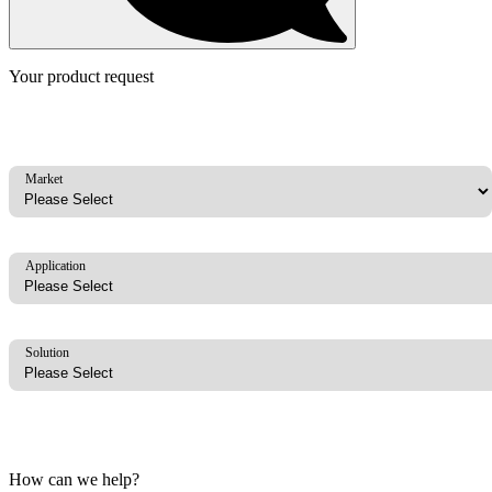
Your product request
Market
Application
Solution
How can we help?