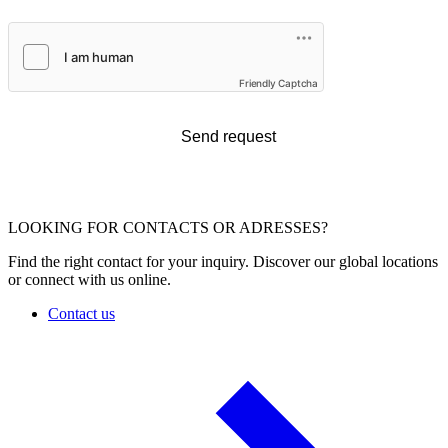
Friendly Captcha
Send request
LOOKING FOR CONTACTS OR ADRESSES?
Find the right contact for your inquiry. Discover our global locations
or connect with us online.
Contact us