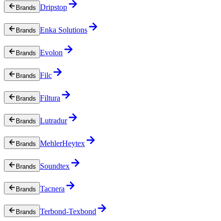
Dripstop
Brands
Enka Solutions
Brands
Evolon
Brands
Filc
Brands
Filtura
Brands
Lutradur
Brands
MehlerHeytex
Brands
Soundtex
Brands
Tacnera
Brands
Terbond-Texbond
Brands