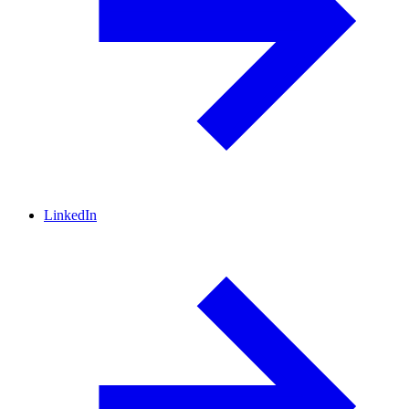
LinkedIn