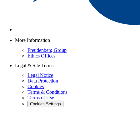
More Information
Freudenberg Group
Ethics Offices
Legal & Site Terms
Legal Notice
Data Protection
Cookies
Terms & Conditions
Terms of Use
Cookies Settings