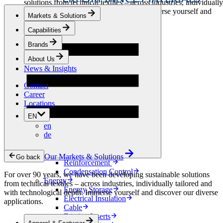
solutions from technical textiles – across industries, individually
tailored and with technological depth. Immerse yourself and
Markets & Solutions
discover our diverse applications.
Capabilities
Apparel & Footwear
Brands
Fashion
Sportswear
About Us
Shoes
News & Insights
Home Sewing
Bags & Leathergoods
Contact
Workwear
Career
Building
Locations
Green Roofs
EN
Drainage
en
Waterproofing
de
Flooring
Acoustic
Ventilation
Our Markets & Solutions
Go back
Reinforcement
Condensation Control
For over 90 years, we have been developing sustainable solutions
Energy
from technical textiles – across industries, individually tailored and
Energy Storage
with technological depth. Immerse yourself and discover our diverse
Electrical Insulation
applications.
Cable
Friction Inserts