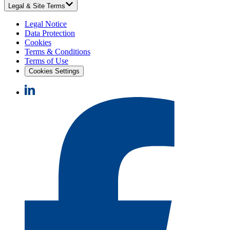
Legal & Site Terms
Legal Notice
Data Protection
Cookies
Terms & Conditions
Terms of Use
Cookies Settings