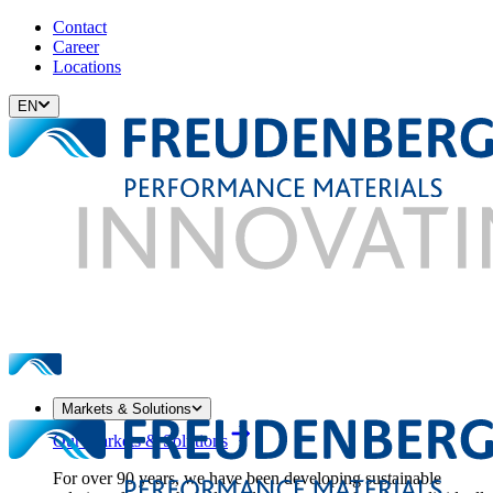
Contact
Career
Locations
EN
Markets & Solutions
Our Markets & Solutions
For over 90 years, we have been developing sustainable