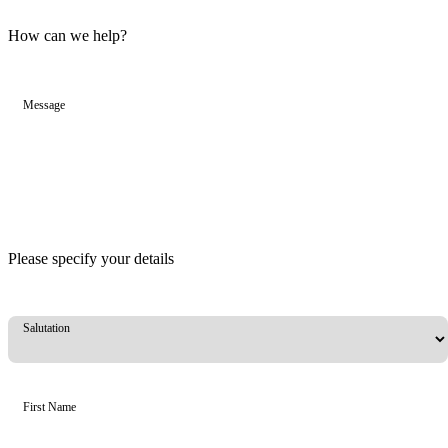
How can we help?
Message
Please specify your details
Salutation
First Name