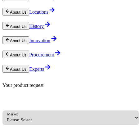
Locations
About Us
History
About Us
Innovation
About Us
Procurement
About Us
Experts
About Us
Your product request
Market