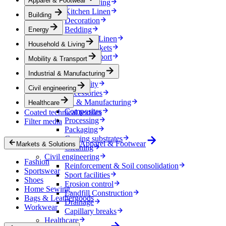
Apparel & Footwear
Household & Living
Kitchen Linen
Building
Decoration
Bedding
Energy
Bathroom Linen
Household & Living
Horse blankets
Mobility & Transport
Mobility & Transport
Interiors
Industrial & Manufacturing
Exteriors
E-mobility
Civil engineering
Accessories
Industrial & Manufacturing
Healthcare
Composites
Coated technical textiles
Processing
Filter media
Packaging
Coating substrates
Apparel & Footwear
Markets & Solutions
Cleaning
Civil engineering
Fashion
Reinforcement & Soil consolidation
Sportswear
Sport facilities
Shoes
Erosion control
Home Sewing
Landfill Construction
Bags & Leathergoods
Drainage
Workwear
Capillary breaks
Healthcare