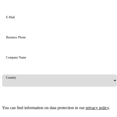
E-Mail
Business Phone
Company Name
Country
You can find information on data protection in our
privacy policy
.