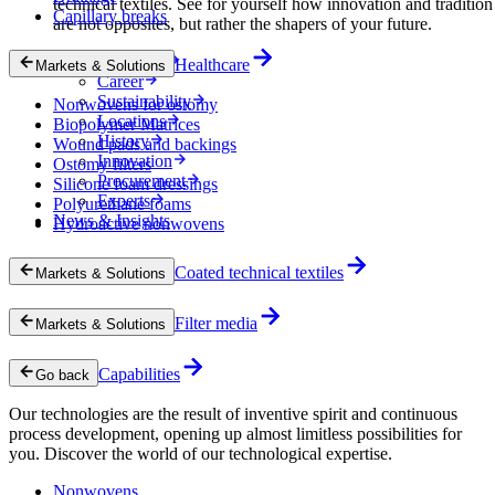
technical textiles. See for yourself how innovation and tradition
Capillary breaks
are not opposites, but rather the shapers of your future.
Company
Healthcare
Markets & Solutions
Career
Sustainability
Nonwovens for ostomy
Locations
Biopolymer Matrices
History
Wound pads and backings
Innovation
Ostomy filters
Procurement
Silicone foam dressings
Experts
Polyurethane foams
News & Insights
Hydroactive nonwovens
Coated technical textiles
Markets & Solutions
Filter media
Markets & Solutions
Capabilities
Go back
Our technologies are the result of inventive spirit and continuous
process development, opening up almost limitless possibilities for
you. Discover the world of our technological expertise.
Nonwovens