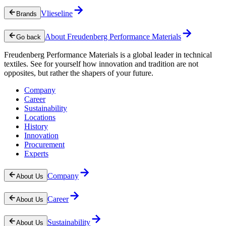
Vlieseline
Brands
About Freudenberg Performance Materials
Go back
Freudenberg Performance Materials is a global leader in technical
textiles. See for yourself how innovation and tradition are not
opposites, but rather the shapers of your future.
Company
Career
Sustainability
Locations
History
Innovation
Procurement
Experts
Company
About Us
Career
About Us
Sustainability
About Us