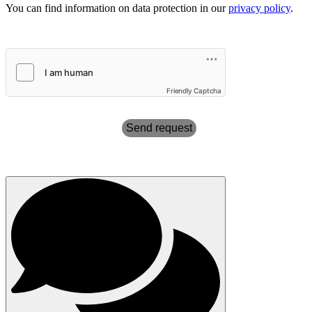
You can find information on data protection in our
privacy policy
.
Friendly Captcha
Send request