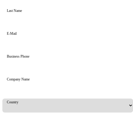
Last Name
E-Mail
Business Phone
Company Name
Country