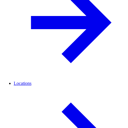
Locations