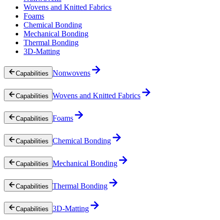
Wovens and Knitted Fabrics
Foams
Chemical Bonding
Mechanical Bonding
Thermal Bonding
3D-Matting
Nonwovens
Capabilities
Wovens and Knitted Fabrics
Capabilities
Foams
Capabilities
Chemical Bonding
Capabilities
Mechanical Bonding
Capabilities
Thermal Bonding
Capabilities
3D-Matting
Capabilities