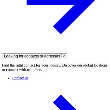
Looking for contacts or adresses?
Find the right contact for your inquiry. Discover our global locations
or connect with us online.
Contact us