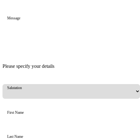
Message
Please specify your details
Salutation
First Name
Last Name