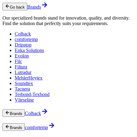
Brands
Go back
Our specialized brands stand for innovation, quality, and diversity.
Find the solution that perfectly suits your requirements.
Colback
comfortemp
Dripstop
Enka Solutions
Evolon
Filc
Filtura
Lutradur
MehlerHeytex
Soundtex
Tacnera
Terbond-Texbond
Vlieseline
Colback
Brands
comfortemp
Brands