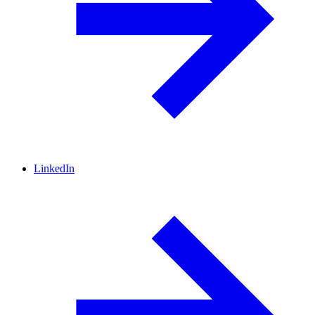
LinkedIn