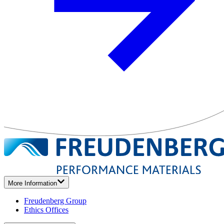
More Information
Freudenberg Group
Ethics Offices