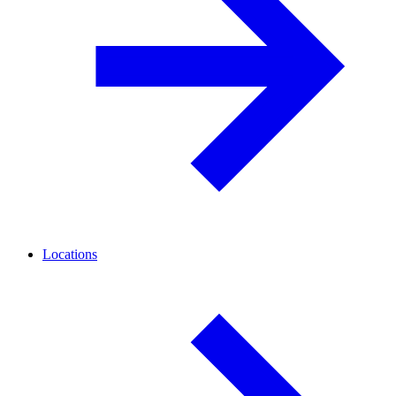
Locations