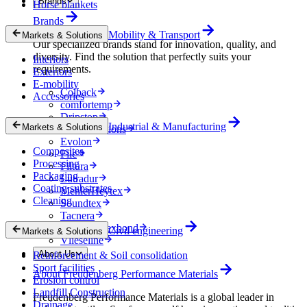
Brands
Horse blankets
Brands
Mobility & Transport
Markets & Solutions
Our specialized brands stand for innovation, quality, and
diversity. Find the solution that perfectly suits your
Interiors
requirements.
Exteriors
E-mobility
Colback
Accessories
comfortemp
Dripstop
Industrial & Manufacturing
Markets & Solutions
Enka Solutions
Evolon
Composites
Filc
Processing
Filtura
Packaging
Lutradur
Coating substrates
MehlerHeytex
Cleaning
Soundtex
Tacnera
Terbond-Texbond
Civil engineering
Markets & Solutions
Vlieseline
About Us
Reinforcement & Soil consolidation
Sport facilities
About Freudenberg Performance Materials
Erosion control
Landfill Construction
Freudenberg Performance Materials is a global leader in
Drainage