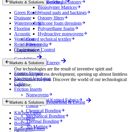
Nonwovens for ostomy
Building
Markets & Solutions
Biopolymer Matrices
Green Roofs
Wound pads and backings
Drainage
Ostomy filters
Waterproofing
Silicone foam dressings
Flooring
Polyurethane foams
Acoustic
Hydroactive nonwovens
Ventilation
Coated technical textiles
Reinforcement
Filter media
Condensation Control
Capabilities
Capabilities
Energy
Markets & Solutions
Our technologies are the result of inventive spirit and
Energy Storage
continuous process development, opening up almost limitless
Electrical Insulation
possibilities for you. Discover the world of our technological
Cable
expertise.
Friction Inserts
Nonwovens
Wovens and Knitted Fabrics
Household & Living
Markets & Solutions
Foams
Chemical Bonding
Kitchen Linen
Mechanical Bonding
Decoration
Thermal Bonding
Bedding
3D-Matting
Bathroom Linen