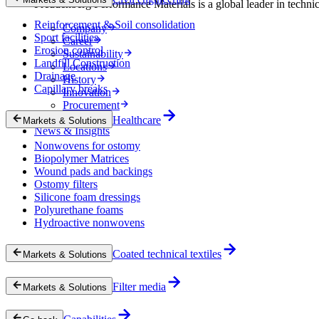
Freudenberg Performance Materials is a global leader in technical
Reinforcement & Soil consolidation
Company
Sport facilities
Career
Erosion control
Sustainability
Landfill Construction
Locations
Drainage
History
Capillary breaks
Innovation
Procurement
Experts
Healthcare
Markets & Solutions
News & Insights
Nonwovens for ostomy
Biopolymer Matrices
Wound pads and backings
Ostomy filters
Silicone foam dressings
Polyurethane foams
Hydroactive nonwovens
Coated technical textiles
Markets & Solutions
Filter media
Markets & Solutions