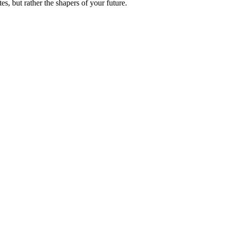
es, but rather the shapers of your future.