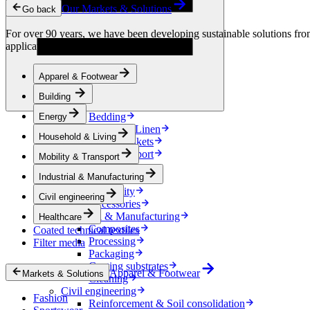
Condensation Control
Our Markets & Solutions
Go back
Energy
Energy Storage
For over 90 years, we have been developing sustainable solutions from 
Electrical Insulation
applications.
Cable
Friction Inserts
Apparel & Footwear
Household & Living
Kitchen Linen
Building
Decoration
Bedding
Energy
Bathroom Linen
Household & Living
Horse blankets
Mobility & Transport
Mobility & Transport
Interiors
Industrial & Manufacturing
Exteriors
E-mobility
Civil engineering
Accessories
Industrial & Manufacturing
Healthcare
Composites
Coated technical textiles
Processing
Filter media
Packaging
Coating substrates
Apparel & Footwear
Markets & Solutions
Cleaning
Civil engineering
Fashion
Reinforcement & Soil consolidation