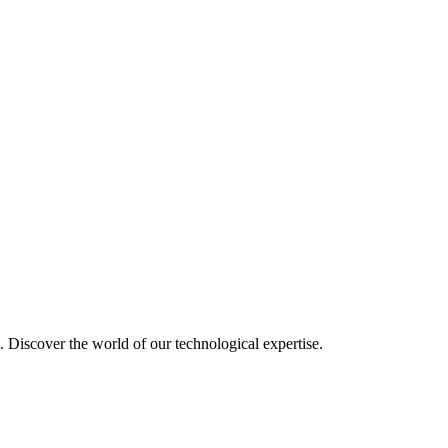
u. Discover the world of our technological expertise.