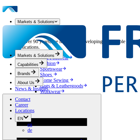
Markets & Solutions
Our Markets & Solutions
For over 90 years, we have been developing sustainable solution
applications.
Markets & Solutions
Apparel & Footwear
Fashion
Capabilities
Sportswear
Brands
Shoes
Home Sewing
About Us
Bags & Leathergoods
News & Insights
Workwear
Building
Contact
Green Roofs
Career
Drainage
Locations
Waterproofing
EN
Flooring
en
Acoustic
de
Ventilation
Reinforcement