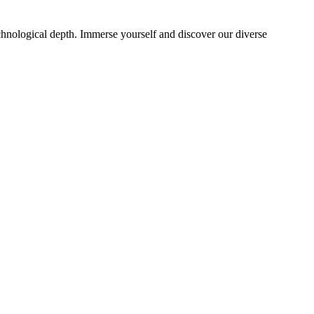
echnological depth. Immerse yourself and discover our diverse