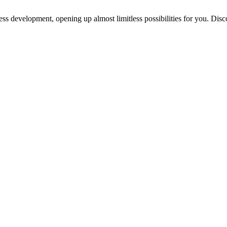
ess development, opening up almost limitless possibilities for you. Disc