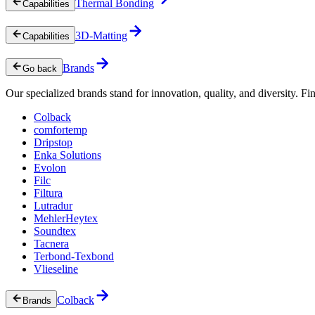
Thermal Bonding
Capabilities
3D-Matting
Capabilities
Brands
Go back
Our specialized brands stand for innovation, quality, and diversity. Fin
Colback
comfortemp
Dripstop
Enka Solutions
Evolon
Filc
Filtura
Lutradur
MehlerHeytex
Soundtex
Tacnera
Terbond-Texbond
Vlieseline
Colback
Brands