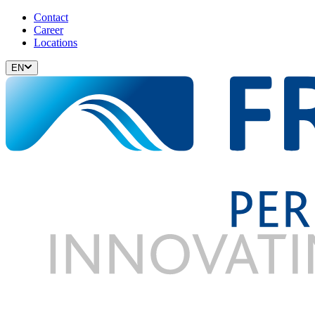
Contact
Career
Locations
EN