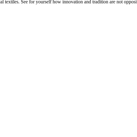
 textiles. See for yourself how innovation and tradition are not opposit