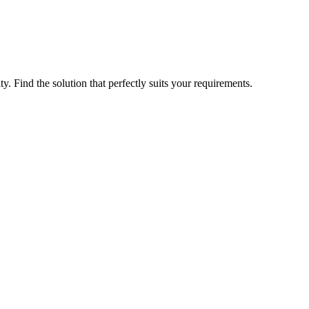
ty. Find the solution that perfectly suits your requirements.