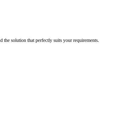
d the solution that perfectly suits your requirements.