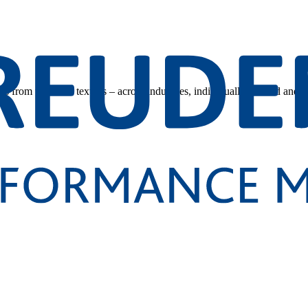
s from technical textiles – across industries, individually tailored and