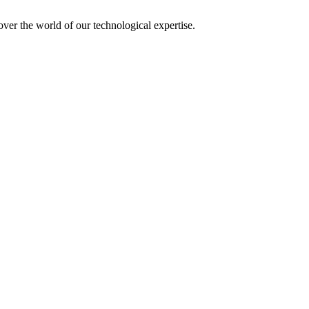
over the world of our technological expertise.