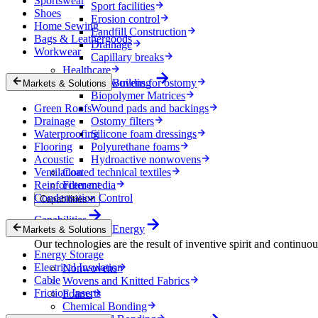
Sportswear
Sport facilities
Shoes
Erosion control
Home Sewing
Landfill Construction
Bags & Leathergoods
Drainage
Workwear
Capillary breaks
Healthcare
Nonwovens for ostomy
Building
Markets & Solutions
Biopolymer Matrices
Green Roofs
Wound pads and backings
Drainage
Ostomy filters
Waterproofing
Silicone foam dressings
Flooring
Polyurethane foams
Acoustic
Hydroactive nonwovens
Ventilation
Coated technical textiles
Reinforcement
Filter media
Condensation Control
Capabilities
Capabilities
Energy
Markets & Solutions
Our technologies are the result of inventive spirit and continuo
Energy Storage
Electrical Insulation
Nonwovens
Cable
Wovens and Knitted Fabrics
Friction Inserts
Foams
Chemical Bonding