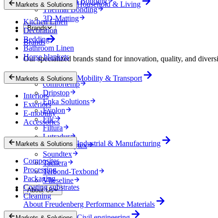
Mechanical Bonding
Household & Living
Markets & Solutions
Thermal Bonding
3D-Matting
Kitchen Linen
Brands
Decoration
Bedding
Brands
Bathroom Linen
Horse blankets
Our specialized brands stand for innovation, quality, and diversi
Colback
Mobility & Transport
Markets & Solutions
comfortemp
Dripstop
Interiors
Enka Solutions
Exteriors
Evolon
E-mobility
Filc
Accessories
Filtura
Lutradur
Industrial & Manufacturing
Markets & Solutions
MehlerHeytex
Soundtex
Composites
Tacnera
Processing
Terbond-Texbond
Packaging
Vlieseline
Coating substrates
About Us
Cleaning
About Freudenberg Performance Materials
Civil engineering
Markets & Solutions