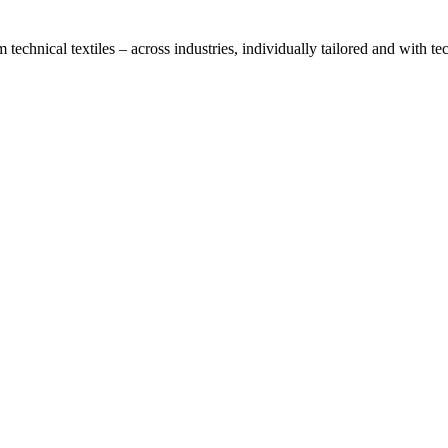
technical textiles – across industries, individually tailored and with t