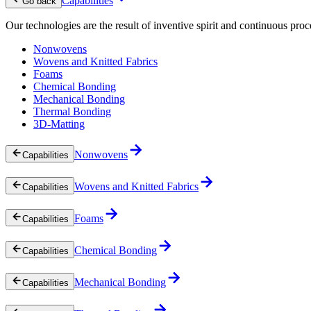
Capabilities
Go back
Our technologies are the result of inventive spirit and continuous proc
Nonwovens
Wovens and Knitted Fabrics
Foams
Chemical Bonding
Mechanical Bonding
Thermal Bonding
3D-Matting
Nonwovens
Capabilities
Wovens and Knitted Fabrics
Capabilities
Foams
Capabilities
Chemical Bonding
Capabilities
Mechanical Bonding
Capabilities