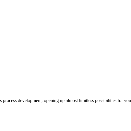
us process development, opening up almost limitless possibilities for yo