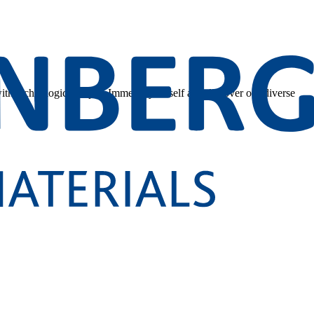
 with technological depth. Immerse yourself and discover our diverse