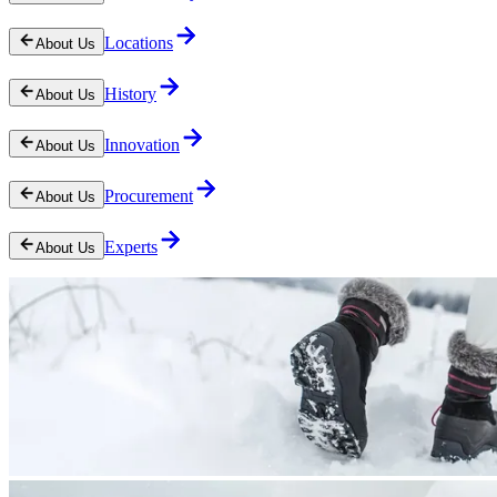
Locations
About Us
History
About Us
Innovation
About Us
Procurement
About Us
Experts
About Us