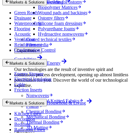
Nonwovens for ostomy
Building
Markets & Solutions
Biopolymer Matrices
Green Roofs
Wound pads and backings
Drainage
Ostomy filters
Waterproofing
Silicone foam dressings
Flooring
Polyurethane foams
Acoustic
Hydroactive nonwovens
Ventilation
Coated technical textiles
Reinforcement
Filter media
Condensation Control
Capabilities
Capabilities
Energy
Markets & Solutions
Our technologies are the result of inventive spirit and
Energy Storage
continuous process development, opening up almost limitless
Electrical Insulation
possibilities for you. Discover the world of our technological
Cable
expertise.
Friction Inserts
Nonwovens
Wovens and Knitted Fabrics
Household & Living
Markets & Solutions
Foams
Chemical Bonding
Kitchen Linen
Mechanical Bonding
Decoration
Thermal Bonding
Bedding
3D-Matting
Bathroom Linen