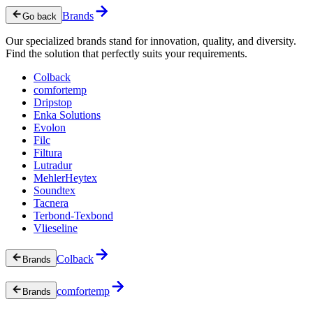
Brands
Go back
Our specialized brands stand for innovation, quality, and diversity.
Find the solution that perfectly suits your requirements.
Colback
comfortemp
Dripstop
Enka Solutions
Evolon
Filc
Filtura
Lutradur
MehlerHeytex
Soundtex
Tacnera
Terbond-Texbond
Vlieseline
Colback
Brands
comfortemp
Brands