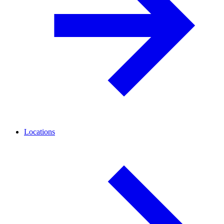
Locations