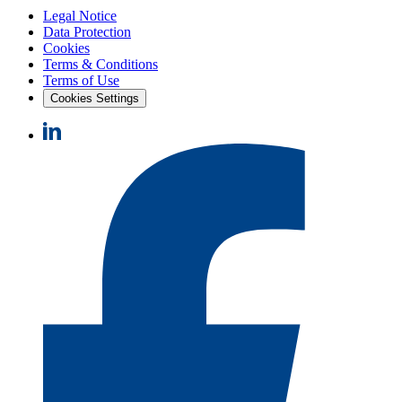
Legal Notice
Data Protection
Cookies
Terms & Conditions
Terms of Use
Cookies Settings