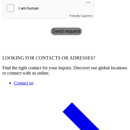
Friendly Captcha
Send request
LOOKING FOR CONTACTS OR ADRESSES?
Find the right contact for your inquiry. Discover our global locations
or connect with us online.
Contact us