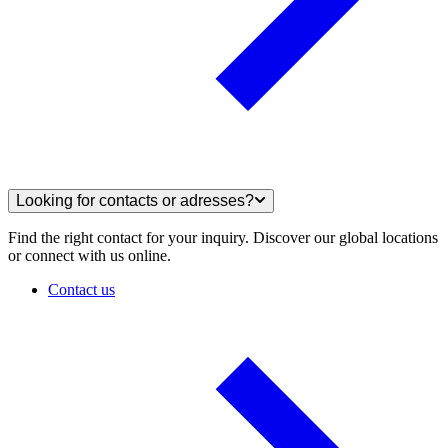
Looking for contacts or adresses?
Find the right contact for your inquiry. Discover our global locations
or connect with us online.
Contact us