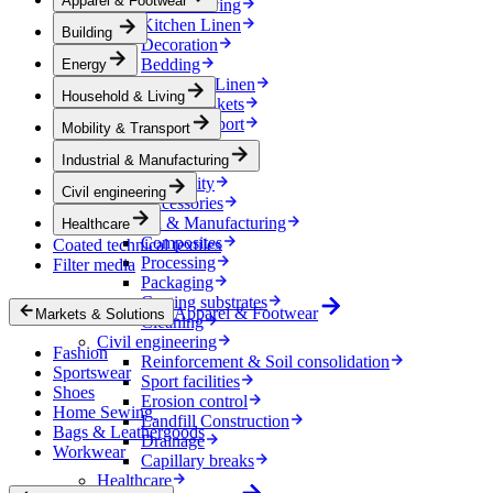
Apparel & Footwear
Household & Living
Kitchen Linen
Building
Decoration
Bedding
Energy
Bathroom Linen
Household & Living
Horse blankets
Mobility & Transport
Mobility & Transport
Interiors
Industrial & Manufacturing
Exteriors
E-mobility
Civil engineering
Accessories
Industrial & Manufacturing
Healthcare
Composites
Coated technical textiles
Processing
Filter media
Packaging
Coating substrates
Apparel & Footwear
Markets & Solutions
Cleaning
Civil engineering
Fashion
Reinforcement & Soil consolidation
Sportswear
Sport facilities
Shoes
Erosion control
Home Sewing
Landfill Construction
Bags & Leathergoods
Drainage
Workwear
Capillary breaks
Healthcare