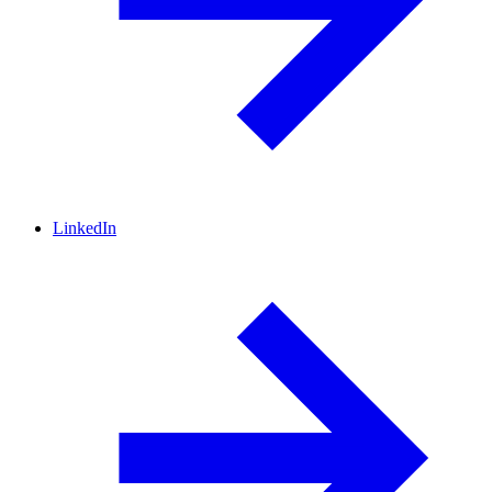
LinkedIn