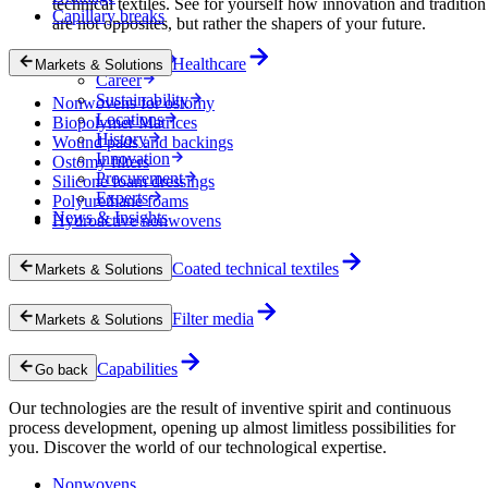
technical textiles. See for yourself how innovation and tradition
Capillary breaks
are not opposites, but rather the shapers of your future.
Company
Healthcare
Markets & Solutions
Career
Sustainability
Nonwovens for ostomy
Locations
Biopolymer Matrices
History
Wound pads and backings
Innovation
Ostomy filters
Procurement
Silicone foam dressings
Experts
Polyurethane foams
News & Insights
Hydroactive nonwovens
Coated technical textiles
Markets & Solutions
Filter media
Markets & Solutions
Capabilities
Go back
Our technologies are the result of inventive spirit and continuous
process development, opening up almost limitless possibilities for
you. Discover the world of our technological expertise.
Nonwovens