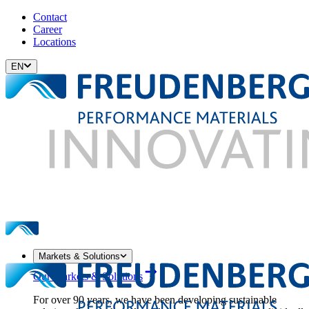
Contact
Career
Locations
EN
Markets & Solutions
Our Markets & Solutions
For over 90 years, we have been developing sustainable