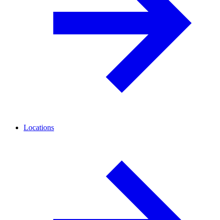
Locations