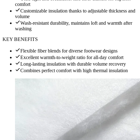
comfort
Customizable insulation thanks to adjustable thickness and
volume
Wash-resistant durability, maintains loft and warmth after
washing
KEY BENEFITS
Flexible fiber blends for diverse footwear designs
Excellent warmth-to-weight ratio for all-day comfort
Long-lasting insulation with durable volume recovery
Combines perfect comfort with high thermal insulation