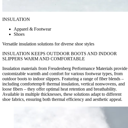
INSULATION
Apparel & Footwear
Shoes
Versatile insulation solutions for diverse shoe styles
INSULATION KEEPS OUTDOOR BOOTS AND INDOOR
SLIPPERS
WARM AND COMFORTABLE
Insulation materials from Freudenberg Performance Materials provide
customizable warmth and comfort for various footwear types, from
outdoor boots to indoor slippers. Featuring a range of fiber blends –
including comfortemp® thermal insulation, vertical nonwovens, and
loose fibers – they offer optimal heat retention and breathability.
Available in multiple thicknesses, these solutions adapt to different
shoe fabrics, ensuring both thermal efficiency and aesthetic appeal.