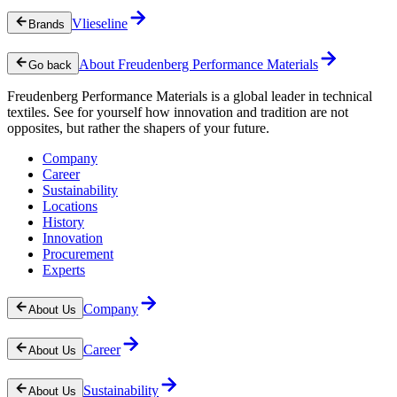
Vlieseline
Brands
About Freudenberg Performance Materials
Go back
Freudenberg Performance Materials is a global leader in technical
textiles. See for yourself how innovation and tradition are not
opposites, but rather the shapers of your future.
Company
Career
Sustainability
Locations
History
Innovation
Procurement
Experts
Company
About Us
Career
About Us
Sustainability
About Us