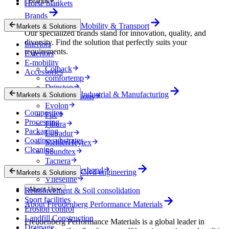
Brands
Horse blankets
Brands
Mobility & Transport
Markets & Solutions
Our specialized brands stand for innovation, quality, and
diversity. Find the solution that perfectly suits your
Interiors
requirements.
Exteriors
E-mobility
Colback
Accessories
comfortemp
Dripstop
Industrial & Manufacturing
Markets & Solutions
Enka Solutions
Evolon
Composites
Filc
Processing
Filtura
Packaging
Lutradur
Coating substrates
MehlerHeytex
Cleaning
Soundtex
Tacnera
Terbond-Texbond
Civil engineering
Markets & Solutions
Vlieseline
About Us
Reinforcement & Soil consolidation
Sport facilities
About Freudenberg Performance Materials
Erosion control
Landfill Construction
Freudenberg Performance Materials is a global leader in
Drainage