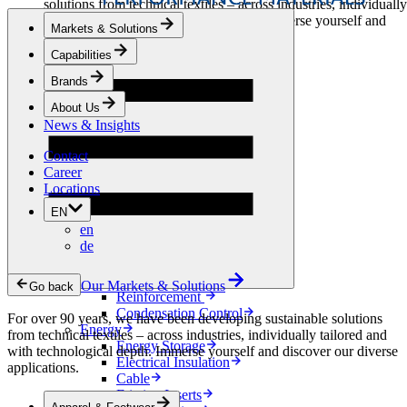
solutions from technical textiles – across industries, individually
tailored and with technological depth. Immerse yourself and
Markets & Solutions
discover our diverse applications.
Capabilities
Apparel & Footwear
Brands
Fashion
Sportswear
About Us
Shoes
News & Insights
Home Sewing
Bags & Leathergoods
Contact
Workwear
Career
Building
Locations
Green Roofs
EN
Drainage
en
Waterproofing
de
Flooring
Acoustic
Ventilation
Our Markets & Solutions
Go back
Reinforcement
Condensation Control
For over 90 years, we have been developing sustainable solutions
Energy
from technical textiles – across industries, individually tailored and
Energy Storage
with technological depth. Immerse yourself and discover our diverse
Electrical Insulation
applications.
Cable
Friction Inserts