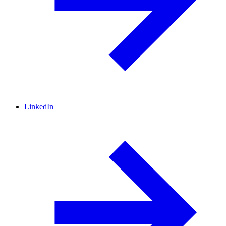
LinkedIn