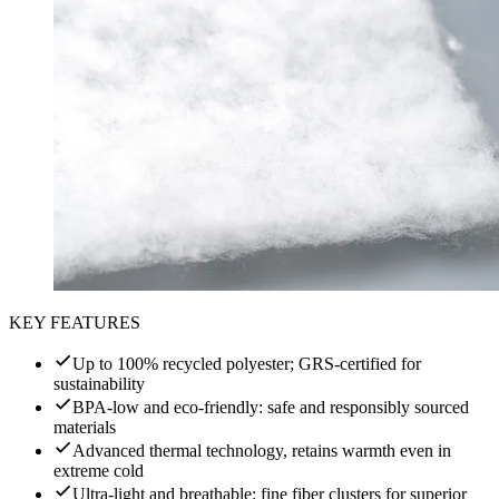
KEY FEATURES
Up to 100% recycled polyester; GRS-certified for
sustainability
BPA-low and eco-friendly: safe and responsibly sourced
materials
Advanced thermal technology, retains warmth even in
extreme cold
Ultra-light and breathable: fine fiber clusters for superior