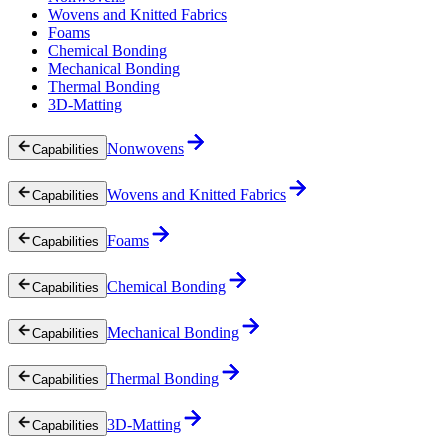
Wovens and Knitted Fabrics
Foams
Chemical Bonding
Mechanical Bonding
Thermal Bonding
3D-Matting
Nonwovens
Capabilities
Wovens and Knitted Fabrics
Capabilities
Foams
Capabilities
Chemical Bonding
Capabilities
Mechanical Bonding
Capabilities
Thermal Bonding
Capabilities
3D-Matting
Capabilities