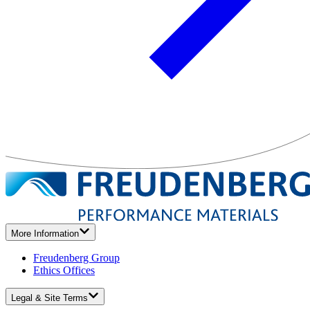
More Information
Freudenberg Group
Ethics Offices
Legal & Site Terms