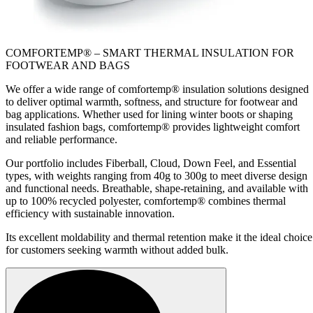
COMFORTEMP® – SMART THERMAL INSULATION FOR
FOOTWEAR AND BAGS
We offer a wide range of comfortemp® insulation solutions designed
to deliver optimal warmth, softness, and structure for footwear and
bag applications. Whether used for lining winter boots or shaping
insulated fashion bags, comfortemp® provides lightweight comfort
and reliable performance.
Our portfolio includes Fiberball, Cloud, Down Feel, and Essential
types, with weights ranging from 40g to 300g to meet diverse design
and functional needs. Breathable, shape-retaining, and available with
up to 100% recycled polyester, comfortemp® combines thermal
efficiency with sustainable innovation.
Its excellent moldability and thermal retention make it the ideal choice
for customers seeking warmth without added bulk.