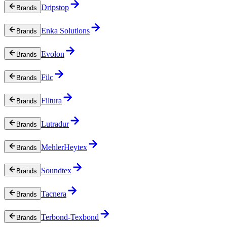
Dripstop
Brands
Enka Solutions
Brands
Evolon
Brands
Filc
Brands
Filtura
Brands
Lutradur
Brands
MehlerHeytex
Brands
Soundtex
Brands
Tacnera
Brands
Terbond-Texbond
Brands