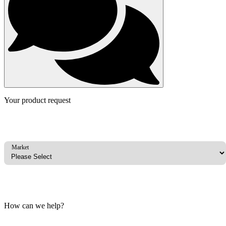
Your product request
Market
How can we help?