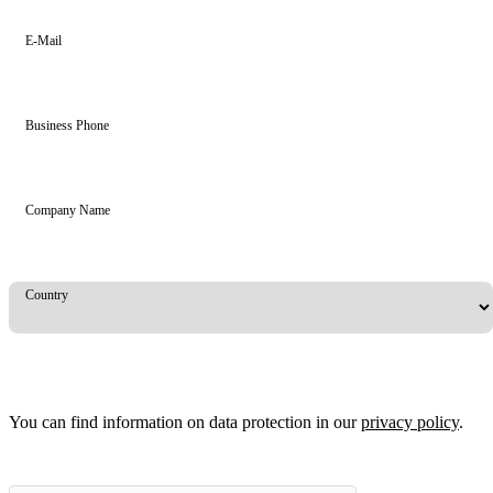
E-Mail
Business Phone
Company Name
Country
You can find information on data protection in our
privacy policy
.