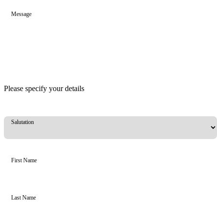
Message
Please specify your details
Salutation
First Name
Last Name