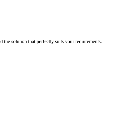
d the solution that perfectly suits your requirements.