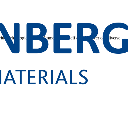
 with technological depth. Immerse yourself and discover our diverse