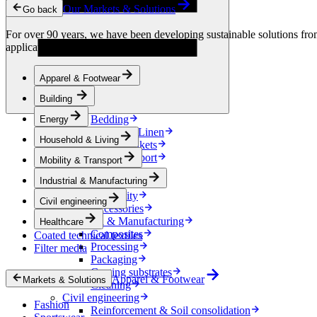
Condensation Control
Our Markets & Solutions
Go back
Energy
Energy Storage
For over 90 years, we have been developing sustainable solutions from 
Electrical Insulation
applications.
Cable
Friction Inserts
Apparel & Footwear
Household & Living
Kitchen Linen
Building
Decoration
Bedding
Energy
Bathroom Linen
Household & Living
Horse blankets
Mobility & Transport
Mobility & Transport
Interiors
Industrial & Manufacturing
Exteriors
E-mobility
Civil engineering
Accessories
Industrial & Manufacturing
Healthcare
Composites
Coated technical textiles
Processing
Filter media
Packaging
Coating substrates
Apparel & Footwear
Markets & Solutions
Cleaning
Civil engineering
Fashion
Reinforcement & Soil consolidation