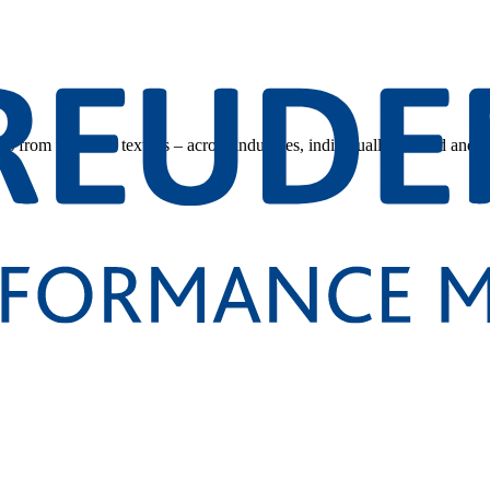
s from technical textiles – across industries, individually tailored and