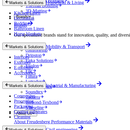
Mechanical Bonding
Household & Living
Markets & Solutions
Thermal Bonding
3D-Matting
Kitchen Linen
Brands
Decoration
Bedding
Brands
Bathroom Linen
Horse blankets
Our specialized brands stand for innovation, quality, and diversi
Colback
Mobility & Transport
Markets & Solutions
comfortemp
Dripstop
Interiors
Enka Solutions
Exteriors
Evolon
E-mobility
Filc
Accessories
Filtura
Lutradur
Industrial & Manufacturing
Markets & Solutions
MehlerHeytex
Soundtex
Composites
Tacnera
Processing
Terbond-Texbond
Packaging
Vlieseline
Coating substrates
About Us
Cleaning
About Freudenberg Performance Materials
Civil engineering
Markets & Solutions