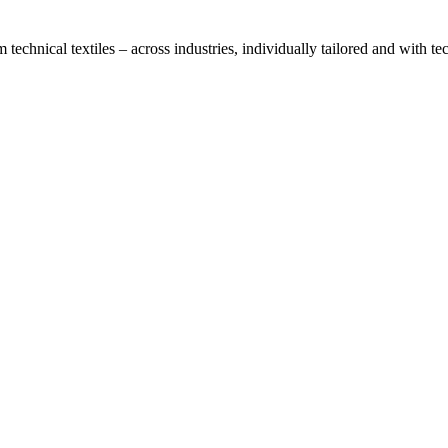
technical textiles – across industries, individually tailored and with t