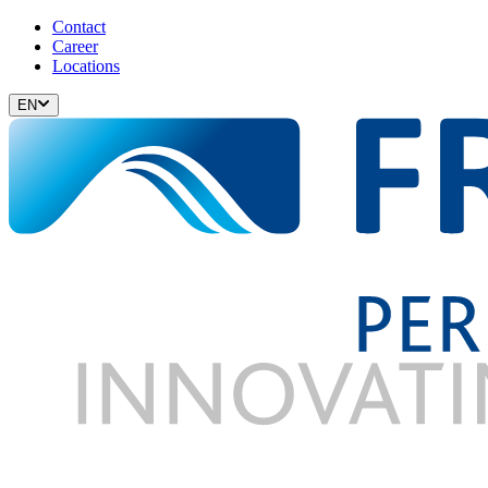
Contact
Career
Locations
EN