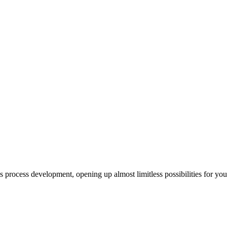
us process development, opening up almost limitless possibilities for yo