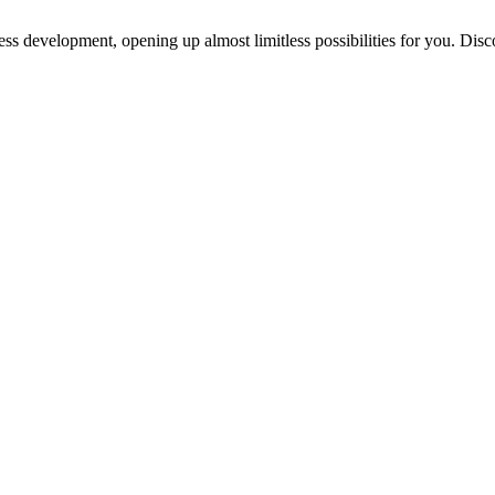
ess development, opening up almost limitless possibilities for you. Disc