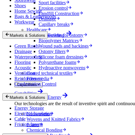
Sportswear
Sport facilities
Shoes
Erosion control
Home Sewing
Landfill Construction
Bags & Leathergoods
Drainage
Workwear
Capillary breaks
Healthcare
Nonwovens for ostomy
Building
Markets & Solutions
Biopolymer Matrices
Green Roofs
Wound pads and backings
Drainage
Ostomy filters
Waterproofing
Silicone foam dressings
Flooring
Polyurethane foams
Acoustic
Hydroactive nonwovens
Ventilation
Coated technical textiles
Reinforcement
Filter media
Condensation Control
Capabilities
Capabilities
Energy
Markets & Solutions
Our technologies are the result of inventive spirit and continuo
Energy Storage
Electrical Insulation
Nonwovens
Cable
Wovens and Knitted Fabrics
Friction Inserts
Foams
Chemical Bonding