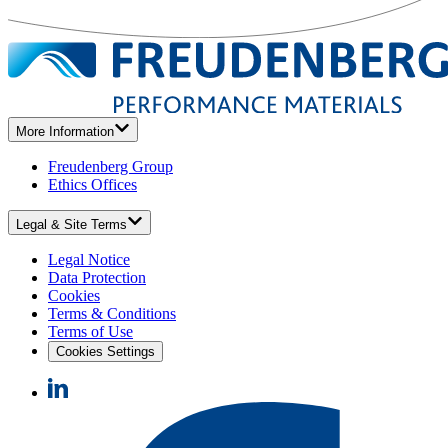
More Information
Freudenberg Group
Ethics Offices
Legal & Site Terms
Legal Notice
Data Protection
Cookies
Terms & Conditions
Terms of Use
Cookies Settings