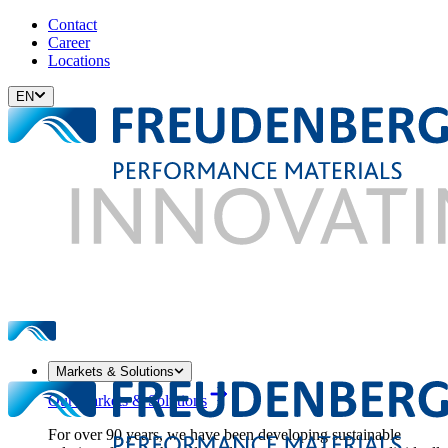
Contact
Career
Locations
EN
Markets & Solutions
Our Markets & Solutions
For over 90 years, we have been developing sustainable