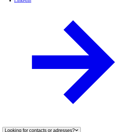
LinkedIn
Looking for contacts or adresses?