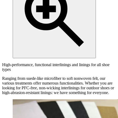
High-performance, functional interlinings and linings for all shoe
types
Ranging from suede-like microfiber to soft nonwoven felt, our
various treatments offer numerous functionalities. Whether you are
looking for PFC-free, non-wicking interlinings for outdoor shoes or
high-abrasion-resistant linings: we have something for everyone.