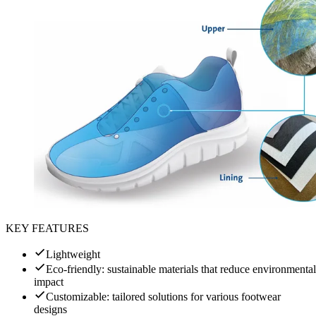
KEY FEATURES
Lightweight
Eco-friendly: sustainable materials that reduce environmental
impact
Customizable: tailored solutions for various footwear
designs