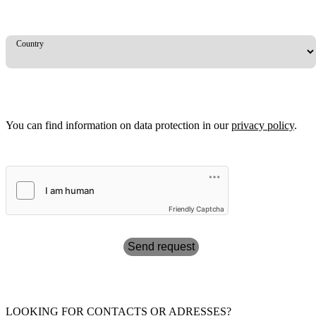
Country
You can find information on data protection in our
privacy policy
.
Friendly Captcha
Send request
LOOKING FOR CONTACTS OR ADRESSES?