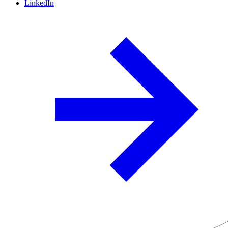
LinkedIn