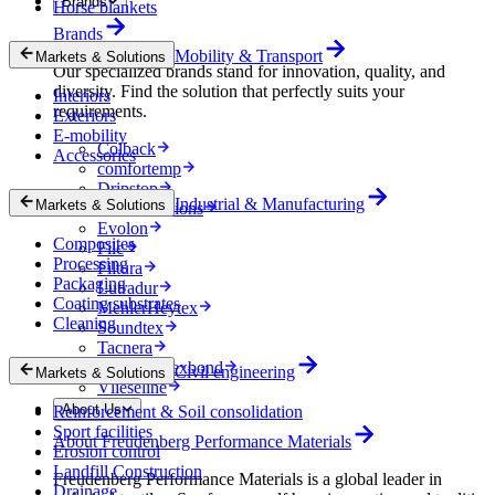
Brands
Horse blankets
Brands
Mobility & Transport
Markets & Solutions
Our specialized brands stand for innovation, quality, and
diversity. Find the solution that perfectly suits your
Interiors
requirements.
Exteriors
E-mobility
Colback
Accessories
comfortemp
Dripstop
Industrial & Manufacturing
Markets & Solutions
Enka Solutions
Evolon
Composites
Filc
Processing
Filtura
Packaging
Lutradur
Coating substrates
MehlerHeytex
Cleaning
Soundtex
Tacnera
Terbond-Texbond
Civil engineering
Markets & Solutions
Vlieseline
About Us
Reinforcement & Soil consolidation
Sport facilities
About Freudenberg Performance Materials
Erosion control
Landfill Construction
Freudenberg Performance Materials is a global leader in
Drainage