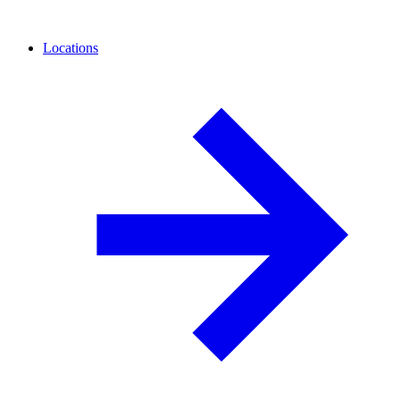
Locations