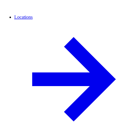
Locations