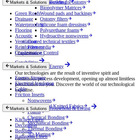
Nonwovens for ostomy
Building
Markets & Solutions
Biopolymer Matrices
Green Roofs
Wound pads and backings
Drainage
Ostomy filters
Waterproofing
Silicone foam dressings
Flooring
Polyurethane foams
Acoustic
Hydroactive nonwovens
Ventilation
Coated technical textiles
Reinforcement
Filter media
Condensation Control
Capabilities
Capabilities
Energy
Markets & Solutions
Our technologies are the result of inventive spirit and
Energy Storage
continuous process development, opening up almost limitless
Electrical Insulation
possibilities for you. Discover the world of our technological
Cable
expertise.
Friction Inserts
Nonwovens
Wovens and Knitted Fabrics
Household & Living
Markets & Solutions
Foams
Chemical Bonding
Kitchen Linen
Mechanical Bonding
Decoration
Thermal Bonding
Bedding
3D-Matting
Bathroom Linen