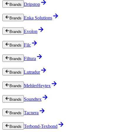
Dripstop
Brands
Enka Solutions
Brands
Evolon
Brands
Filc
Brands
Filtura
Brands
Lutradur
Brands
MehlerHeytex
Brands
Soundtex
Brands
Tacnera
Brands
Terbond-Texbond
Brands