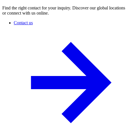
Find the right contact for your inquiry. Discover our global locations
or connect with us online.
Contact us