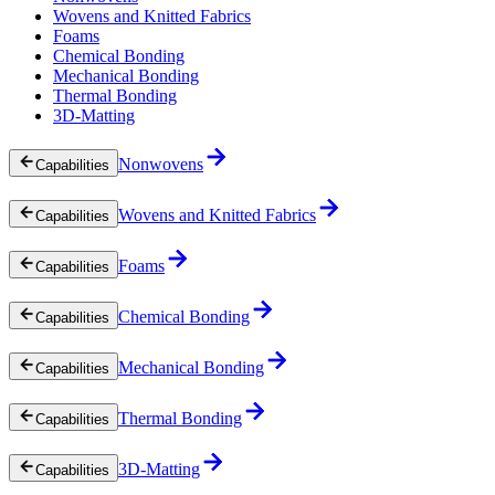
Wovens and Knitted Fabrics
Foams
Chemical Bonding
Mechanical Bonding
Thermal Bonding
3D-Matting
Nonwovens
Capabilities
Wovens and Knitted Fabrics
Capabilities
Foams
Capabilities
Chemical Bonding
Capabilities
Mechanical Bonding
Capabilities
Thermal Bonding
Capabilities
3D-Matting
Capabilities