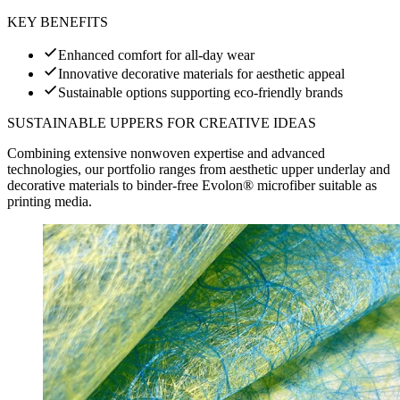
KEY BENEFITS
Enhanced comfort for all-day wear
Innovative decorative materials for aesthetic appeal
Sustainable options supporting eco-friendly brands
SUSTAINABLE UPPERS FOR CREATIVE IDEAS
Combining extensive nonwoven expertise and advanced
technologies, our portfolio ranges from aesthetic upper underlay and
decorative materials to binder-free Evolon® microfiber suitable as
printing media.