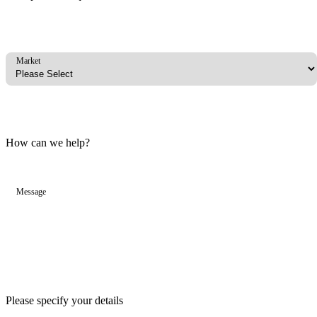
Market
How can we help?
Message
Please specify your details