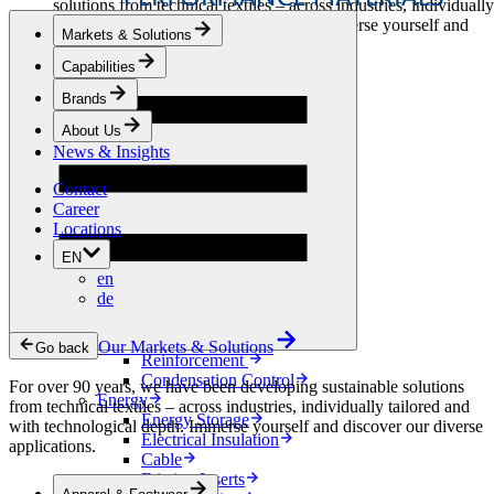
solutions from technical textiles – across industries, individually
tailored and with technological depth. Immerse yourself and
Markets & Solutions
discover our diverse applications.
Capabilities
Apparel & Footwear
Brands
Fashion
Sportswear
About Us
Shoes
News & Insights
Home Sewing
Bags & Leathergoods
Contact
Workwear
Career
Building
Locations
Green Roofs
EN
Drainage
en
Waterproofing
de
Flooring
Acoustic
Ventilation
Our Markets & Solutions
Go back
Reinforcement
Condensation Control
For over 90 years, we have been developing sustainable solutions
Energy
from technical textiles – across industries, individually tailored and
Energy Storage
with technological depth. Immerse yourself and discover our diverse
Electrical Insulation
applications.
Cable
Friction Inserts