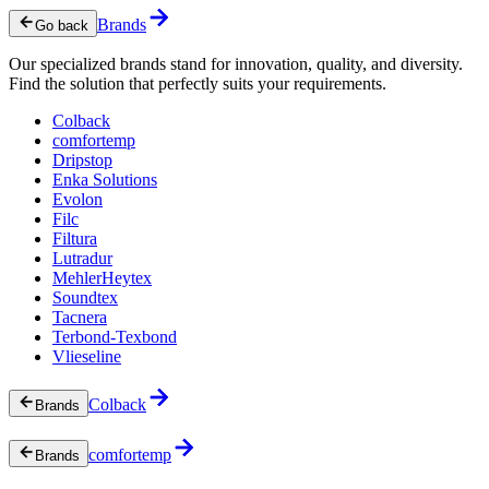
Brands
Go back
Our specialized brands stand for innovation, quality, and diversity.
Find the solution that perfectly suits your requirements.
Colback
comfortemp
Dripstop
Enka Solutions
Evolon
Filc
Filtura
Lutradur
MehlerHeytex
Soundtex
Tacnera
Terbond-Texbond
Vlieseline
Colback
Brands
comfortemp
Brands