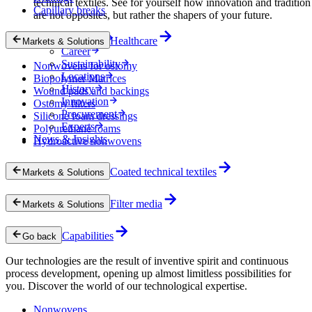
technical textiles. See for yourself how innovation and tradition
Capillary breaks
are not opposites, but rather the shapers of your future.
Company
Healthcare
Markets & Solutions
Career
Sustainability
Nonwovens for ostomy
Locations
Biopolymer Matrices
History
Wound pads and backings
Innovation
Ostomy filters
Procurement
Silicone foam dressings
Experts
Polyurethane foams
News & Insights
Hydroactive nonwovens
Coated technical textiles
Markets & Solutions
Filter media
Markets & Solutions
Capabilities
Go back
Our technologies are the result of inventive spirit and continuous
process development, opening up almost limitless possibilities for
you. Discover the world of our technological expertise.
Nonwovens