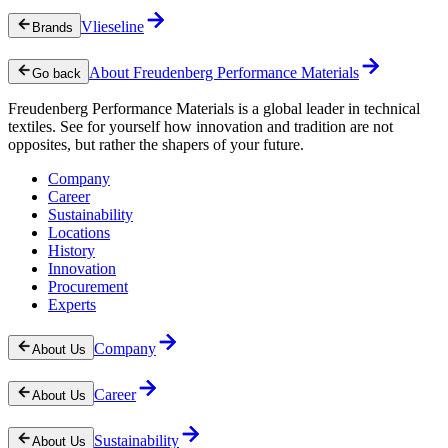
Vlieseline
Brands
About Freudenberg Performance Materials
Go back
Freudenberg Performance Materials is a global leader in technical
textiles. See for yourself how innovation and tradition are not
opposites, but rather the shapers of your future.
Company
Career
Sustainability
Locations
History
Innovation
Procurement
Experts
Company
About Us
Career
About Us
Sustainability
About Us