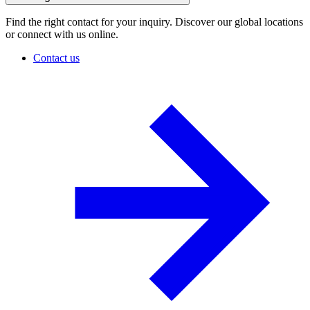
Find the right contact for your inquiry. Discover our global locations
or connect with us online.
Contact us