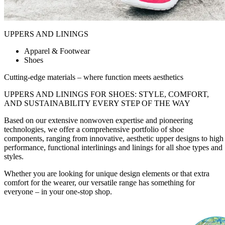
UPPERS AND LININGS
Apparel & Footwear
Shoes
Cutting-edge materials – where function meets aesthetics
UPPERS AND LININGS FOR SHOES:
STYLE, COMFORT,
AND SUSTAINABILITY
EVERY STEP OF THE WAY
Based on our extensive nonwoven expertise and pioneering
technologies, we offer a comprehensive portfolio of shoe
components, ranging from innovative, aesthetic upper designs to high
performance, functional interlinings and linings for all shoe types and
styles.
Whether you are looking for unique design elements or that extra
comfort for the wearer, our versatile range has something for
everyone – in your one-stop shop.