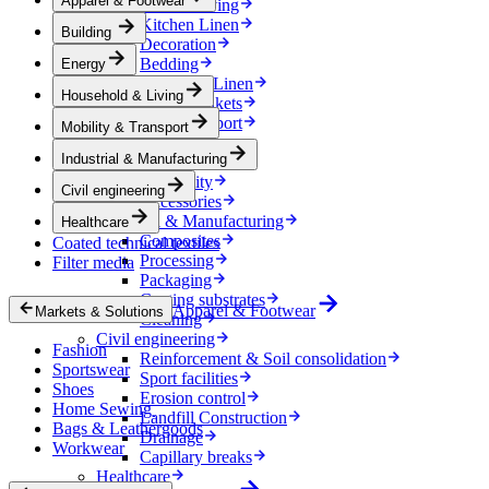
Apparel & Footwear
Household & Living
Kitchen Linen
Building
Decoration
Bedding
Energy
Bathroom Linen
Household & Living
Horse blankets
Mobility & Transport
Mobility & Transport
Interiors
Industrial & Manufacturing
Exteriors
E-mobility
Civil engineering
Accessories
Industrial & Manufacturing
Healthcare
Composites
Coated technical textiles
Processing
Filter media
Packaging
Coating substrates
Apparel & Footwear
Markets & Solutions
Cleaning
Civil engineering
Fashion
Reinforcement & Soil consolidation
Sportswear
Sport facilities
Shoes
Erosion control
Home Sewing
Landfill Construction
Bags & Leathergoods
Drainage
Workwear
Capillary breaks
Healthcare