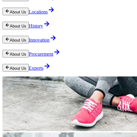
Locations
About Us
History
About Us
Innovation
About Us
Procurement
About Us
Experts
About Us