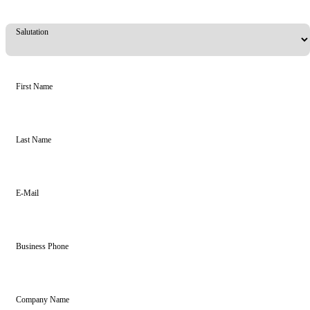
Salutation
First Name
Last Name
E-Mail
Business Phone
Company Name