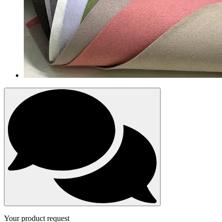
Your product request