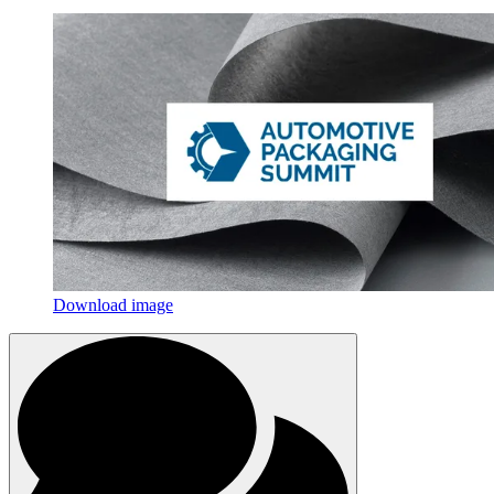
Download image