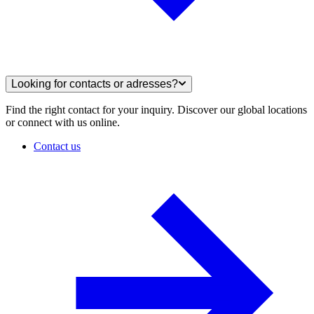
Looking for contacts or adresses?
Find the right contact for your inquiry. Discover our global locations
or connect with us online.
Contact us