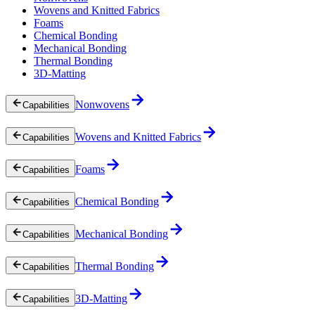
Wovens and Knitted Fabrics
Foams
Chemical Bonding
Mechanical Bonding
Thermal Bonding
3D-Matting
Nonwovens
Capabilities
Wovens and Knitted Fabrics
Capabilities
Foams
Capabilities
Chemical Bonding
Capabilities
Mechanical Bonding
Capabilities
Thermal Bonding
Capabilities
3D-Matting
Capabilities