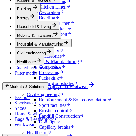
Apparel & Footwear
Household & Living
Kitchen Linen
Building
Decoration
Bedding
Energy
Bathroom Linen
Household & Living
Horse blankets
Mobility & Transport
Mobility & Transport
Interiors
Industrial & Manufacturing
Exteriors
E-mobility
Civil engineering
Accessories
Industrial & Manufacturing
Healthcare
Composites
Coated technical textiles
Processing
Filter media
Packaging
Coating substrates
Apparel & Footwear
Markets & Solutions
Cleaning
Civil engineering
Fashion
Reinforcement & Soil consolidation
Sportswear
Sport facilities
Shoes
Erosion control
Home Sewing
Landfill Construction
Bags & Leathergoods
Drainage
Workwear
Capillary breaks
Healthcare