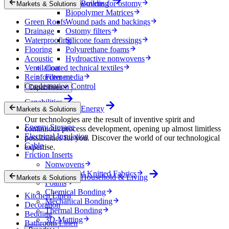
Nonwovens for ostomy
Building
Markets & Solutions
Biopolymer Matrices
Green Roofs
Wound pads and backings
Drainage
Ostomy filters
Waterproofing
Silicone foam dressings
Flooring
Polyurethane foams
Acoustic
Hydroactive nonwovens
Ventilation
Coated technical textiles
Reinforcement
Filter media
Condensation Control
Capabilities
Capabilities
Energy
Markets & Solutions
Our technologies are the result of inventive spirit and
Energy Storage
continuous process development, opening up almost limitless
Electrical Insulation
possibilities for you. Discover the world of our technological
Cable
expertise.
Friction Inserts
Nonwovens
Wovens and Knitted Fabrics
Household & Living
Markets & Solutions
Foams
Chemical Bonding
Kitchen Linen
Mechanical Bonding
Decoration
Thermal Bonding
Bedding
3D-Matting
Bathroom Linen