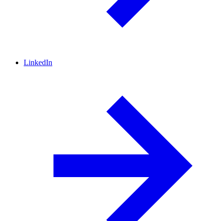
LinkedIn