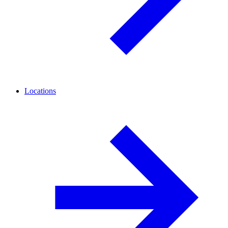
Locations