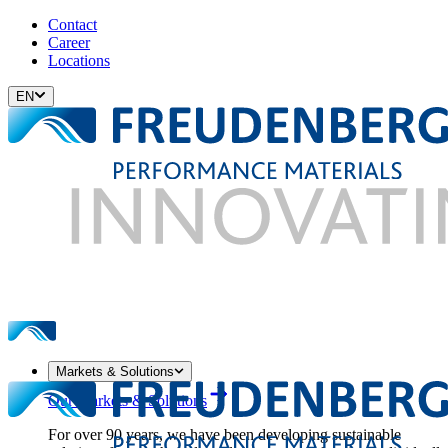
Contact
Career
Locations
EN
Markets & Solutions
Our Markets & Solutions
For over 90 years, we have been developing sustainable