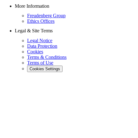
More Information
Freudenberg Group
Ethics Offices
Legal & Site Terms
Legal Notice
Data Protection
Cookies
Terms & Conditions
Terms of Use
Cookies Settings