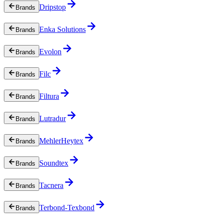
Dripstop
Brands
Enka Solutions
Brands
Evolon
Brands
Filc
Brands
Filtura
Brands
Lutradur
Brands
MehlerHeytex
Brands
Soundtex
Brands
Tacnera
Brands
Terbond-Texbond
Brands