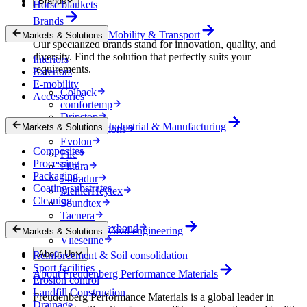
Brands
Horse blankets
Brands
Mobility & Transport
Markets & Solutions
Our specialized brands stand for innovation, quality, and
diversity. Find the solution that perfectly suits your
Interiors
requirements.
Exteriors
E-mobility
Colback
Accessories
comfortemp
Dripstop
Industrial & Manufacturing
Markets & Solutions
Enka Solutions
Evolon
Composites
Filc
Processing
Filtura
Packaging
Lutradur
Coating substrates
MehlerHeytex
Cleaning
Soundtex
Tacnera
Terbond-Texbond
Civil engineering
Markets & Solutions
Vlieseline
About Us
Reinforcement & Soil consolidation
Sport facilities
About Freudenberg Performance Materials
Erosion control
Landfill Construction
Freudenberg Performance Materials is a global leader in
Drainage