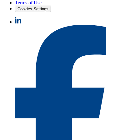
Terms of Use
Cookies Settings