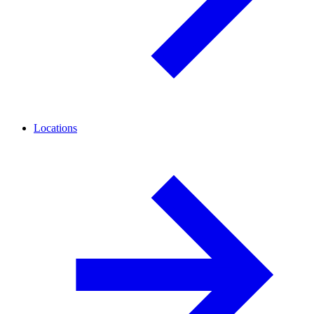
Locations