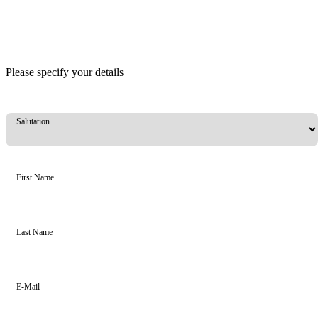
Please specify your details
Salutation
First Name
Last Name
E-Mail