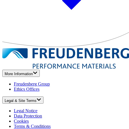
More Information
Freudenberg Group
Ethics Offices
Legal & Site Terms
Legal Notice
Data Protection
Cookies
Terms & Conditions