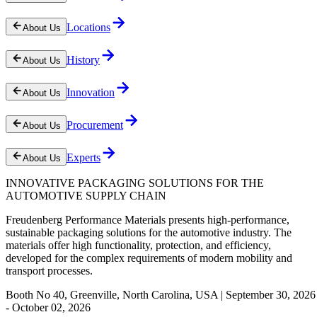
Locations
About Us
History
About Us
Innovation
About Us
Procurement
About Us
Experts
About Us
INNOVATIVE PACKAGING SOLUTIONS FOR THE
AUTOMOTIVE SUPPLY CHAIN
Freudenberg Performance Materials presents high-performance,
sustainable packaging solutions for the automotive industry. The
materials offer high functionality, protection, and efficiency,
developed for the complex requirements of modern mobility and
transport processes.
Booth No 40, Greenville, North Carolina, USA | September 30, 2026
- October 02, 2026