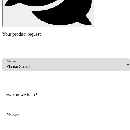
Your product request
Market
How can we help?
Message