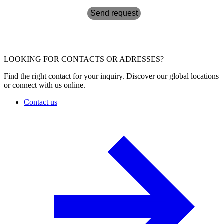
Send request
LOOKING FOR CONTACTS OR ADRESSES?
Find the right contact for your inquiry. Discover our global locations
or connect with us online.
Contact us