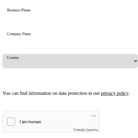
Business Phone
Company Name
Country
You can find information on data protection in our
privacy policy
.
Friendly Captcha