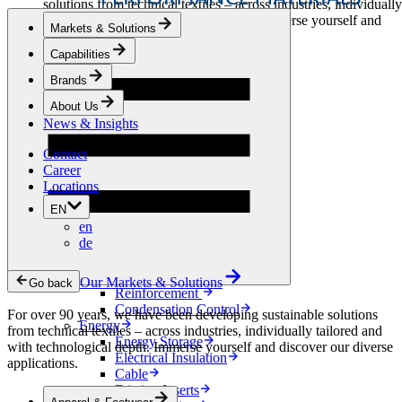
solutions from technical textiles – across industries, individually
tailored and with technological depth. Immerse yourself and
Markets & Solutions
discover our diverse applications.
Capabilities
Apparel & Footwear
Brands
Fashion
Sportswear
About Us
Shoes
News & Insights
Home Sewing
Bags & Leathergoods
Contact
Workwear
Career
Building
Locations
Green Roofs
EN
Drainage
en
Waterproofing
de
Flooring
Acoustic
Ventilation
Our Markets & Solutions
Go back
Reinforcement
Condensation Control
For over 90 years, we have been developing sustainable solutions
Energy
from technical textiles – across industries, individually tailored and
Energy Storage
with technological depth. Immerse yourself and discover our diverse
Electrical Insulation
applications.
Cable
Friction Inserts