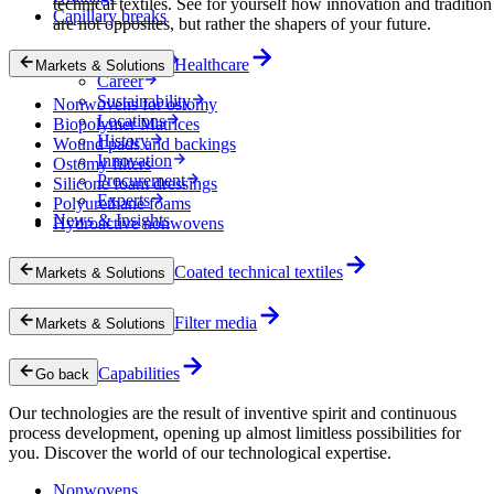
technical textiles. See for yourself how innovation and tradition
Capillary breaks
are not opposites, but rather the shapers of your future.
Company
Healthcare
Markets & Solutions
Career
Sustainability
Nonwovens for ostomy
Locations
Biopolymer Matrices
History
Wound pads and backings
Innovation
Ostomy filters
Procurement
Silicone foam dressings
Experts
Polyurethane foams
News & Insights
Hydroactive nonwovens
Coated technical textiles
Markets & Solutions
Filter media
Markets & Solutions
Capabilities
Go back
Our technologies are the result of inventive spirit and continuous
process development, opening up almost limitless possibilities for
you. Discover the world of our technological expertise.
Nonwovens