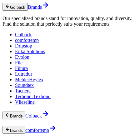
Brands
Go back
Our specialized brands stand for innovation, quality, and diversity.
Find the solution that perfectly suits your requirements.
Colback
comfortemp
Dripstop
Enka Solutions
Evolon
Filc
Filtura
Lutradur
MehlerHeytex
Soundtex
Tacnera
Terbond-Texbond
Vlieseline
Colback
Brands
comfortemp
Brands