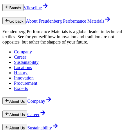
Vlieseline
Brands
About Freudenberg Performance Materials
Go back
Freudenberg Performance Materials is a global leader in technical
textiles. See for yourself how innovation and tradition are not
opposites, but rather the shapers of your future.
Company
Career
Sustainability
Locations
History
Innovation
Procurement
Experts
Company
About Us
Career
About Us
Sustainability
About Us