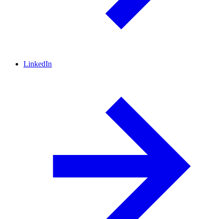
LinkedIn