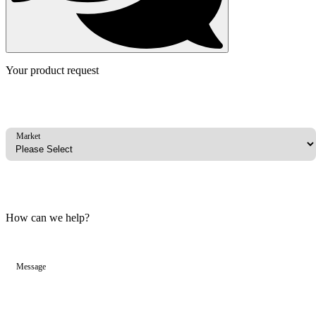
Your product request
Market
How can we help?
Message