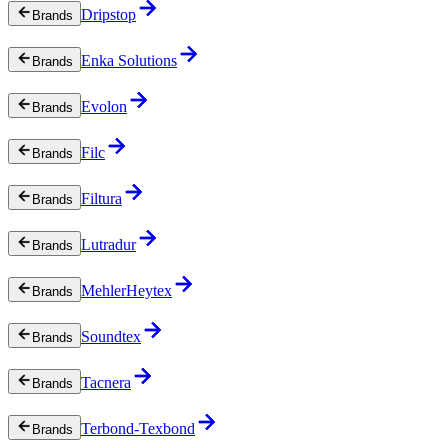
Dripstop
Brands
Enka Solutions
Brands
Evolon
Brands
Filc
Brands
Filtura
Brands
Lutradur
Brands
MehlerHeytex
Brands
Soundtex
Brands
Tacnera
Brands
Terbond-Texbond
Brands