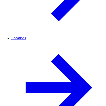
Locations