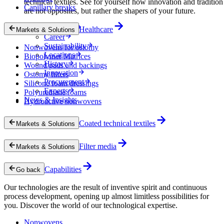
technical textiles. See for yourself how innovation and tradition
Capillary breaks
are not opposites, but rather the shapers of your future.
Company
Healthcare
Markets & Solutions
Career
Sustainability
Nonwovens for ostomy
Locations
Biopolymer Matrices
History
Wound pads and backings
Innovation
Ostomy filters
Procurement
Silicone foam dressings
Experts
Polyurethane foams
News & Insights
Hydroactive nonwovens
Coated technical textiles
Markets & Solutions
Filter media
Markets & Solutions
Capabilities
Go back
Our technologies are the result of inventive spirit and continuous
process development, opening up almost limitless possibilities for
you. Discover the world of our technological expertise.
Nonwovens