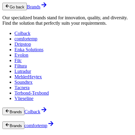
Brands
Go back
Our specialized brands stand for innovation, quality, and diversity.
Find the solution that perfectly suits your requirements.
Colback
comfortemp
Dripstop
Enka Solutions
Evolon
Filc
Filtura
Lutradur
MehlerHeytex
Soundtex
Tacnera
Terbond-Texbond
Vlieseline
Colback
Brands
comfortemp
Brands