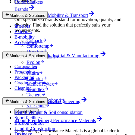
Brands
Horse blankets
Brands
Mobility & Transport
Markets & Solutions
Our specialized brands stand for innovation, quality, and
diversity. Find the solution that perfectly suits your
Interiors
requirements.
Exteriors
E-mobility
Colback
Accessories
comfortemp
Dripstop
Industrial & Manufacturing
Markets & Solutions
Enka Solutions
Evolon
Composites
Filc
Processing
Filtura
Packaging
Lutradur
Coating substrates
MehlerHeytex
Cleaning
Soundtex
Tacnera
Terbond-Texbond
Civil engineering
Markets & Solutions
Vlieseline
About Us
Reinforcement & Soil consolidation
Sport facilities
About Freudenberg Performance Materials
Erosion control
Landfill Construction
Freudenberg Performance Materials is a global leader in
Drainage