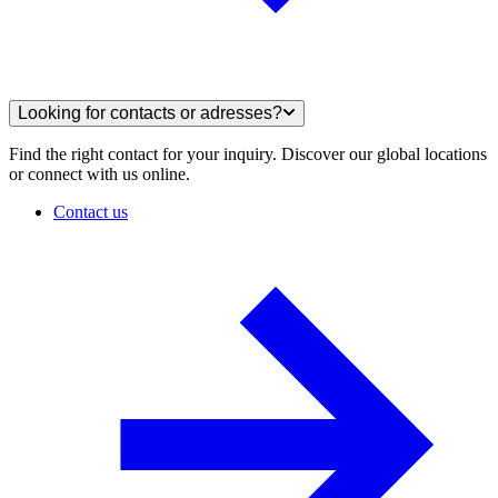
Looking for contacts or adresses?
Find the right contact for your inquiry. Discover our global locations
or connect with us online.
Contact us