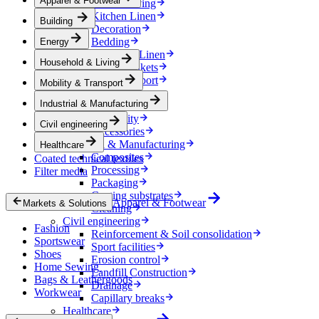
Apparel & Footwear
Household & Living
Kitchen Linen
Building
Decoration
Bedding
Energy
Bathroom Linen
Household & Living
Horse blankets
Mobility & Transport
Mobility & Transport
Interiors
Industrial & Manufacturing
Exteriors
E-mobility
Civil engineering
Accessories
Industrial & Manufacturing
Healthcare
Composites
Coated technical textiles
Processing
Filter media
Packaging
Coating substrates
Apparel & Footwear
Markets & Solutions
Cleaning
Civil engineering
Fashion
Reinforcement & Soil consolidation
Sportswear
Sport facilities
Shoes
Erosion control
Home Sewing
Landfill Construction
Bags & Leathergoods
Drainage
Workwear
Capillary breaks
Healthcare