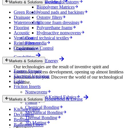
Nonwovens for ostomy
Building
Markets & Solutions
Biopolymer Matrices
Green Roofs
Wound pads and backings
Drainage
Ostomy filters
Waterproofing
Silicone foam dressings
Flooring
Polyurethane foams
Acoustic
Hydroactive nonwovens
Ventilation
Coated technical textiles
Reinforcement
Filter media
Condensation Control
Capabilities
Capabilities
Energy
Markets & Solutions
Our technologies are the result of inventive spirit and
Energy Storage
continuous process development, opening up almost limitless
Electrical Insulation
possibilities for you. Discover the world of our technological
Cable
expertise.
Friction Inserts
Nonwovens
Wovens and Knitted Fabrics
Household & Living
Markets & Solutions
Foams
Chemical Bonding
Kitchen Linen
Mechanical Bonding
Decoration
Thermal Bonding
Bedding
3D-Matting
Bathroom Linen