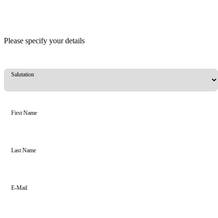
Please specify your details
Salutation
First Name
Last Name
E-Mail