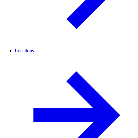
Locations