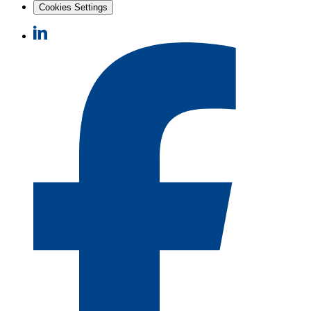
Cookies Settings