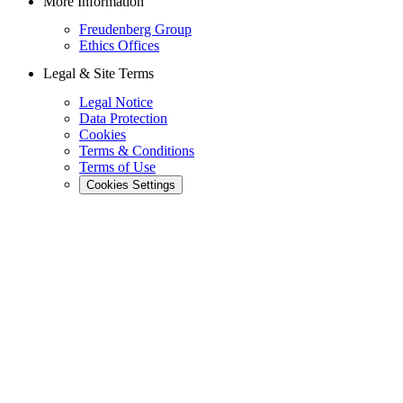
More Information
Freudenberg Group
Ethics Offices
Legal & Site Terms
Legal Notice
Data Protection
Cookies
Terms & Conditions
Terms of Use
Cookies Settings