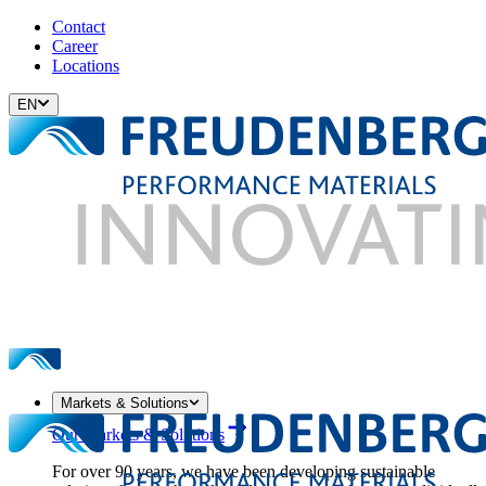
Contact
Career
Locations
EN
Markets & Solutions
Our Markets & Solutions
For over 90 years, we have been developing sustainable