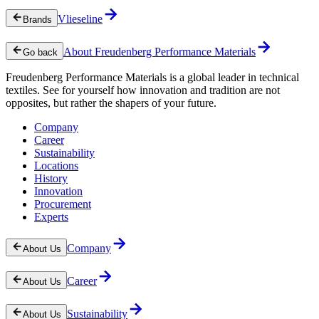
Vlieseline
Brands
About Freudenberg Performance Materials
Go back
Freudenberg Performance Materials is a global leader in technical
textiles. See for yourself how innovation and tradition are not
opposites, but rather the shapers of your future.
Company
Career
Sustainability
Locations
History
Innovation
Procurement
Experts
Company
About Us
Career
About Us
Sustainability
About Us