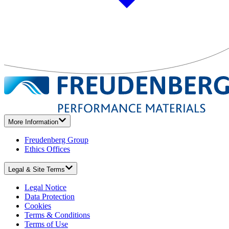
More Information
Freudenberg Group
Ethics Offices
Legal & Site Terms
Legal Notice
Data Protection
Cookies
Terms & Conditions
Terms of Use