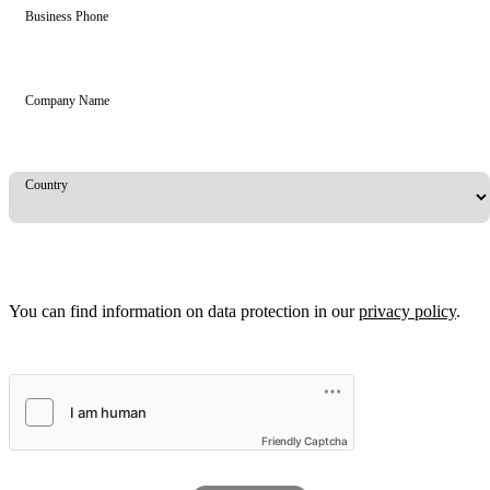
Business Phone
Company Name
Country
You can find information on data protection in our
privacy policy
.
Friendly Captcha