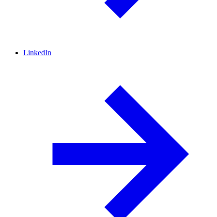
LinkedIn