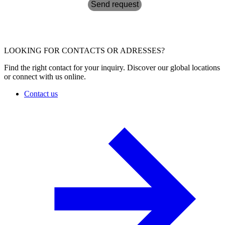
Send request
LOOKING FOR CONTACTS OR ADRESSES?
Find the right contact for your inquiry. Discover our global locations
or connect with us online.
Contact us