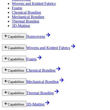
Wovens and Knitted Fabrics
Foams
Chemical Bonding
Mechanical Bonding
Thermal Bonding
3D-Matting
Nonwovens
Capabilities
Wovens and Knitted Fabrics
Capabilities
Foams
Capabilities
Chemical Bonding
Capabilities
Mechanical Bonding
Capabilities
Thermal Bonding
Capabilities
3D-Matting
Capabilities