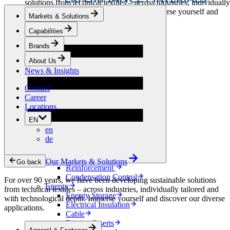
solutions from technical textiles – across industries, individually
tailored and with technological depth. Immerse yourself and
Markets & Solutions
discover our diverse applications.
Capabilities
Apparel & Footwear
Brands
Fashion
Sportswear
About Us
Shoes
News & Insights
Home Sewing
Bags & Leathergoods
Contact
Workwear
Career
Building
Locations
Green Roofs
EN
Drainage
en
Waterproofing
de
Flooring
Acoustic
Ventilation
Our Markets & Solutions
Go back
Reinforcement
Condensation Control
For over 90 years, we have been developing sustainable solutions
Energy
from technical textiles – across industries, individually tailored and
Energy Storage
with technological depth. Immerse yourself and discover our diverse
Electrical Insulation
applications.
Cable
Friction Inserts