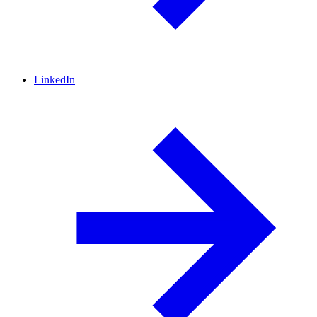
LinkedIn