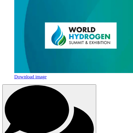
Download image