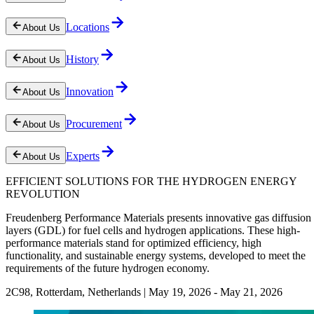
Locations
About Us
History
About Us
Innovation
About Us
Procurement
About Us
Experts
About Us
EFFICIENT SOLUTIONS FOR THE HYDROGEN ENERGY
REVOLUTION
Freudenberg Performance Materials presents innovative gas diffusion
layers (GDL) for fuel cells and hydrogen applications. These high-
performance materials stand for optimized efficiency, high
functionality, and sustainable energy systems, developed to meet the
requirements of the future hydrogen economy.
2C98, Rotterdam, Netherlands | May 19, 2026 - May 21, 2026