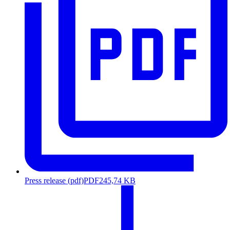
Press release (pdf)
PDF
245,74 KB