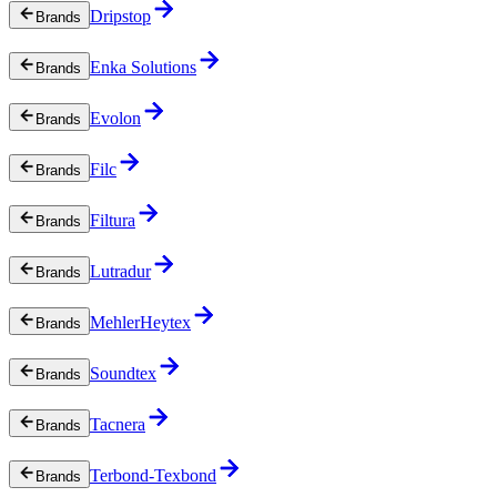
Dripstop
Brands
Enka Solutions
Brands
Evolon
Brands
Filc
Brands
Filtura
Brands
Lutradur
Brands
MehlerHeytex
Brands
Soundtex
Brands
Tacnera
Brands
Terbond-Texbond
Brands