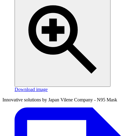
Download image
Innovative solutions by Japan Vilene Company - N95 Mask