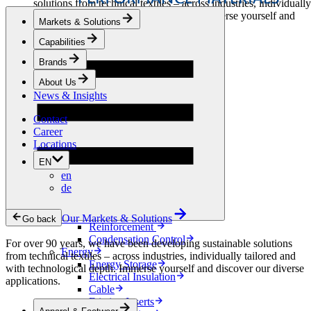
solutions from technical textiles – across industries, individually
tailored and with technological depth. Immerse yourself and
Markets & Solutions
discover our diverse applications.
Capabilities
Apparel & Footwear
Brands
Fashion
Sportswear
About Us
Shoes
News & Insights
Home Sewing
Bags & Leathergoods
Contact
Workwear
Career
Building
Locations
Green Roofs
EN
Drainage
en
Waterproofing
de
Flooring
Acoustic
Ventilation
Our Markets & Solutions
Go back
Reinforcement
Condensation Control
For over 90 years, we have been developing sustainable solutions
Energy
from technical textiles – across industries, individually tailored and
Energy Storage
with technological depth. Immerse yourself and discover our diverse
Electrical Insulation
applications.
Cable
Friction Inserts