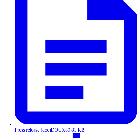
Press release (doc)
DOCX
89,81 KB