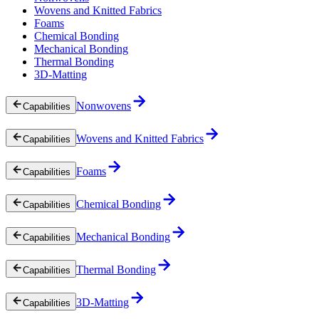
Wovens and Knitted Fabrics
Foams
Chemical Bonding
Mechanical Bonding
Thermal Bonding
3D-Matting
Nonwovens
Capabilities
Wovens and Knitted Fabrics
Capabilities
Foams
Capabilities
Chemical Bonding
Capabilities
Mechanical Bonding
Capabilities
Thermal Bonding
Capabilities
3D-Matting
Capabilities