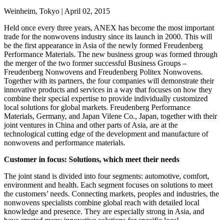
Weinheim, Tokyo | April 02, 2015
Held once every three years, ANEX has become the most important
trade for the nonwovens industry since its launch in 2000. This will
be the first appearance in Asia of the newly formed Freudenberg
Performance Materials. The new business group was formed through
the merger of the two former successful Business Groups –
Freudenberg Nonwovens and Freudenberg Politex Nonwovens.
Together with its partners, the four companies will demonstrate their
innovative products and services in a way that focuses on how they
combine their special expertise to provide individually customized
local solutions for global markets. Freudenberg Performance
Materials, Germany, and Japan Vilene Co., Japan, together with their
joint ventures in China and other parts of Asia, are at the
technological cutting edge of the development and manufacture of
nonwovens and performance materials.
Customer in focus: Solutions, which meet their needs
The joint stand is divided into four segments: automotive, comfort,
environment and health. Each segment focuses on solutions to meet
the customers’ needs. Connecting markets, peoples and industries, the
nonwovens specialists combine global reach with detailed local
knowledge and presence. They are especially strong in Asia, and