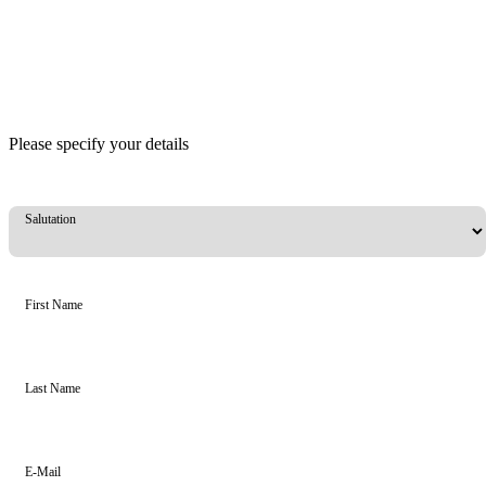
Please specify your details
Salutation
First Name
Last Name
E-Mail