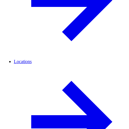
Locations