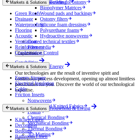
Nonwovens for ostomy
Building
Markets & Solutions
Biopolymer Matrices
Green Roofs
Wound pads and backings
Drainage
Ostomy filters
Waterproofing
Silicone foam dressings
Flooring
Polyurethane foams
Acoustic
Hydroactive nonwovens
Ventilation
Coated technical textiles
Reinforcement
Filter media
Condensation Control
Capabilities
Capabilities
Energy
Markets & Solutions
Our technologies are the result of inventive spirit and
Energy Storage
continuous process development, opening up almost limitless
Electrical Insulation
possibilities for you. Discover the world of our technological
Cable
expertise.
Friction Inserts
Nonwovens
Wovens and Knitted Fabrics
Household & Living
Markets & Solutions
Foams
Chemical Bonding
Kitchen Linen
Mechanical Bonding
Decoration
Thermal Bonding
Bedding
3D-Matting
Bathroom Linen