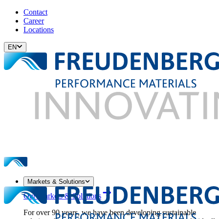
Contact
Career
Locations
EN
Markets & Solutions
Our Markets & Solutions
For over 90 years, we have been developing sustainable