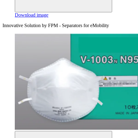
Download image
Innovative Solution by FPM - Separators for eMobility