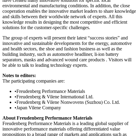
have created many innovative solutions for specific local
environmental and manufacturing conditions. In addition, the close
cooperation enables the innovative market leaders to share knowledge
and skills between their worldwide network of experts. All this
knowledge results in designing the most competitive and efficient
solutions for the customer-specific challenges.
The group of experts will present their latest “success stories” and
innovative and sustainable developments for the energy, automotive
and health sectors, the shoe and fashion business as well as the
building industry, such as automotive headliner, li-ion battery
separators, masks and advanced wound care products . Visitors will
be able to talk to leading technology experts.
Notes to editors:
The participating companies are:
•
Freudenberg Performance Materials
•
Freudenberg & Vilene International Ltd.
•
Freudenberg & Vilene Nonwovens (Suzhou) Co. Ltd.
•
Japan Vilene Company
About Freudenberg Performance Materials
Freudenberg Performance Materials is a leading global supplier of
innovative performance materials offering differentiated value
propositions to a broad range of markets and applications such as