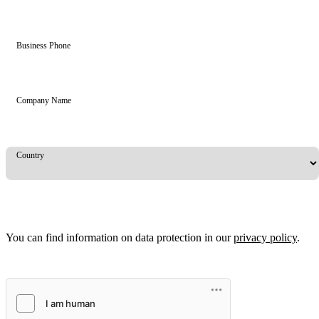
Business Phone
Company Name
Country
You can find information on data protection in our
privacy policy
.