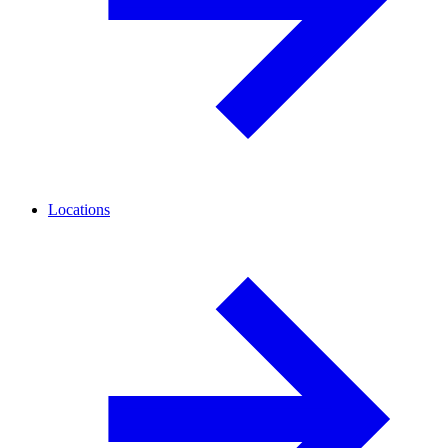
Locations