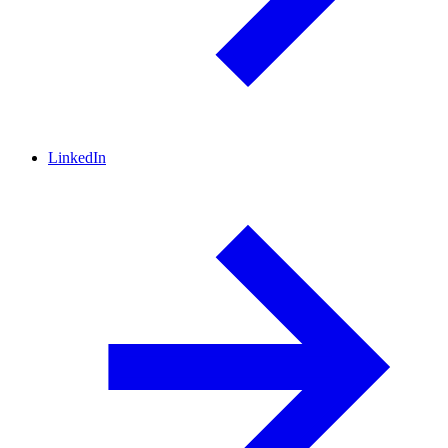
LinkedIn