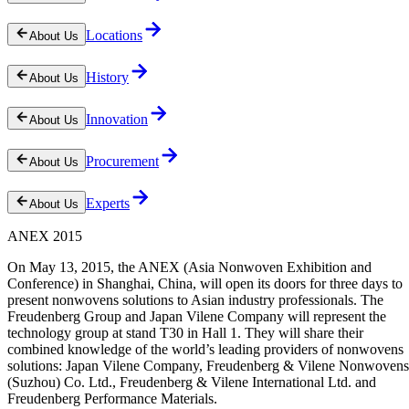
Locations
About Us
History
About Us
Innovation
About Us
Procurement
About Us
Experts
About Us
ANEX 2015
On May 13, 2015, the ANEX (Asia Nonwoven Exhibition and
Conference) in Shanghai, China, will open its doors for three days to
present nonwovens solutions to Asian industry professionals. The
Freudenberg Group and Japan Vilene Company will represent the
technology group at stand T30 in Hall 1. They will share their
combined knowledge of the world’s leading providers of nonwovens
solutions: Japan Vilene Company, Freudenberg & Vilene Nonwovens
(Suzhou) Co. Ltd., Freudenberg & Vilene International Ltd. and
Freudenberg Performance Materials.