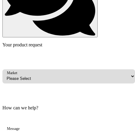
Your product request
Market
How can we help?
Message