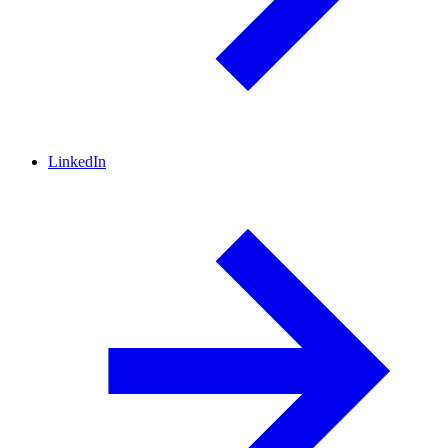
LinkedIn