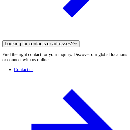
Looking for contacts or adresses?
Find the right contact for your inquiry. Discover our global locations
or connect with us online.
Contact us