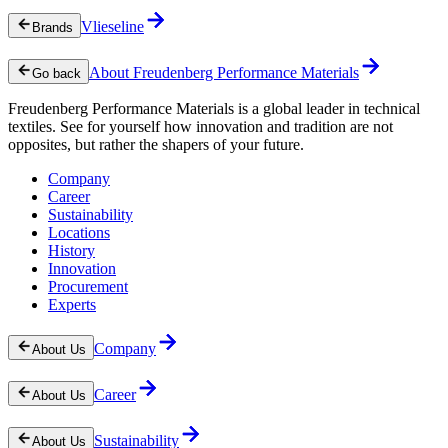
Vlieseline
Brands
About Freudenberg Performance Materials
Go back
Freudenberg Performance Materials is a global leader in technical
textiles. See for yourself how innovation and tradition are not
opposites, but rather the shapers of your future.
Company
Career
Sustainability
Locations
History
Innovation
Procurement
Experts
Company
About Us
Career
About Us
Sustainability
About Us