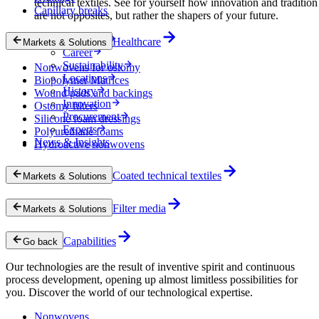
technical textiles. See for yourself how innovation and tradition
Capillary breaks
are not opposites, but rather the shapers of your future.
Company
Healthcare
Markets & Solutions
Career
Sustainability
Nonwovens for ostomy
Locations
Biopolymer Matrices
History
Wound pads and backings
Innovation
Ostomy filters
Procurement
Silicone foam dressings
Experts
Polyurethane foams
News & Insights
Hydroactive nonwovens
Coated technical textiles
Markets & Solutions
Filter media
Markets & Solutions
Capabilities
Go back
Our technologies are the result of inventive spirit and continuous
process development, opening up almost limitless possibilities for
you. Discover the world of our technological expertise.
Nonwovens