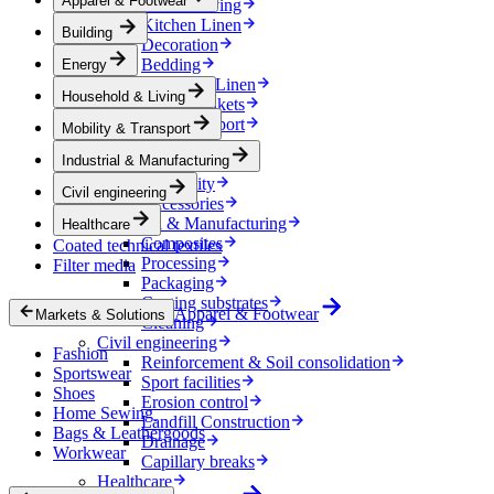
Apparel & Footwear
Household & Living
Kitchen Linen
Building
Decoration
Bedding
Energy
Bathroom Linen
Household & Living
Horse blankets
Mobility & Transport
Mobility & Transport
Interiors
Industrial & Manufacturing
Exteriors
E-mobility
Civil engineering
Accessories
Industrial & Manufacturing
Healthcare
Composites
Coated technical textiles
Processing
Filter media
Packaging
Coating substrates
Apparel & Footwear
Markets & Solutions
Cleaning
Civil engineering
Fashion
Reinforcement & Soil consolidation
Sportswear
Sport facilities
Shoes
Erosion control
Home Sewing
Landfill Construction
Bags & Leathergoods
Drainage
Workwear
Capillary breaks
Healthcare