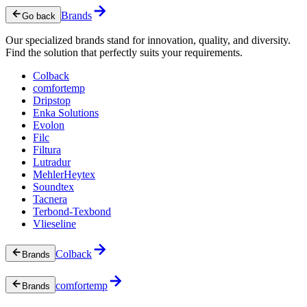
Brands
Go back
Our specialized brands stand for innovation, quality, and diversity.
Find the solution that perfectly suits your requirements.
Colback
comfortemp
Dripstop
Enka Solutions
Evolon
Filc
Filtura
Lutradur
MehlerHeytex
Soundtex
Tacnera
Terbond-Texbond
Vlieseline
Colback
Brands
comfortemp
Brands