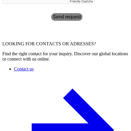
Friendly Captcha
Send request
LOOKING FOR CONTACTS OR ADRESSES?
Find the right contact for your inquiry. Discover our global locations
or connect with us online.
Contact us