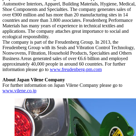
Automotive Interiors, Apparel, Building Materials, Hygiene, Medical,
Shoe Components and Specialties. The company generates sales of
over €900 million and has more than 20 manufacturing sites in 14
countries and more than 3.800 associates. Freudenberg Performance
Materials has many years of experience in technical textiles and
applications. The company attaches great importance to social and
ecological responsibility.
The company is part of the Freudenberg Group. In 2013, the
Freudenberg Group with its Seals and Vibration Control Technology,
Nonwovens, Filtration, Household Products, Specialties and Others
Business Areas generated sales of over €6.6 billion and employed
approximately 40,000 people in around 60 countries. For further
information please go to
www.freudenberg-pm.com
About Japan Vilene Company
For further information on Japan Vilene Company please go to
www.vilene.co.jp