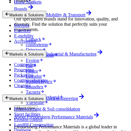
Brands
Horse blankets
Brands
Mobility & Transport
Markets & Solutions
Our specialized brands stand for innovation, quality, and
diversity. Find the solution that perfectly suits your
Interiors
requirements.
Exteriors
E-mobility
Colback
Accessories
comfortemp
Dripstop
Industrial & Manufacturing
Markets & Solutions
Enka Solutions
Evolon
Composites
Filc
Processing
Filtura
Packaging
Lutradur
Coating substrates
MehlerHeytex
Cleaning
Soundtex
Tacnera
Terbond-Texbond
Civil engineering
Markets & Solutions
Vlieseline
About Us
Reinforcement & Soil consolidation
Sport facilities
About Freudenberg Performance Materials
Erosion control
Landfill Construction
Freudenberg Performance Materials is a global leader in
Drainage