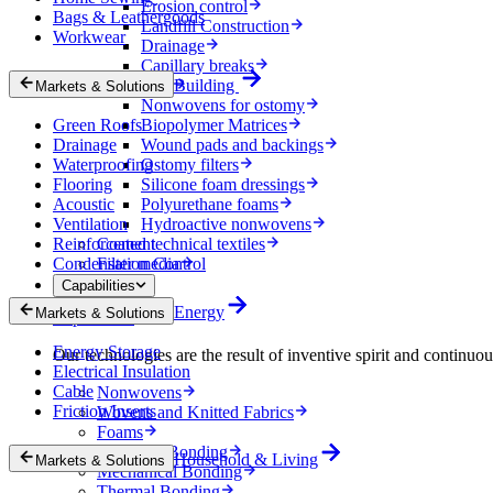
Erosion control
Bags & Leathergoods
Landfill Construction
Workwear
Drainage
Capillary breaks
Healthcare
Building
Markets & Solutions
Nonwovens for ostomy
Green Roofs
Biopolymer Matrices
Drainage
Wound pads and backings
Waterproofing
Ostomy filters
Flooring
Silicone foam dressings
Acoustic
Polyurethane foams
Ventilation
Hydroactive nonwovens
Reinforcement
Coated technical textiles
Condensation Control
Filter media
Capabilities
Energy
Markets & Solutions
Capabilities
Energy Storage
Our technologies are the result of inventive spirit and continuo
Electrical Insulation
Cable
Nonwovens
Friction Inserts
Wovens and Knitted Fabrics
Foams
Chemical Bonding
Household & Living
Markets & Solutions
Mechanical Bonding
Thermal Bonding