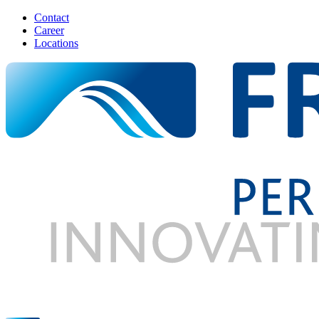
Contact
Career
Locations