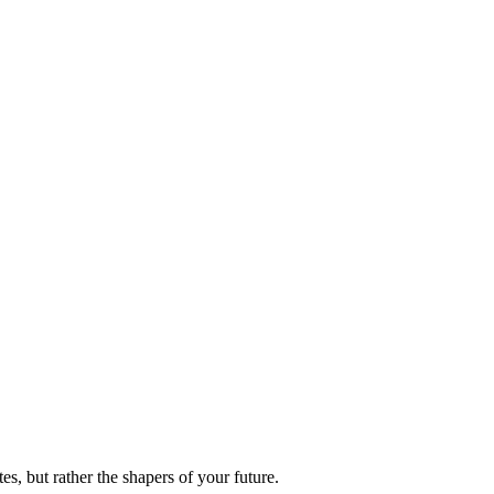
es, but rather the shapers of your future.