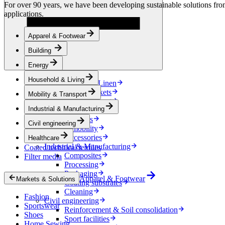
Energy
For over 90 years, we have been developing sustainable solutions from 
Energy Storage
applications.
Electrical Insulation
Cable
Apparel & Footwear
Friction Inserts
Household & Living
Building
Kitchen Linen
Decoration
Energy
Bedding
Household & Living
Bathroom Linen
Horse blankets
Mobility & Transport
Mobility & Transport
Industrial & Manufacturing
Interiors
Exteriors
Civil engineering
E-mobility
Accessories
Healthcare
Industrial & Manufacturing
Coated technical textiles
Composites
Filter media
Processing
Packaging
Apparel & Footwear
Markets & Solutions
Coating substrates
Cleaning
Fashion
Civil engineering
Sportswear
Reinforcement & Soil consolidation
Shoes
Sport facilities
Home Sewing