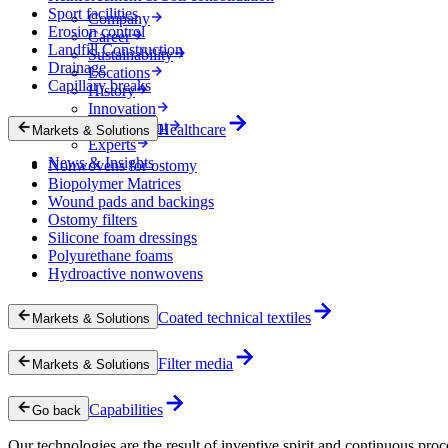
Sport facilities
Company
Erosion control
Career
Landfill Construction
Sustainability
Drainage
Locations
Capillary breaks
History
Innovation
Procurement
Healthcare
Markets & Solutions
Experts
News & Insights
Nonwovens for ostomy
Biopolymer Matrices
Wound pads and backings
Ostomy filters
Silicone foam dressings
Polyurethane foams
Hydroactive nonwovens
Coated technical textiles
Markets & Solutions
Filter media
Markets & Solutions
Capabilities
Go back
Our technologies are the result of inventive spirit and continuous proc