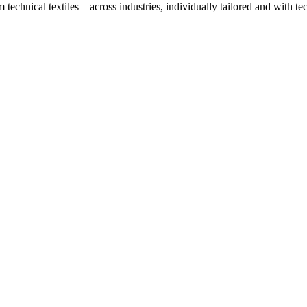
technical textiles – across industries, individually tailored and with t