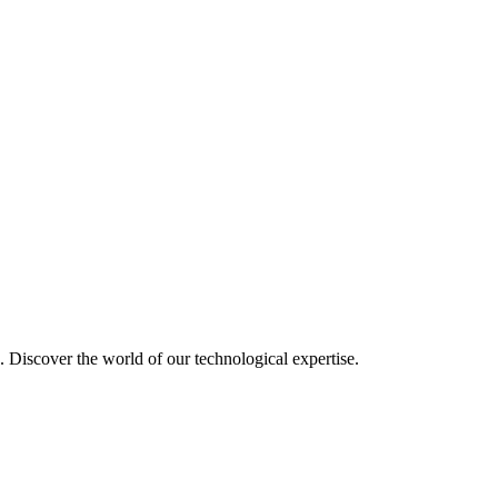
u. Discover the world of our technological expertise.