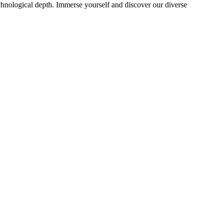
echnological depth. Immerse yourself and discover our diverse