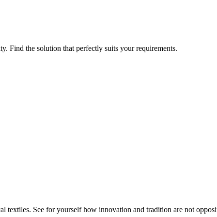
ty. Find the solution that perfectly suits your requirements.
 textiles. See for yourself how innovation and tradition are not opposit