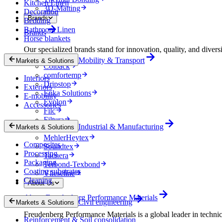
Kitchen Linen
3D-Matting
Decoration
Brands
Bedding
Bathroom Linen
Brands
Horse blankets
Our specialized brands stand for innovation, quality, and diversi
Mobility & Transport
Markets & Solutions
Colback
comfortemp
Interiors
Dripstop
Exteriors
Enka Solutions
E-mobility
Evolon
Accessories
Filc
Filtura
Industrial & Manufacturing
Markets & Solutions
Lutradur
MehlerHeytex
Composites
Soundtex
Processing
Tacnera
Packaging
Terbond-Texbond
Coating substrates
Vlieseline
Cleaning
About Us
About Freudenberg Performance Materials
Civil engineering
Markets & Solutions
Freudenberg Performance Materials is a global leader in technical
Reinforcement & Soil consolidation