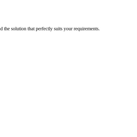
d the solution that perfectly suits your requirements.