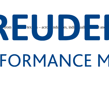
s from technical textiles – across industries, individually tailored and