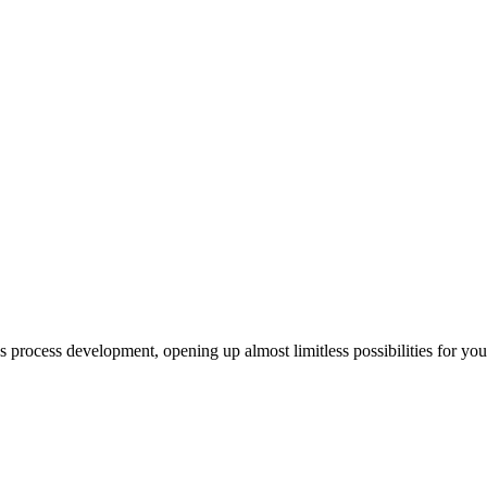
us process development, opening up almost limitless possibilities for yo