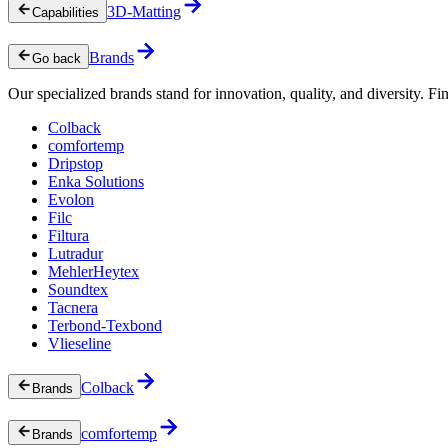
3D-Matting
Capabilities
Brands
Go back
Our specialized brands stand for innovation, quality, and diversity. Fin
Colback
comfortemp
Dripstop
Enka Solutions
Evolon
Filc
Filtura
Lutradur
MehlerHeytex
Soundtex
Tacnera
Terbond-Texbond
Vlieseline
Colback
Brands
comfortemp
Brands