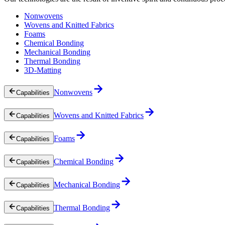
Nonwovens
Wovens and Knitted Fabrics
Foams
Chemical Bonding
Mechanical Bonding
Thermal Bonding
3D-Matting
Nonwovens
Capabilities
Wovens and Knitted Fabrics
Capabilities
Foams
Capabilities
Chemical Bonding
Capabilities
Mechanical Bonding
Capabilities
Thermal Bonding
Capabilities