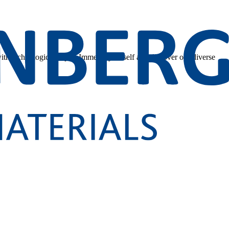
 with technological depth. Immerse yourself and discover our diverse