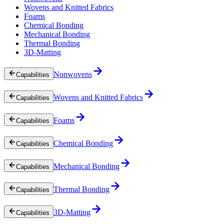
Wovens and Knitted Fabrics
Foams
Chemical Bonding
Mechanical Bonding
Thermal Bonding
3D-Matting
Nonwovens
Capabilities
Wovens and Knitted Fabrics
Capabilities
Foams
Capabilities
Chemical Bonding
Capabilities
Mechanical Bonding
Capabilities
Thermal Bonding
Capabilities
3D-Matting
Capabilities