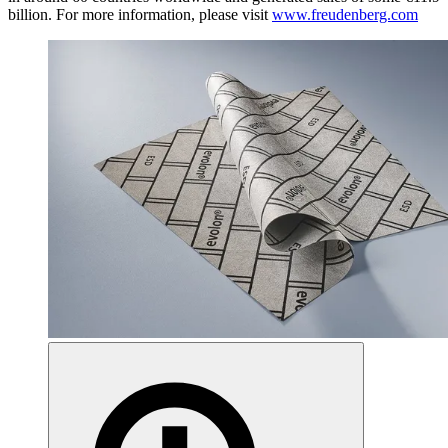
billion. For more information, please visit
www.freudenberg.com