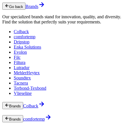
Brands
Go back
Our specialized brands stand for innovation, quality, and diversity.
Find the solution that perfectly suits your requirements.
Colback
comfortemp
Dripstop
Enka Solutions
Evolon
Filc
Filtura
Lutradur
MehlerHeytex
Soundtex
Tacnera
Terbond-Texbond
Vlieseline
Colback
Brands
comfortemp
Brands