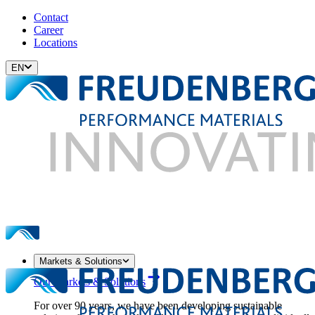
Contact
Career
Locations
EN
Markets & Solutions
Our Markets & Solutions
For over 90 years, we have been developing sustainable