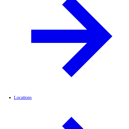
Locations