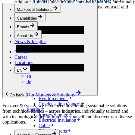
solutions from technical textiles – across industries, individually
tailored and with technological depth. Immerse yourself and
Markets & Solutions
discover our diverse applications.
Capabilities
Apparel & Footwear
Brands
Fashion
Sportswear
About Us
Shoes
News & Insights
Home Sewing
Bags & Leathergoods
Contact
Workwear
Career
Building
Locations
Green Roofs
EN
Drainage
en
Waterproofing
de
Flooring
Acoustic
Ventilation
Our Markets & Solutions
Go back
Reinforcement
Condensation Control
For over 90 years, we have been developing sustainable solutions
Energy
from technical textiles – across industries, individually tailored and
Energy Storage
with technological depth. Immerse yourself and discover our diverse
Electrical Insulation
applications.
Cable
Friction Inserts