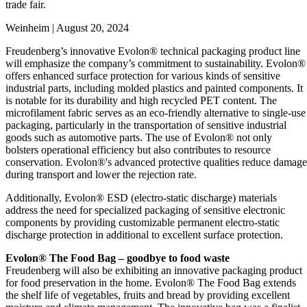
trade fair.
Weinheim | August 20, 2024
Freudenberg’s innovative Evolon® technical packaging product line
will emphasize the company’s commitment to sustainability. Evolon®
offers enhanced surface protection for various kinds of sensitive
industrial parts, including molded plastics and painted components. It
is notable for its durability and high recycled PET content. The
microfilament fabric serves as an eco-friendly alternative to single-use
packaging, particularly in the transportation of sensitive industrial
goods such as automotive parts. The use of Evolon® not only
bolsters operational efficiency but also contributes to resource
conservation. Evolon®'s advanced protective qualities reduce damage
during transport and lower the rejection rate.
Additionally, Evolon® ESD (electro-static discharge) materials
address the need for specialized packaging of sensitive electronic
components by providing customizable permanent electro-static
discharge protection in additional to excellent surface protection.
Evolon® The Food Bag – goodbye to food waste
Freudenberg will also be exhibiting an innovative packaging product
for food preservation in the home. Evolon® The Food Bag extends
the shelf life of vegetables, fruits and bread by providing excellent