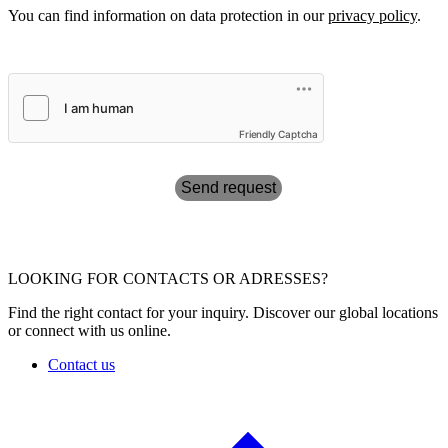
You can find information on data protection in our
privacy policy
.
Friendly Captcha
Send request
LOOKING FOR CONTACTS OR ADRESSES?
Find the right contact for your inquiry. Discover our global locations
or connect with us online.
Contact us