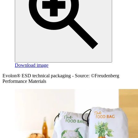
Download image
Evolon® ESD technical packaging - Source: ©Freudenberg
Performance Materials