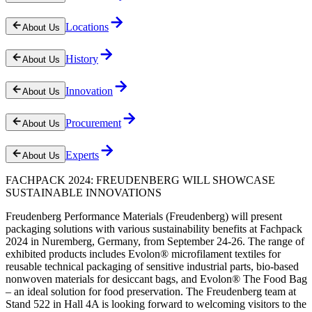
Locations
About Us
History
About Us
Innovation
About Us
Procurement
About Us
Experts
About Us
FACHPACK 2024: FREUDENBERG WILL SHOWCASE
SUSTAINABLE INNOVATIONS
Freudenberg Performance Materials (Freudenberg) will present
packaging solutions with various sustainability benefits at Fachpack
2024 in Nuremberg, Germany, from September 24-26. The range of
exhibited products includes Evolon® microfilament textiles for
reusable technical packaging of sensitive industrial parts, bio-based
nonwoven materials for desiccant bags, and Evolon® The Food Bag
– an ideal solution for food preservation. The Freudenberg team at
Stand 522 in Hall 4A is looking forward to welcoming visitors to the