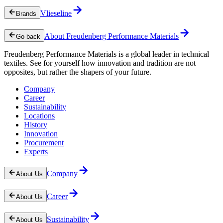
Vlieseline
Brands
About Freudenberg Performance Materials
Go back
Freudenberg Performance Materials is a global leader in technical
textiles. See for yourself how innovation and tradition are not
opposites, but rather the shapers of your future.
Company
Career
Sustainability
Locations
History
Innovation
Procurement
Experts
Company
About Us
Career
About Us
Sustainability
About Us