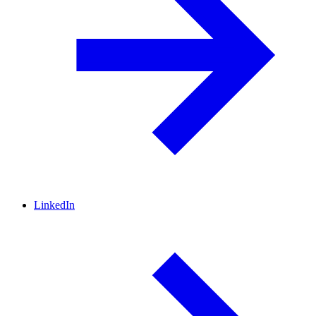
LinkedIn