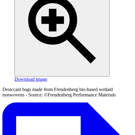
Download image
Desiccant bags made from Freudenberg bio-based wetlaid
nonwovens - Source: ©Freudenberg Performance Materials