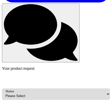
Your product request
Market