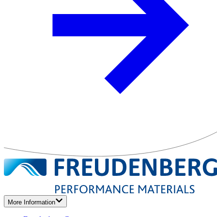
More Information