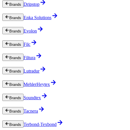
Dripstop
Brands
Enka Solutions
Brands
Evolon
Brands
Filc
Brands
Filtura
Brands
Lutradur
Brands
MehlerHeytex
Brands
Soundtex
Brands
Tacnera
Brands
Terbond-Texbond
Brands