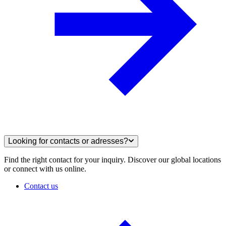
Looking for contacts or adresses?
Find the right contact for your inquiry. Discover our global locations
or connect with us online.
Contact us