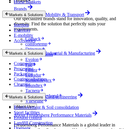
Brands
Horse blankets
Brands
Mobility & Transport
Markets & Solutions
Our specialized brands stand for innovation, quality, and
diversity. Find the solution that perfectly suits your
Interiors
requirements.
Exteriors
E-mobility
Colback
Accessories
comfortemp
Dripstop
Industrial & Manufacturing
Markets & Solutions
Enka Solutions
Evolon
Composites
Filc
Processing
Filtura
Packaging
Lutradur
Coating substrates
MehlerHeytex
Cleaning
Soundtex
Tacnera
Terbond-Texbond
Civil engineering
Markets & Solutions
Vlieseline
About Us
Reinforcement & Soil consolidation
Sport facilities
About Freudenberg Performance Materials
Erosion control
Landfill Construction
Freudenberg Performance Materials is a global leader in
Drainage