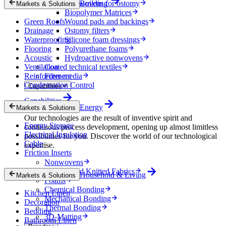
Nonwovens for ostomy
Building
Markets & Solutions
Biopolymer Matrices
Green Roofs
Wound pads and backings
Drainage
Ostomy filters
Waterproofing
Silicone foam dressings
Flooring
Polyurethane foams
Acoustic
Hydroactive nonwovens
Ventilation
Coated technical textiles
Reinforcement
Filter media
Condensation Control
Capabilities
Capabilities
Energy
Markets & Solutions
Our technologies are the result of inventive spirit and
Energy Storage
continuous process development, opening up almost limitless
Electrical Insulation
possibilities for you. Discover the world of our technological
Cable
expertise.
Friction Inserts
Nonwovens
Wovens and Knitted Fabrics
Household & Living
Markets & Solutions
Foams
Chemical Bonding
Kitchen Linen
Mechanical Bonding
Decoration
Thermal Bonding
Bedding
3D-Matting
Bathroom Linen