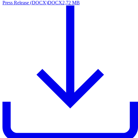
Press Release (DOCX)
DOCX
2,72 MB