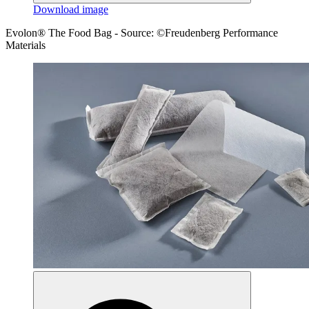
Download image
Evolon® The Food Bag - Source: ©Freudenberg Performance
Materials