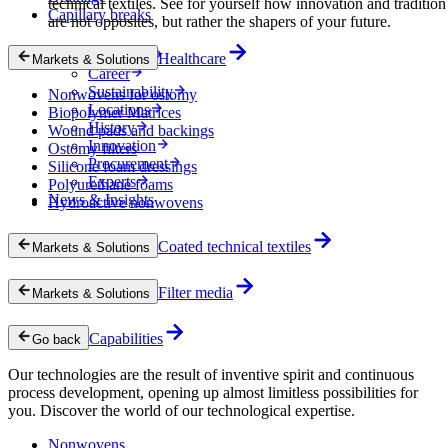
technical textiles. See for yourself how innovation and tradition
Capillary breaks
are not opposites, but rather the shapers of your future.
Company
Healthcare
Markets & Solutions
Career
Sustainability
Nonwovens for ostomy
Locations
Biopolymer Matrices
History
Wound pads and backings
Innovation
Ostomy filters
Procurement
Silicone foam dressings
Experts
Polyurethane foams
News & Insights
Hydroactive nonwovens
Coated technical textiles
Markets & Solutions
Filter media
Markets & Solutions
Capabilities
Go back
Our technologies are the result of inventive spirit and continuous
process development, opening up almost limitless possibilities for
you. Discover the world of our technological expertise.
Nonwovens