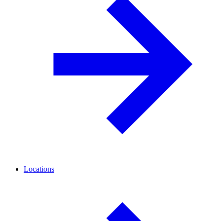
Locations