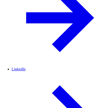
LinkedIn