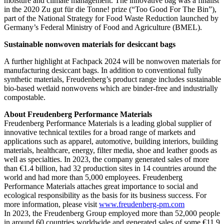
moisture and climate management. The innovative bag was a finalist
in the 2020 Zu gut für die Tonne! prize (“Too Good For The Bin”),
part of the National Strategy for Food Waste Reduction launched by
Germany’s Federal Ministry of Food and Agriculture (BMEL).
Sustainable nonwoven materials for desiccant bags
A further highlight at Fachpack 2024 will be nonwoven materials for
manufacturing desiccant bags. In addition to conventional fully
synthetic materials, Freudenberg’s product range includes sustainable
bio-based wetlaid nonwovens which are binder-free and industrially
compostable.
About Freudenberg Performance Materials
Freudenberg Performance Materials is a leading global supplier of
innovative technical textiles for a broad range of markets and
applications such as apparel, automotive, building interiors, building
materials, healthcare, energy, filter media, shoe and leather goods as
well as specialties. In 2023, the company generated sales of more
than €1.4 billion, had 32 production sites in 14 countries around the
world and had more than 5,000 employees. Freudenberg
Performance Materials attaches great importance to social and
ecological responsibility as the basis for its business success. For
more information, please visit
www.freudenberg-pm.com
In 2023, the Freudenberg Group employed more than 52,000 people
in around 60 countries worldwide and generated sales of some €11.9