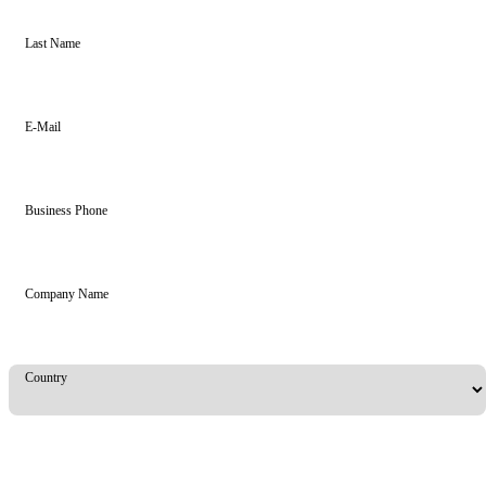
Last Name
E-Mail
Business Phone
Company Name
Country