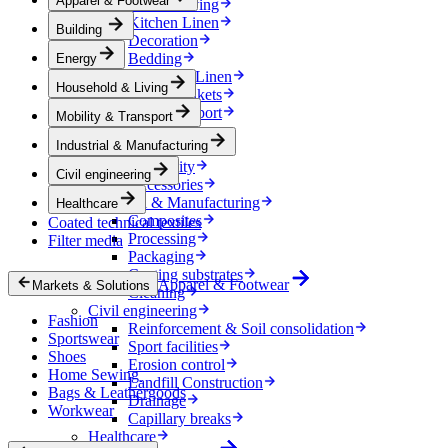
Apparel & Footwear
Household & Living
Kitchen Linen
Building
Decoration
Bedding
Energy
Bathroom Linen
Household & Living
Horse blankets
Mobility & Transport
Mobility & Transport
Interiors
Industrial & Manufacturing
Exteriors
E-mobility
Civil engineering
Accessories
Industrial & Manufacturing
Healthcare
Composites
Coated technical textiles
Processing
Filter media
Packaging
Coating substrates
Apparel & Footwear
Markets & Solutions
Cleaning
Civil engineering
Fashion
Reinforcement & Soil consolidation
Sportswear
Sport facilities
Shoes
Erosion control
Home Sewing
Landfill Construction
Bags & Leathergoods
Drainage
Workwear
Capillary breaks
Healthcare