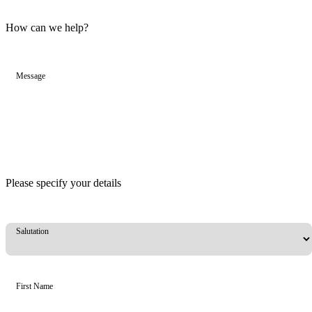
How can we help?
Message
Please specify your details
Salutation
First Name