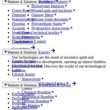
Nonwovens for ostomy
Building
Markets & Solutions
Biopolymer Matrices
Green Roofs
Wound pads and backings
Drainage
Ostomy filters
Waterproofing
Silicone foam dressings
Flooring
Polyurethane foams
Acoustic
Hydroactive nonwovens
Ventilation
Coated technical textiles
Reinforcement
Filter media
Condensation Control
Capabilities
Capabilities
Energy
Markets & Solutions
Our technologies are the result of inventive spirit and
Energy Storage
continuous process development, opening up almost limitless
Electrical Insulation
possibilities for you. Discover the world of our technological
Cable
expertise.
Friction Inserts
Nonwovens
Wovens and Knitted Fabrics
Household & Living
Markets & Solutions
Foams
Chemical Bonding
Kitchen Linen
Mechanical Bonding
Decoration
Thermal Bonding
Bedding
3D-Matting
Bathroom Linen