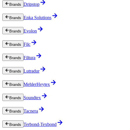
Dripstop
Brands
Enka Solutions
Brands
Evolon
Brands
Filc
Brands
Filtura
Brands
Lutradur
Brands
MehlerHeytex
Brands
Soundtex
Brands
Tacnera
Brands
Terbond-Texbond
Brands