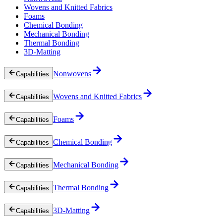
Wovens and Knitted Fabrics
Foams
Chemical Bonding
Mechanical Bonding
Thermal Bonding
3D-Matting
Nonwovens
Capabilities
Wovens and Knitted Fabrics
Capabilities
Foams
Capabilities
Chemical Bonding
Capabilities
Mechanical Bonding
Capabilities
Thermal Bonding
Capabilities
3D-Matting
Capabilities