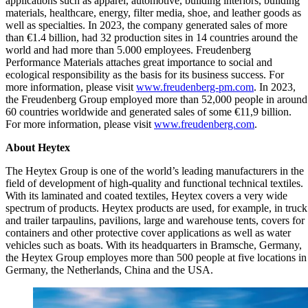
applications such as apparel, automotive, building interiors, building
materials, healthcare, energy, filter media, shoe, and leather goods as
well as specialties. In 2023, the company generated sales of more
than €1.4 billion, had 32 production sites in 14 countries around the
world and had more than 5.000 employees. Freudenberg
Performance Materials attaches great importance to social and
ecological responsibility as the basis for its business success. For
more information, please visit
www.freudenberg-pm.com
. In 2023,
the Freudenberg Group employed more than 52,000 people in around
60 countries worldwide and generated sales of some €11,9 billion.
For more information, please visit
www.freudenberg.com
.
About Heytex
The Heytex Group is one of the world’s leading manufacturers in the
field of development of high-quality and functional technical textiles.
With its laminated and coated textiles, Heytex covers a very wide
spectrum of products. Heytex products are used, for example, in truck
and trailer tarpaulins, pavilions, large and warehouse tents, covers for
containers and other protective cover applications as well as water
vehicles such as boats. With its headquarters in Bramsche, Germany,
the Heytex Group employes more than 500 people at five locations in
Germany, the Netherlands, China and the USA.