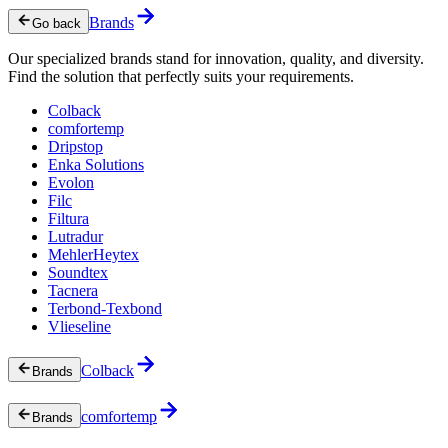
Brands
Go back
Our specialized brands stand for innovation, quality, and diversity.
Find the solution that perfectly suits your requirements.
Colback
comfortemp
Dripstop
Enka Solutions
Evolon
Filc
Filtura
Lutradur
MehlerHeytex
Soundtex
Tacnera
Terbond-Texbond
Vlieseline
Colback
Brands
comfortemp
Brands