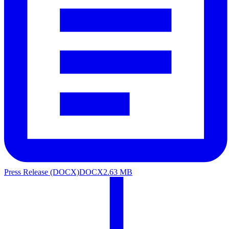
Press Release (DOCX)
DOCX
2.63 MB