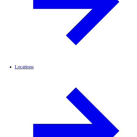
Locations