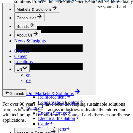
solutions from technical textiles – across industries, individually
tailored and with technological depth. Immerse yourself and
Markets & Solutions
discover our diverse applications.
Capabilities
Apparel & Footwear
Brands
Fashion
Sportswear
About Us
Shoes
News & Insights
Home Sewing
Bags & Leathergoods
Contact
Workwear
Career
Building
Locations
Green Roofs
EN
Drainage
en
Waterproofing
de
Flooring
Acoustic
Ventilation
Our Markets & Solutions
Go back
Reinforcement
Condensation Control
For over 90 years, we have been developing sustainable solutions
Energy
from technical textiles – across industries, individually tailored and
Energy Storage
with technological depth. Immerse yourself and discover our diverse
Electrical Insulation
applications.
Cable
Friction Inserts