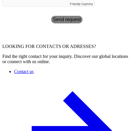
Friendly Captcha
Send request
LOOKING FOR CONTACTS OR ADRESSES?
Find the right contact for your inquiry. Discover our global locations
or connect with us online.
Contact us