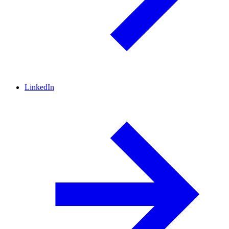
LinkedIn