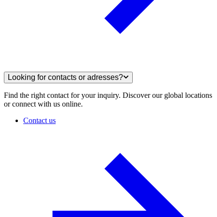
Looking for contacts or adresses?
Find the right contact for your inquiry. Discover our global locations
or connect with us online.
Contact us