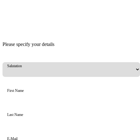
Please specify your details
Salutation
First Name
Last Name
E-Mail