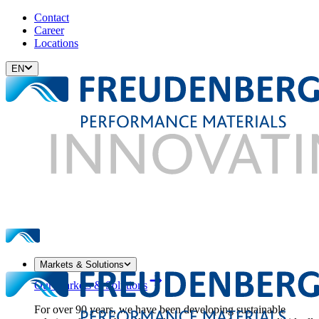
Contact
Career
Locations
EN
Markets & Solutions
Our Markets & Solutions
For over 90 years, we have been developing sustainable