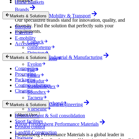
Brands
Horse blankets
Brands
Mobility & Transport
Markets & Solutions
Our specialized brands stand for innovation, quality, and
diversity. Find the solution that perfectly suits your
Interiors
requirements.
Exteriors
E-mobility
Colback
Accessories
comfortemp
Dripstop
Industrial & Manufacturing
Markets & Solutions
Enka Solutions
Evolon
Composites
Filc
Processing
Filtura
Packaging
Lutradur
Coating substrates
MehlerHeytex
Cleaning
Soundtex
Tacnera
Terbond-Texbond
Civil engineering
Markets & Solutions
Vlieseline
About Us
Reinforcement & Soil consolidation
Sport facilities
About Freudenberg Performance Materials
Erosion control
Landfill Construction
Freudenberg Performance Materials is a global leader in
Drainage