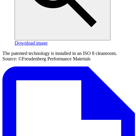
Download image
The patented technology is installed in an ISO 8 cleanroom.
Source: ©Freudenberg Performance Materials