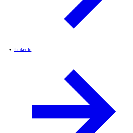
LinkedIn