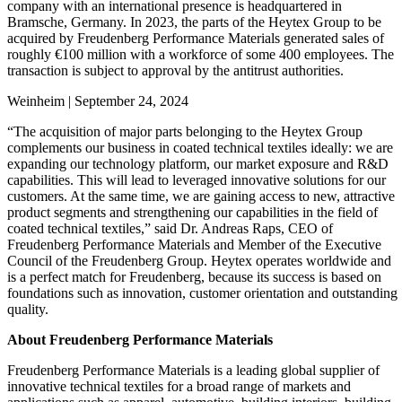
company with an international presence is headquartered in
Bramsche, Germany. In 2023, the parts of the Heytex Group to be
acquired by Freudenberg Performance Materials generated sales of
roughly €100 million with a workforce of some 400 employees. The
transaction is subject to approval by the antitrust authorities.
Weinheim | September 24, 2024
“The acquisition of major parts belonging to the Heytex Group
complements our business in coated technical textiles ideally: we are
expanding our technology platform, our market exposure and R&D
capabilities. This will lead to leveraged innovative solutions for our
customers. At the same time, we are gaining access to new, attractive
product segments and strengthening our capabilities in the field of
coated technical textiles,” said Dr. Andreas Raps, CEO of
Freudenberg Performance Materials and Member of the Executive
Council of the Freudenberg Group. Heytex operates worldwide and
is a perfect match for Freudenberg, because its success is based on
foundations such as innovation, customer orientation and outstanding
quality.
About Freudenberg Performance Materials
Freudenberg Performance Materials is a leading global supplier of
innovative technical textiles for a broad range of markets and