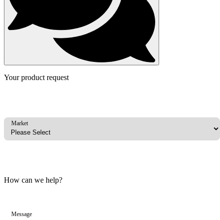
Your product request
Market
How can we help?
Message