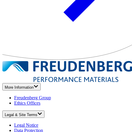
More Information
Freudenberg Group
Ethics Offices
Legal & Site Terms
Legal Notice
Data Protection