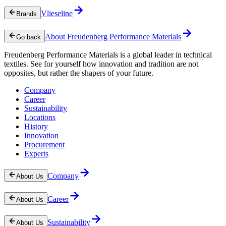
Vlieseline
Brands
About Freudenberg Performance Materials
Go back
Freudenberg Performance Materials is a global leader in technical
textiles. See for yourself how innovation and tradition are not
opposites, but rather the shapers of your future.
Company
Career
Sustainability
Locations
History
Innovation
Procurement
Experts
Company
About Us
Career
About Us
Sustainability
About Us