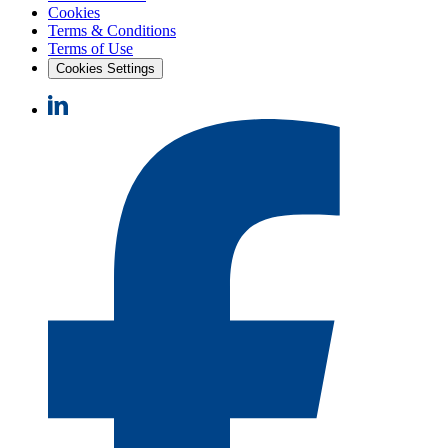
Cookies
Terms & Conditions
Terms of Use
Cookies Settings