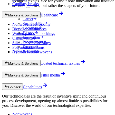
technical textiles. See for yourself how innovation and tradition
Capillary breaks
are not opposites, but rather the shapers of your future.
Company
Healthcare
Markets & Solutions
Career
Sustainability
Nonwovens for ostomy
Locations
Biopolymer Matrices
History
Wound pads and backings
Innovation
Ostomy filters
Procurement
Silicone foam dressings
Experts
Polyurethane foams
News & Insights
Hydroactive nonwovens
Coated technical textiles
Markets & Solutions
Filter media
Markets & Solutions
Capabilities
Go back
Our technologies are the result of inventive spirit and continuous
process development, opening up almost limitless possibilities for
you. Discover the world of our technological expertise.
Nonwovens