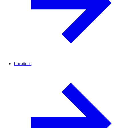
Locations