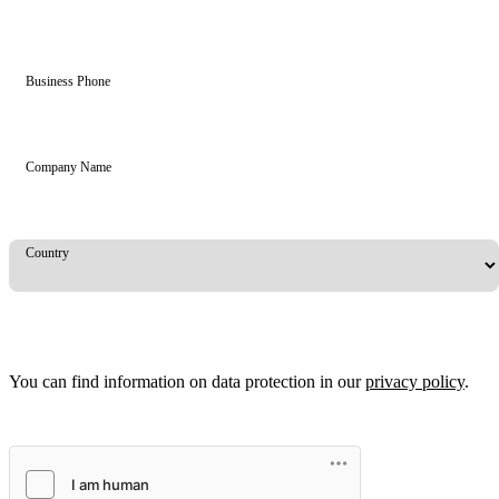
Business Phone
Company Name
Country
You can find information on data protection in our
privacy policy
.