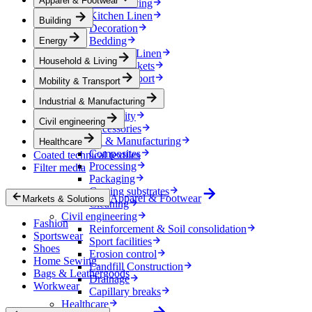
Apparel & Footwear
Household & Living
Kitchen Linen
Building
Decoration
Bedding
Energy
Bathroom Linen
Household & Living
Horse blankets
Mobility & Transport
Mobility & Transport
Interiors
Industrial & Manufacturing
Exteriors
E-mobility
Civil engineering
Accessories
Industrial & Manufacturing
Healthcare
Composites
Coated technical textiles
Processing
Filter media
Packaging
Coating substrates
Apparel & Footwear
Markets & Solutions
Cleaning
Civil engineering
Fashion
Reinforcement & Soil consolidation
Sportswear
Sport facilities
Shoes
Erosion control
Home Sewing
Landfill Construction
Bags & Leathergoods
Drainage
Workwear
Capillary breaks
Healthcare