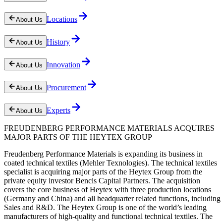
Locations
About Us
History
About Us
Innovation
About Us
Procurement
About Us
Experts
About Us
FREUDENBERG PERFORMANCE MATERIALS ACQUIRES
MAJOR PARTS OF THE HEYTEX GROUP
Freudenberg Performance Materials is expanding its business in
coated technical textiles (Mehler Texnologies). The technical textiles
specialist is acquiring major parts of the Heytex Group from the
private equity investor Bencis Capital Partners. The acquisition
covers the core business of Heytex with three production locations
(Germany and China) and all headquarter related functions, including
Sales and R&D. The Heytex Group is one of the world’s leading
manufacturers of high-quality and functional technical textiles. The