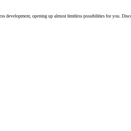
ess development, opening up almost limitless possibilities for you. Disc