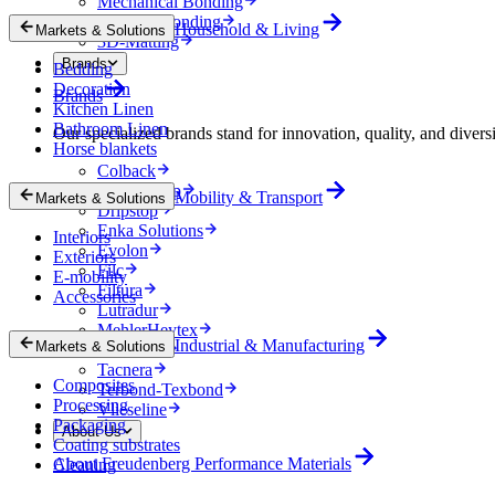
Mechanical Bonding
Thermal Bonding
Household & Living
Markets & Solutions
3D-Matting
Brands
Bedding
Decoration
Brands
Kitchen Linen
Bathroom Linen
Our specialized brands stand for innovation, quality, and diversi
Horse blankets
Colback
comfortemp
Mobility & Transport
Markets & Solutions
Dripstop
Enka Solutions
Interiors
Evolon
Exteriors
Filc
E-mobility
Filtura
Accessories
Lutradur
MehlerHeytex
Industrial & Manufacturing
Markets & Solutions
Soundtex
Tacnera
Composites
Terbond-Texbond
Processing
Vlieseline
Packaging
About Us
Coating substrates
About Freudenberg Performance Materials
Cleaning