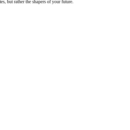
es, but rather the shapers of your future.