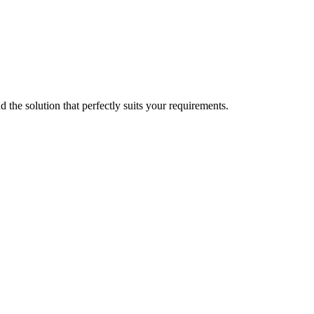
d the solution that perfectly suits your requirements.