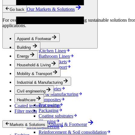
Condensation Control
Energy
Our Markets & Solutions
Go back
Energy Storage
Electrical Insulation
For over 90 years, we have been developing sustainable solutions from 
Cable
applications.
Friction Inserts
Household & Living
Apparel & Footwear
Bedding
Decoration
Building
Kitchen Linen
Bathroom Linen
Energy
Horse blankets
Household & Living
Mobility & Transport
Interiors
Mobility & Transport
Exteriors
Industrial & Manufacturing
E-mobility
Accessories
Civil engineering
Industrial & Manufacturing
Composites
Healthcare
Processing
Coated technical textiles
Packaging
Filter media
Coating substrates
Cleaning
Apparel & Footwear
Markets & Solutions
Civil engineering
Reinforcement & Soil consolidation