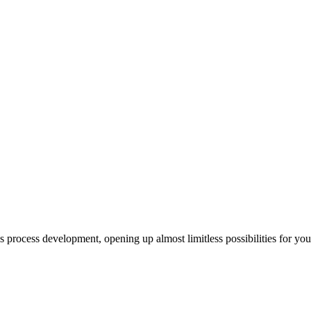
us process development, opening up almost limitless possibilities for yo