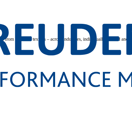
s from technical textiles – across industries, individually tailored and