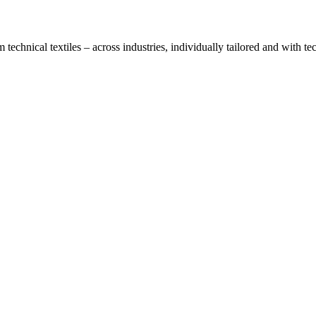
technical textiles – across industries, individually tailored and with t