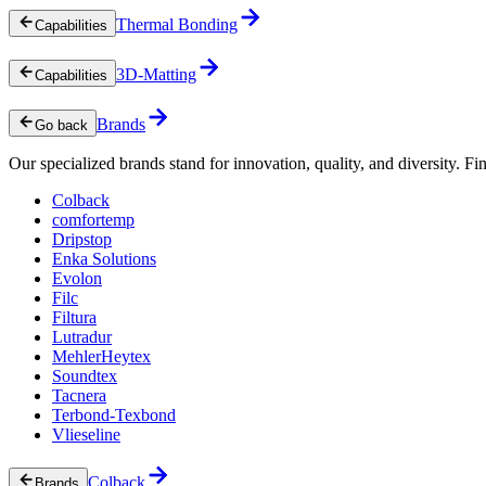
Thermal Bonding
Capabilities
3D-Matting
Capabilities
Brands
Go back
Our specialized brands stand for innovation, quality, and diversity. Fin
Colback
comfortemp
Dripstop
Enka Solutions
Evolon
Filc
Filtura
Lutradur
MehlerHeytex
Soundtex
Tacnera
Terbond-Texbond
Vlieseline
Colback
Brands