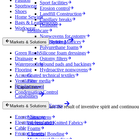
Fashion
Sport facilities
Sportswear
Erosion control
Shoes
Landfill Construction
Home Sewing
Capillary breaks
Bags & Leathergoods
Drainage
Workwear
Healthcare
Nonwovens for ostomy
Biopolymer Matrices
Building
Markets & Solutions
Polyurethane foams
Green Roofs
Silicone foam dressings
Drainage
Ostomy filters
Waterproofing
Wound pads and backings
Flooring
Hydroactive nonwovens
Acoustic
Coated technical textiles
Ventilation
Filter media
Reinforcement
Capabilities
Condensation Control
Capabilities
Energy
Markets & Solutions
Our technologies are the result of inventive spirit and continuo
Energy Storage
Nonwovens
Electrical Insulation
Wovens and Knitted Fabrics
Cable
Foams
Friction Inserts
Chemical Bonding