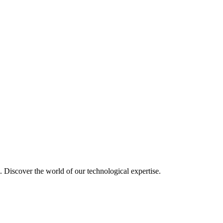
u. Discover the world of our technological expertise.