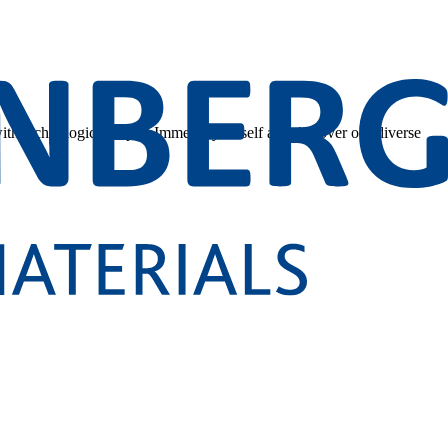
 with technological depth. Immerse yourself and discover our diverse