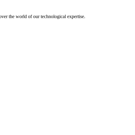
over the world of our technological expertise.