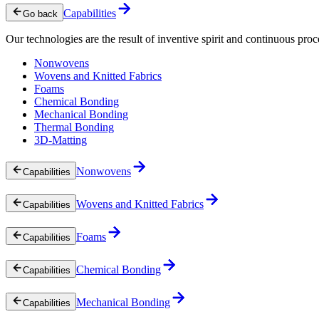
Capabilities
Go back
Our technologies are the result of inventive spirit and continuous proc
Nonwovens
Wovens and Knitted Fabrics
Foams
Chemical Bonding
Mechanical Bonding
Thermal Bonding
3D-Matting
Nonwovens
Capabilities
Wovens and Knitted Fabrics
Capabilities
Foams
Capabilities
Chemical Bonding
Capabilities
Mechanical Bonding
Capabilities