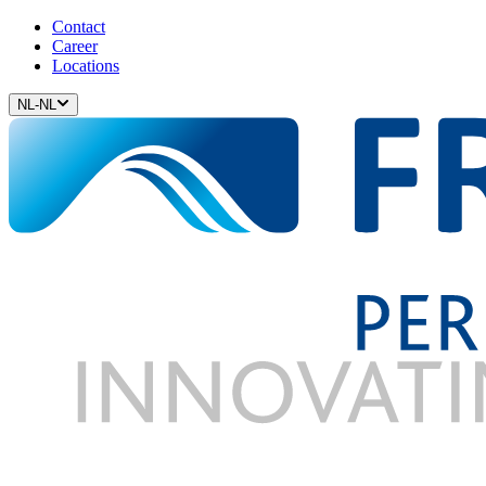
Contact
Career
Locations
NL-NL