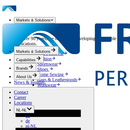
Markets & Solutions
Our Markets & Solutions
For over 90 years, we have been developing sustainable solution
applications.
Markets & Solutions
Apparel & Footwear
Fashion
Capabilities
Sportswear
Brands
Shoes
Home Sewing
About Us
Bags & Leathergoods
News & Insights
Workwear
Building
Contact
Green Roofs
Career
Drainage
Locations
Waterproofing
NL-NL
Flooring
en
Acoustic
de
Ventilation
nl-NL
Reinforcement