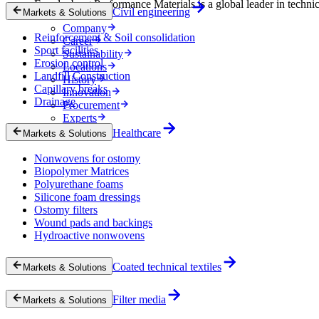
Freudenberg Performance Materials is a global leader in technical
Civil engineering
Markets & Solutions
Company
Reinforcement & Soil consolidation
Career
Sport facilities
Sustainability
Erosion control
Locations
Landfill Construction
History
Capillary breaks
Innovation
Drainage
Procurement
Experts
News & Insights
Healthcare
Markets & Solutions
Nonwovens for ostomy
Biopolymer Matrices
Polyurethane foams
Silicone foam dressings
Ostomy filters
Wound pads and backings
Hydroactive nonwovens
Coated technical textiles
Markets & Solutions
Filter media
Markets & Solutions