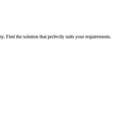
ty. Find the solution that perfectly suits your requirements.