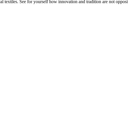
 textiles. See for yourself how innovation and tradition are not opposit