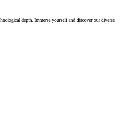
echnological depth. Immerse yourself and discover our diverse