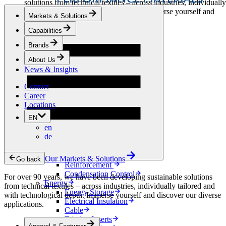
solutions from technical textiles – across industries, individually
tailored and with technological depth. Immerse yourself and
Markets & Solutions
discover our diverse applications.
Capabilities
Apparel & Footwear
Brands
Fashion
Sportswear
About Us
Shoes
News & Insights
Home Sewing
Bags & Leathergoods
Contact
Workwear
Career
Building
Locations
Green Roofs
EN
Drainage
en
Waterproofing
de
Flooring
Acoustic
Ventilation
Our Markets & Solutions
Go back
Reinforcement
Condensation Control
For over 90 years, we have been developing sustainable solutions
Energy
from technical textiles – across industries, individually tailored and
Energy Storage
with technological depth. Immerse yourself and discover our diverse
Electrical Insulation
applications.
Cable
Friction Inserts