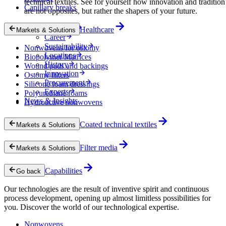
technical textiles. See for yourself how innovation and tradition
Capillary breaks
are not opposites, but rather the shapers of your future.
Company
Healthcare
Markets & Solutions
Career
Sustainability
Nonwovens for ostomy
Locations
Biopolymer Matrices
History
Wound pads and backings
Innovation
Ostomy filters
Procurement
Silicone foam dressings
Experts
Polyurethane foams
News & Insights
Hydroactive nonwovens
Coated technical textiles
Markets & Solutions
Filter media
Markets & Solutions
Capabilities
Go back
Our technologies are the result of inventive spirit and continuous
process development, opening up almost limitless possibilities for
you. Discover the world of our technological expertise.
Nonwovens