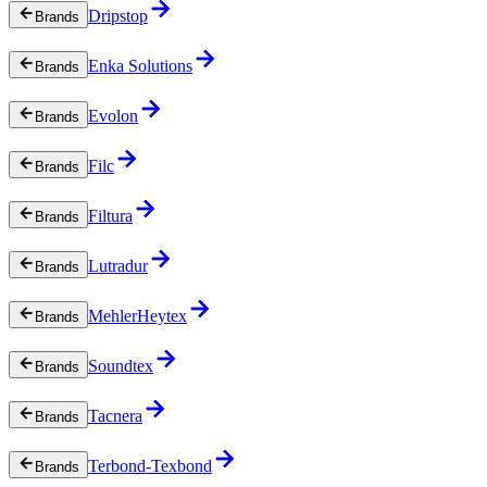
Dripstop
Brands
Enka Solutions
Brands
Evolon
Brands
Filc
Brands
Filtura
Brands
Lutradur
Brands
MehlerHeytex
Brands
Soundtex
Brands
Tacnera
Brands
Terbond-Texbond
Brands