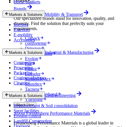
Brands
Horse blankets
Brands
Mobility & Transport
Markets & Solutions
Our specialized brands stand for innovation, quality, and
diversity. Find the solution that perfectly suits your
Interiors
requirements.
Exteriors
E-mobility
Colback
Accessories
comfortemp
Dripstop
Industrial & Manufacturing
Markets & Solutions
Enka Solutions
Evolon
Composites
Filc
Processing
Filtura
Packaging
Lutradur
Coating substrates
MehlerHeytex
Cleaning
Soundtex
Tacnera
Terbond-Texbond
Civil engineering
Markets & Solutions
Vlieseline
About Us
Reinforcement & Soil consolidation
Sport facilities
About Freudenberg Performance Materials
Erosion control
Landfill Construction
Freudenberg Performance Materials is a global leader in
Drainage