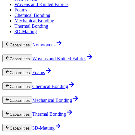
Wovens and Knitted Fabrics
Foams
Chemical Bonding
Mechanical Bonding
Thermal Bonding
3D-Matting
Nonwovens
Capabilities
Wovens and Knitted Fabrics
Capabilities
Foams
Capabilities
Chemical Bonding
Capabilities
Mechanical Bonding
Capabilities
Thermal Bonding
Capabilities
3D-Matting
Capabilities