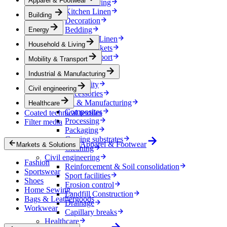
Apparel & Footwear
Household & Living
Kitchen Linen
Building
Decoration
Bedding
Energy
Bathroom Linen
Household & Living
Horse blankets
Mobility & Transport
Mobility & Transport
Interiors
Industrial & Manufacturing
Exteriors
E-mobility
Civil engineering
Accessories
Industrial & Manufacturing
Healthcare
Composites
Coated technical textiles
Processing
Filter media
Packaging
Coating substrates
Apparel & Footwear
Markets & Solutions
Cleaning
Civil engineering
Fashion
Reinforcement & Soil consolidation
Sportswear
Sport facilities
Shoes
Erosion control
Home Sewing
Landfill Construction
Bags & Leathergoods
Drainage
Workwear
Capillary breaks
Healthcare