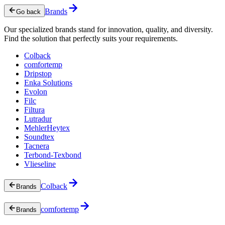
Brands
Go back
Our specialized brands stand for innovation, quality, and diversity.
Find the solution that perfectly suits your requirements.
Colback
comfortemp
Dripstop
Enka Solutions
Evolon
Filc
Filtura
Lutradur
MehlerHeytex
Soundtex
Tacnera
Terbond-Texbond
Vlieseline
Colback
Brands
comfortemp
Brands