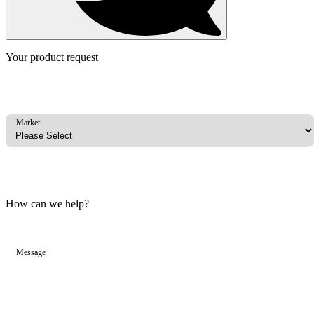
Your product request
Market
How can we help?
Message