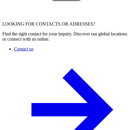
LOOKING FOR CONTACTS OR ADRESSES?
Find the right contact for your inquiry. Discover our global locations
or connect with us online.
Contact us