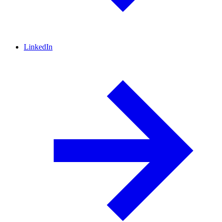
LinkedIn