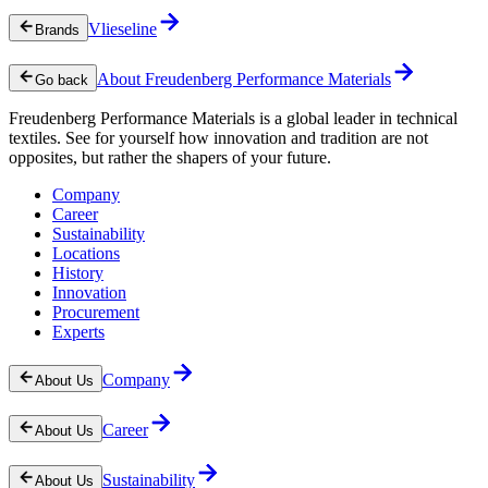
Vlieseline
Brands
About Freudenberg Performance Materials
Go back
Freudenberg Performance Materials is a global leader in technical
textiles. See for yourself how innovation and tradition are not
opposites, but rather the shapers of your future.
Company
Career
Sustainability
Locations
History
Innovation
Procurement
Experts
Company
About Us
Career
About Us
Sustainability
About Us