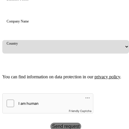
Company Name
Country
You can find information on data protection in our
privacy policy
.
Friendly Captcha
Send request