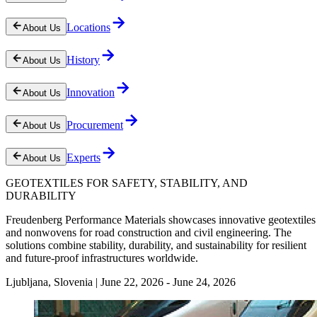
Locations
About Us
History
About Us
Innovation
About Us
Procurement
About Us
Experts
About Us
GEOTEXTILES FOR SAFETY, STABILITY, AND
DURABILITY
Freudenberg Performance Materials showcases innovative geotextiles
and nonwovens for road construction and civil engineering. The
solutions combine stability, durability, and sustainability for resilient
and future-proof infrastructures worldwide.
Ljubljana, Slovenia | June 22, 2026 - June 24, 2026