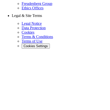
Freudenberg Group
Ethics Offices
Legal & Site Terms
Legal Notice
Data Protection
Cookies
Terms & Conditions
Terms of Use
Cookies Settings