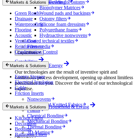
Nonwovens for ostomy
Building
Markets & Solutions
Biopolymer Matrices
Green Roofs
Wound pads and backings
Drainage
Ostomy filters
Waterproofing
Silicone foam dressings
Flooring
Polyurethane foams
Acoustic
Hydroactive nonwovens
Ventilation
Coated technical textiles
Reinforcement
Filter media
Condensation Control
Capabilities
Capabilities
Energy
Markets & Solutions
Our technologies are the result of inventive spirit and
Energy Storage
continuous process development, opening up almost limitless
Electrical Insulation
possibilities for you. Discover the world of our technological
Cable
expertise.
Friction Inserts
Nonwovens
Wovens and Knitted Fabrics
Household & Living
Markets & Solutions
Foams
Chemical Bonding
Kitchen Linen
Mechanical Bonding
Decoration
Thermal Bonding
Bedding
3D-Matting
Bathroom Linen