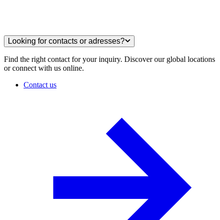
Looking for contacts or adresses?
Find the right contact for your inquiry. Discover our global locations
or connect with us online.
Contact us