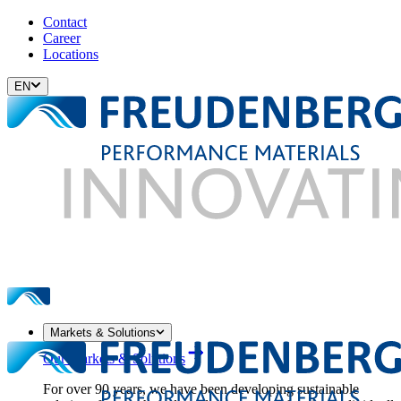
Contact
Career
Locations
EN
Markets & Solutions
Our Markets & Solutions
For over 90 years, we have been developing sustainable