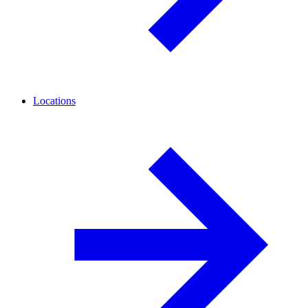
Locations