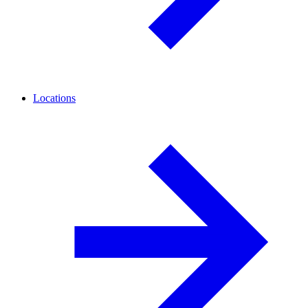
Locations