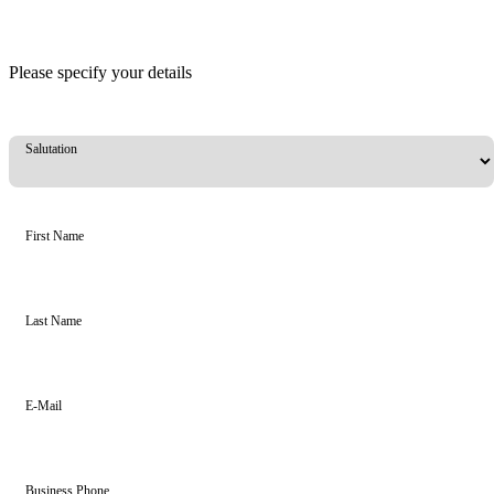
Please specify your details
Salutation
First Name
Last Name
E-Mail
Business Phone