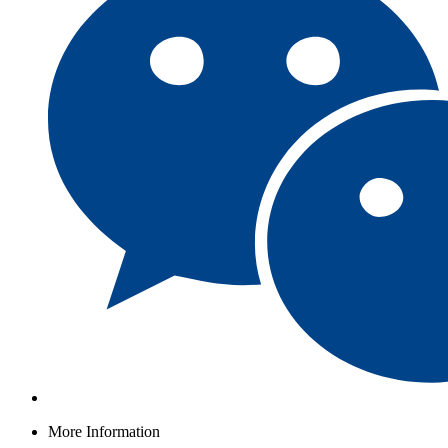
More Information