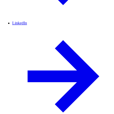
LinkedIn