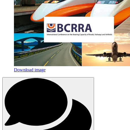
Download image