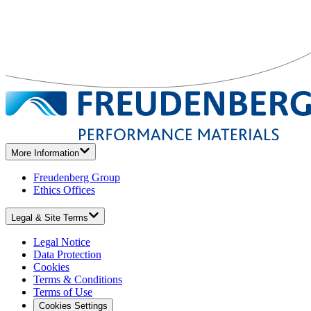
More Information
Freudenberg Group
Ethics Offices
Legal & Site Terms
Legal Notice
Data Protection
Cookies
Terms & Conditions
Terms of Use
Cookies Settings