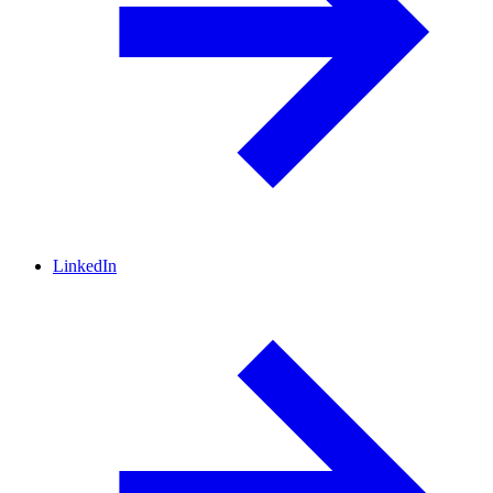
LinkedIn