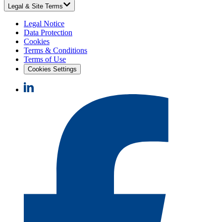
Legal & Site Terms
Legal Notice
Data Protection
Cookies
Terms & Conditions
Terms of Use
Cookies Settings