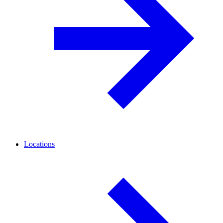
Locations