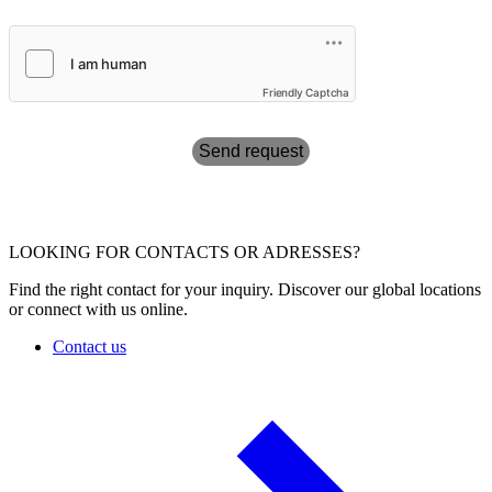
Friendly Captcha
Send request
LOOKING FOR CONTACTS OR ADRESSES?
Find the right contact for your inquiry. Discover our global locations
or connect with us online.
Contact us