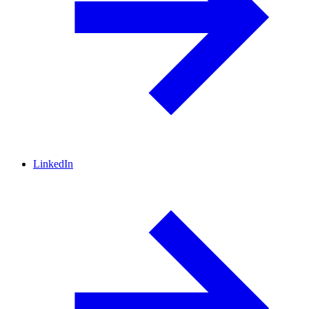
LinkedIn