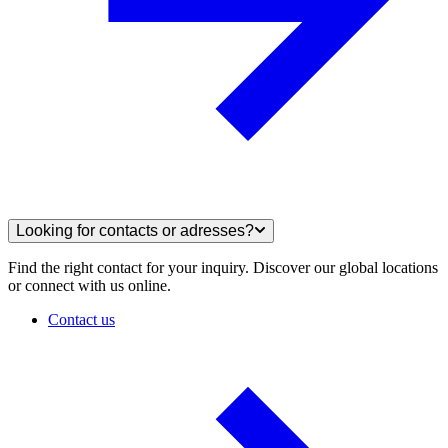
Looking for contacts or adresses?
Find the right contact for your inquiry. Discover our global locations
or connect with us online.
Contact us