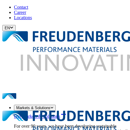
Contact
Career
Locations
EN
Markets & Solutions
Our Markets & Solutions
For over 90 years, we have been developing sustainable