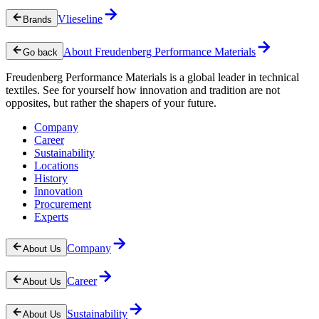
Vlieseline
Brands
About Freudenberg Performance Materials
Go back
Freudenberg Performance Materials is a global leader in technical
textiles. See for yourself how innovation and tradition are not
opposites, but rather the shapers of your future.
Company
Career
Sustainability
Locations
History
Innovation
Procurement
Experts
Company
About Us
Career
About Us
Sustainability
About Us