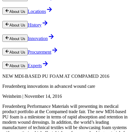
Locations
About Us
History
About Us
Innovation
About Us
Procurement
About Us
Experts
About Us
NEW MDI-BASED PU FOAM AT COMPAMED 2016
Freudenberg innovations in advanced wound care
Weinheim | November 14, 2016
Freudenberg Performance Materials will presenting its medical
product portfolio at the Compamed trade fair. The new MDI-based
PU foam is a milestone in terms of rapid absorption and retention in
modern wound dressings. In addition, the world’s leading
manufacturer of technical textiles will be showcasing foam systems