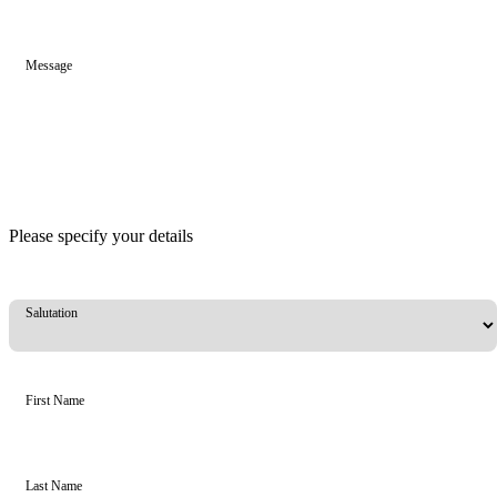
Message
Please specify your details
Salutation
First Name
Last Name