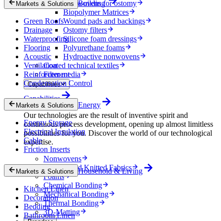
Nonwovens for ostomy
Building
Markets & Solutions
Biopolymer Matrices
Green Roofs
Wound pads and backings
Drainage
Ostomy filters
Waterproofing
Silicone foam dressings
Flooring
Polyurethane foams
Acoustic
Hydroactive nonwovens
Ventilation
Coated technical textiles
Reinforcement
Filter media
Condensation Control
Capabilities
Capabilities
Energy
Markets & Solutions
Our technologies are the result of inventive spirit and
Energy Storage
continuous process development, opening up almost limitless
Electrical Insulation
possibilities for you. Discover the world of our technological
Cable
expertise.
Friction Inserts
Nonwovens
Wovens and Knitted Fabrics
Household & Living
Markets & Solutions
Foams
Chemical Bonding
Kitchen Linen
Mechanical Bonding
Decoration
Thermal Bonding
Bedding
3D-Matting
Bathroom Linen