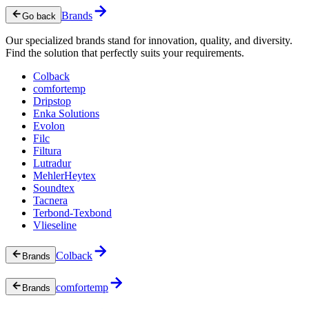
Brands
Go back
Our specialized brands stand for innovation, quality, and diversity.
Find the solution that perfectly suits your requirements.
Colback
comfortemp
Dripstop
Enka Solutions
Evolon
Filc
Filtura
Lutradur
MehlerHeytex
Soundtex
Tacnera
Terbond-Texbond
Vlieseline
Colback
Brands
comfortemp
Brands