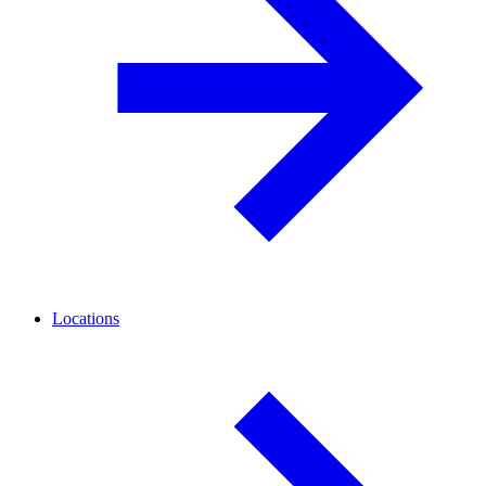
Locations