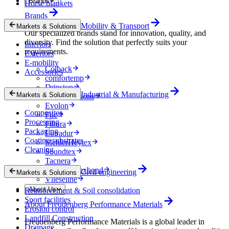
Brands
Horse blankets
Brands
Mobility & Transport
Markets & Solutions
Our specialized brands stand for innovation, quality, and
diversity. Find the solution that perfectly suits your
Interiors
requirements.
Exteriors
E-mobility
Colback
Accessories
comfortemp
Dripstop
Industrial & Manufacturing
Markets & Solutions
Enka Solutions
Evolon
Composites
Filc
Processing
Filtura
Packaging
Lutradur
Coating substrates
MehlerHeytex
Cleaning
Soundtex
Tacnera
Terbond-Texbond
Civil engineering
Markets & Solutions
Vlieseline
About Us
Reinforcement & Soil consolidation
Sport facilities
About Freudenberg Performance Materials
Erosion control
Landfill Construction
Freudenberg Performance Materials is a global leader in
Drainage