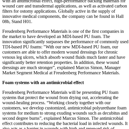
with an antimicrobial effect, high-performance backing materials for
wound care and transdermal applications, as well as activated carbon
filters for ostomy applications. Globally active in the supply of
innovative medical components, the company can be found in Hall
08b, Stand H01.
Freudenberg Performance Materials is one of the first companies in
the market to have developed an MDI-based PU foam. The
innovation significantly surpasses the performance of commonly used
TDI-based PU foams: "With our new MDI-based PU foam, our
customers are able to offer modern wound dressings for chronic
venous leg ulcers, which absorb wound fluids much faster and have
significantly better retention properties. In addition, these wound
dressings are much stronger”, explained Marcus Simon, Manager
Market Segment Medical at Freudenberg Performance Materials.
Foam systems with an antimicrobial effect
Freudenberg Performance Materials will be presenting PU foam
systems that protect the wound from drying out, accelerating the
wound-healing process. “Working closely together with our
customers, we develop customized, antimicrobial polyurethane foam
systems for medium to strong exuding wounds such as decubitus and
second degree burns”, explained Marcus Simon. The antimicrobial
effect contributes to reducing the bacterial load in infected wounds. It
also acts as a barrier in wounds with high and renewed risk of