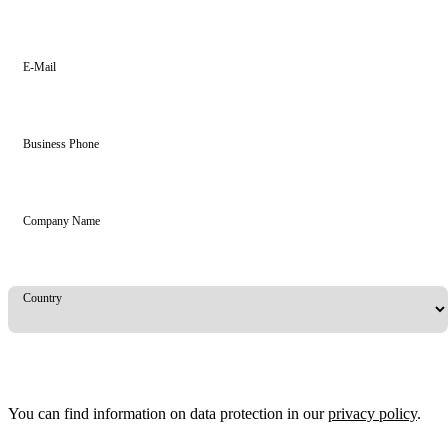
E-Mail
Business Phone
Company Name
Country
You can find information on data protection in our
privacy policy
.