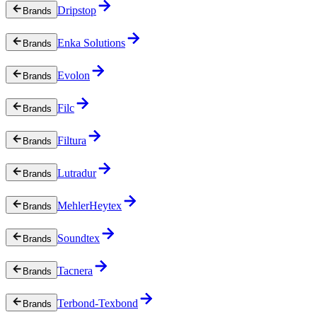
Dripstop
Brands
Enka Solutions
Brands
Evolon
Brands
Filc
Brands
Filtura
Brands
Lutradur
Brands
MehlerHeytex
Brands
Soundtex
Brands
Tacnera
Brands
Terbond-Texbond
Brands