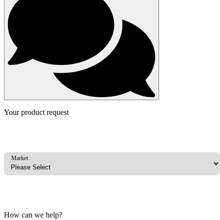
Your product request
Market
How can we help?