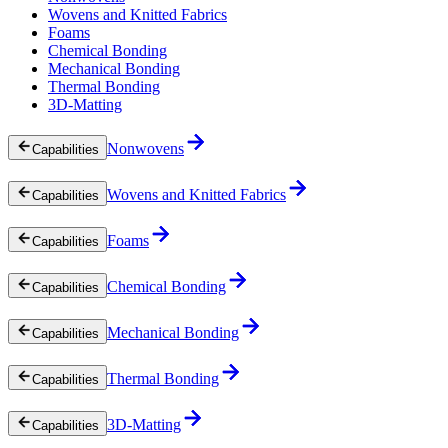
Wovens and Knitted Fabrics
Foams
Chemical Bonding
Mechanical Bonding
Thermal Bonding
3D-Matting
Nonwovens
Capabilities
Wovens and Knitted Fabrics
Capabilities
Foams
Capabilities
Chemical Bonding
Capabilities
Mechanical Bonding
Capabilities
Thermal Bonding
Capabilities
3D-Matting
Capabilities