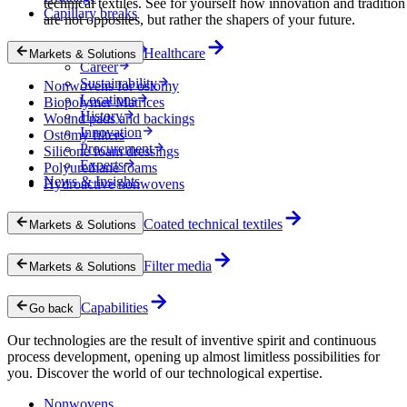
technical textiles. See for yourself how innovation and tradition
Capillary breaks
are not opposites, but rather the shapers of your future.
Company
Healthcare
Markets & Solutions
Career
Sustainability
Nonwovens for ostomy
Locations
Biopolymer Matrices
History
Wound pads and backings
Innovation
Ostomy filters
Procurement
Silicone foam dressings
Experts
Polyurethane foams
News & Insights
Hydroactive nonwovens
Coated technical textiles
Markets & Solutions
Filter media
Markets & Solutions
Capabilities
Go back
Our technologies are the result of inventive spirit and continuous
process development, opening up almost limitless possibilities for
you. Discover the world of our technological expertise.
Nonwovens