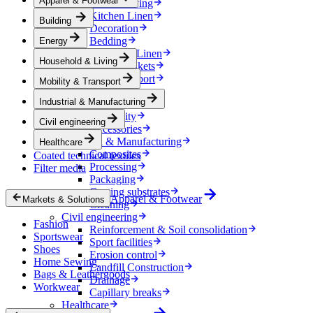
Apparel & Footwear
Household & Living
Kitchen Linen
Building
Decoration
Bedding
Energy
Bathroom Linen
Household & Living
Horse blankets
Mobility & Transport
Mobility & Transport
Interiors
Industrial & Manufacturing
Exteriors
E-mobility
Civil engineering
Accessories
Industrial & Manufacturing
Healthcare
Composites
Coated technical textiles
Processing
Filter media
Packaging
Coating substrates
Apparel & Footwear
Markets & Solutions
Cleaning
Civil engineering
Fashion
Reinforcement & Soil consolidation
Sportswear
Sport facilities
Shoes
Erosion control
Home Sewing
Landfill Construction
Bags & Leathergoods
Drainage
Workwear
Capillary breaks
Healthcare