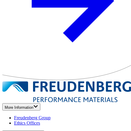
More Information
Freudenberg Group
Ethics Offices