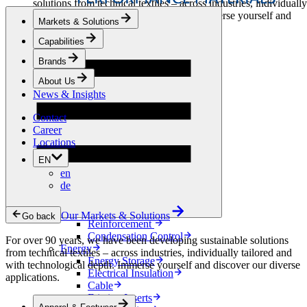
solutions from technical textiles – across industries, individually
tailored and with technological depth. Immerse yourself and
Markets & Solutions
discover our diverse applications.
Capabilities
Apparel & Footwear
Brands
Fashion
Sportswear
About Us
Shoes
News & Insights
Home Sewing
Bags & Leathergoods
Contact
Workwear
Career
Building
Locations
Green Roofs
EN
Drainage
en
Waterproofing
de
Flooring
Acoustic
Ventilation
Our Markets & Solutions
Go back
Reinforcement
Condensation Control
For over 90 years, we have been developing sustainable solutions
Energy
from technical textiles – across industries, individually tailored and
Energy Storage
with technological depth. Immerse yourself and discover our diverse
Electrical Insulation
applications.
Cable
Friction Inserts