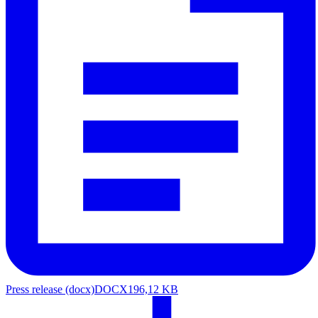
Press release (docx)
DOCX
196,12 KB