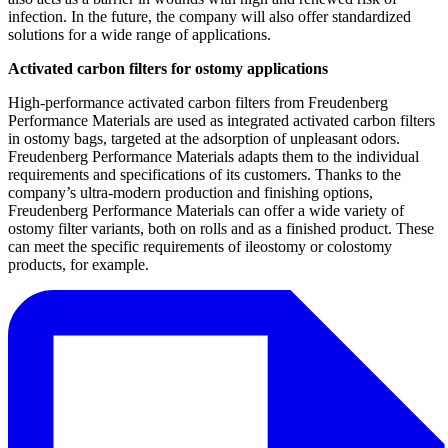
infection. In the future, the company will also offer standardized
solutions for a wide range of applications.
Activated carbon filters for ostomy applications
High-performance activated carbon filters from Freudenberg
Performance Materials are used as integrated activated carbon filters
in ostomy bags, targeted at the adsorption of unpleasant odors.
Freudenberg Performance Materials adapts them to the individual
requirements and specifications of its customers. Thanks to the
company’s ultra-modern production and finishing options,
Freudenberg Performance Materials can offer a wide variety of
ostomy filter variants, both on rolls and as a finished product. These
can meet the specific requirements of ileostomy or colostomy
products, for example.