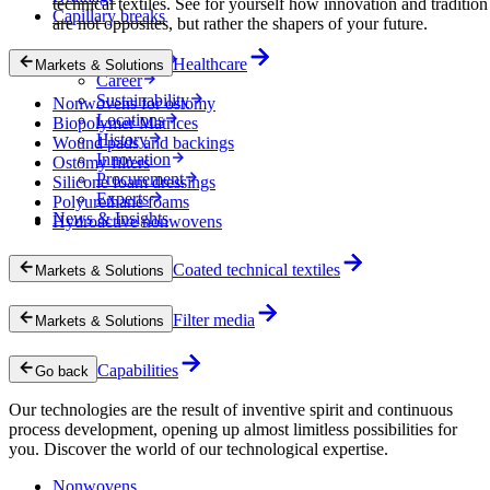
technical textiles. See for yourself how innovation and tradition
Capillary breaks
are not opposites, but rather the shapers of your future.
Company
Healthcare
Markets & Solutions
Career
Sustainability
Nonwovens for ostomy
Locations
Biopolymer Matrices
History
Wound pads and backings
Innovation
Ostomy filters
Procurement
Silicone foam dressings
Experts
Polyurethane foams
News & Insights
Hydroactive nonwovens
Coated technical textiles
Markets & Solutions
Filter media
Markets & Solutions
Capabilities
Go back
Our technologies are the result of inventive spirit and continuous
process development, opening up almost limitless possibilities for
you. Discover the world of our technological expertise.
Nonwovens