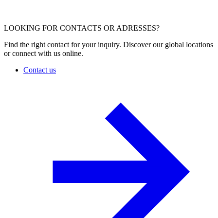
LOOKING FOR CONTACTS OR ADRESSES?
Find the right contact for your inquiry. Discover our global locations
or connect with us online.
Contact us