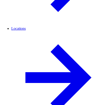
Locations