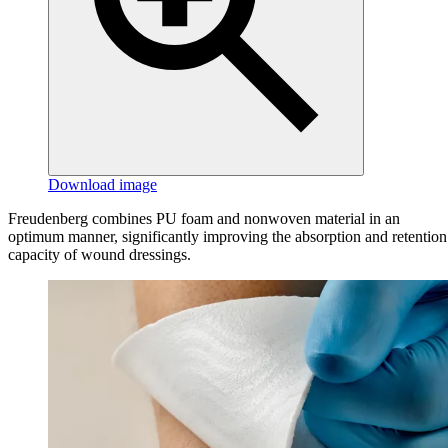
Download image
Freudenberg combines PU foam and nonwoven material in an
optimum manner, significantly improving the absorption and retention
capacity of wound dressings.