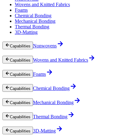
Wovens and Knitted Fabrics
Foams
Chemical Bonding
Mechanical Bonding
Thermal Bonding
3D-Matting
Nonwovens
Capabilities
Wovens and Knitted Fabrics
Capabilities
Foams
Capabilities
Chemical Bonding
Capabilities
Mechanical Bonding
Capabilities
Thermal Bonding
Capabilities
3D-Matting
Capabilities