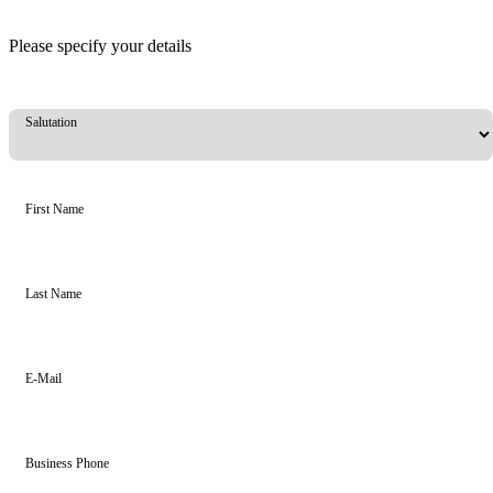
Please specify your details
Salutation
First Name
Last Name
E-Mail
Business Phone