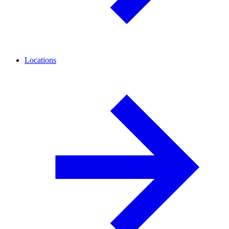
Locations