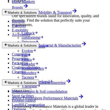
Brands
Horse blankets
Brands
Mobility & Transport
Markets & Solutions
Our specialized brands stand for innovation, quality, and
diversity. Find the solution that perfectly suits your
Interiors
requirements.
Exteriors
E-mobility
Colback
Accessories
comfortemp
Dripstop
Industrial & Manufacturing
Markets & Solutions
Enka Solutions
Evolon
Composites
Filc
Processing
Filtura
Packaging
Lutradur
Coating substrates
MehlerHeytex
Cleaning
Soundtex
Tacnera
Terbond-Texbond
Civil engineering
Markets & Solutions
Vlieseline
About Us
Reinforcement & Soil consolidation
Sport facilities
About Freudenberg Performance Materials
Erosion control
Landfill Construction
Freudenberg Performance Materials is a global leader in
Drainage