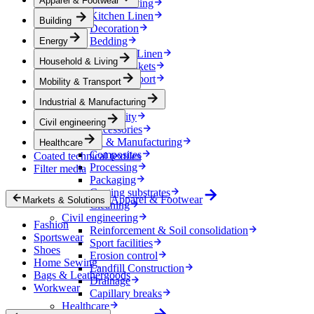
Apparel & Footwear
Household & Living
Kitchen Linen
Building
Decoration
Bedding
Energy
Bathroom Linen
Household & Living
Horse blankets
Mobility & Transport
Mobility & Transport
Interiors
Industrial & Manufacturing
Exteriors
E-mobility
Civil engineering
Accessories
Industrial & Manufacturing
Healthcare
Composites
Coated technical textiles
Processing
Filter media
Packaging
Coating substrates
Apparel & Footwear
Markets & Solutions
Cleaning
Civil engineering
Fashion
Reinforcement & Soil consolidation
Sportswear
Sport facilities
Shoes
Erosion control
Home Sewing
Landfill Construction
Bags & Leathergoods
Drainage
Workwear
Capillary breaks
Healthcare