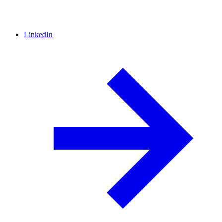
LinkedIn