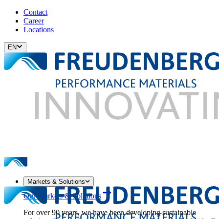
Contact
Career
Locations
EN
Markets & Solutions
Our Markets & Solutions
For over 90 years, we have been developing sustainable