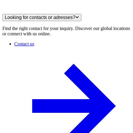
Looking for contacts or adresses?
Find the right contact for your inquiry. Discover our global locations
or connect with us online.
Contact us