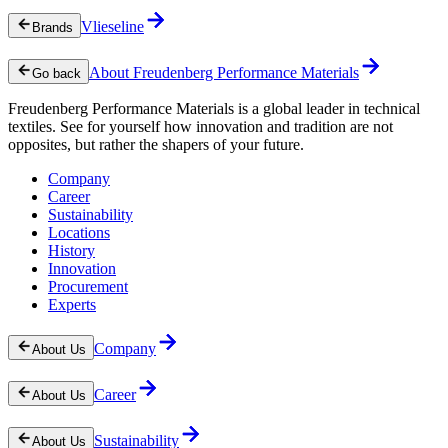
Vlieseline
Brands
About Freudenberg Performance Materials
Go back
Freudenberg Performance Materials is a global leader in technical
textiles. See for yourself how innovation and tradition are not
opposites, but rather the shapers of your future.
Company
Career
Sustainability
Locations
History
Innovation
Procurement
Experts
Company
About Us
Career
About Us
Sustainability
About Us