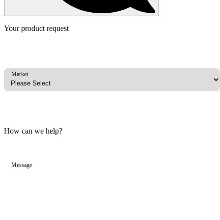
Your product request
Market
How can we help?
Message