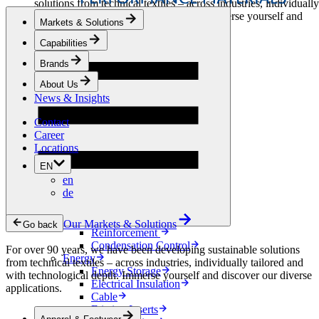
solutions from technical textiles – across industries, individually
tailored and with technological depth. Immerse yourself and
Markets & Solutions
discover our diverse applications.
Capabilities
Apparel & Footwear
Brands
Fashion
Sportswear
About Us
Shoes
News & Insights
Home Sewing
Bags & Leathergoods
Contact
Workwear
Career
Building
Locations
Green Roofs
EN
Drainage
en
Waterproofing
de
Flooring
Acoustic
Ventilation
Our Markets & Solutions
Go back
Reinforcement
Condensation Control
For over 90 years, we have been developing sustainable solutions
Energy
from technical textiles – across industries, individually tailored and
Energy Storage
with technological depth. Immerse yourself and discover our diverse
Electrical Insulation
applications.
Cable
Friction Inserts