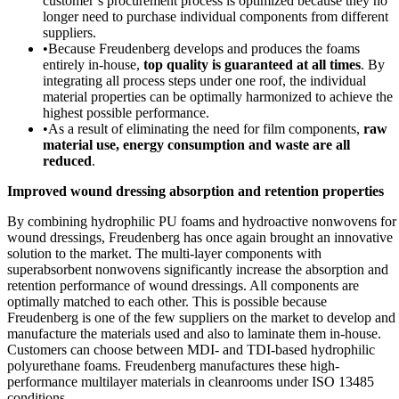
customer’s procurement process is optimized because they no
longer need to purchase individual components from different
suppliers.
•
Because Freudenberg develops and produces the foams
entirely in-house,
top quality is guaranteed at all times
. By
integrating all process steps under one roof, the individual
material properties can be optimally harmonized to achieve the
highest possible performance.
•
As a result of eliminating the need for film components,
raw
material use, energy consumption and waste are all
reduced
.
Improved wound dressing absorption and retention properties
By combining hydrophilic PU foams and hydroactive nonwovens for
wound dressings, Freudenberg has once again brought an innovative
solution to the market. The multi-layer components with
superabsorbent nonwovens significantly increase the absorption and
retention performance of wound dressings. All components are
optimally matched to each other. This is possible because
Freudenberg is one of the few suppliers on the market to develop and
manufacture the materials used and also to laminate them in-house.
Customers can choose between MDI- and TDI-based hydrophilic
polyurethane foams. Freudenberg manufactures these high-
performance multilayer materials in cleanrooms under ISO 13485
conditions.