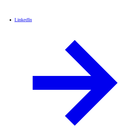
LinkedIn