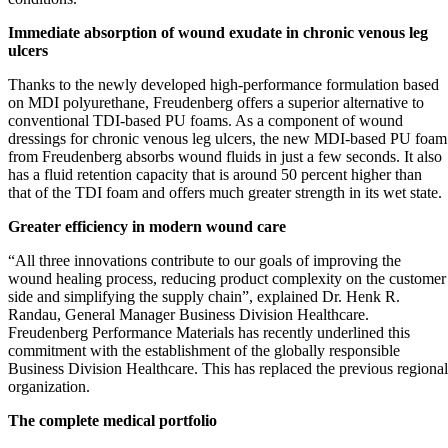
Immediate absorption of wound exudate in chronic venous leg
ulcers
Thanks to the newly developed high-performance formulation based
on MDI polyurethane, Freudenberg offers a superior alternative to
conventional TDI-based PU foams. As a component of wound
dressings for chronic venous leg ulcers, the new MDI-based PU foam
from Freudenberg absorbs wound fluids in just a few seconds. It also
has a fluid retention capacity that is around 50 percent higher than
that of the TDI foam and offers much greater strength in its wet state.
Greater efficiency in modern wound care
“All three innovations contribute to our goals of improving the
wound healing process, reducing product complexity on the customer
side and simplifying the supply chain”, explained Dr. Henk R.
Randau, General Manager Business Division Healthcare.
Freudenberg Performance Materials has recently underlined this
commitment with the establishment of the globally responsible
Business Division Healthcare. This has replaced the previous regional
organization.
The complete medical portfolio