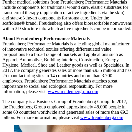
Further medical solutions from Freudenberg Performance Materials
include components for traditional wound care, elastic substrates for
transdermal therapy (application of active ingredients via the skin)
and state-of-the-art components for stoma care. Under the
scaffolene® brand, Freudenberg also offers bioresorbable nonwovens
with a 3D structure into which active ingredients can be incorporated.
About Freudenberg Performance Materials
Freudenberg Performance Materials is a leading global manufacturer
of innovative technical textiles offering differentiated value
propositions to a broad range of markets and applications such as
Apparel, Automotive, Building Interiors, Construction, Energy,
Hygiene, Medical, Shoe and Leather goods as well as Specialties. In
2017, the company generates sales of more than €935 million and has
25 manufacturing sites in 14 countries and more than 3.700
employees. Freudenberg Performance Materials attaches great
importance to social and ecological responsibility. For more
information, please visit
www.freudenberg-pm.com
The company is a Business Group of Freudenberg Group. In 2017,
the Freudenberg Group employed approximately 48,000 people in
some 60 countries worldwide and generated sales of more than €9.3
billion. For more information, please visit
www.freudenberg.com