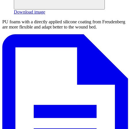
Download image
PU foams with a directly applied silicone coating from Freudenberg
are more flexible and adapt better to the wound bed.