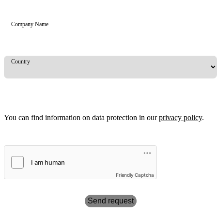
Company Name
Country
You can find information on data protection in our
privacy policy
.
Friendly Captcha
Send request