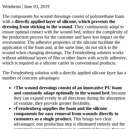
Weinheim | June 03, 2019
The components for wound dressings consist of polyurethane foam
with a
directly applied layer of silicone, which prevents the
dressing from sticking to the wound
. They continuously adapt to
ensure optimal contact with the wound bed, reduce the complexity of
the production process for the customer and have less impact on the
environment. The adhesive properties of the silicone facilitate the
application of the foam and, at the same time, do not stick to the
wound when changing dressings. The Freudenberg solution works
without additional layers of film or other liners with acrylic adhesive,
which is required as a silicone carrier in conventional products.
The Freudenberg solution with a directly applied silicone layer has a
number of concrete advantages:
•
The wound dressings consist of an innovative PU foam
and constantly adapt optimally to the wound bed
; because
they can expand evenly in all directions during the absorption
of exudate, they provide greater flexibility.
•
Freudenberg supplies the foam and the silicone
components for easy removal from wounds directly to
customers as a single product.
This brings two clear
advantages: one production step is eliminated entirely and the