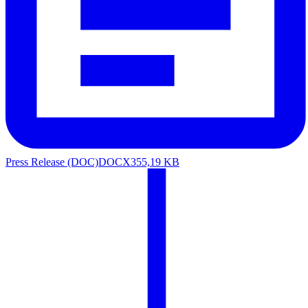
Press Release (DOC)
DOCX
355,19 KB