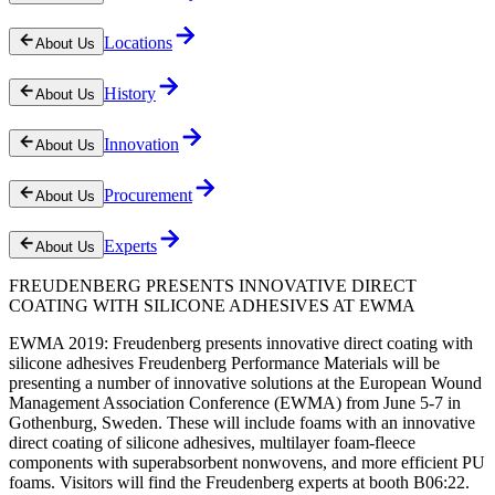
Locations
About Us
History
About Us
Innovation
About Us
Procurement
About Us
Experts
About Us
FREUDENBERG PRESENTS INNOVATIVE DIRECT
COATING WITH SILICONE ADHESIVES AT EWMA
EWMA 2019: Freudenberg presents innovative direct coating with
silicone adhesives Freudenberg Performance Materials will be
presenting a number of innovative solutions at the European Wound
Management Association Conference (EWMA) from June 5-7 in
Gothenburg, Sweden. These will include foams with an innovative
direct coating of silicone adhesives, multilayer foam-fleece
components with superabsorbent nonwovens, and more efficient PU
foams. Visitors will find the Freudenberg experts at booth B06:22.