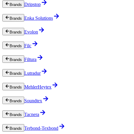
Dripstop
Brands
Enka Solutions
Brands
Evolon
Brands
Filc
Brands
Filtura
Brands
Lutradur
Brands
MehlerHeytex
Brands
Soundtex
Brands
Tacnera
Brands
Terbond-Texbond
Brands