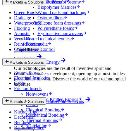
Nonwovens for ostomy
Building
Markets & Solutions
Biopolymer Matrices
Green Roofs
Wound pads and backings
Drainage
Ostomy filters
Waterproofing
Silicone foam dressings
Flooring
Polyurethane foams
Acoustic
Hydroactive nonwovens
Ventilation
Coated technical textiles
Reinforcement
Filter media
Condensation Control
Capabilities
Capabilities
Energy
Markets & Solutions
Our technologies are the result of inventive spirit and
Energy Storage
continuous process development, opening up almost limitless
Electrical Insulation
possibilities for you. Discover the world of our technological
Cable
expertise.
Friction Inserts
Nonwovens
Wovens and Knitted Fabrics
Household & Living
Markets & Solutions
Foams
Chemical Bonding
Kitchen Linen
Mechanical Bonding
Decoration
Thermal Bonding
Bedding
3D-Matting
Bathroom Linen