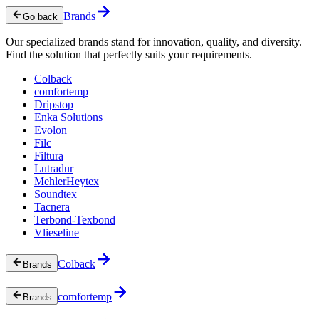
Brands
Go back
Our specialized brands stand for innovation, quality, and diversity.
Find the solution that perfectly suits your requirements.
Colback
comfortemp
Dripstop
Enka Solutions
Evolon
Filc
Filtura
Lutradur
MehlerHeytex
Soundtex
Tacnera
Terbond-Texbond
Vlieseline
Colback
Brands
comfortemp
Brands